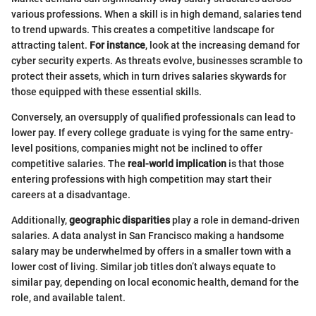
various professions. When a skill is in high demand, salaries tend
to trend upwards. This creates a competitive landscape for
attracting talent.
For instance
, look at the increasing demand for
cyber security experts. As threats evolve, businesses scramble to
protect their assets, which in turn drives salaries skywards for
those equipped with these essential skills.
Conversely, an oversupply of qualified professionals can lead to
lower pay. If every college graduate is vying for the same entry-
level positions, companies might not be inclined to offer
competitive salaries. The
real-world implication
is that those
entering professions with high competition may start their
careers at a disadvantage.
Additionally,
geographic disparities
play a role in demand-driven
salaries. A data analyst in San Francisco making a handsome
salary may be underwhelmed by offers in a smaller town with a
lower cost of living. Similar job titles don’t always equate to
similar pay, depending on local economic health, demand for the
role, and available talent.