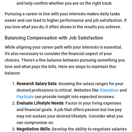
and help confirm whether you are on the right track.
Pursuing a career in line with your interests makes daily tasks
easier and can lead to higher performance and job satisfaction. If
you love what you do, it often shows in the results you achieve.
Balancing Compensation with Job Satisfaction
While aligning your career path with your interests is essential,
it’s also necessary to consider the financial aspect of your
choices. There’s a fine balance between pursuing something you
love and what pays the bills. Here are steps to maintain this
balance:
Research Salary Data
: Knowing the salary ranges for your
desired professions is critical. Websites like
Glassdoor
and
PayScale
can provide insight into expected incomes.
Evaluate Lifestyle Needs
: Factor in your living expenses
and financial goals. A job that offers passion but low pay
may not sustain your desired lifestyle. Consider what you
can compromise on.
Negotiation Skills
: Develop the ability to negotiate salaries