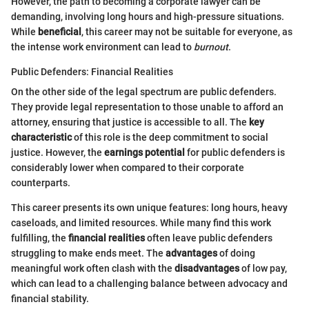
However, the path to becoming a corporate lawyer can be
demanding, involving long hours and high-pressure situations.
While
beneficial
, this career may not be suitable for everyone, as
the intense work environment can lead to
burnout
.
Public Defenders: Financial Realities
On the other side of the legal spectrum are public defenders.
They provide legal representation to those unable to afford an
attorney, ensuring that justice is accessible to all. The
key
characteristic
of this role is the deep commitment to social
justice. However, the
earnings potential
for public defenders is
considerably lower when compared to their corporate
counterparts.
This career presents its own unique features: long hours, heavy
caseloads, and limited resources. While many find this work
fulfilling, the
financial realities
often leave public defenders
struggling to make ends meet. The
advantages
of doing
meaningful work often clash with the
disadvantages
of low pay,
which can lead to a challenging balance between advocacy and
financial stability.