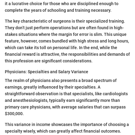
it a lucrative choice for those who are disciplined enough to
complete the years of schooling and training necessary.
The key characteristic of surgeons is their specialized training.
They don’t just perform operations but are often found in high-
stakes situations where the margin for error is slim. This unique
feature, however, comes bundled with high stress and long hours,
which can take its toll on personal life. In the end, while the
financial reward is attractive, the responsibilities and demands of
this profession are significant considerations.
Physicians: Specialties and Salary Variance
The realm of physicians also presents a broad spectrum of
earnings, greatly influenced by their specialties. A
straightforward observation is that specialists, like cardiologists
and anesthesiologists, typically earn significantly more than
primary care physicians, with average salaries that can surpass
$300,000.
This variance in income showcases the importance of choosing a
specialty wisely, which can greatly affect financial outcomes.