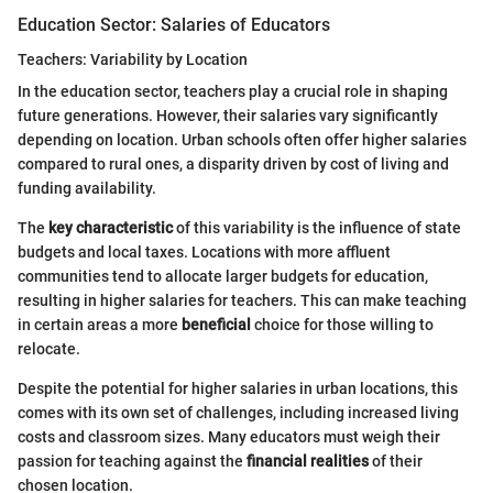
Education Sector: Salaries of Educators
Teachers: Variability by Location
In the education sector, teachers play a crucial role in shaping
future generations. However, their salaries vary significantly
depending on location. Urban schools often offer higher salaries
compared to rural ones, a disparity driven by cost of living and
funding availability.
The
key characteristic
of this variability is the influence of state
budgets and local taxes. Locations with more affluent
communities tend to allocate larger budgets for education,
resulting in higher salaries for teachers. This can make teaching
in certain areas a more
beneficial
choice for those willing to
relocate.
Despite the potential for higher salaries in urban locations, this
comes with its own set of challenges, including increased living
costs and classroom sizes. Many educators must weigh their
passion for teaching against the
financial realities
of their
chosen location.