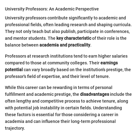
University Professors: An Academic Perspective
University professors contribute significantly to academic and
professional fields, often leading research and shaping curricula.
They not only teach but also publish, participate in conferences,
and mentor students. The
key characteristic
of their role is the
balance between
academia and practicality
.
Professors at research institutions tend to earn higher salaries
compared to those at community colleges. Their
earnings
potential
can vary broadly based on the institution's prestige, the
professor's field of expertise, and their level of tenure.
While this career can be rewarding in terms of personal
fulfillment and academic prestige, the
disadvantages
include the
often lengthy and competitive process to achieve tenure, along
with potential job instability in certain fields. Understanding
these factors is essential for those considering a career in
academia and can influence their long-term professional
trajectory.