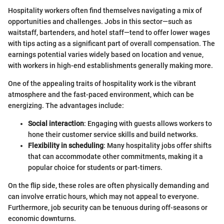
Hospitality workers often find themselves navigating a mix of
opportunities and challenges. Jobs in this sector—such as
waitstaff, bartenders, and hotel staff—tend to offer lower wages
with tips acting as a significant part of overall compensation. The
earnings potential varies widely based on location and venue,
with workers in high-end establishments generally making more.
One of the appealing traits of hospitality work is the vibrant
atmosphere and the fast-paced environment, which can be
energizing. The advantages include:
Social interaction
: Engaging with guests allows workers to
hone their customer service skills and build networks.
Flexibility in scheduling
: Many hospitality jobs offer shifts
that can accommodate other commitments, making it a
popular choice for students or part-timers.
On the flip side, these roles are often physically demanding and
can involve erratic hours, which may not appeal to everyone.
Furthermore, job security can be tenuous during off-seasons or
economic downturns.