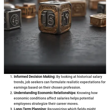
Informed Decision Making:
By looking at historical salary
trends, job seekers can formulate realistic expectations for
earnings based on their chosen profession.
Understanding Economic Relationships:
Knowing how
economic conditions affect salaries helps potential
employees strategize their career moves.
Long-Term Planning:
Recognizing which fields might