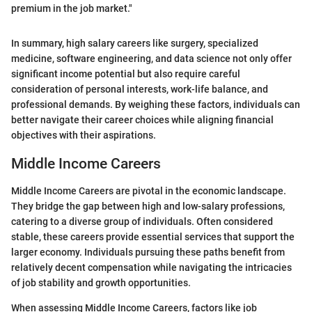
premium in the job market."
In summary, high salary careers like surgery, specialized
medicine, software engineering, and data science not only offer
significant income potential but also require careful
consideration of personal interests, work-life balance, and
professional demands. By weighing these factors, individuals can
better navigate their career choices while aligning financial
objectives with their aspirations.
Middle Income Careers
Middle Income Careers are pivotal in the economic landscape.
They bridge the gap between high and low-salary professions,
catering to a diverse group of individuals. Often considered
stable, these careers provide essential services that support the
larger economy. Individuals pursuing these paths benefit from
relatively decent compensation while navigating the intricacies
of job stability and growth opportunities.
When assessing Middle Income Careers, factors like job