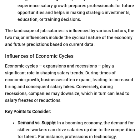
experience salary growth prepares professionals for future
opportunities and helps in making strategic investments,
education, or training decisions.
The landscape of job salaries is influenced by various factors; the
two major influencers include the cyclical nature of the economy
and future predictions based on current data.
Influences of Economic Cycles
Economic cycles — expansions and recessions — play a
significant role in shaping salary trends. During times of
economic growth, businesses often expand, leading to increased
hiring and consequent salary hikes. Conversely, during
recessions, companies may downsize, which in turn can lead to
salary freezes or reductions.
Key Points to Consider:
Demand vs. Supply:
In a booming economy, the demand for
skilled workers can drive salaries up due to the competition
for talent. For instance, professions in technology,