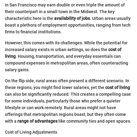
in San Francisco may earn double or even triple the amount of
their counterpart in a small town in the Midwest. The key
characteristic here is the
availability of jobs
. Urban areas usually
boast a plethora of employment opportunities, ranging from tech
firms to financial institutions.
However, this comes with its challenges. While the potential for
increased salary exists in urban settings, so does the
cost of
living
. Housing, transportation, and everyday essentials can
compound expenses in metropolitan areas, often counteracting
salary gains.
On the flip side, rural areas often present a different scenario. In
these regions, you might find lower salaries, yet the
cost of living
can also be significantly reduced. This creates a compelling case
for some individuals, particularly those who prefer a quieter
lifestyle or can work remotely. Rural areas might not have
offerings that metropolitan regions boast, but they often come
with a
range of advantages
like community ties and open spaces.
Cost of Living Adjustments