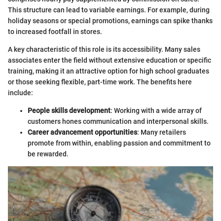
This structure can lead to variable earnings. For example, during
holiday seasons or special promotions, earnings can spike thanks
to increased footfall in stores.
A key characteristic of this role is its accessibility. Many sales
associates enter the field without extensive education or specific
training, making it an attractive option for high school graduates
or those seeking flexible, part-time work. The benefits here
include:
People skills development
: Working with a wide array of
customers hones communication and interpersonal skills.
Career advancement opportunities
: Many retailers
promote from within, enabling passion and commitment to
be rewarded.