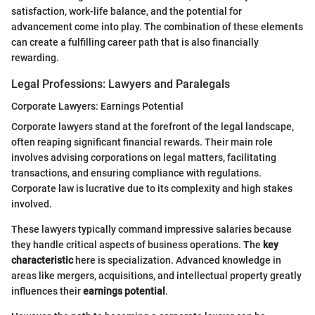
satisfaction, work-life balance, and the potential for
advancement come into play. The combination of these elements
can create a fulfilling career path that is also financially
rewarding.
Legal Professions: Lawyers and Paralegals
Corporate Lawyers: Earnings Potential
Corporate lawyers stand at the forefront of the legal landscape,
often reaping significant financial rewards. Their main role
involves advising corporations on legal matters, facilitating
transactions, and ensuring compliance with regulations.
Corporate law is lucrative due to its complexity and high stakes
involved.
These lawyers typically command impressive salaries because
they handle critical aspects of business operations. The
key
characteristic
here is specialization. Advanced knowledge in
areas like mergers, acquisitions, and intellectual property greatly
influences their
earnings potential
.