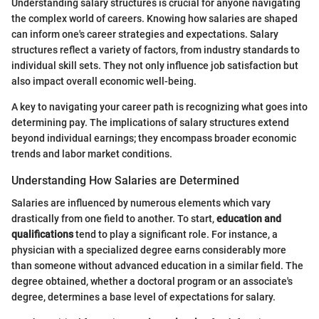
Understanding salary structures is crucial for anyone navigating
the complex world of careers. Knowing how salaries are shaped
can inform one's career strategies and expectations. Salary
structures reflect a variety of factors, from industry standards to
individual skill sets. They not only influence job satisfaction but
also impact overall economic well-being.
A key to navigating your career path is recognizing what goes into
determining pay. The implications of salary structures extend
beyond individual earnings; they encompass broader economic
trends and labor market conditions.
Understanding How Salaries are Determined
Salaries are influenced by numerous elements which vary
drastically from one field to another. To start,
education and
qualifications
tend to play a significant role. For instance, a
physician with a specialized degree earns considerably more
than someone without advanced education in a similar field. The
degree obtained, whether a doctoral program or an associate's
degree, determines a base level of expectations for salary.