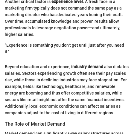
Another critical factor is
experience level
. A fresh face in a
marketing firm typically does not command the same pay as a
marketing director who has dedicated years honing their craft.
Over time, accumulated knowledge and proven results allow
professionals to leverage negotiation power—and ultimately,
higher salaries.
"Experience is something you don’t get until just after you need
it."
Beyond education and experience,
industry demand
also dictates
salaries. Sectors experiencing growth often see their pay scales
rise, while those in declining industries may face stagnation. For
example, fields like technology, healthcare, and renewable
energy are booming and thus offer competitive salaries, while
sectors like retail might not offer the same financial incentives.
Additionally, local economic conditions can affect salaries as
companies adjust to the cost of living in different regions.
The Role of Market Demand
Market demand can significantly sway salary structures across