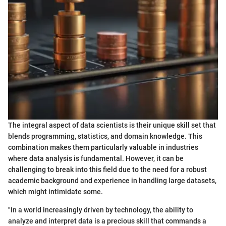
The integral aspect of data scientists is their unique skill set that
blends programming, statistics, and domain knowledge. This
combination makes them particularly valuable in industries
where data analysis is fundamental. However, it can be
challenging to break into this field due to the need for a robust
academic background and experience in handling large datasets,
which might intimidate some.
"In a world increasingly driven by technology, the ability to
analyze and interpret data is a precious skill that commands a