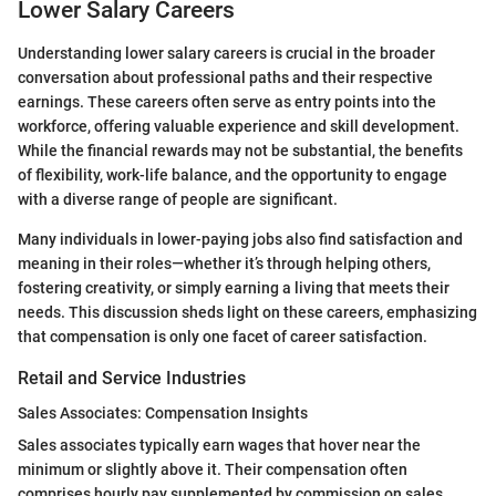
Lower Salary Careers
Understanding lower salary careers is crucial in the broader
conversation about professional paths and their respective
earnings. These careers often serve as entry points into the
workforce, offering valuable experience and skill development.
While the financial rewards may not be substantial, the benefits
of flexibility, work-life balance, and the opportunity to engage
with a diverse range of people are significant.
Many individuals in lower-paying jobs also find satisfaction and
meaning in their roles—whether it’s through helping others,
fostering creativity, or simply earning a living that meets their
needs. This discussion sheds light on these careers, emphasizing
that compensation is only one facet of career satisfaction.
Retail and Service Industries
Sales Associates: Compensation Insights
Sales associates typically earn wages that hover near the
minimum or slightly above it. Their compensation often
comprises hourly pay supplemented by commission on sales.