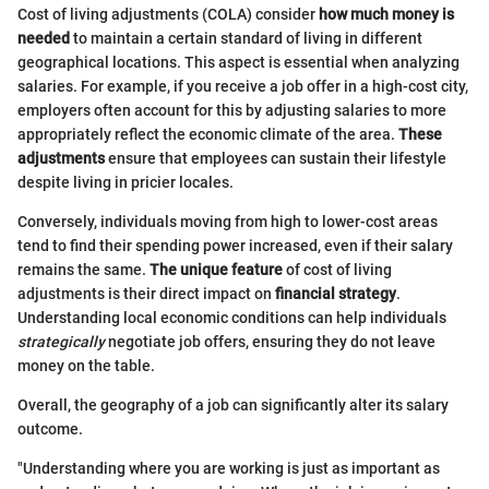
Cost of living adjustments (COLA) consider
how much money is
needed
to maintain a certain standard of living in different
geographical locations. This aspect is essential when analyzing
salaries. For example, if you receive a job offer in a high-cost city,
employers often account for this by adjusting salaries to more
appropriately reflect the economic climate of the area.
These
adjustments
ensure that employees can sustain their lifestyle
despite living in pricier locales.
Conversely, individuals moving from high to lower-cost areas
tend to find their spending power increased, even if their salary
remains the same.
The unique feature
of cost of living
adjustments is their direct impact on
financial strategy
.
Understanding local economic conditions can help individuals
strategically
negotiate job offers, ensuring they do not leave
money on the table.
Overall, the geography of a job can significantly alter its salary
outcome.
"Understanding where you are working is just as important as