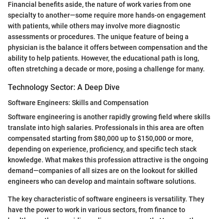
Financial benefits aside, the nature of work varies from one
specialty to another—some require more hands-on engagement
with patients, while others may involve more diagnostic
assessments or procedures. The unique feature of being a
physician is the balance it offers between compensation and the
ability to help patients. However, the educational path is long,
often stretching a decade or more, posing a challenge for many.
Technology Sector: A Deep Dive
Software Engineers: Skills and Compensation
Software engineering is another rapidly growing field where skills
translate into high salaries. Professionals in this area are often
compensated starting from $80,000 up to $150,000 or more,
depending on experience, proficiency, and specific tech stack
knowledge. What makes this profession attractive is the ongoing
demand—companies of all sizes are on the lookout for skilled
engineers who can develop and maintain software solutions.
The key characteristic of software engineers is versatility. They
have the power to work in various sectors, from finance to