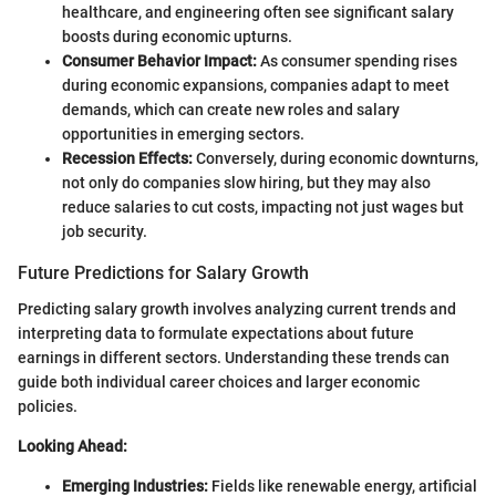
healthcare, and engineering often see significant salary
boosts during economic upturns.
Consumer Behavior Impact:
As consumer spending rises
during economic expansions, companies adapt to meet
demands, which can create new roles and salary
opportunities in emerging sectors.
Recession Effects:
Conversely, during economic downturns,
not only do companies slow hiring, but they may also
reduce salaries to cut costs, impacting not just wages but
job security.
Future Predictions for Salary Growth
Predicting salary growth involves analyzing current trends and
interpreting data to formulate expectations about future
earnings in different sectors. Understanding these trends can
guide both individual career choices and larger economic
policies.
Looking Ahead:
Emerging Industries:
Fields like renewable energy, artificial