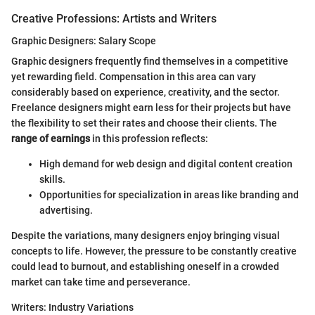
Creative Professions: Artists and Writers
Graphic Designers: Salary Scope
Graphic designers frequently find themselves in a competitive
yet rewarding field. Compensation in this area can vary
considerably based on experience, creativity, and the sector.
Freelance designers might earn less for their projects but have
the flexibility to set their rates and choose their clients. The
range of earnings
in this profession reflects:
High demand for web design and digital content creation
skills.
Opportunities for specialization in areas like branding and
advertising.
Despite the variations, many designers enjoy bringing visual
concepts to life. However, the pressure to be constantly creative
could lead to burnout, and establishing oneself in a crowded
market can take time and perseverance.
Writers: Industry Variations