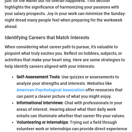
just for the wallet but for overall happiness. This section
highlights the significance of harmonizing your passions with
your salary prospects. Joy in your work can minimize the Sunday-
night dread many people feel when preparing for the workweek
ahead.
Identifying Careers that Match Interests
When considering what career path to pursue, it’s valuable to
pinpoint what truly excites you. Reflect on hobbies, subjects, or
activities that make your heart sing. Here are some strategies to
help identify careers aligned with your interests:
Self-Assessment Tools
: Use quizzes or assessments to
analyze your strengths and interests. Websites like
American Psychological Association
offer resources that
can paint a clearer picture of what you might enjoy.
Informational Interviews
: Chat with professionals in your
areas of interest. Hearing about what their daily work
entails can illuminate whether that career fits your values.
Volunteering or Internships
: Trying out a field through
volunteer work or internships can provide direct experience