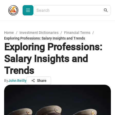
Home
/
Investment Dictionaries
/
Financial Terms
/
Exploring Professions: Salary Insights and Trends
Exploring Professions:
Salary Insights and
Trends
By
John Reilly
Share