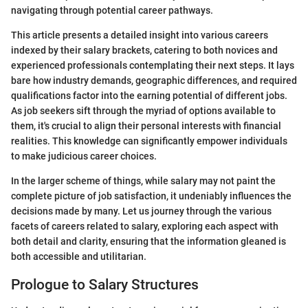
navigating through potential career pathways.
This article presents a detailed insight into various careers
indexed by their salary brackets, catering to both novices and
experienced professionals contemplating their next steps. It lays
bare how industry demands, geographic differences, and required
qualifications factor into the earning potential of different jobs.
As job seekers sift through the myriad of options available to
them, it's crucial to align their personal interests with financial
realities. This knowledge can significantly empower individuals
to make judicious career choices.
In the larger scheme of things, while salary may not paint the
complete picture of job satisfaction, it undeniably influences the
decisions made by many. Let us journey through the various
facets of careers related to salary, exploring each aspect with
both detail and clarity, ensuring that the information gleaned is
both accessible and utilitarian.
Prologue to Salary Structures