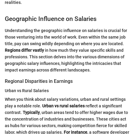
realities.
Geographic Influence on Salaries
Understanding the geographic influence on salaries is crucial for
those venturing into the world of work. Even within the same job
title, pay can swing wildly depending on where you are located.
Regions differ vastly
in how much they value specific skills and
professions. This section delves into the various dimensions of
geographic salary influences, highlighting the intricacies that
impact earnings across different landscapes.
Regional Disparities in Earnings
Urban vs Rural Salaries
When you think about salary variations, urban and rural settings
play a notable role.
Urban vs rural salaries
reflect a significant
contrast.
Typically
, urban areas tend to offer higher wages due to
the concentration of industries and businesses. These cities act
as hubs for various sectors, making competition fierce for skilled
labor, which drives up salaries.
For instance
, a software developer