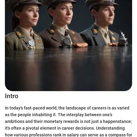
Intro
In today’s fast-paced world, the landscape of careers is as varied
as the people inhabiting it. The interplay between one’s
ambitions and their monetary rewards is not just a happenstance;
it's often a pivotal element in career decisions. Understanding
how various professions rank in salary can serve as a compass for