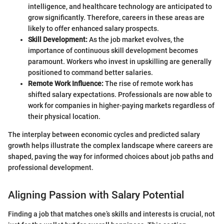
intelligence, and healthcare technology are anticipated to
grow significantly. Therefore, careers in these areas are
likely to offer enhanced salary prospects.
Skill Development:
As the job market evolves, the
importance of continuous skill development becomes
paramount. Workers who invest in upskilling are generally
positioned to command better salaries.
Remote Work Influence:
The rise of remote work has
shifted salary expectations. Professionals are now able to
work for companies in higher-paying markets regardless of
their physical location.
The interplay between economic cycles and predicted salary
growth helps illustrate the complex landscape where careers are
shaped, paving the way for informed choices about job paths and
professional development.
Aligning Passion with Salary Potential
Finding a job that matches one’s skills and interests is crucial, not