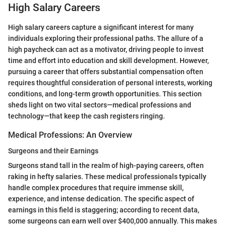
High Salary Careers
High salary careers capture a significant interest for many
individuals exploring their professional paths. The allure of a
high paycheck can act as a motivator, driving people to invest
time and effort into education and skill development. However,
pursuing a career that offers substantial compensation often
requires thoughtful consideration of personal interests, working
conditions, and long-term growth opportunities. This section
sheds light on two vital sectors—medical professions and
technology—that keep the cash registers ringing.
Medical Professions: An Overview
Surgeons and their Earnings
Surgeons stand tall in the realm of high-paying careers, often
raking in hefty salaries. These medical professionals typically
handle complex procedures that require immense skill,
experience, and intense dedication. The specific aspect of
earnings in this field is staggering; according to recent data,
some surgeons can earn well over $400,000 annually. This makes