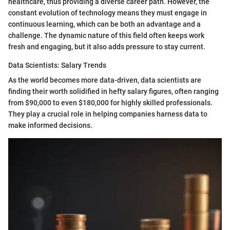
healthcare, thus providing a diverse career path. However, the
constant evolution of technology means they must engage in
continuous learning, which can be both an advantage and a
challenge. The dynamic nature of this field often keeps work
fresh and engaging, but it also adds pressure to stay current.
Data Scientists: Salary Trends
As the world becomes more data-driven, data scientists are
finding their worth solidified in hefty salary figures, often ranging
from $90,000 to even $180,000 for highly skilled professionals.
They play a crucial role in helping companies harness data to
make informed decisions.