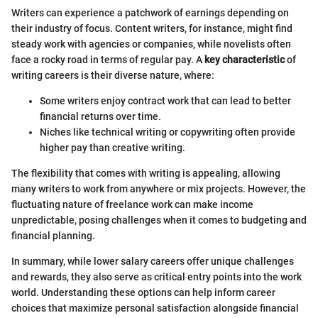
Writers can experience a patchwork of earnings depending on
their industry of focus. Content writers, for instance, might find
steady work with agencies or companies, while novelists often
face a rocky road in terms of regular pay. A
key characteristic
of
writing careers is their diverse nature, where:
Some writers enjoy contract work that can lead to better
financial returns over time.
Niches like technical writing or copywriting often provide
higher pay than creative writing.
The flexibility that comes with writing is appealing, allowing
many writers to work from anywhere or mix projects. However, the
fluctuating nature of freelance work can make income
unpredictable, posing challenges when it comes to budgeting and
financial planning.
In summary, while lower salary careers offer unique challenges
and rewards, they also serve as critical entry points into the work
world. Understanding these options can help inform career
choices that maximize personal satisfaction alongside financial