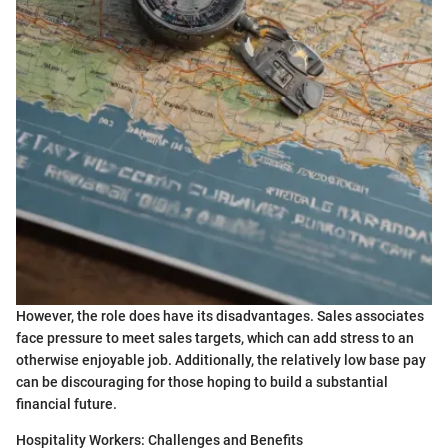
However, the role does have its disadvantages. Sales associates
face pressure to meet sales targets, which can add stress to an
otherwise enjoyable job. Additionally, the relatively low base pay
can be discouraging for those hoping to build a substantial
financial future.
Hospitality Workers: Challenges and Benefits