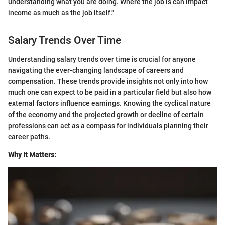
understanding what you are doing. Where the job is can impact
income as much as the job itself."
Salary Trends Over Time
Understanding salary trends over time is crucial for anyone
navigating the ever-changing landscape of careers and
compensation. These trends provide insights not only into how
much one can expect to be paid in a particular field but also how
external factors influence earnings. Knowing the cyclical nature
of the economy and the projected growth or decline of certain
professions can act as a compass for individuals planning their
career paths.
Why It Matters: