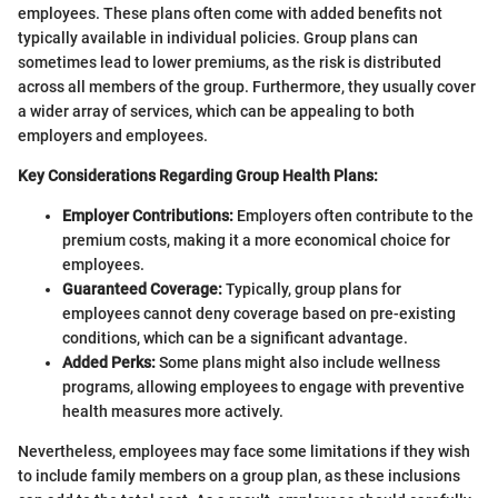
employees. These plans often come with added benefits not
typically available in individual policies. Group plans can
sometimes lead to lower premiums, as the risk is distributed
across all members of the group. Furthermore, they usually cover
a wider array of services, which can be appealing to both
employers and employees.
Key Considerations Regarding Group Health Plans:
Employer Contributions:
Employers often contribute to the
premium costs, making it a more economical choice for
employees.
Guaranteed Coverage:
Typically, group plans for
employees cannot deny coverage based on pre-existing
conditions, which can be a significant advantage.
Added Perks:
Some plans might also include wellness
programs, allowing employees to engage with preventive
health measures more actively.
Nevertheless, employees may face some limitations if they wish
to include family members on a group plan, as these inclusions