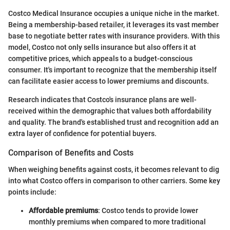
Costco Medical Insurance occupies a unique niche in the market.
Being a membership-based retailer, it leverages its vast member
base to negotiate better rates with insurance providers. With this
model, Costco not only sells insurance but also offers it at
competitive prices, which appeals to a budget-conscious
consumer. It's important to recognize that the membership itself
can facilitate easier access to lower premiums and discounts.
Research indicates that Costco's insurance plans are well-
received within the demographic that values both affordability
and quality. The brand's established trust and recognition add an
extra layer of confidence for potential buyers.
Comparison of Benefits and Costs
When weighing benefits against costs, it becomes relevant to dig
into what Costco offers in comparison to other carriers. Some key
points include:
Affordable premiums
: Costco tends to provide lower
monthly premiums when compared to more traditional