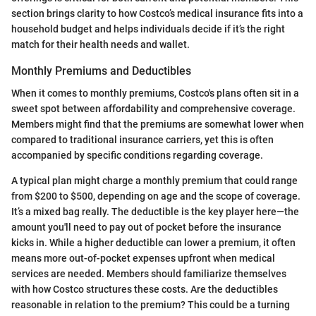
section brings clarity to how Costco’s medical insurance fits into a
household budget and helps individuals decide if it’s the right
match for their health needs and wallet.
Monthly Premiums and Deductibles
When it comes to monthly premiums, Costco's plans often sit in a
sweet spot between affordability and comprehensive coverage.
Members might find that the premiums are somewhat lower when
compared to traditional insurance carriers, yet this is often
accompanied by specific conditions regarding coverage.
A typical plan might charge a monthly premium that could range
from $200 to $500, depending on age and the scope of coverage.
It’s a mixed bag really. The deductible is the key player here—the
amount you'll need to pay out of pocket before the insurance
kicks in. While a higher deductible can lower a premium, it often
means more out-of-pocket expenses upfront when medical
services are needed. Members should familiarize themselves
with how Costco structures these costs. Are the deductibles
reasonable in relation to the premium? This could be a turning