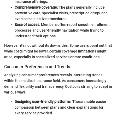
insurance offerings.
Comprehensive coverage
: The plans generally include
preventive care, specialist visits, prescription drugs, and
even some elective procedures.
Ease of access
: Members often report smooth enrollment
processes and user-friendly navigation while trying to
understand their options.
However, it’s not without its downsides. Some users point out that
while costs might be lower, certain coverage limitations might
arise, especially in specialized services or rare conditions.
Consumer Preferences and Trends
Analyzing consumer preferences reveals interesting trends
within the medical insurance field. As consumers increasingly
demand flexibility and transparency, Costco is striving to adapt in
various ways:
Designing user-friendly platforms
: These enable easier
comparison between plans and clear explanations for
every service provided.