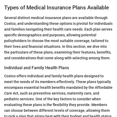
Types of Medical Insurance Plans Available
Several distinct medical insurance plans are available through
Costco, and understanding these options is pivotal for individuals
and families navigating their health care needs. Each plan serves
specific demographics and purposes, allowing potential
policyholders to choose the most suitable coverage, tailored to
their lives and financial situations. In this section, we dive into
the particulars of these plans, examining their features, benefits,
and considerations that come along with selecting among them.
Individual and Family Health Plans
Costco offers individual and family health plans designed to
meet the needs of its members effectively. These plans typically
encompass essential health benefits mandated by the Affordable
Care Act, such as preventive services, maternity care, and
pediatric services. One of the key factors to consider when
evaluating these plans is the flexibility they provide. Members
can choose between different levels of coverage, allowing them
to pick a plan that aligns best with their budget and health status.