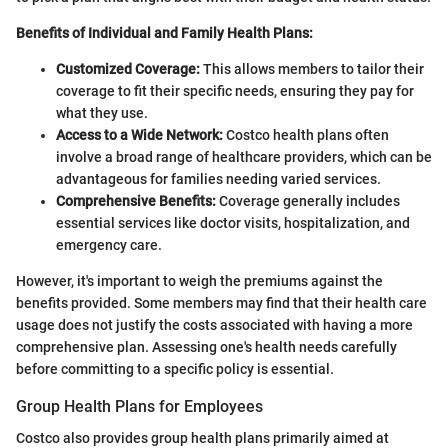
Benefits of Individual and Family Health Plans:
Customized Coverage:
This allows members to tailor their
coverage to fit their specific needs, ensuring they pay for
what they use.
Access to a Wide Network:
Costco health plans often
involve a broad range of healthcare providers, which can be
advantageous for families needing varied services.
Comprehensive Benefits:
Coverage generally includes
essential services like doctor visits, hospitalization, and
emergency care.
However, it's important to weigh the premiums against the
benefits provided. Some members may find that their health care
usage does not justify the costs associated with having a more
comprehensive plan. Assessing one's health needs carefully
before committing to a specific policy is essential.
Group Health Plans for Employees
Costco also provides group health plans primarily aimed at