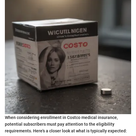
When considering enrollment in Costco medical insurance,
potential subscribers must pay attention to the eligibility
requirements. Here's a closer look at what is typically expected: