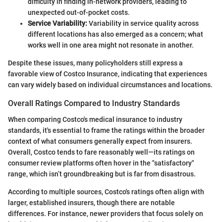
difficulty in finding in-network providers, leading to
unexpected out-of-pocket costs.
Service Variability:
Variability in service quality across
different locations has also emerged as a concern; what
works well in one area might not resonate in another.
Despite these issues, many policyholders still express a
favorable view of Costco Insurance, indicating that experiences
can vary widely based on individual circumstances and locations.
Overall Ratings Compared to Industry Standards
When comparing Costco's medical insurance to industry
standards, it's essential to frame the ratings within the broader
context of what consumers generally expect from insurers.
Overall, Costco tends to fare reasonably well—its ratings on
consumer review platforms often hover in the "satisfactory"
range, which isn’t groundbreaking but is far from disastrous.
According to multiple sources, Costco's ratings often align with
larger, established insurers, though there are notable
differences. For instance, newer providers that focus solely on