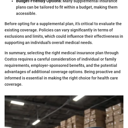
Budget-Friendly Options:
Many supplemental insurance
plans can be tailored to fit within a budget, making them
accessible.
Before opting for a supplemental plan, it’s critical to evaluate the
existing coverage. Policies can vary significantly in terms of
exclusions and limits, which could influence their effectiveness in
supporting an individual's overall medical needs.
In summary, selecting the right medical insurance plan through
Costco requires a careful consideration of individual or family
requirements, employer-sponsored benefits, and the potential
advantages of additional coverage options. Being proactive and
informed is essential in making the right choice for health care
coverage.