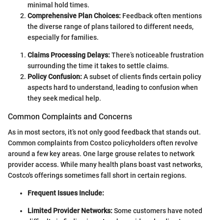
minimal hold times.
Comprehensive Plan Choices:
Feedback often mentions
the diverse range of plans tailored to different needs,
especially for families.
Claims Processing Delays:
There’s noticeable frustration
surrounding the time it takes to settle claims.
Policy Confusion:
A subset of clients finds certain policy
aspects hard to understand, leading to confusion when
they seek medical help.
Common Complaints and Concerns
As in most sectors, it’s not only good feedback that stands out.
Common complaints from Costco policyholders often revolve
around a few key areas. One large grouse relates to network
provider access. While many health plans boast vast networks,
Costco's offerings sometimes fall short in certain regions.
Frequent Issues Include:
Limited Provider Networks:
Some customers have noted