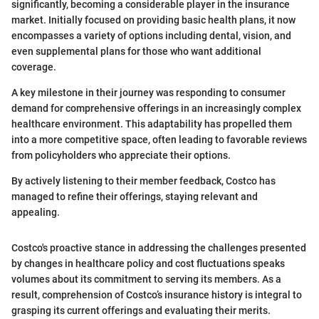
significantly, becoming a considerable player in the insurance
market. Initially focused on providing basic health plans, it now
encompasses a variety of options including dental, vision, and
even supplemental plans for those who want additional
coverage.
A key milestone in their journey was responding to consumer
demand for comprehensive offerings in an increasingly complex
healthcare environment. This adaptability has propelled them
into a more competitive space, often leading to favorable reviews
from policyholders who appreciate their options.
By actively listening to their member feedback, Costco has
managed to refine their offerings, staying relevant and
appealing.
Costco's proactive stance in addressing the challenges presented
by changes in healthcare policy and cost fluctuations speaks
volumes about its commitment to serving its members. As a
result, comprehension of Costco’s insurance history is integral to
grasping its current offerings and evaluating their merits.