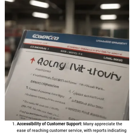
Accessibility of Customer Support:
Many appreciate the
ease of reaching customer service, with reports indicating