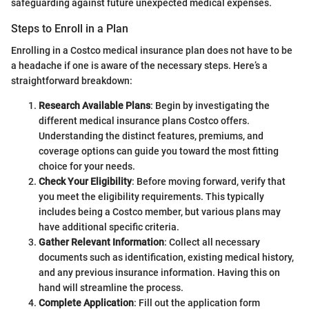
safeguarding against future unexpected medical expenses.
Steps to Enroll in a Plan
Enrolling in a Costco medical insurance plan does not have to be
a headache if one is aware of the necessary steps. Here’s a
straightforward breakdown:
Research Available Plans
: Begin by investigating the
different medical insurance plans Costco offers.
Understanding the distinct features, premiums, and
coverage options can guide you toward the most fitting
choice for your needs.
Check Your Eligibility
: Before moving forward, verify that
you meet the eligibility requirements. This typically
includes being a Costco member, but various plans may
have additional specific criteria.
Gather Relevant Information
: Collect all necessary
documents such as identification, existing medical history,
and any previous insurance information. Having this on
hand will streamline the process.
Complete Application
: Fill out the application form