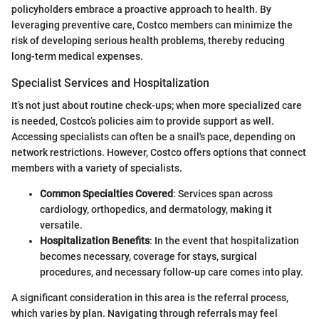
policyholders embrace a proactive approach to health. By
leveraging preventive care, Costco members can minimize the
risk of developing serious health problems, thereby reducing
long-term medical expenses.
Specialist Services and Hospitalization
It’s not just about routine check-ups; when more specialized care
is needed, Costco’s policies aim to provide support as well.
Accessing specialists can often be a snail's pace, depending on
network restrictions. However, Costco offers options that connect
members with a variety of specialists.
Common Specialties Covered
: Services span across
cardiology, orthopedics, and dermatology, making it
versatile.
Hospitalization Benefits
: In the event that hospitalization
becomes necessary, coverage for stays, surgical
procedures, and necessary follow-up care comes into play.
A significant consideration in this area is the referral process,
which varies by plan. Navigating through referrals may feel