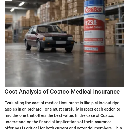
Cost Analysis of Costco Medical Insurance
Evaluating the cost of medical insurance is like picking out ripe
apples in an orchard—one must carefully inspect each option to
find the one that offers the best value. In the case of Costco,
understanding the financial implications of their insurance
offerings is critical for both current and potential members. This