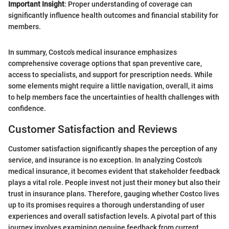
Important Insight
: Proper understanding of coverage can
significantly influence health outcomes and financial stability for
members.
In summary, Costco's medical insurance emphasizes
comprehensive coverage options that span preventive care,
access to specialists, and support for prescription needs. While
some elements might require a little navigation, overall, it aims
to help members face the uncertainties of health challenges with
confidence.
Customer Satisfaction and Reviews
Customer satisfaction significantly shapes the perception of any
service, and insurance is no exception. In analyzing Costco's
medical insurance, it becomes evident that stakeholder feedback
plays a vital role. People invest not just their money but also their
trust in insurance plans. Therefore, gauging whether Costco lives
up to its promises requires a thorough understanding of user
experiences and overall satisfaction levels. A pivotal part of this
journey involves examining genuine feedback from current