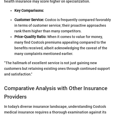
health insurance may score higher on specialization.
Key Comparisons:
Customer Service:
Costco is frequently compared favorably
in terms of customer service; their proactive approaches
rank them higher than many competitors.
Price-Quality Ratio:
When it comes to value for money,
many find Costco’s premiums appealing compared to the
benefits received, albeit acknowledging the caveat of the
many complaints mentioned earlier.
"The hallmark of excellent service is not just gaining new
customers but retaining existing ones through continued support
and satisfaction."
Comparative Analysis with Other Insurance
Providers
In today's diverse insurance landscape, understanding Costco's
medical insurance requires a thorough examination against its