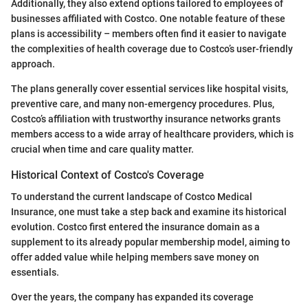
Additionally, they also extend options tailored to employees of
businesses affiliated with Costco. One notable feature of these
plans is accessibility – members often find it easier to navigate
the complexities of health coverage due to Costco’s user-friendly
approach.
The plans generally cover essential services like hospital visits,
preventive care, and many non-emergency procedures. Plus,
Costco’s affiliation with trustworthy insurance networks grants
members access to a wide array of healthcare providers, which is
crucial when time and care quality matter.
Historical Context of Costco's Coverage
To understand the current landscape of Costco Medical
Insurance, one must take a step back and examine its historical
evolution. Costco first entered the insurance domain as a
supplement to its already popular membership model, aiming to
offer added value while helping members save money on
essentials.
Over the years, the company has expanded its coverage