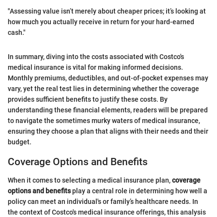
"Assessing value isn’t merely about cheaper prices; it’s looking at
how much you actually receive in return for your hard-earned
cash."
In summary, diving into the costs associated with Costco's
medical insurance is vital for making informed decisions.
Monthly premiums, deductibles, and out-of-pocket expenses may
vary, yet the real test lies in determining whether the coverage
provides sufficient benefits to justify these costs. By
understanding these financial elements, readers will be prepared
to navigate the sometimes murky waters of medical insurance,
ensuring they choose a plan that aligns with their needs and their
budget.
Coverage Options and Benefits
When it comes to selecting a medical insurance plan,
coverage
options and benefits
play a central role in determining how well a
policy can meet an individual's or family’s healthcare needs. In
the context of Costco's medical insurance offerings, this analysis