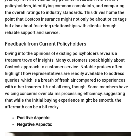
policyholders, identifying common complaints, and comparing
the overall ratings to industry standards. This drives home the
point that Costco's insurance might not only be about price tags
but also about fostering relationships with clients through
reliable support and service.
Feedback from Current Policyholders
Diving into the opinions of existing policyholders reveals a
treasure trove of insights. Many customers speak highly about
Costco's approach to customer service. Notable praises often
highlight how representatives are readily available to address
queries, which is a breath of fresh air compared to experiences
with other insurers. It’s not all rosy, though. Some members have
voicing concerns over claims processing efficiency, suggesting
that while the initial buying experience might be smooth, the
aftermath can be a bit rocky.
Positive Aspects:
Negative Aspects: