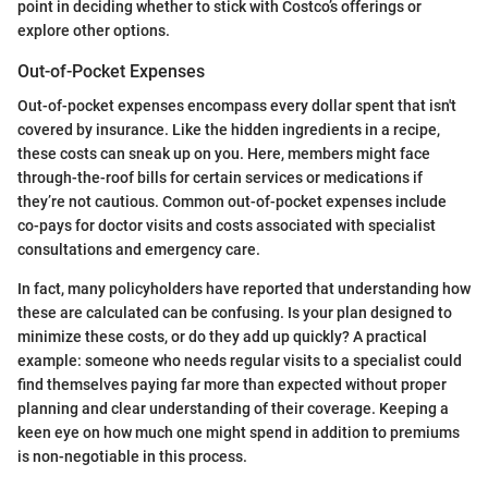
point in deciding whether to stick with Costco’s offerings or
explore other options.
Out-of-Pocket Expenses
Out-of-pocket expenses encompass every dollar spent that isn't
covered by insurance. Like the hidden ingredients in a recipe,
these costs can sneak up on you. Here, members might face
through-the-roof bills for certain services or medications if
they’re not cautious. Common out-of-pocket expenses include
co-pays for doctor visits and costs associated with specialist
consultations and emergency care.
In fact, many policyholders have reported that understanding how
these are calculated can be confusing. Is your plan designed to
minimize these costs, or do they add up quickly? A practical
example: someone who needs regular visits to a specialist could
find themselves paying far more than expected without proper
planning and clear understanding of their coverage. Keeping a
keen eye on how much one might spend in addition to premiums
is non-negotiable in this process.