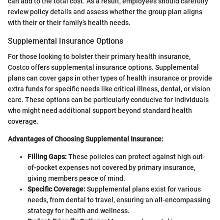
can add to the total cost. As a result, employees should carefully
review policy details and assess whether the group plan aligns
with their or their family’s health needs.
Supplemental Insurance Options
For those looking to bolster their primary health insurance,
Costco offers supplemental insurance options. Supplemental
plans can cover gaps in other types of health insurance or provide
extra funds for specific needs like critical illness, dental, or vision
care. These options can be particularly conducive for individuals
who might need additional support beyond standard health
coverage.
Advantages of Choosing Supplemental Insurance:
Filling Gaps:
These policies can protect against high out-
of-pocket expenses not covered by primary insurance,
giving members peace of mind.
Specific Coverage:
Supplemental plans exist for various
needs, from dental to travel, ensuring an all-encompassing
strategy for health and wellness.