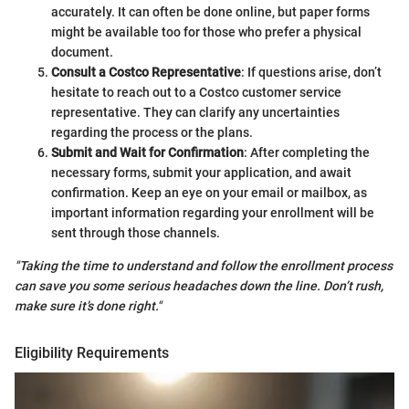
accurately. It can often be done online, but paper forms
might be available too for those who prefer a physical
document.
Consult a Costco Representative
: If questions arise, don’t
hesitate to reach out to a Costco customer service
representative. They can clarify any uncertainties
regarding the process or the plans.
Submit and Wait for Confirmation
: After completing the
necessary forms, submit your application, and await
confirmation. Keep an eye on your email or mailbox, as
important information regarding your enrollment will be
sent through those channels.
"Taking the time to understand and follow the enrollment process
can save you some serious headaches down the line. Don’t rush,
make sure it’s done right."
Eligibility Requirements