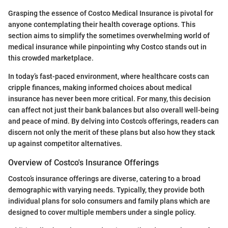
Grasping the essence of Costco Medical Insurance is pivotal for
anyone contemplating their health coverage options. This
section aims to simplify the sometimes overwhelming world of
medical insurance while pinpointing why Costco stands out in
this crowded marketplace.
In today’s fast-paced environment, where healthcare costs can
cripple finances, making informed choices about medical
insurance has never been more critical. For many, this decision
can affect not just their bank balances but also overall well-being
and peace of mind. By delving into Costco's offerings, readers can
discern not only the merit of these plans but also how they stack
up against competitor alternatives.
Overview of Costco's Insurance Offerings
Costco’s insurance offerings are diverse, catering to a broad
demographic with varying needs. Typically, they provide both
individual plans for solo consumers and family plans which are
designed to cover multiple members under a single policy.