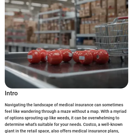
Intro
Navigating the landscape of medical insurance can sometimes
feel like wandering through a maze without a map. With a myriad
of options sprouting up like weeds, it can be overwhelming to
determine what's suitable for your needs. Costco, a well-known
giant in the retail space, also offers medical insurance plans,