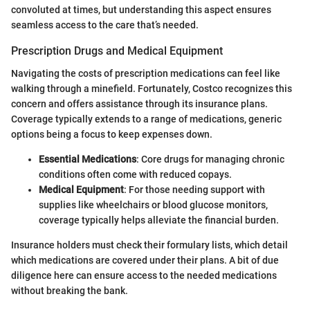
convoluted at times, but understanding this aspect ensures
seamless access to the care that’s needed.
Prescription Drugs and Medical Equipment
Navigating the costs of prescription medications can feel like
walking through a minefield. Fortunately, Costco recognizes this
concern and offers assistance through its insurance plans.
Coverage typically extends to a range of medications, generic
options being a focus to keep expenses down.
Essential Medications
: Core drugs for managing chronic
conditions often come with reduced copays.
Medical Equipment
: For those needing support with
supplies like wheelchairs or blood glucose monitors,
coverage typically helps alleviate the financial burden.
Insurance holders must check their formulary lists, which detail
which medications are covered under their plans. A bit of due
diligence here can ensure access to the needed medications
without breaking the bank.