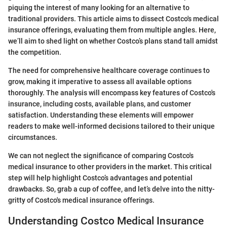
piquing the interest of many looking for an alternative to
traditional providers. This article aims to dissect Costco's medical
insurance offerings, evaluating them from multiple angles. Here,
we’ll aim to shed light on whether Costco’s plans stand tall amidst
the competition.
The need for comprehensive healthcare coverage continues to
grow, making it imperative to assess all available options
thoroughly. The analysis will encompass key features of Costco's
insurance, including costs, available plans, and customer
satisfaction. Understanding these elements will empower
readers to make well-informed decisions tailored to their unique
circumstances.
We can not neglect the significance of comparing Costco's
medical insurance to other providers in the market. This critical
step will help highlight Costco’s advantages and potential
drawbacks. So, grab a cup of coffee, and let’s delve into the nitty-
gritty of Costco's medical insurance offerings.
Understanding Costco Medical Insurance