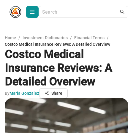
Home
/
Investment Dictionaries
/
Financial Terms
/
Costco Medical Insurance Reviews: A Detailed Overview
Costco Medical
Insurance Reviews: A
Detailed Overview
By
Maria Gonzalez
Share