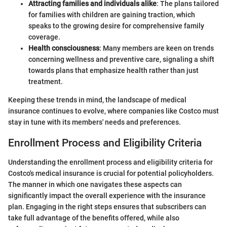
Attracting families and individuals alike
: The plans tailored
for families with children are gaining traction, which
speaks to the growing desire for comprehensive family
coverage.
Health consciousness
: Many members are keen on trends
concerning wellness and preventive care, signaling a shift
towards plans that emphasize health rather than just
treatment.
Keeping these trends in mind, the landscape of medical
insurance continues to evolve, where companies like Costco must
stay in tune with its members' needs and preferences.
Enrollment Process and Eligibility Criteria
Understanding the enrollment process and eligibility criteria for
Costco's medical insurance is crucial for potential policyholders.
The manner in which one navigates these aspects can
significantly impact the overall experience with the insurance
plan. Engaging in the right steps ensures that subscribers can
take full advantage of the benefits offered, while also