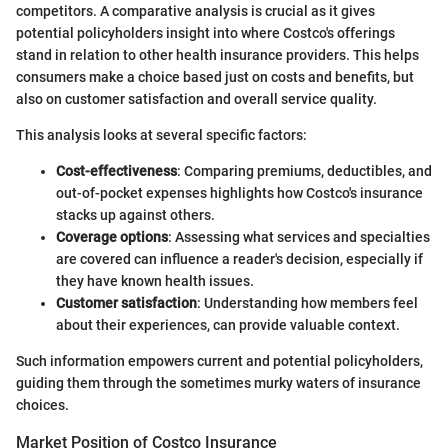
competitors. A comparative analysis is crucial as it gives
potential policyholders insight into where Costco's offerings
stand in relation to other health insurance providers. This helps
consumers make a choice based just on costs and benefits, but
also on customer satisfaction and overall service quality.
This analysis looks at several specific factors:
Cost-effectiveness
: Comparing premiums, deductibles, and
out-of-pocket expenses highlights how Costco's insurance
stacks up against others.
Coverage options
: Assessing what services and specialties
are covered can influence a reader's decision, especially if
they have known health issues.
Customer satisfaction
: Understanding how members feel
about their experiences, can provide valuable context.
Such information empowers current and potential policyholders,
guiding them through the sometimes murky waters of insurance
choices.
Market Position of Costco Insurance