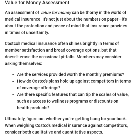
Value for Money Assessment
An assessment of
value for money
can be thorny in the world of
medical insurance. It's not just about the numbers on paper—it's
about the protection and peace of mind that insurance provides
in times of uncertainty.
Costco's medical insurance often shines brightly in terms of
member satisfaction and broad coverage options, but that
doesn’t erase the occasional pitfalls. Members may consider
asking themselves:
Are the services provided worth the monthly premiums?
How do Costco's plans hold up against competitors in terms
of coverage offerings?
Are there specific features that can tip the scales of value,
such as access to wellness programs or discounts on
health products?
Ultimately, figure out whether you’re getting bang for your buck.
When weighing Costco’s medical insurance against competitors,
consider both qualitative and quantitative aspects.