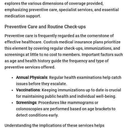
explores the various dimensions of coverage provided,
emphasizing preventive care, specialist services, and essential
medication support.
Preventive Care and Routine Check-ups
Preventive care is frequently regarded as the cornerstone of
effective healthcare. Costco’s medical insurance plans prioritize
this element by covering regular check-ups, immunizations, and
screenings at little to no cost to members. Important factors such
as age and health history guide the frequency and type of
preventive services offered.
Annual Physicals
: Regular health examinations help catch
issues before they escalate.
Vaccinations
: Keeping immunizations up to date is crucial
for maintaining public health and individual well-being.
Screenings
: Procedures like mammograms or
colonoscopies are performed based on age brackets to
detect conditions early.
Understanding the implications of these services helps