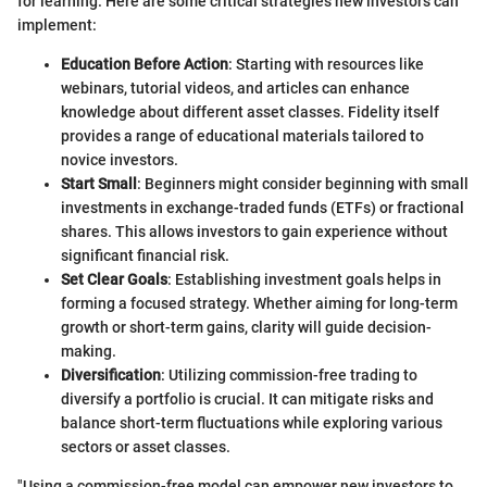
for learning. Here are some critical strategies new investors can
implement:
Education Before Action
: Starting with resources like
webinars, tutorial videos, and articles can enhance
knowledge about different asset classes. Fidelity itself
provides a range of educational materials tailored to
novice investors.
Start Small
: Beginners might consider beginning with small
investments in exchange-traded funds (ETFs) or fractional
shares. This allows investors to gain experience without
significant financial risk.
Set Clear Goals
: Establishing investment goals helps in
forming a focused strategy. Whether aiming for long-term
growth or short-term gains, clarity will guide decision-
making.
Diversification
: Utilizing commission-free trading to
diversify a portfolio is crucial. It can mitigate risks and
balance short-term fluctuations while exploring various
sectors or asset classes.
"Using a commission-free model can empower new investors to