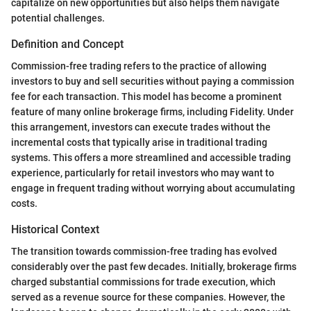
capitalize on new opportunities but also helps them navigate
potential challenges.
Definition and Concept
Commission-free trading refers to the practice of allowing
investors to buy and sell securities without paying a commission
fee for each transaction. This model has become a prominent
feature of many online brokerage firms, including Fidelity. Under
this arrangement, investors can execute trades without the
incremental costs that typically arise in traditional trading
systems. This offers a more streamlined and accessible trading
experience, particularly for retail investors who may want to
engage in frequent trading without worrying about accumulating
costs.
Historical Context
The transition towards commission-free trading has evolved
considerably over the past few decades. Initially, brokerage firms
charged substantial commissions for trade execution, which
served as a revenue source for these companies. However, the