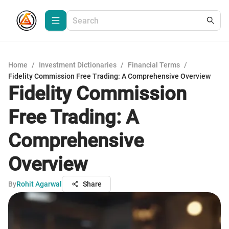
Home
/
Investment Dictionaries
/
Financial Terms
/
Fidelity Commission Free Trading: A Comprehensive Overview
Fidelity Commission
Free Trading: A
Comprehensive
Overview
By
Rohit Agarwal
Share