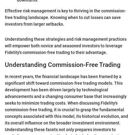
downturns.
Effective risk management is key to thriving in the commission-
free trading landscape. Knowing when to cut losses can save
investors from larger setbacks.
Understanding these strategies and risk management practices
will empower both novice and seasoned investors to leverage
Fidelity's commission-free trading to their advantage.
Understanding Commission-Free Trading
In recent years, the financial landscape has been framed by a
significant shift toward commission-free trading models. This
development has been driven largely by technological
advancements and a changing consumer base that increasingly
seeks to minimize trading costs. When discussing Fidelity's
commission-free trading, it is crucial to grasp the fundamental
concepts associated with this model, its historical evolution, and
its overall influence on the broader investment environment.
Understanding these facets not only prepares investors to