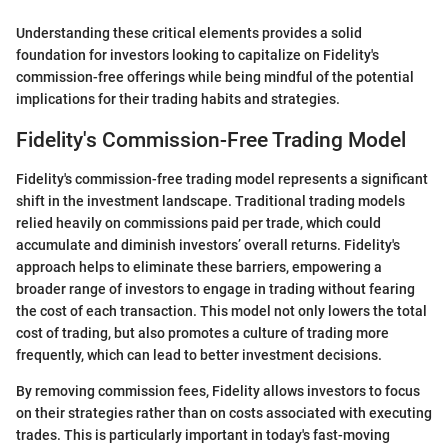
Understanding these critical elements provides a solid
foundation for investors looking to capitalize on Fidelity's
commission-free offerings while being mindful of the potential
implications for their trading habits and strategies.
Fidelity's Commission-Free Trading Model
Fidelity's commission-free trading model represents a significant
shift in the investment landscape. Traditional trading models
relied heavily on commissions paid per trade, which could
accumulate and diminish investors’ overall returns. Fidelity's
approach helps to eliminate these barriers, empowering a
broader range of investors to engage in trading without fearing
the cost of each transaction. This model not only lowers the total
cost of trading, but also promotes a culture of trading more
frequently, which can lead to better investment decisions.
By removing commission fees, Fidelity allows investors to focus
on their strategies rather than on costs associated with executing
trades. This is particularly important in today's fast-moving