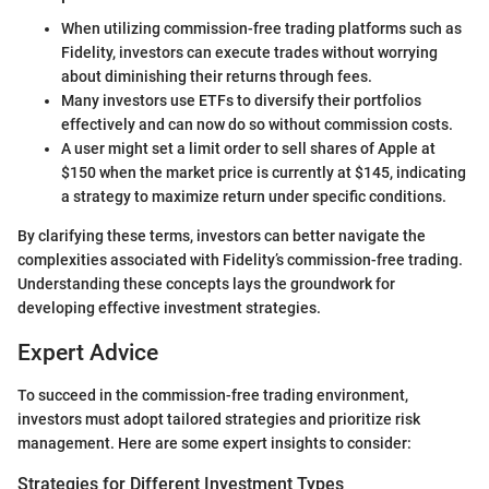
When utilizing commission-free trading platforms such as
Fidelity, investors can execute trades without worrying
about diminishing their returns through fees.
Many investors use ETFs to diversify their portfolios
effectively and can now do so without commission costs.
A user might set a limit order to sell shares of Apple at
$150 when the market price is currently at $145, indicating
a strategy to maximize return under specific conditions.
By clarifying these terms, investors can better navigate the
complexities associated with Fidelity’s commission-free trading.
Understanding these concepts lays the groundwork for
developing effective investment strategies.
Expert Advice
To succeed in the commission-free trading environment,
investors must adopt tailored strategies and prioritize risk
management. Here are some expert insights to consider:
Strategies for Different Investment Types