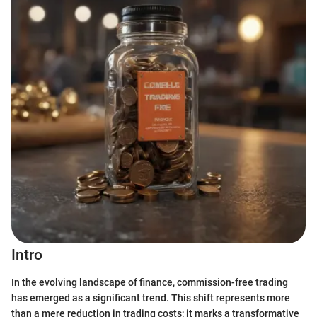
Intro
In the evolving landscape of finance, commission-free trading
has emerged as a significant trend. This shift represents more
than a mere reduction in trading costs; it marks a transformative