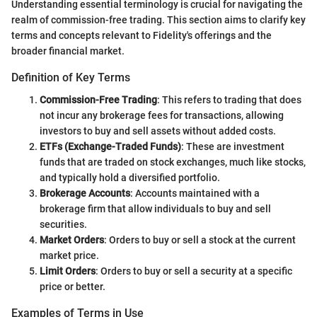
Understanding essential terminology is crucial for navigating the
realm of commission-free trading. This section aims to clarify key
terms and concepts relevant to Fidelity's offerings and the
broader financial market.
Definition of Key Terms
Commission-Free Trading
: This refers to trading that does
not incur any brokerage fees for transactions, allowing
investors to buy and sell assets without added costs.
ETFs (Exchange-Traded Funds)
: These are investment
funds that are traded on stock exchanges, much like stocks,
and typically hold a diversified portfolio.
Brokerage Accounts
: Accounts maintained with a
brokerage firm that allow individuals to buy and sell
securities.
Market Orders
: Orders to buy or sell a stock at the current
market price.
Limit Orders
: Orders to buy or sell a security at a specific
price or better.
Examples of Terms in Use