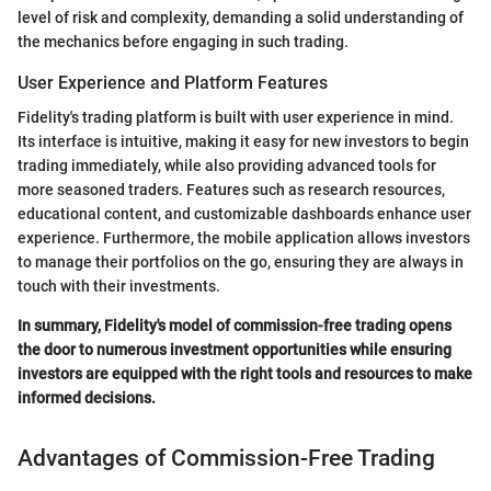
level of risk and complexity, demanding a solid understanding of
the mechanics before engaging in such trading.
User Experience and Platform Features
Fidelity's trading platform is built with user experience in mind.
Its interface is intuitive, making it easy for new investors to begin
trading immediately, while also providing advanced tools for
more seasoned traders. Features such as research resources,
educational content, and customizable dashboards enhance user
experience. Furthermore, the mobile application allows investors
to manage their portfolios on the go, ensuring they are always in
touch with their investments.
In summary, Fidelity's model of commission-free trading opens
the door to numerous investment opportunities while ensuring
investors are equipped with the right tools and resources to make
informed decisions.
Advantages of Commission-Free Trading