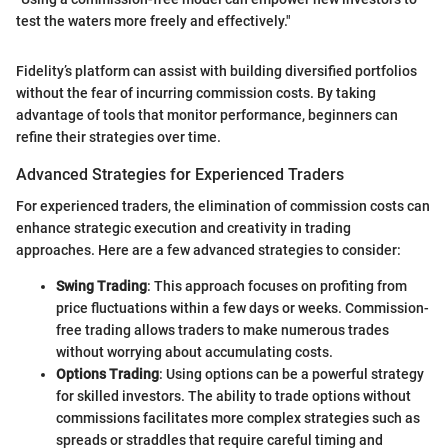
test the waters more freely and effectively."
Fidelity’s platform can assist with building diversified portfolios
without the fear of incurring commission costs. By taking
advantage of tools that monitor performance, beginners can
refine their strategies over time.
Advanced Strategies for Experienced Traders
For experienced traders, the elimination of commission costs can
enhance strategic execution and creativity in trading
approaches. Here are a few advanced strategies to consider:
Swing Trading
: This approach focuses on profiting from
price fluctuations within a few days or weeks. Commission-
free trading allows traders to make numerous trades
without worrying about accumulating costs.
Options Trading
: Using options can be a powerful strategy
for skilled investors. The ability to trade options without
commissions facilitates more complex strategies such as
spreads or straddles that require careful timing and