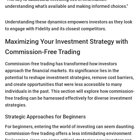
understanding what’s available and making informed choices."
Understanding these dynamics empowers investors as they look
to engage with Fidelity and its closest competitors.
Maximizing Your Investment Strategy with
Commission-Free Trading
Commission-free trading has transformed how investors
approach the financial markets. Its significance lies in the
potential to reshape investment strategies, remove cost barriers,
and create opportunities that were less accessible to many
individuals in the past. This section will explore how commission-
free trading can be harnessed effectively for diverse investment
strategies.
Strategic Approaches for Beginners
For beginners, entering the world of investing can seem daunting.
Commission-free trading offers a less intimidating environment