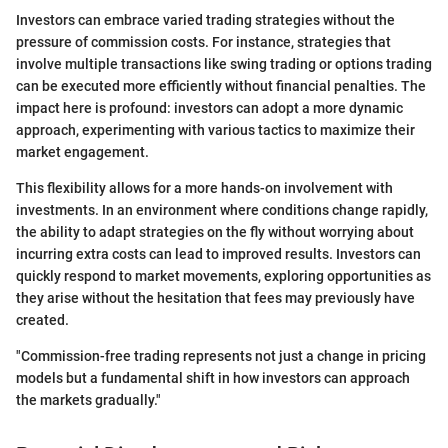
Investors can embrace varied trading strategies without the
pressure of commission costs. For instance, strategies that
involve multiple transactions like swing trading or options trading
can be executed more efficiently without financial penalties. The
impact here is profound: investors can adopt a more dynamic
approach, experimenting with various tactics to maximize their
market engagement.
This flexibility allows for a more hands-on involvement with
investments. In an environment where conditions change rapidly,
the ability to adapt strategies on the fly without worrying about
incurring extra costs can lead to improved results. Investors can
quickly respond to market movements, exploring opportunities as
they arise without the hesitation that fees may previously have
created.
"Commission-free trading represents not just a change in pricing
models but a fundamental shift in how investors can approach
the markets gradually."