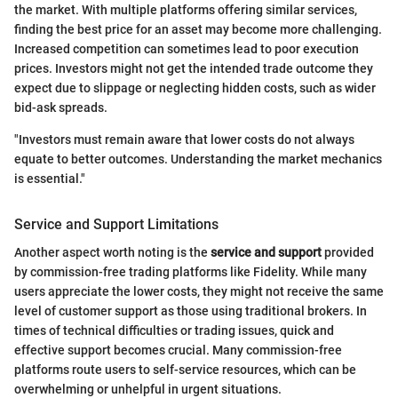
the market. With multiple platforms offering similar services,
finding the best price for an asset may become more challenging.
Increased competition can sometimes lead to poor execution
prices. Investors might not get the intended trade outcome they
expect due to slippage or neglecting hidden costs, such as wider
bid-ask spreads.
"Investors must remain aware that lower costs do not always
equate to better outcomes. Understanding the market mechanics
is essential."
Service and Support Limitations
Another aspect worth noting is the
service and support
provided
by commission-free trading platforms like Fidelity. While many
users appreciate the lower costs, they might not receive the same
level of customer support as those using traditional brokers. In
times of technical difficulties or trading issues, quick and
effective support becomes crucial. Many commission-free
platforms route users to self-service resources, which can be
overwhelming or unhelpful in urgent situations.