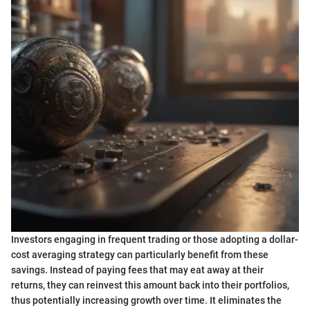
Investors engaging in frequent trading or those adopting a dollar-
cost averaging strategy can particularly benefit from these
savings. Instead of paying fees that may eat away at their
returns, they can reinvest this amount back into their portfolios,
thus potentially increasing growth over time. It eliminates the