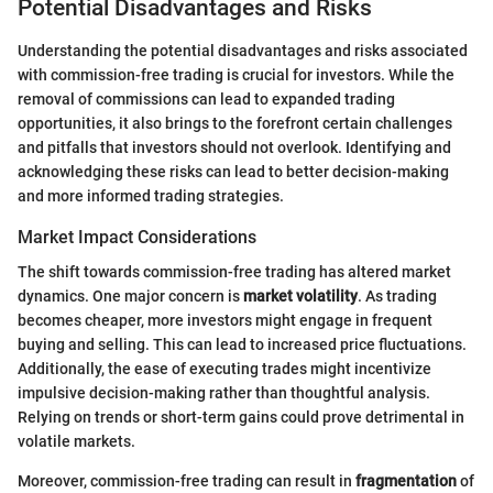
Potential Disadvantages and Risks
Understanding the potential disadvantages and risks associated
with commission-free trading is crucial for investors. While the
removal of commissions can lead to expanded trading
opportunities, it also brings to the forefront certain challenges
and pitfalls that investors should not overlook. Identifying and
acknowledging these risks can lead to better decision-making
and more informed trading strategies.
Market Impact Considerations
The shift towards commission-free trading has altered market
dynamics. One major concern is
market volatility
. As trading
becomes cheaper, more investors might engage in frequent
buying and selling. This can lead to increased price fluctuations.
Additionally, the ease of executing trades might incentivize
impulsive decision-making rather than thoughtful analysis.
Relying on trends or short-term gains could prove detrimental in
volatile markets.
Moreover, commission-free trading can result in
fragmentation
of