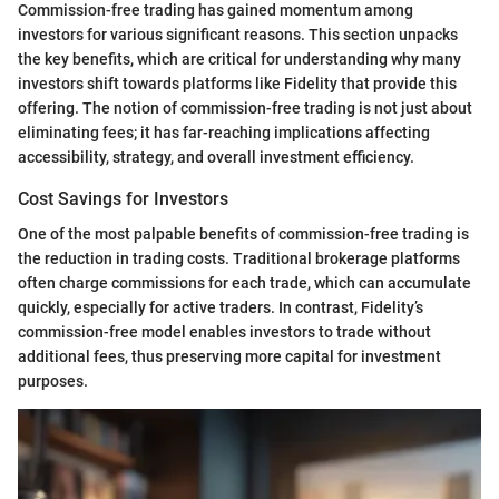
Commission-free trading has gained momentum among
investors for various significant reasons. This section unpacks
the key benefits, which are critical for understanding why many
investors shift towards platforms like Fidelity that provide this
offering. The notion of commission-free trading is not just about
eliminating fees; it has far-reaching implications affecting
accessibility, strategy, and overall investment efficiency.
Cost Savings for Investors
One of the most palpable benefits of commission-free trading is
the reduction in trading costs. Traditional brokerage platforms
often charge commissions for each trade, which can accumulate
quickly, especially for active traders. In contrast, Fidelity’s
commission-free model enables investors to trade without
additional fees, thus preserving more capital for investment
purposes.