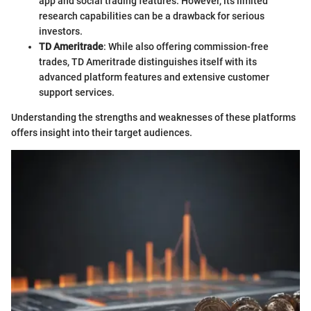
app and social trading features. However, its limited
research capabilities can be a drawback for serious
investors.
TD Ameritrade
: While also offering commission-free
trades, TD Ameritrade distinguishes itself with its
advanced platform features and extensive customer
support services.
Understanding the strengths and weaknesses of these platforms
offers insight into their target audiences.