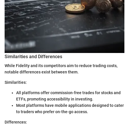
Similarities and Differences
While Fidelity and its competitors aim to reduce trading costs,
notable differences exist between them.
Similarities:
All platforms offer commission-free trades for stocks and
ETFs, promoting accessibility in investing.
Most platforms have mobile applications designed to cater
to traders who prefer on-the-go access.
Differences: