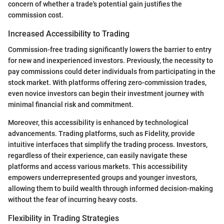
concern of whether a trade's potential gain justifies the
commission cost.
Increased Accessibility to Trading
Commission-free trading significantly lowers the barrier to entry
for new and inexperienced investors. Previously, the necessity to
pay commissions could deter individuals from participating in the
stock market. With platforms offering zero-commission trades,
even novice investors can begin their investment journey with
minimal financial risk and commitment.
Moreover, this accessibility is enhanced by technological
advancements. Trading platforms, such as Fidelity, provide
intuitive interfaces that simplify the trading process. Investors,
regardless of their experience, can easily navigate these
platforms and access various markets. This accessibility
empowers underrepresented groups and younger investors,
allowing them to build wealth through informed decision-making
without the fear of incurring heavy costs.
Flexibility in Trading Strategies