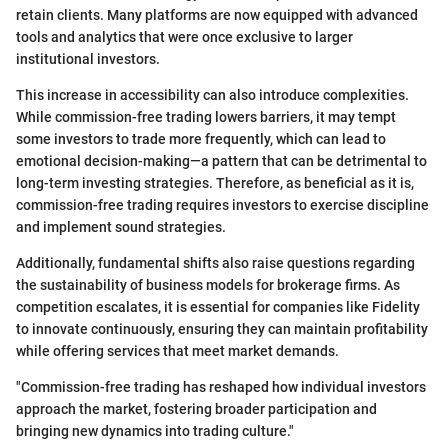
retain clients. Many platforms are now equipped with advanced
tools and analytics that were once exclusive to larger
institutional investors.
This increase in accessibility can also introduce complexities.
While commission-free trading lowers barriers, it may tempt
some investors to trade more frequently, which can lead to
emotional decision-making—a pattern that can be detrimental to
long-term investing strategies. Therefore, as beneficial as it is,
commission-free trading requires investors to exercise discipline
and implement sound strategies.
Additionally, fundamental shifts also raise questions regarding
the sustainability of business models for brokerage firms. As
competition escalates, it is essential for companies like Fidelity
to innovate continuously, ensuring they can maintain profitability
while offering services that meet market demands.
"Commission-free trading has reshaped how individual investors
approach the market, fostering broader participation and
bringing new dynamics into trading culture."