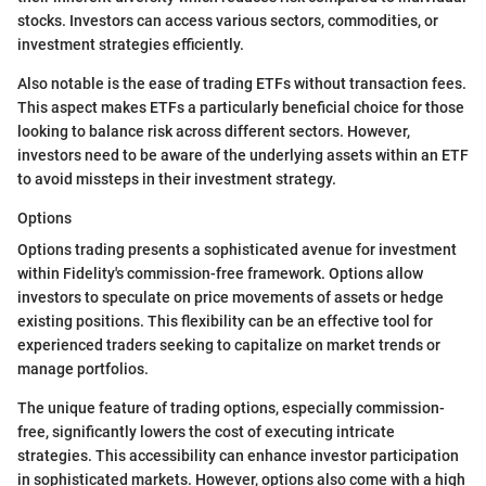
stocks. Investors can access various sectors, commodities, or
investment strategies efficiently.
Also notable is the ease of trading ETFs without transaction fees.
This aspect makes ETFs a particularly beneficial choice for those
looking to balance risk across different sectors. However,
investors need to be aware of the underlying assets within an ETF
to avoid missteps in their investment strategy.
Options
Options trading presents a sophisticated avenue for investment
within Fidelity's commission-free framework. Options allow
investors to speculate on price movements of assets or hedge
existing positions. This flexibility can be an effective tool for
experienced traders seeking to capitalize on market trends or
manage portfolios.
The unique feature of trading options, especially commission-
free, significantly lowers the cost of executing intricate
strategies. This accessibility can enhance investor participation
in sophisticated markets. However, options also come with a high