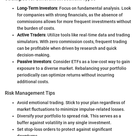
Long-Term Investors
: Focus on fundamental analysis. Look
for companies with strong financials, as the absence of
commissions allows for more frequent investments without
the burden of costs.
Active Traders
: Utilize tools like real-time data and trading
simulators. With zero commission costs, frequent trading
can be profitable when driven by research and quick
decision-making.
Passive Investors
: Consider ETFs as a low-cost way to gain
exposure to a diverse market. Rebalancing your portfolio
periodically can optimize returns without incurring
additional costs.
Risk Management Tips
Avoid emotional trading. Stick to your plan regardless of
market fluctuations to minimize impulse-related losses.
Diversify your portfolio to spread risk. This serves as a
buffer against volatility in any single investment.
Set stop-loss orders to protect against significant