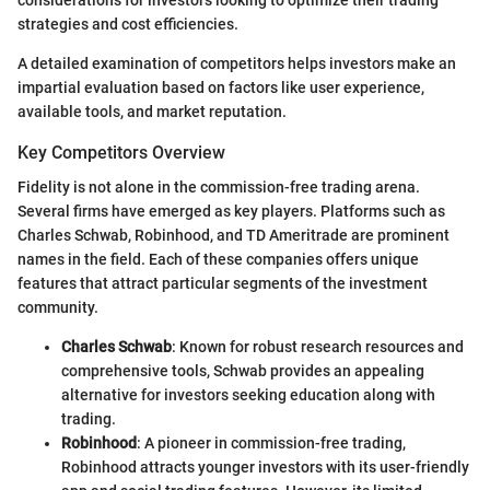
considerations for investors looking to optimize their trading
strategies and cost efficiencies.
A detailed examination of competitors helps investors make an
impartial evaluation based on factors like user experience,
available tools, and market reputation.
Key Competitors Overview
Fidelity is not alone in the commission-free trading arena.
Several firms have emerged as key players. Platforms such as
Charles Schwab, Robinhood, and TD Ameritrade are prominent
names in the field. Each of these companies offers unique
features that attract particular segments of the investment
community.
Charles Schwab
: Known for robust research resources and
comprehensive tools, Schwab provides an appealing
alternative for investors seeking education along with
trading.
Robinhood
: A pioneer in commission-free trading,
Robinhood attracts younger investors with its user-friendly