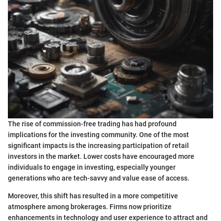
The rise of commission-free trading has had profound
implications for the investing community. One of the most
significant impacts is the increasing participation of retail
investors in the market. Lower costs have encouraged more
individuals to engage in investing, especially younger
generations who are tech-savvy and value ease of access.
Moreover, this shift has resulted in a more competitive
atmosphere among brokerages. Firms now prioritize
enhancements in technology and user experience to attract and