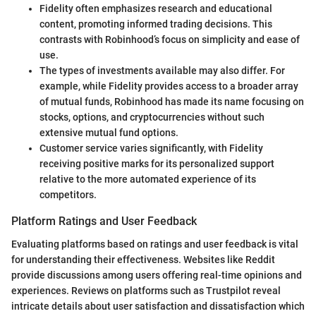
Fidelity often emphasizes research and educational
content, promoting informed trading decisions. This
contrasts with Robinhood’s focus on simplicity and ease of
use.
The types of investments available may also differ. For
example, while Fidelity provides access to a broader array
of mutual funds, Robinhood has made its name focusing on
stocks, options, and cryptocurrencies without such
extensive mutual fund options.
Customer service varies significantly, with Fidelity
receiving positive marks for its personalized support
relative to the more automated experience of its
competitors.
Platform Ratings and User Feedback
Evaluating platforms based on ratings and user feedback is vital
for understanding their effectiveness. Websites like Reddit
provide discussions among users offering real-time opinions and
experiences. Reviews on platforms such as Trustpilot reveal
intricate details about user satisfaction and dissatisfaction which