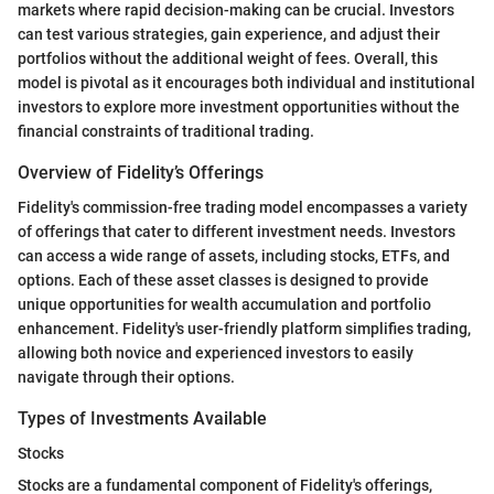
markets where rapid decision-making can be crucial. Investors
can test various strategies, gain experience, and adjust their
portfolios without the additional weight of fees. Overall, this
model is pivotal as it encourages both individual and institutional
investors to explore more investment opportunities without the
financial constraints of traditional trading.
Overview of Fidelity’s Offerings
Fidelity's commission-free trading model encompasses a variety
of offerings that cater to different investment needs. Investors
can access a wide range of assets, including stocks, ETFs, and
options. Each of these asset classes is designed to provide
unique opportunities for wealth accumulation and portfolio
enhancement. Fidelity's user-friendly platform simplifies trading,
allowing both novice and experienced investors to easily
navigate through their options.
Types of Investments Available
Stocks
Stocks are a fundamental component of Fidelity's offerings,