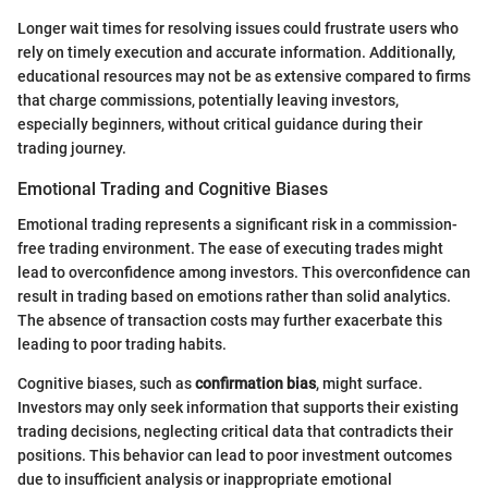
Longer wait times for resolving issues could frustrate users who
rely on timely execution and accurate information. Additionally,
educational resources may not be as extensive compared to firms
that charge commissions, potentially leaving investors,
especially beginners, without critical guidance during their
trading journey.
Emotional Trading and Cognitive Biases
Emotional trading represents a significant risk in a commission-
free trading environment. The ease of executing trades might
lead to overconfidence among investors. This overconfidence can
result in trading based on emotions rather than solid analytics.
The absence of transaction costs may further exacerbate this
leading to poor trading habits.
Cognitive biases, such as
confirmation bias
, might surface.
Investors may only seek information that supports their existing
trading decisions, neglecting critical data that contradicts their
positions. This behavior can lead to poor investment outcomes
due to insufficient analysis or inappropriate emotional