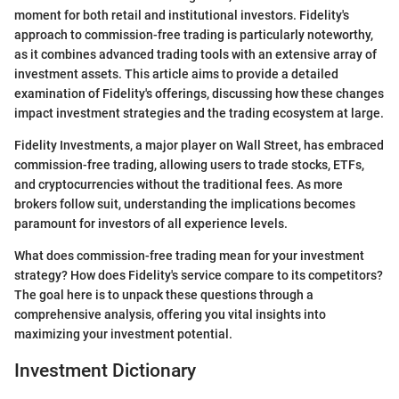
moment for both retail and institutional investors. Fidelity's
approach to commission-free trading is particularly noteworthy,
as it combines advanced trading tools with an extensive array of
investment assets. This article aims to provide a detailed
examination of Fidelity's offerings, discussing how these changes
impact investment strategies and the trading ecosystem at large.
Fidelity Investments, a major player on Wall Street, has embraced
commission-free trading, allowing users to trade stocks, ETFs,
and cryptocurrencies without the traditional fees. As more
brokers follow suit, understanding the implications becomes
paramount for investors of all experience levels.
What does commission-free trading mean for your investment
strategy? How does Fidelity's service compare to its competitors?
The goal here is to unpack these questions through a
comprehensive analysis, offering you vital insights into
maximizing your investment potential.
Investment Dictionary