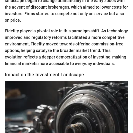
landscape began to change dramatically in the early 2000s with
the advent of discount brokerages, which aimed to lower costs for
investors. Firms started to compete not only on service but also
on price.
Fidelity played a pivotal role in this paradigm shift. As technology
improved and regulatory reforms facilitated a more competitive
environment, Fidelity moved towards offering commission-free
options, helping catalyze the broader market trend. This
evolution reflects a deeper democratization of investing, making
financial markets more accessible to everyday individuals.
Impact on the Investment Landscape