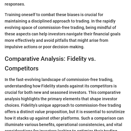
responses.
Training oneself to combat these biases is crucial for
maintaining a disciplined approach to trading. In the rapidly
evolving space of commission-free trading, being mindful of
these aspects can help investors navigate their financial goals
more effectively and avoid pitfalls that might arise from
impulsive actions or poor decision-making.
Comparative Analysis: Fidelity vs.
Competitors
In the fast-evolving landscape of commission-free trading,
understanding how Fidelity stands against its competitors is
crucial for both new and seasoned investors. This comparative
analysis highlights the primary elements that shape investor
choices. Fidelity’s unique approach to commission-free trading
offers a distinct value proposition, but it is essential to scrutinize
how it stacks up against other platforms. Such a comparison can
illuminate various benefits, operational consistencies, and vital