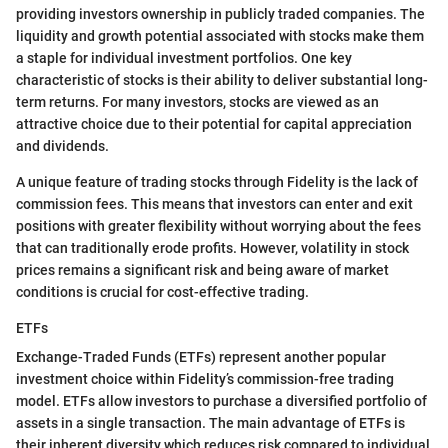
providing investors ownership in publicly traded companies. The
liquidity and growth potential associated with stocks make them
a staple for individual investment portfolios. One key
characteristic of stocks is their ability to deliver substantial long-
term returns. For many investors, stocks are viewed as an
attractive choice due to their potential for capital appreciation
and dividends.
A unique feature of trading stocks through Fidelity is the lack of
commission fees. This means that investors can enter and exit
positions with greater flexibility without worrying about the fees
that can traditionally erode profits. However, volatility in stock
prices remains a significant risk and being aware of market
conditions is crucial for cost-effective trading.
ETFs
Exchange-Traded Funds (ETFs) represent another popular
investment choice within Fidelity’s commission-free trading
model. ETFs allow investors to purchase a diversified portfolio of
assets in a single transaction. The main advantage of ETFs is
their inherent diversity which reduces risk compared to individual