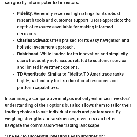
can greatly inform potential investors.
Fidelity
: Generally receives high ratings for its robust
research tools and customer support. Users appreciate the
depth of resources available for making informed
decisions.
Charles Schwab
: Often praised for its easy navigation and
holistic investment approach.
Robinhood
: While lauded for its innovation and simplicity,
users frequently note issues related to customer service
and limited investment options.
TD Ameritrade
: Similar to Fidelity, TD Ameritrade ranks
highly, particularly for its educational resources and
platform capabilities.
In summary, a comparative analysis not only enhances investors'
understanding of their options but also allows them to tailor their
trading choices to suit individual needs and preferences. By
weighing strengths and weaknesses, investors can better
navigate the commission-free trading landscape.
"The key to successful investing lies in information: