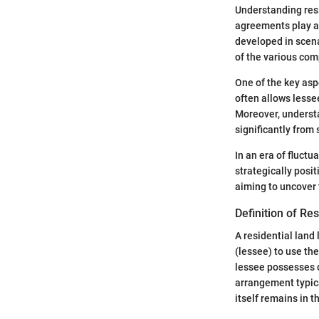
Understanding resi
agreements play a 
developed in scena
of the various com
One of the key aspe
often allows lesse
Moreover, understa
significantly from
In an era of fluct
strategically posit
aiming to uncover t
Definition of Re
A residential land
(lessee) to use the
lessee possesses c
arrangement typica
itself remains in t