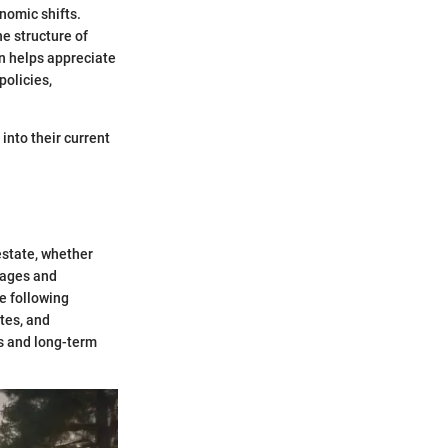
nomic shifts.
e structure of
n helps appreciate
policies,
into their current
estate, whether
tages and
e following
tes, and
s and long-term