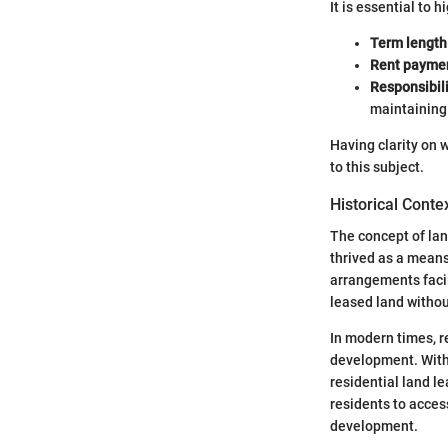
It is essential to
Term length
Rent payme
Responsibil
maintaining 
Having clarity on 
to this subject.
Historical Conte
The concept of land
thrived as a means
arrangements facil
leased land withou
In modern times, r
development. With 
residential land l
residents to acces
development.