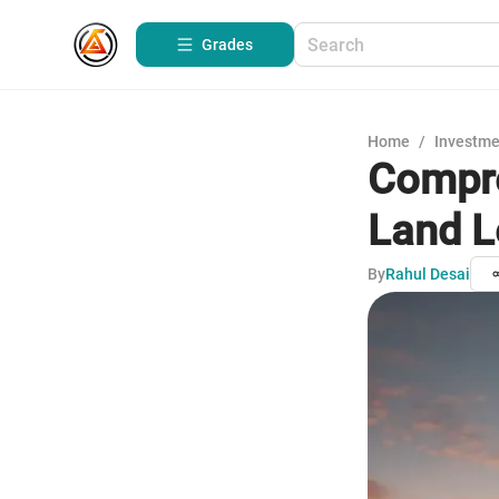
Grades
Home
/
Investme
Compre
Land L
By
Rahul Desai