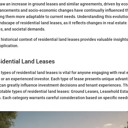
aw an increase in ground leases and similar agreements, driven by eco
ancements and socio-economic changes have continually influenced th
ing them more adaptable to current needs. Understanding this evolutio
dscape of residential land leases, as it reflects changes in real estate 
es, and societal demands.
istorical context of residential land leases provides valuable insights 
pplication.
idential Land Leases
types of residential land leases is vital for anyone engaging with real 
 or an experienced investor. Each type of lease presents unique advan
can greatly influence investment decisions and tenant experiences. Th
otable types of residential land leases: Ground Leases, Leasehold Esta
 Each category warrants careful consideration based on specific need