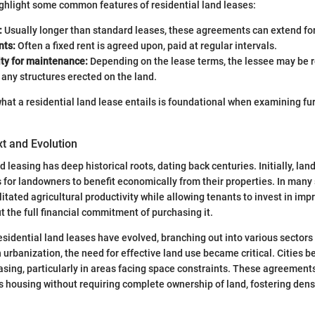
 highlight some common features of residential land leases:
:
Usually longer than standard leases, these agreements can extend fo
nts:
Often a fixed rent is agreed upon, paid at regular intervals.
ity for maintenance:
Depending on the lease terms, the lessee may be r
any structures erected on the land.
what a residential land lease entails is foundational when examining fur
xt and Evolution
 leasing has deep historical roots, dating back centuries. Initially, la
 for landowners to benefit economically from their properties. In many 
itated agricultural productivity while allowing tenants to invest in im
t the full financial commitment of purchasing it.
esidential land leases have evolved, branching out into various sectors 
urbanization, the need for effective land use became critical. Cities b
easing, particularly in areas facing space constraints. These agreemen
s housing without requiring complete ownership of land, fostering den