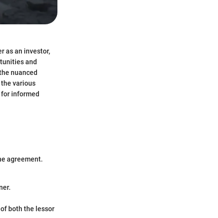
r as an investor,
rtunities and
d the nuanced
 the various
 for informed
the agreement.
ner.
 of both the lessor