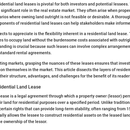
dential land leases is pivotal for both investors and potential lessees
significant role in the real estate market. They often arise when proper
rios where owning land outright is not feasible or desirable. A thoro
ponents of residential land leases can help stakeholders make informe
cts to appreciate is the flexibility inherent in a residential land lease. T
es to occupy land without the burdensome costs associated with outrig
nding is crucial because such leases can involve complex arrangement
 standard rental agreements.
uating markets, grasping the nuances of these leases ensures that inves
ion themselves in the market. This article dissects the layers of residen
heir structure, advantages, and challenges for the benefit of its reader
sidential Land Lease
 lease is a legal agreement through which a property owner (lessor) per
ir land for residential purposes over a specified period. Unlike tradition
ertain rights that can provide long-term stability, often ranging from 1
lly allows the lessee to construct residential assets on the leased land
he ownership of the lessor.