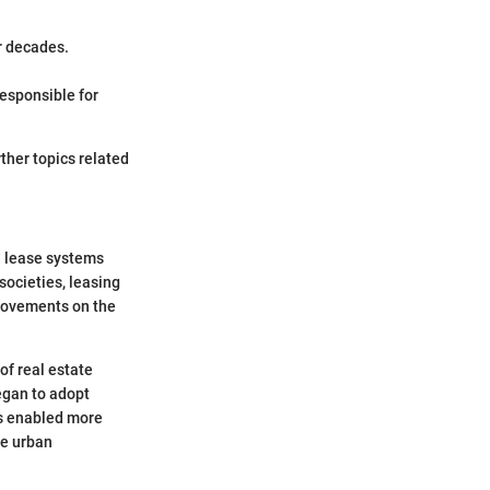
r decades.
esponsible for
ther topics related
nd lease systems
societies, leasing
provements on the
of real estate
egan to adopt
ts enabled more
se urban