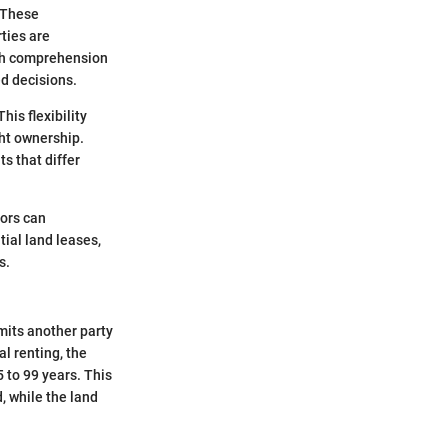
. These
ties are
ugh comprehension
d decisions.
his flexibility
ht ownership.
s that differ
tors can
tial land leases,
s.
mits another party
al renting, the
5 to 99 years. This
, while the land