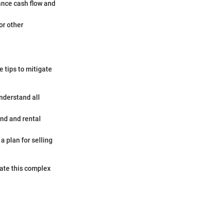
ance cash flow and
or other
e tips to mitigate
nderstand all
and and rental
a plan for selling
gate this complex