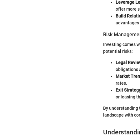
Leverage L
offer more s
Build Relat
advantages 
Risk Managemen
Investing comes wi
potential risks:
Legal Revie
obligations 
Market Tre
rates.
Exit Strateg
or leasing 
By understanding t
landscape with co
Understandi