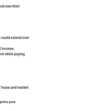
and own their
h could extend over
al income.
ent while paying
f lease and market
pports your