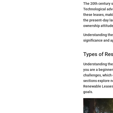
The 20th century s
Technological adv
these leases, mak
the present-day lan
ownership attitud
Understanding the h
significance and a
Types of Res
Understanding the 
you are a beginner
challenges, which 
sections explore n
Renewable Leases.
goals.