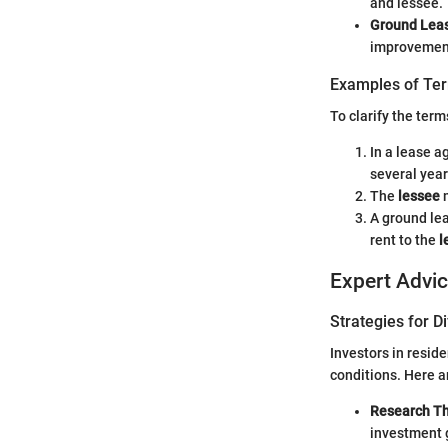
and lessee.
Ground Lea
improvement
Examples of Ter
To clarify the term
In a lease 
several year
The
lessee
m
A ground le
rent to the
l
Expert Advi
Strategies for D
Investors in resid
conditions. Here a
Research T
investment 