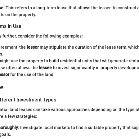
se
: This refers to a long-term lease that allows the lessee to construct 
s on the property.
ms in Use
s further, consider the following examples:
agreement, the
lessor
may stipulate the duration of the lease term, whic
s.
ight use the property to build residential units that will generate rent
ase often allows the
lessee
to invest significantly in property developm
essor
for the use of the land.
ce
ifferent Investment Types
ential land leases can take various approaches depending on the type o
re a few strategies:
horoughly
: Investigate local markets to find a suitable property that su
goals.