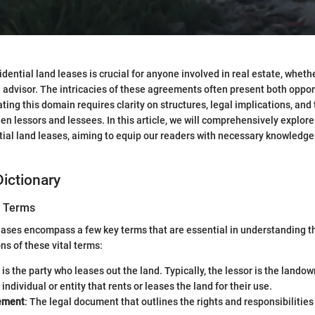
ential land leases is crucial for anyone involved in real estate, whethe
al advisor. The intricacies of these agreements often present both oppo
ting this domain requires clarity on structures, legal implications, an
en lessors and lessees. In this article, we will comprehensively explore
tial land leases, aiming to equip our readers with necessary knowledge
ictionary
y Terms
eases encompass a few key terms that are essential in understanding 
ns of these vital terms:
s is the party who leases out the land. Typically, the lessor is the landow
 individual or entity that rents or leases the land for their use.
ement
: The legal document that outlines the rights and responsibilities