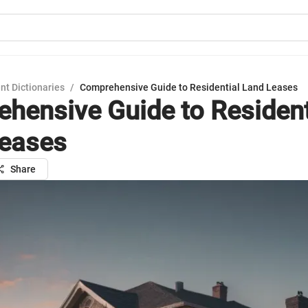
nt Dictionaries
/
Comprehensive Guide to Residential Land Leases
hensive Guide to Resident
eases
Share