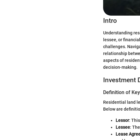
Intro
Understanding resid
lessee, or financi
challenges. Naviga
relationship betwe
aspects of residen
decision-making.
Investment D
Definition of Ke
Residential land l
Below are definitio
Lessor
: Thi
Lessee
: The
Lease Agre