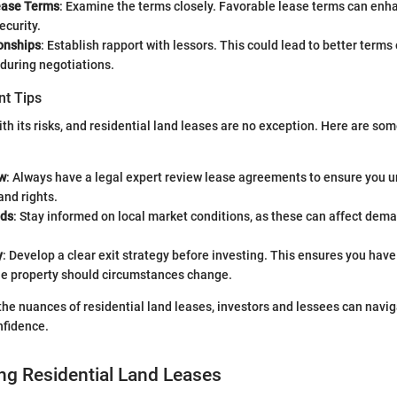
ease Terms
: Examine the terms closely. Favorable lease terms can enh
ecurity.
ionships
: Establish rapport with lessors. This could lead to better terms 
during negotiations.
t Tips
th its risks, and residential land leases are no exception. Here are som
w
: Always have a legal expert review lease agreements to ensure you u
and rights.
nds
: Stay informed on local market conditions, as these can affect dem
y
: Develop a clear exit strategy before investing. This ensures you have 
the property should circumstances change.
he nuances of residential land leases, investors and lessees can navi
nfidence.
ng Residential Land Leases