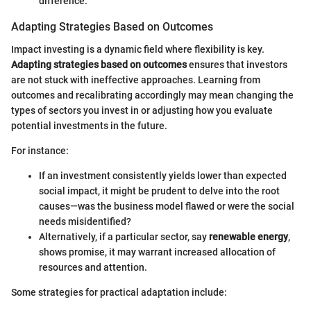
difference.
Adapting Strategies Based on Outcomes
Impact investing is a dynamic field where flexibility is key.
Adapting strategies based on outcomes
ensures that investors
are not stuck with ineffective approaches. Learning from
outcomes and recalibrating accordingly may mean changing the
types of sectors you invest in or adjusting how you evaluate
potential investments in the future.
For instance:
If an investment consistently yields lower than expected
social impact, it might be prudent to delve into the root
causes—was the business model flawed or were the social
needs misidentified?
Alternatively, if a particular sector, say
renewable energy
,
shows promise, it may warrant increased allocation of
resources and attention.
Some strategies for practical adaptation include: