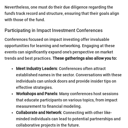
Nevertheless, one must do their due diligence regarding the
fund's track record and structure, ensuring that their goals align
with those of the fund.
Participating in Impact Investment Conferences
Conferences focused on impact investing offer invaluable
opportunities for learning and networking. Engaging at these
events can significantly expand one's perspective on market
trends and best practices.
These gatherings also allow you to:
Meet Industry Leaders
: Conferences often attract
established names in the sector. Conversations with these
individuals can unlock doors and provide insider tips on
effective strategies.
Workshops and Panels
: Many conferences host sessions
that educate participants on various topics, from impact
measurement to financial modeling.
Collaborate and Network
: Connecting with other like-
minded individuals can lead to potential partnerships and
collaborative projects in the future.