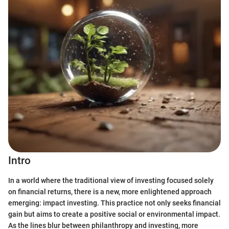
Intro
In a world where the traditional view of investing focused solely
on financial returns, there is a new, more enlightened approach
emerging: impact investing. This practice not only seeks financial
gain but aims to create a positive social or environmental impact.
As the lines blur between philanthropy and investing, more