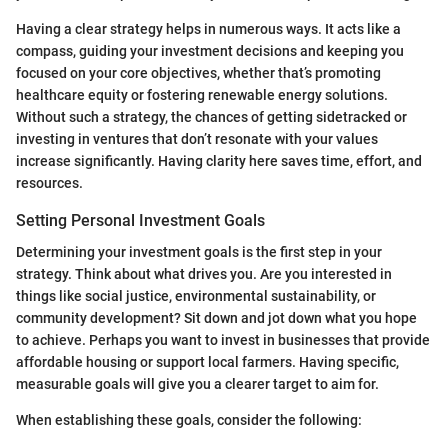
Having a clear strategy helps in numerous ways. It acts like a
compass, guiding your investment decisions and keeping you
focused on your core objectives, whether that’s promoting
healthcare equity or fostering renewable energy solutions.
Without such a strategy, the chances of getting sidetracked or
investing in ventures that don’t resonate with your values
increase significantly. Having clarity here saves time, effort, and
resources.
Setting Personal Investment Goals
Determining your investment goals is the first step in your
strategy. Think about what drives you. Are you interested in
things like social justice, environmental sustainability, or
community development? Sit down and jot down what you hope
to achieve. Perhaps you want to invest in businesses that provide
affordable housing or support local farmers. Having specific,
measurable goals will give you a clearer target to aim for.
When establishing these goals, consider the following: