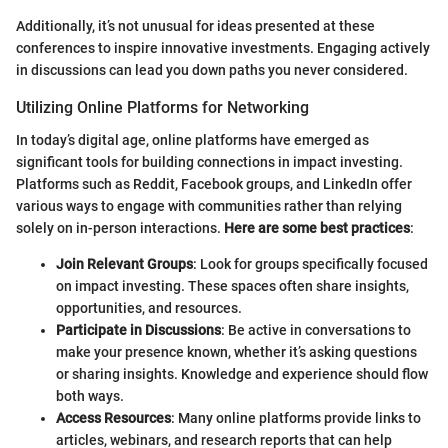
Additionally, it’s not unusual for ideas presented at these
conferences to inspire innovative investments. Engaging actively
in discussions can lead you down paths you never considered.
Utilizing Online Platforms for Networking
In today’s digital age, online platforms have emerged as
significant tools for building connections in impact investing.
Platforms such as Reddit, Facebook groups, and LinkedIn offer
various ways to engage with communities rather than relying
solely on in-person interactions.
Here are some best practices
:
Join Relevant Groups
: Look for groups specifically focused
on impact investing. These spaces often share insights,
opportunities, and resources.
Participate in Discussions
: Be active in conversations to
make your presence known, whether it’s asking questions
or sharing insights. Knowledge and experience should flow
both ways.
Access Resources
: Many online platforms provide links to
articles, webinars, and research reports that can help