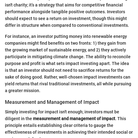
isn't charity; it’s a strategy that aims for competitive financial
performance alongside tangible positive outcomes. Investors
should expect to see a return on investment, though this might
differ in structure when compared to conventional investments.
For instance, an investor putting money into renewable energy
companies might find benefits on two fronts: 1) they gain from
the growing market of sustainable energy, and 2) they actively
participate in mitigating climate change. The ability to reconcile
purpose and profit is what sets impact investing apart. The idea
is that an investor should not need to sacrifice returns for the
sake of doing good. Rather, well-chosen impact investments can
yield returns that rival traditional investments, all while pursuing
a greater mission.
Measurement and Management of Impact
Simply investing for impact isn't enough; investors must be
diligent in the
measurement and management of impact
. This
principle entails establishing clear criteria to gauge the
effectiveness of investments in achieving their intended social or