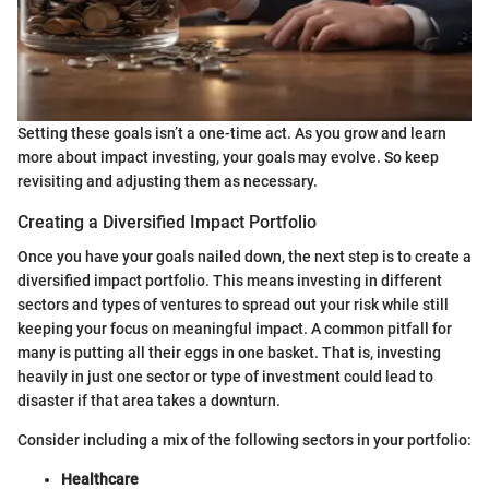
Setting these goals isn’t a one-time act. As you grow and learn
more about impact investing, your goals may evolve. So keep
revisiting and adjusting them as necessary.
Creating a Diversified Impact Portfolio
Once you have your goals nailed down, the next step is to create a
diversified impact portfolio. This means investing in different
sectors and types of ventures to spread out your risk while still
keeping your focus on meaningful impact. A common pitfall for
many is putting all their eggs in one basket. That is, investing
heavily in just one sector or type of investment could lead to
disaster if that area takes a downturn.
Consider including a mix of the following sectors in your portfolio:
Healthcare