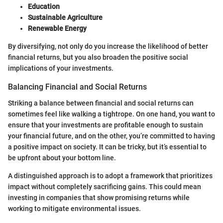
Education
Sustainable Agriculture
Renewable Energy
By diversifying, not only do you increase the likelihood of better
financial returns, but you also broaden the positive social
implications of your investments.
Balancing Financial and Social Returns
Striking a balance between financial and social returns can
sometimes feel like walking a tightrope. On one hand, you want to
ensure that your investments are profitable enough to sustain
your financial future, and on the other, you’re committed to having
a positive impact on society. It can be tricky, but it’s essential to
be upfront about your bottom line.
A distinguished approach is to adopt a framework that prioritizes
impact without completely sacrificing gains. This could mean
investing in companies that show promising returns while
working to mitigate environmental issues.