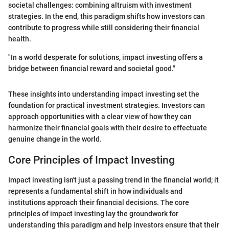
societal challenges: combining altruism with investment
strategies. In the end, this paradigm shifts how investors can
contribute to progress while still considering their financial
health.
"In a world desperate for solutions, impact investing offers a
bridge between financial reward and societal good."
These insights into understanding impact investing set the
foundation for practical investment strategies. Investors can
approach opportunities with a clear view of how they can
harmonize their financial goals with their desire to effectuate
genuine change in the world.
Core Principles of Impact Investing
Impact investing isn't just a passing trend in the financial world; it
represents a fundamental shift in how individuals and
institutions approach their financial decisions. The core
principles of impact investing lay the groundwork for
understanding this paradigm and help investors ensure that their