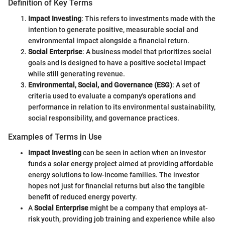
Definition of Key Terms
Impact Investing
: This refers to investments made with the
intention to generate positive, measurable social and
environmental impact alongside a financial return.
Social Enterprise
: A business model that prioritizes social
goals and is designed to have a positive societal impact
while still generating revenue.
Environmental, Social, and Governance (ESG)
: A set of
criteria used to evaluate a company's operations and
performance in relation to its environmental sustainability,
social responsibility, and governance practices.
Examples of Terms in Use
Impact Investing
can be seen in action when an investor
funds a solar energy project aimed at providing affordable
energy solutions to low-income families. The investor
hopes not just for financial returns but also the tangible
benefit of reduced energy poverty.
A
Social Enterprise
might be a company that employs at-
risk youth, providing job training and experience while also