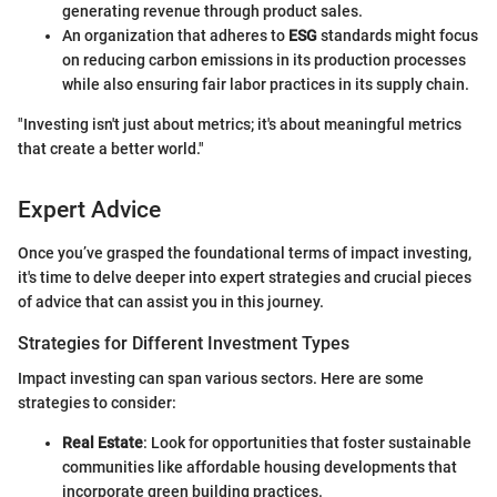
generating revenue through product sales.
An organization that adheres to
ESG
standards might focus
on reducing carbon emissions in its production processes
while also ensuring fair labor practices in its supply chain.
"Investing isn't just about metrics; it's about meaningful metrics
that create a better world."
Expert Advice
Once you’ve grasped the foundational terms of impact investing,
it's time to delve deeper into expert strategies and crucial pieces
of advice that can assist you in this journey.
Strategies for Different Investment Types
Impact investing can span various sectors. Here are some
strategies to consider:
Real Estate
: Look for opportunities that foster sustainable
communities like affordable housing developments that
incorporate green building practices.