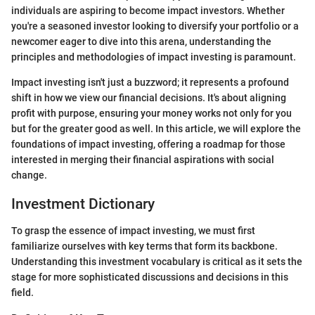
individuals are aspiring to become impact investors. Whether
you're a seasoned investor looking to diversify your portfolio or a
newcomer eager to dive into this arena, understanding the
principles and methodologies of impact investing is paramount.
Impact investing isn't just a buzzword; it represents a profound
shift in how we view our financial decisions. It's about aligning
profit with purpose, ensuring your money works not only for you
but for the greater good as well. In this article, we will explore the
foundations of impact investing, offering a roadmap for those
interested in merging their financial aspirations with social
change.
Investment Dictionary
To grasp the essence of impact investing, we must first
familiarize ourselves with key terms that form its backbone.
Understanding this investment vocabulary is critical as it sets the
stage for more sophisticated discussions and decisions in this
field.