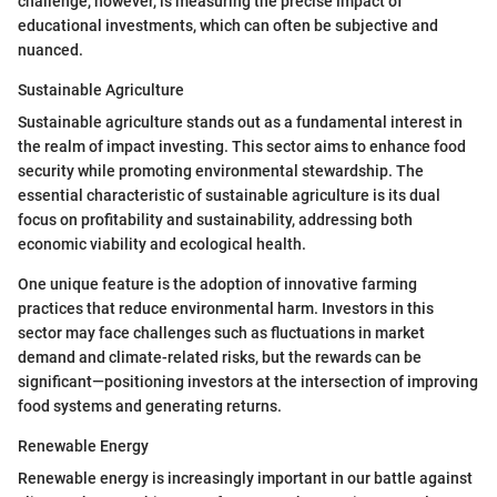
challenge, however, is measuring the precise impact of
educational investments, which can often be subjective and
nuanced.
Sustainable Agriculture
Sustainable agriculture stands out as a fundamental interest in
the realm of impact investing. This sector aims to enhance food
security while promoting environmental stewardship. The
essential characteristic of sustainable agriculture is its dual
focus on profitability and sustainability, addressing both
economic viability and ecological health.
One unique feature is the adoption of innovative farming
practices that reduce environmental harm. Investors in this
sector may face challenges such as fluctuations in market
demand and climate-related risks, but the rewards can be
significant—positioning investors at the intersection of improving
food systems and generating returns.
Renewable Energy
Renewable energy is increasingly important in our battle against