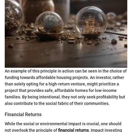
An example of this principle in action can be seen in the choice of
funding towards affordable housing projects. An investor, rather
than solely opting for a high-return venture, might prioritize a
project that provides safe, affordable homes for low-income
families. By being intentional, they not only seek profitability but
also contribute to the social fabric of their communities.
Financial Returns
While the social or environmental impact is crucial, one should
not overlook the principle of
financial returns
. Impact investing