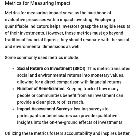
Metrics for Measuring Impact
Metrics for measuring impact serve as the backbone of
evaluative processes within impact investing. Employing
quantifiable indicators helps investors grasp the tangible results
of their investments. However, these metrics must go beyond
traditional financial figures; they should resonate with the social
and environmental dimensions as well.
Some commonly used metrics include:
Social Return on Investment (SROI)
: This metric translates
social and environmental returns into monetary values,
allowing for a direct comparison with financial returns.
Number of Beneficiaries
: Keeping track of how many
people or communities benefit from an investment can
provide a clear picture of its reach.
Impact Assessment Surveys
: Issuing surveys to
participants or beneficiaries can provide qualitative
insights into the on-the-ground effects of investments.
Utilizing these metrics fosters accountability and inspires better