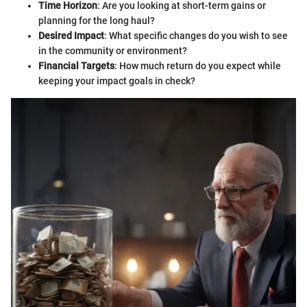
Time Horizon
: Are you looking at short-term gains or
planning for the long haul?
Desired Impact
: What specific changes do you wish to see
in the community or environment?
Financial Targets
: How much return do you expect while
keeping your impact goals in check?