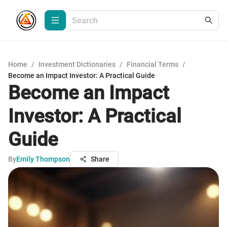
Home
/
Investment Dictionaries
/
Financial Terms
/
Become an Impact Investor: A Practical Guide
Become an Impact
Investor: A Practical
Guide
By
Emily Thompson
Share