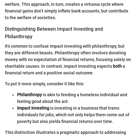
welfare. This approach, in turn, creates a virtuous cycle where
financial gains don’t simply inflate bank accounts, but contribute
to the welfare of societies.
Distinguishing Between Impact Investing and
Philanthropy
It's common to confuse impact investing with philanthropy, but
they are different beasts. Philanthropy often involves donating
money with no expectation of financial returns, focusing solely on
charitable causes. In contrast, impact investing expects
both
a
financial return and a positive social outcome.
To put it more simply, consider it like this:
Philanthropy
is akin to feeding a homeless individual and
feeling good about the act.
Impact Investing
is investing in a business that trains
individuals for jobs, which not only helps them come out of
poverty but also yields financial returns over time.
This distinction illustrates a pragmatic approach to addressing