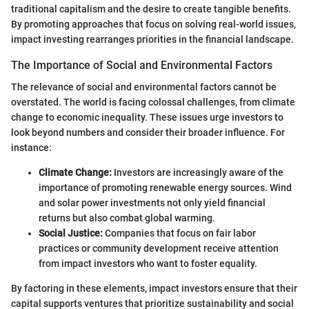
traditional capitalism and the desire to create tangible benefits.
By promoting approaches that focus on solving real-world issues,
impact investing rearranges priorities in the financial landscape.
The Importance of Social and Environmental Factors
The relevance of social and environmental factors cannot be
overstated. The world is facing colossal challenges, from climate
change to economic inequality. These issues urge investors to
look beyond numbers and consider their broader influence. For
instance:
Climate Change:
Investors are increasingly aware of the
importance of promoting renewable energy sources. Wind
and solar power investments not only yield financial
returns but also combat global warming.
Social Justice:
Companies that focus on fair labor
practices or community development receive attention
from impact investors who want to foster equality.
By factoring in these elements, impact investors ensure that their
capital supports ventures that prioritize sustainability and social