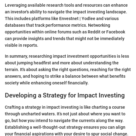
Leveraging available research tools and resources can enhance
an investor's ability to navigate the impact investing landscape.
This includes platforms like Envestnet | Yodlee and various
databases that track performance metrics. Networking
opportunities within online forums such as Reddit or Facebook
can provide insights and trends that might not be immediately
visible in reports.
In summary, researching impact investment opportunities is less
about jumping headfirst and more about understanding the
terrain. It's about asking the right questions, reaching for the right
answers, and hoping to strike a balance between what benefits
society while enhancing oneself financially.
Developing a Strategy for Impact Investing
Crafting a strategy in impact investing is like charting a course
through uncharted waters. It’s not just about where you want to
go, but how you intend to navigate the currents along the way.
Establishing a well-thought-out strategy ensures you can align
your financial aspirations with your desire to spur social change.