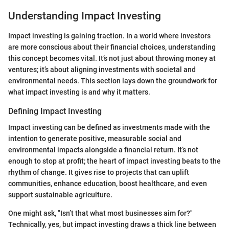
Understanding Impact Investing
Impact investing is gaining traction. In a world where investors
are more conscious about their financial choices, understanding
this concept becomes vital. It’s not just about throwing money at
ventures; it’s about aligning investments with societal and
environmental needs. This section lays down the groundwork for
what impact investing is and why it matters.
Defining Impact Investing
Impact investing can be defined as investments made with the
intention to generate positive, measurable social and
environmental impacts alongside a financial return. It’s not
enough to stop at profit; the heart of impact investing beats to the
rhythm of change. It gives rise to projects that can uplift
communities, enhance education, boost healthcare, and even
support sustainable agriculture.
One might ask, "Isn’t that what most businesses aim for?"
Technically, yes, but impact investing draws a thick line between