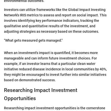
environmental outcomes.
Investors can utilize frameworks like the Global Impact Investing
Network's IRIS metrics to assess and report on social impact. This
involves identifying key performance indicators, tracking the
qualitative and quantitative results of the investment, and
adjusting strategies as necessary based on these outcomes.
"What gets measured gets managed."
When an investment's impact is quantified, it becomes more
manageable and can inform future investment choices. For
example, if an investor learns that a particular clean water
initiative reduced disease incidence in local communities by 40%,
they might be encouraged to invest further into similar initiatives
based on demonstrated success.
Researching Impact Investment
Opportunities
Researching impact investment opportunities is the cornerstone