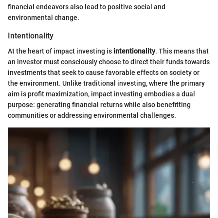
financial endeavors also lead to positive social and
environmental change.
Intentionality
At the heart of impact investing is
intentionality
. This means that
an investor must consciously choose to direct their funds towards
investments that seek to cause favorable effects on society or
the environment. Unlike traditional investing, where the primary
aim is profit maximization, impact investing embodies a dual
purpose: generating financial returns while also benefitting
communities or addressing environmental challenges.