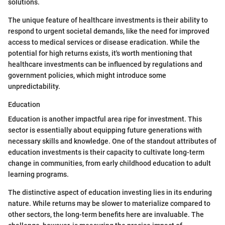
solutions.
The unique feature of healthcare investments is their ability to
respond to urgent societal demands, like the need for improved
access to medical services or disease eradication. While the
potential for high returns exists, it's worth mentioning that
healthcare investments can be influenced by regulations and
government policies, which might introduce some
unpredictability.
Education
Education is another impactful area ripe for investment. This
sector is essentially about equipping future generations with
necessary skills and knowledge. One of the standout attributes of
education investments is their capacity to cultivate long-term
change in communities, from early childhood education to adult
learning programs.
The distinctive aspect of education investing lies in its enduring
nature. While returns may be slower to materialize compared to
other sectors, the long-term benefits here are invaluable. The