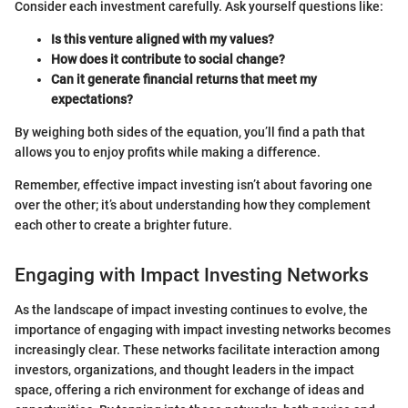
Consider each investment carefully. Ask yourself questions like:
Is this venture aligned with my values?
How does it contribute to social change?
Can it generate financial returns that meet my
expectations?
By weighing both sides of the equation, you’ll find a path that
allows you to enjoy profits while making a difference.
Remember, effective impact investing isn’t about favoring one
over the other; it’s about understanding how they complement
each other to create a brighter future.
Engaging with Impact Investing Networks
As the landscape of impact investing continues to evolve, the
importance of engaging with impact investing networks becomes
increasingly clear. These networks facilitate interaction among
investors, organizations, and thought leaders in the impact
space, offering a rich environment for exchange of ideas and