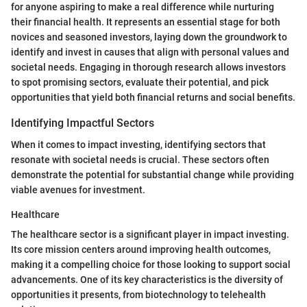
for anyone aspiring to make a real difference while nurturing
their financial health. It represents an essential stage for both
novices and seasoned investors, laying down the groundwork to
identify and invest in causes that align with personal values and
societal needs. Engaging in thorough research allows investors
to spot promising sectors, evaluate their potential, and pick
opportunities that yield both financial returns and social benefits.
Identifying Impactful Sectors
When it comes to impact investing, identifying sectors that
resonate with societal needs is crucial. These sectors often
demonstrate the potential for substantial change while providing
viable avenues for investment.
Healthcare
The healthcare sector is a significant player in impact investing.
Its core mission centers around improving health outcomes,
making it a compelling choice for those looking to support social
advancements. One of its key characteristics is the diversity of
opportunities it presents, from biotechnology to telehealth