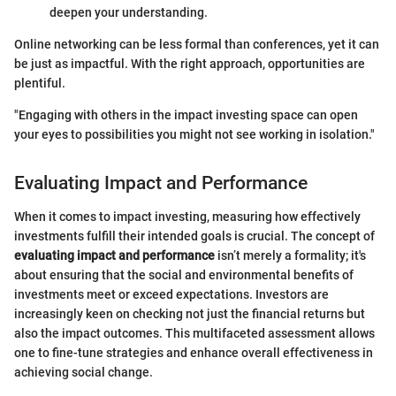
deepen your understanding.
Online networking can be less formal than conferences, yet it can
be just as impactful. With the right approach, opportunities are
plentiful.
"Engaging with others in the impact investing space can open
your eyes to possibilities you might not see working in isolation."
Evaluating Impact and Performance
When it comes to impact investing, measuring how effectively
investments fulfill their intended goals is crucial. The concept of
evaluating impact and performance
isn’t merely a formality; it's
about ensuring that the social and environmental benefits of
investments meet or exceed expectations. Investors are
increasingly keen on checking not just the financial returns but
also the impact outcomes. This multifaceted assessment allows
one to fine-tune strategies and enhance overall effectiveness in
achieving social change.