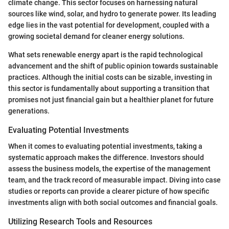
climate change. This sector focuses on harnessing natural
sources like wind, solar, and hydro to generate power. Its leading
edge lies in the vast potential for development, coupled with a
growing societal demand for cleaner energy solutions.
What sets renewable energy apart is the rapid technological
advancement and the shift of public opinion towards sustainable
practices. Although the initial costs can be sizable, investing in
this sector is fundamentally about supporting a transition that
promises not just financial gain but a healthier planet for future
generations.
Evaluating Potential Investments
When it comes to evaluating potential investments, taking a
systematic approach makes the difference. Investors should
assess the business models, the expertise of the management
team, and the track record of measurable impact. Diving into case
studies or reports can provide a clearer picture of how specific
investments align with both social outcomes and financial goals.
Utilizing Research Tools and Resources