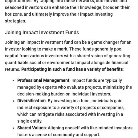
opportunities. By tapping into these networks, both novice and
seasoned investors can enhance their knowledge, broaden their
horizons, and ultimately improve their impact investing
strategies.
Joining Impact Investment Funds
Joining an impact investment fund can be a game changer for an
investor looking to make a mark. These funds generally pool
capital from various investors with a shared vision of generating
quantifiable social or environmental impact alongside financial
returns.
Participating in such a fund has a variety of benefits
:
Professional Management
: Impact funds are typically
managed by experts who evaluate projects, minimizing the
decision-making burden on individual investors.
Diversification
: By investing in a fund, individuals gain
indirect exposure to a variety of projects or companies,
which can mitigate risks associated with investing in a
single entity.
Shared Values
: Aligning oneself with like-minded investors
fosters a sense of community and support.