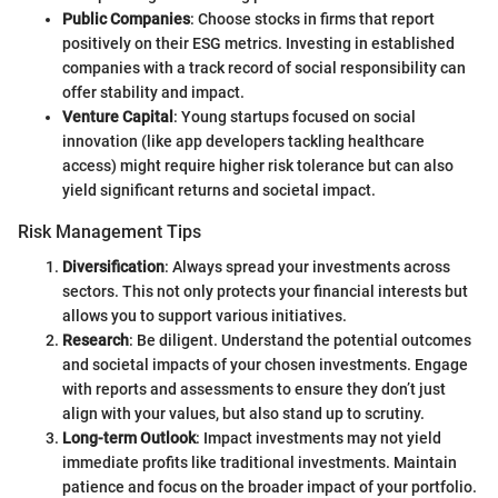
Public Companies
: Choose stocks in firms that report
positively on their ESG metrics. Investing in established
companies with a track record of social responsibility can
offer stability and impact.
Venture Capital
: Young startups focused on social
innovation (like app developers tackling healthcare
access) might require higher risk tolerance but can also
yield significant returns and societal impact.
Risk Management Tips
Diversification
: Always spread your investments across
sectors. This not only protects your financial interests but
allows you to support various initiatives.
Research
: Be diligent. Understand the potential outcomes
and societal impacts of your chosen investments. Engage
with reports and assessments to ensure they don’t just
align with your values, but also stand up to scrutiny.
Long-term Outlook
: Impact investments may not yield
immediate profits like traditional investments. Maintain
patience and focus on the broader impact of your portfolio.