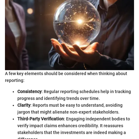
A few key elements should be considered when thinking about
reporting:
Consistency
: Regular reporting schedules help in tracking
progress and identifying trends over time.
Clarity
: Reports must be easy to understand, avoiding
jargon that might alienate non-expert stakeholders.
Third-Party Verification
: Engaging independent bodies to
verify impact claims enhances credibility. It reassures
stakeholders that the investments are indeed making a