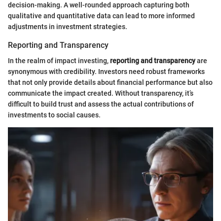
decision-making. A well-rounded approach capturing both
qualitative and quantitative data can lead to more informed
adjustments in investment strategies.
Reporting and Transparency
In the realm of impact investing,
reporting and transparency
are
synonymous with credibility. Investors need robust frameworks
that not only provide details about financial performance but also
communicate the impact created. Without transparency, it’s
difficult to build trust and assess the actual contributions of
investments to social causes.