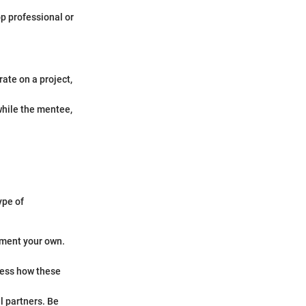
p professional or
ate on a project,
while the mentee,
ype of
ement your own.
sess how these
l partners. Be