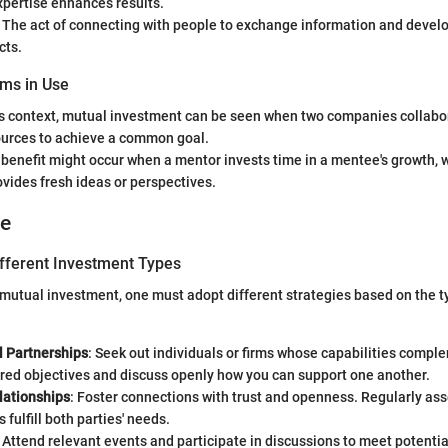
pertise enhances results.
: The act of connecting with people to exchange information and develo
cts.
ms in Use
ss context, mutual investment can be seen when two companies collabor
ources to achieve a common goal.
 benefit might occur when a mentor invests time in a mentee's growth, 
rovides fresh ideas or perspectives.
ce
ifferent Investment Types
utual investment, one must adopt different strategies based on the t
l Partnerships
: Seek out individuals or firms whose capabilities compl
ared objectives and discuss openly how you can support one another.
lationships
: Foster connections with trust and openness. Regularly as
 fulfill both parties' needs.
: Attend relevant events and participate in discussions to meet potentia