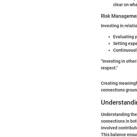
clear on wha
Risk Managemen
Investing in relatio
Evaluating y
Setting exp
Continuousl
"Investing in othe
respect."
Creating meaningfu
connections groun
Understandi
Understanding the 
connections in bot
involved contribute
This balance ensur