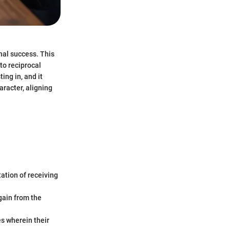
nal success. This
 to reciprocal
ing in, and it
aracter, aligning
tation of receiving
 gain from the
es wherein their