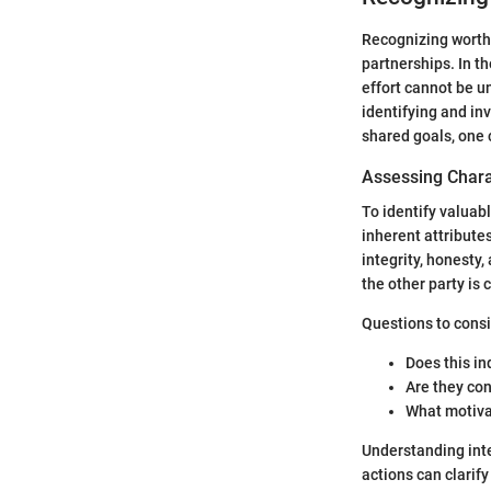
Recognizing worthw
partnerships. In t
effort cannot be u
identifying and inv
shared goals, one 
Assessing Chara
To identify valuabl
inherent attribute
integrity, honesty,
the other party is 
Questions to consi
Does this in
Are they con
What motiva
Understanding inte
actions can clarify