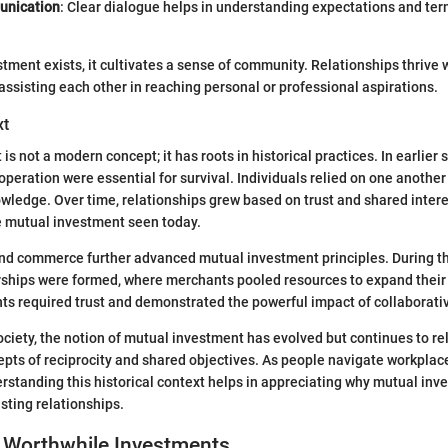
nication
: Clear dialogue helps in understanding expectations and ter
ment exists, it cultivates a sense of community. Relationships thrive 
assisting each other in reaching personal or professional aspirations.
xt
s not a modern concept; it has roots in historical practices. In earlier s
eration were essential for survival. Individuals relied on one another 
wledge. Over time, relationships grew based on trust and shared interes
e mutual investment seen today.
 and commerce further advanced mutual investment principles. During t
rships were formed, where merchants pooled resources to expand their 
 required trust and demonstrated the powerful impact of collaborativ
ciety, the notion of mutual investment has evolved but continues to re
pts of reciprocity and shared objectives. As people navigate workplac
standing this historical context helps in appreciating why mutual in
lasting relationships.
 Worthwhile Investments