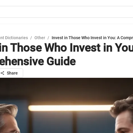
nt Dictionaries
/
Other
/
Invest in Those Who Invest in You: A Comp
 in Those Who Invest in You
hensive Guide
Share