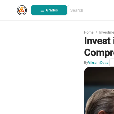
Grades
Home
/
Investme
Invest
Compre
By
Vikram Desai