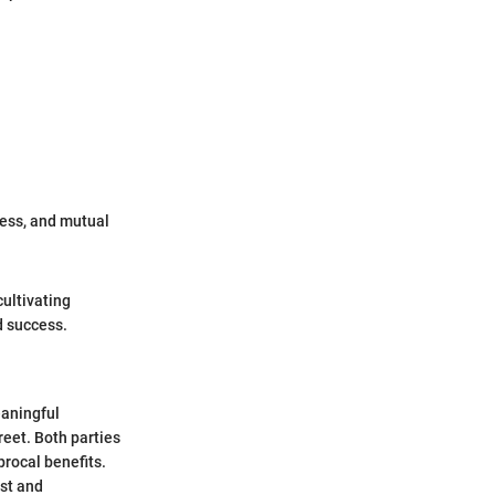
cess, and mutual
cultivating
d success.
eaningful
eet. Both parties
procal benefits.
ust and