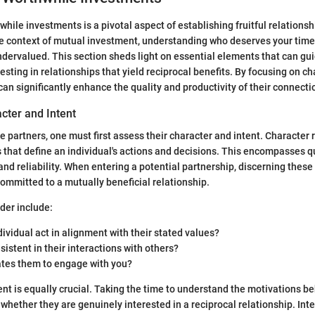
hile investments is a pivotal aspect of establishing fruitful relations
he context of mutual investment, understanding who deserves your time
ndervalued. This section sheds light on essential elements that can gui
esting in relationships that yield reciprocal benefits. By focusing on ch
can significantly enhance the quality and productivity of their connecti
cter and Intent
e partners, one must first assess their character and intent. Character r
s that define an individual's actions and decisions. This encompasses q
 and reliability. When entering a potential partnership, discerning these
committed to a mutually beneficial relationship.
der include:
dividual act in alignment with their stated values?
sistent in their interactions with others?
tes them to engage with you?
nt is equally crucial. Taking the time to understand the motivations be
 whether they are genuinely interested in a reciprocal relationship. Inte