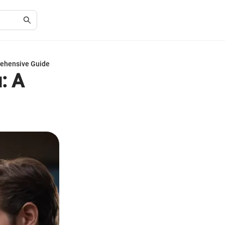
rehensive Guide
: A