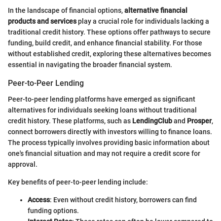
In the landscape of financial options,
alternative financial
products and services
play a crucial role for individuals lacking a
traditional credit history. These options offer pathways to secure
funding, build credit, and enhance financial stability. For those
without established credit, exploring these alternatives becomes
essential in navigating the broader financial system.
Peer-to-Peer Lending
Peer-to-peer lending platforms have emerged as significant
alternatives for individuals seeking loans without traditional
credit history. These platforms, such as
LendingClub
and
Prosper
,
connect borrowers directly with investors willing to finance loans.
The process typically involves providing basic information about
one's financial situation and may not require a credit score for
approval.
Key benefits of peer-to-peer lending include:
Access
: Even without credit history, borrowers can find
funding options.