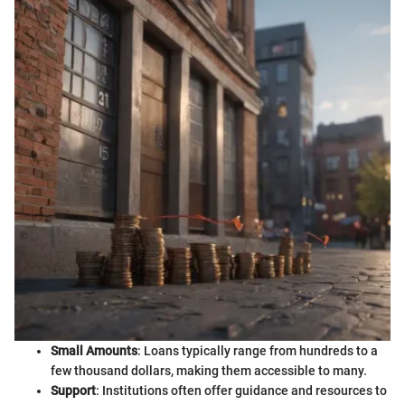
Small Amounts
: Loans typically range from hundreds to a
few thousand dollars, making them accessible to many.
Support
: Institutions often offer guidance and resources to