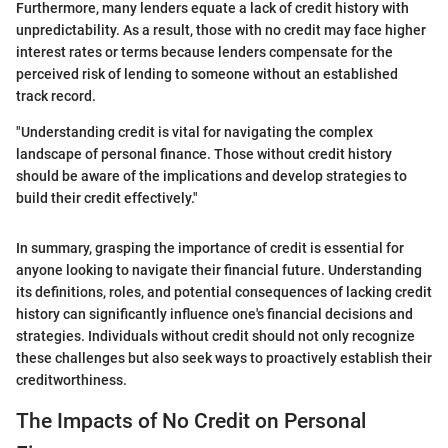
Furthermore, many lenders equate a lack of credit history with
unpredictability. As a result, those with no credit may face higher
interest rates or terms because lenders compensate for the
perceived risk of lending to someone without an established
track record.
"Understanding credit is vital for navigating the complex
landscape of personal finance. Those without credit history
should be aware of the implications and develop strategies to
build their credit effectively."
In summary, grasping the importance of credit is essential for
anyone looking to navigate their financial future. Understanding
its definitions, roles, and potential consequences of lacking credit
history can significantly influence one's financial decisions and
strategies. Individuals without credit should not only recognize
these challenges but also seek ways to proactively establish their
creditworthiness.
The Impacts of No Credit on Personal