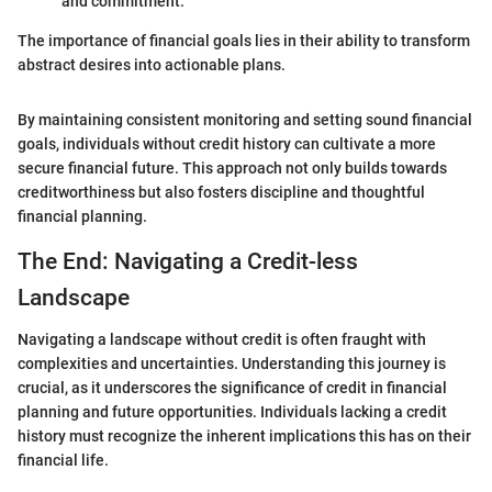
and commitment.
The importance of financial goals lies in their ability to transform
abstract desires into actionable plans.
By maintaining consistent monitoring and setting sound financial
goals, individuals without credit history can cultivate a more
secure financial future. This approach not only builds towards
creditworthiness but also fosters discipline and thoughtful
financial planning.
The End: Navigating a Credit-less
Landscape
Navigating a landscape without credit is often fraught with
complexities and uncertainties. Understanding this journey is
crucial, as it underscores the significance of credit in financial
planning and future opportunities. Individuals lacking a credit
history must recognize the inherent implications this has on their
financial life.