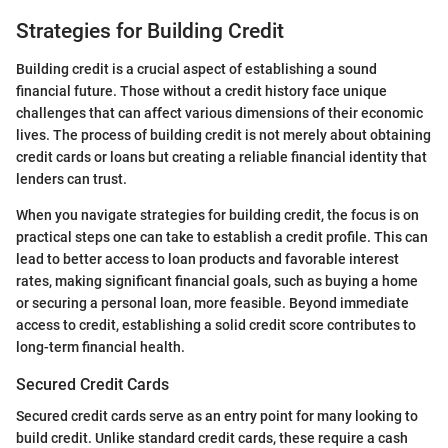
Strategies for Building Credit
Building credit is a crucial aspect of establishing a sound
financial future. Those without a credit history face unique
challenges that can affect various dimensions of their economic
lives. The process of building credit is not merely about obtaining
credit cards or loans but creating a reliable financial identity that
lenders can trust.
When you navigate strategies for building credit, the focus is on
practical steps one can take to establish a credit profile. This can
lead to better access to loan products and favorable interest
rates, making significant financial goals, such as buying a home
or securing a personal loan, more feasible. Beyond immediate
access to credit, establishing a solid credit score contributes to
long-term financial health.
Secured Credit Cards
Secured credit cards serve as an entry point for many looking to
build credit. Unlike standard credit cards, these require a cash