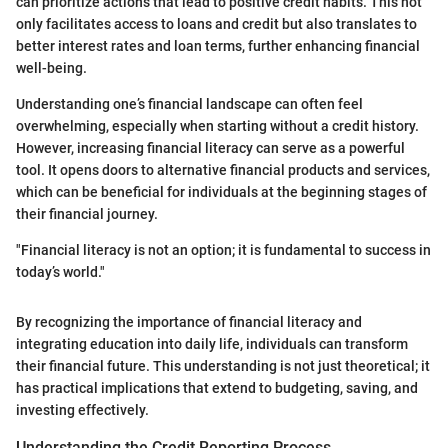
can prioritize actions that lead to positive credit habits. This not
only facilitates access to loans and credit but also translates to
better interest rates and loan terms, further enhancing financial
well-being.
Understanding one’s financial landscape can often feel
overwhelming, especially when starting without a credit history.
However, increasing financial literacy can serve as a powerful
tool. It opens doors to alternative financial products and services,
which can be beneficial for individuals at the beginning stages of
their financial journey.
"Financial literacy is not an option; it is fundamental to success in
today’s world."
By recognizing the importance of financial literacy and
integrating education into daily life, individuals can transform
their financial future. This understanding is not just theoretical; it
has practical implications that extend to budgeting, saving, and
investing effectively.
Understanding the Credit Reporting Process