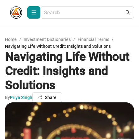
Home
/
Investment Dictionaries
/
Financial Terms
/
Navigating Life Without Credit: Insights and Solutions
Navigating Life Without
Credit: Insights and
Solutions
By
Priya Singh
Share