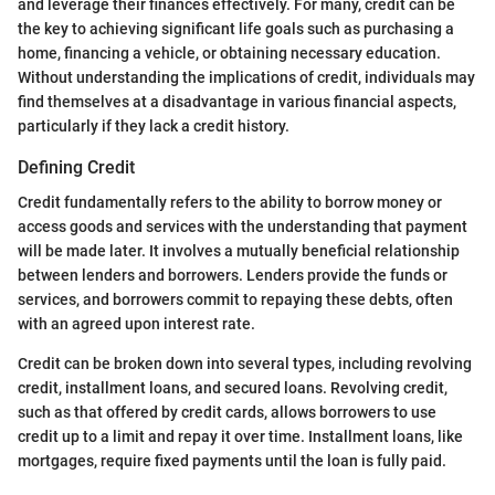
and leverage their finances effectively. For many, credit can be
the key to achieving significant life goals such as purchasing a
home, financing a vehicle, or obtaining necessary education.
Without understanding the implications of credit, individuals may
find themselves at a disadvantage in various financial aspects,
particularly if they lack a credit history.
Defining Credit
Credit fundamentally refers to the ability to borrow money or
access goods and services with the understanding that payment
will be made later. It involves a mutually beneficial relationship
between lenders and borrowers. Lenders provide the funds or
services, and borrowers commit to repaying these debts, often
with an agreed upon interest rate.
Credit can be broken down into several types, including revolving
credit, installment loans, and secured loans. Revolving credit,
such as that offered by credit cards, allows borrowers to use
credit up to a limit and repay it over time. Installment loans, like
mortgages, require fixed payments until the loan is fully paid.