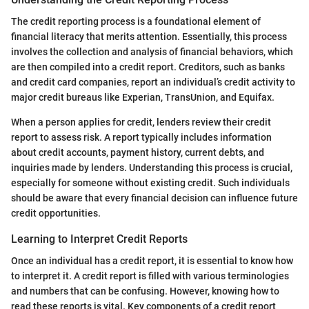
The credit reporting process is a foundational element of
financial literacy that merits attention. Essentially, this process
involves the collection and analysis of financial behaviors, which
are then compiled into a credit report. Creditors, such as banks
and credit card companies, report an individual’s credit activity to
major credit bureaus like Experian, TransUnion, and Equifax.
When a person applies for credit, lenders review their credit
report to assess risk. A report typically includes information
about credit accounts, payment history, current debts, and
inquiries made by lenders. Understanding this process is crucial,
especially for someone without existing credit. Such individuals
should be aware that every financial decision can influence future
credit opportunities.
Learning to Interpret Credit Reports
Once an individual has a credit report, it is essential to know how
to interpret it. A credit report is filled with various terminologies
and numbers that can be confusing. However, knowing how to
read these reports is vital. Key components of a credit report