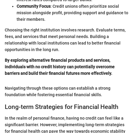
Community Focus
: Credit unions often prioritize social
mission alongside profit, providing support and guidance to
their members.
Choosing the right institution involves research. Evaluate terms,
fees, and services that meet personal needs. Building a
relationship with local institutions can lead to better financial
opportunities in the long run.
By exploring alternative financial products and services,
individuals with no credit history can potentially overcome
barriers and build their financial futures more effectively.
Navigating through these options can establish a strong
foundation while fostering essential financial skills.
Long-term Strategies for Financial Health
In the realm of personal finance, having no credit can feel like a
significant barrier. However, implementing long-term strategies
for financial health can pave the way towards economic stability