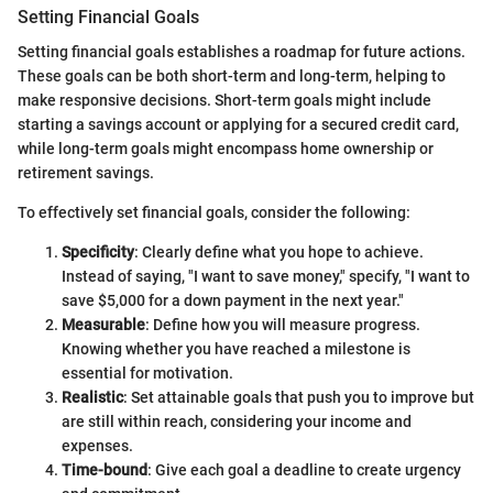
Setting Financial Goals
Setting financial goals establishes a roadmap for future actions.
These goals can be both short-term and long-term, helping to
make responsive decisions. Short-term goals might include
starting a savings account or applying for a secured credit card,
while long-term goals might encompass home ownership or
retirement savings.
To effectively set financial goals, consider the following:
Specificity
: Clearly define what you hope to achieve.
Instead of saying, "I want to save money," specify, "I want to
save $5,000 for a down payment in the next year."
Measurable
: Define how you will measure progress.
Knowing whether you have reached a milestone is
essential for motivation.
Realistic
: Set attainable goals that push you to improve but
are still within reach, considering your income and
expenses.
Time-bound
: Give each goal a deadline to create urgency