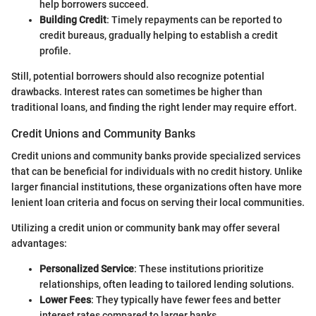
help borrowers succeed.
Building Credit
: Timely repayments can be reported to
credit bureaus, gradually helping to establish a credit
profile.
Still, potential borrowers should also recognize potential
drawbacks. Interest rates can sometimes be higher than
traditional loans, and finding the right lender may require effort.
Credit Unions and Community Banks
Credit unions and community banks provide specialized services
that can be beneficial for individuals with no credit history. Unlike
larger financial institutions, these organizations often have more
lenient loan criteria and focus on serving their local communities.
Utilizing a credit union or community bank may offer several
advantages:
Personalized Service
: These institutions prioritize
relationships, often leading to tailored lending solutions.
Lower Fees
: They typically have fewer fees and better
interest rates compared to larger banks.