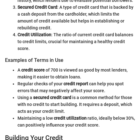
history, which lenders use to evaluate potential borrowers.
Secured Credit Card
: A type of credit card that is backed by
a cash deposit from the cardholder, which limits the
amount of credit available but helps in establishing or
rebuilding credit.
Credit Utilization
: The ratio of current credit card balances
to credit limits, crucial for maintaining a healthy credit
score.
Examples of Terms in Use
A
credit score
of 700 is viewed as good by most lenders,
making it easier to obtain loans.
Regular checks of your
credit report
can help you spot
errors that may negatively affect your score.
Using a
secured credit card
is a common method for those
with no credit to start building. It requires a deposit, which
acts as your credit limit.
Maintaining a low
credit utilization
ratio, ideally below 30%,
can positively influence your credit score.
Building Your Credit