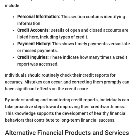
include:
Personal Information:
This section contains identifying
information.
Credit Accounts:
Details of open and closed accounts are
listed here, including types of credit.
Payment History:
This shows timely payments versus late
or missed payments.
Credit Inquiries:
These indicate how many times a credit
report was accessed.
Individuals should routinely check their credit reports for
accuracy. Mistakes can occur, and correcting them promptly can
have significant effects on the credit score.
By understanding and monitoring credit reports, individuals can
take proactive steps toward improving their creditworthiness.
This knowledge supports the development of healthy financial
behaviors that contribute to long-term financial success.
Alternative Financial Products and Services