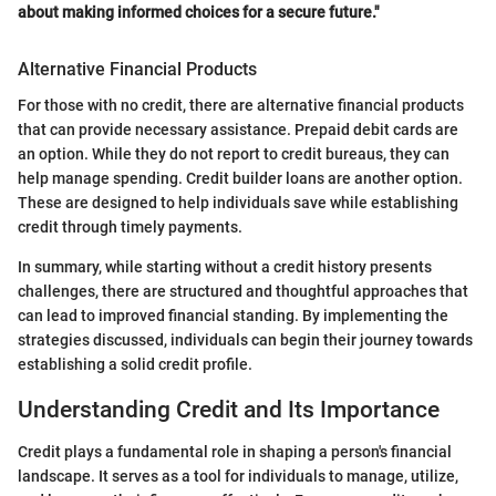
about making informed choices for a secure future."
Alternative Financial Products
For those with no credit, there are alternative financial products
that can provide necessary assistance. Prepaid debit cards are
an option. While they do not report to credit bureaus, they can
help manage spending. Credit builder loans are another option.
These are designed to help individuals save while establishing
credit through timely payments.
In summary, while starting without a credit history presents
challenges, there are structured and thoughtful approaches that
can lead to improved financial standing. By implementing the
strategies discussed, individuals can begin their journey towards
establishing a solid credit profile.
Understanding Credit and Its Importance
Credit plays a fundamental role in shaping a person's financial
landscape. It serves as a tool for individuals to manage, utilize,