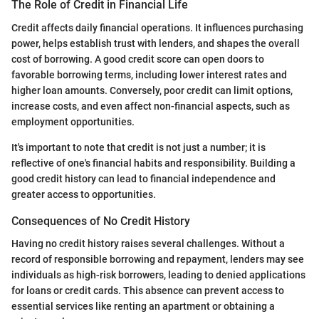
The Role of Credit in Financial Life
Credit affects daily financial operations. It influences purchasing
power, helps establish trust with lenders, and shapes the overall
cost of borrowing. A good credit score can open doors to
favorable borrowing terms, including lower interest rates and
higher loan amounts. Conversely, poor credit can limit options,
increase costs, and even affect non-financial aspects, such as
employment opportunities.
It's important to note that credit is not just a number; it is
reflective of one's financial habits and responsibility. Building a
good credit history can lead to financial independence and
greater access to opportunities.
Consequences of No Credit History
Having no credit history raises several challenges. Without a
record of responsible borrowing and repayment, lenders may see
individuals as high-risk borrowers, leading to denied applications
for loans or credit cards. This absence can prevent access to
essential services like renting an apartment or obtaining a