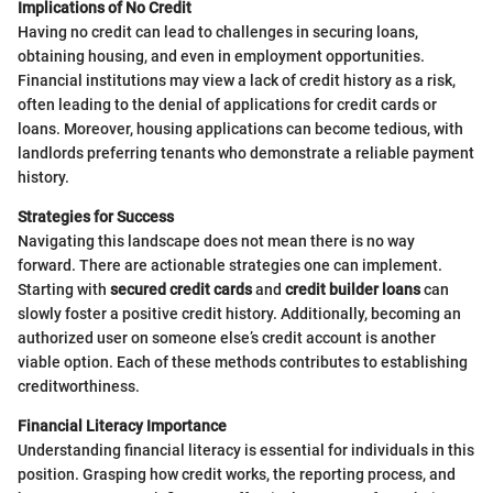
Implications of No Credit
Having no credit can lead to challenges in securing loans,
obtaining housing, and even in employment opportunities.
Financial institutions may view a lack of credit history as a risk,
often leading to the denial of applications for credit cards or
loans. Moreover, housing applications can become tedious, with
landlords preferring tenants who demonstrate a reliable payment
history.
Strategies for Success
Navigating this landscape does not mean there is no way
forward. There are actionable strategies one can implement.
Starting with
secured credit cards
and
credit builder loans
can
slowly foster a positive credit history. Additionally, becoming an
authorized user on someone else’s credit account is another
viable option. Each of these methods contributes to establishing
creditworthiness.
Financial Literacy Importance
Understanding financial literacy is essential for individuals in this
position. Grasping how credit works, the reporting process, and