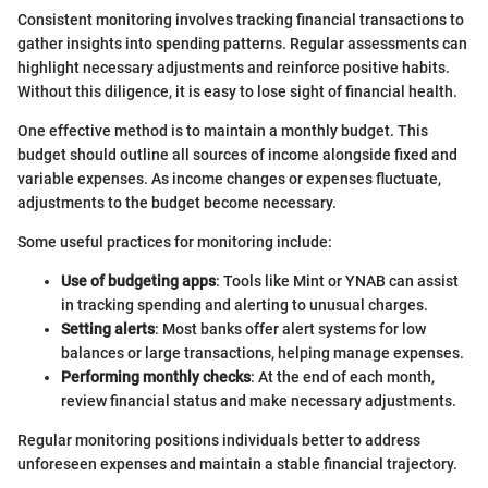
Consistent monitoring involves tracking financial transactions to
gather insights into spending patterns. Regular assessments can
highlight necessary adjustments and reinforce positive habits.
Without this diligence, it is easy to lose sight of financial health.
One effective method is to maintain a monthly budget. This
budget should outline all sources of income alongside fixed and
variable expenses. As income changes or expenses fluctuate,
adjustments to the budget become necessary.
Some useful practices for monitoring include:
Use of budgeting apps
: Tools like Mint or YNAB can assist
in tracking spending and alerting to unusual charges.
Setting alerts
: Most banks offer alert systems for low
balances or large transactions, helping manage expenses.
Performing monthly checks
: At the end of each month,
review financial status and make necessary adjustments.
Regular monitoring positions individuals better to address
unforeseen expenses and maintain a stable financial trajectory.