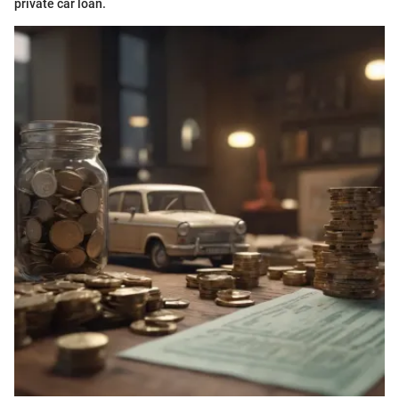
private car loan.