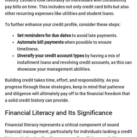
history. Lenders look favorably on individuals who consistently
pay bills on time. This includes not only credit card bills but also
other recurring expenses like utilities and student loans.
To further enhance your credit profile, consider these steps:
Set reminders for due dates
to avoid late payments.
Automate bill payments
when possible to ensure
timeliness.
Diversify your credit account types
by having a mix of
installment loans and revolving credit accounts, as this can
showcase your management abilities.
Building credit takes time, effort, and responsibility. As you
progress through these strategies, keep in mind that patience
and diligence will ultimately pay off in the financial freedom that
a solid credit history can provide.
Financial Literacy and Its Significance
Financial literacy represents a critical component of sound
financial management, particularly for individuals lacking a credit