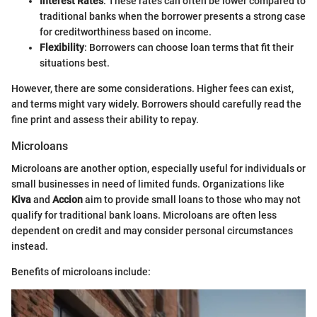
Interest Rates
: These rates can often be lower compared to
traditional banks when the borrower presents a strong case
for creditworthiness based on income.
Flexibility
: Borrowers can choose loan terms that fit their
situations best.
However, there are some considerations. Higher fees can exist,
and terms might vary widely. Borrowers should carefully read the
fine print and assess their ability to repay.
Microloans
Microloans are another option, especially useful for individuals or
small businesses in need of limited funds. Organizations like
Kiva
and
Accion
aim to provide small loans to those who may not
qualify for traditional bank loans. Microloans are often less
dependent on credit and may consider personal circumstances
instead.
Benefits of microloans include: