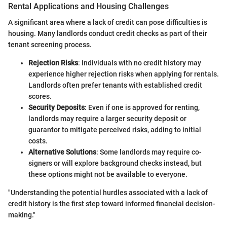
Rental Applications and Housing Challenges
A significant area where a lack of credit can pose difficulties is
housing. Many landlords conduct credit checks as part of their
tenant screening process.
Rejection Risks
: Individuals with no credit history may
experience higher rejection risks when applying for rentals.
Landlords often prefer tenants with established credit
scores.
Security Deposits
: Even if one is approved for renting,
landlords may require a larger security deposit or
guarantor to mitigate perceived risks, adding to initial
costs.
Alternative Solutions
: Some landlords may require co-
signers or will explore background checks instead, but
these options might not be available to everyone.
"Understanding the potential hurdles associated with a lack of
credit history is the first step toward informed financial decision-
making."