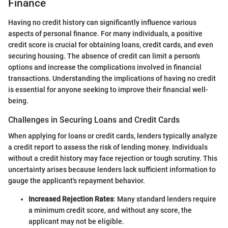
Finance
Having no credit history can significantly influence various
aspects of personal finance. For many individuals, a positive
credit score is crucial for obtaining loans, credit cards, and even
securing housing. The absence of credit can limit a person's
options and increase the complications involved in financial
transactions. Understanding the implications of having no credit
is essential for anyone seeking to improve their financial well-
being.
Challenges in Securing Loans and Credit Cards
When applying for loans or credit cards, lenders typically analyze
a credit report to assess the risk of lending money. Individuals
without a credit history may face rejection or tough scrutiny. This
uncertainty arises because lenders lack sufficient information to
gauge the applicant's repayment behavior.
Increased Rejection Rates
: Many standard lenders require
a minimum credit score, and without any score, the
applicant may not be eligible.