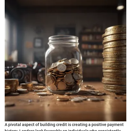
A pivotal aspect of building credit is creating a positive payment