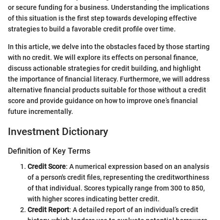
or secure funding for a business. Understanding the implications
of this situation is the first step towards developing effective
strategies to build a favorable credit profile over time.
In this article, we delve into the obstacles faced by those starting
with no credit. We will explore its effects on personal finance,
discuss actionable strategies for credit building, and highlight
the importance of financial literacy. Furthermore, we will address
alternative financial products suitable for those without a credit
score and provide guidance on how to improve one’s financial
future incrementally.
Investment Dictionary
Definition of Key Terms
Credit Score
: A numerical expression based on an analysis
of a person's credit files, representing the creditworthiness
of that individual. Scores typically range from 300 to 850,
with higher scores indicating better credit.
Credit Report
: A detailed report of an individual’s credit