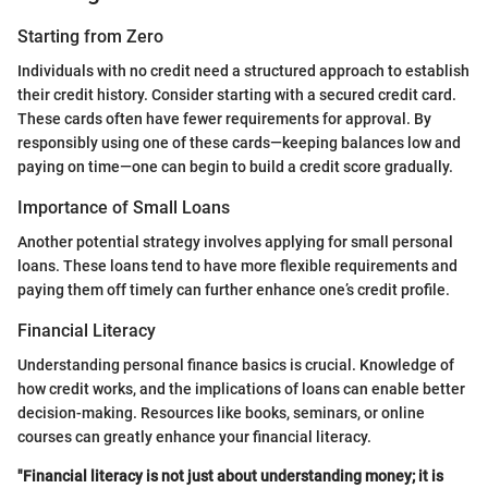
Starting from Zero
Individuals with no credit need a structured approach to establish
their credit history. Consider starting with a secured credit card.
These cards often have fewer requirements for approval. By
responsibly using one of these cards—keeping balances low and
paying on time—one can begin to build a credit score gradually.
Importance of Small Loans
Another potential strategy involves applying for small personal
loans. These loans tend to have more flexible requirements and
paying them off timely can further enhance one’s credit profile.
Financial Literacy
Understanding personal finance basics is crucial. Knowledge of
how credit works, and the implications of loans can enable better
decision-making. Resources like books, seminars, or online
courses can greatly enhance your financial literacy.
"Financial literacy is not just about understanding money; it is