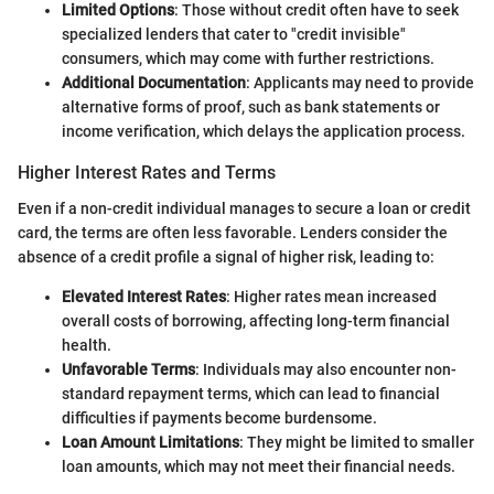
Limited Options
: Those without credit often have to seek
specialized lenders that cater to "credit invisible"
consumers, which may come with further restrictions.
Additional Documentation
: Applicants may need to provide
alternative forms of proof, such as bank statements or
income verification, which delays the application process.
Higher Interest Rates and Terms
Even if a non-credit individual manages to secure a loan or credit
card, the terms are often less favorable. Lenders consider the
absence of a credit profile a signal of higher risk, leading to:
Elevated Interest Rates
: Higher rates mean increased
overall costs of borrowing, affecting long-term financial
health.
Unfavorable Terms
: Individuals may also encounter non-
standard repayment terms, which can lead to financial
difficulties if payments become burdensome.
Loan Amount Limitations
: They might be limited to smaller
loan amounts, which may not meet their financial needs.