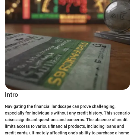
Intro
Navigating the financial landscape can prove challenging,
especially for individuals without any credit history. This scenario
raises significant questions and concerns. The absence of credit
limits access to various financial products, including loans and
credit cards, ultimately affecting one’s ability to purchase a home