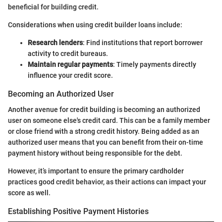
beneficial for building credit.
Considerations when using credit builder loans include:
Research lenders
: Find institutions that report borrower
activity to credit bureaus.
Maintain regular payments
: Timely payments directly
influence your credit score.
Becoming an Authorized User
Another avenue for credit building is becoming an authorized
user on someone else's credit card. This can be a family member
or close friend with a strong credit history. Being added as an
authorized user means that you can benefit from their on-time
payment history without being responsible for the debt.
However, it’s important to ensure the primary cardholder
practices good credit behavior, as their actions can impact your
score as well.
Establishing Positive Payment Histories