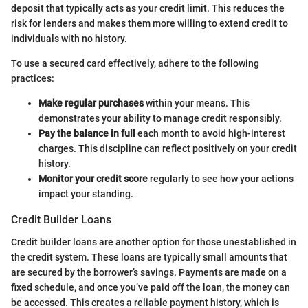
deposit that typically acts as your credit limit. This reduces the
risk for lenders and makes them more willing to extend credit to
individuals with no history.
To use a secured card effectively, adhere to the following
practices:
Make regular purchases
within your means. This
demonstrates your ability to manage credit responsibly.
Pay the balance in full
each month to avoid high-interest
charges. This discipline can reflect positively on your credit
history.
Monitor your credit score
regularly to see how your actions
impact your standing.
Credit Builder Loans
Credit builder loans are another option for those unestablished in
the credit system. These loans are typically small amounts that
are secured by the borrower’s savings. Payments are made on a
fixed schedule, and once you’ve paid off the loan, the money can
be accessed. This creates a reliable payment history, which is