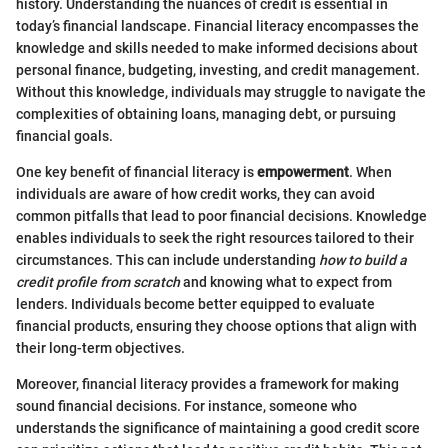
history. Understanding the nuances of credit is essential in
today’s financial landscape. Financial literacy encompasses the
knowledge and skills needed to make informed decisions about
personal finance, budgeting, investing, and credit management.
Without this knowledge, individuals may struggle to navigate the
complexities of obtaining loans, managing debt, or pursuing
financial goals.
One key benefit of financial literacy is
empowerment
. When
individuals are aware of how credit works, they can avoid
common pitfalls that lead to poor financial decisions. Knowledge
enables individuals to seek the right resources tailored to their
circumstances. This can include understanding
how to build a
credit profile from scratch
and knowing what to expect from
lenders. Individuals become better equipped to evaluate
financial products, ensuring they choose options that align with
their long-term objectives.
Moreover, financial literacy provides a framework for making
sound financial decisions. For instance, someone who
understands the significance of maintaining a good credit score