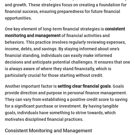
and growth. These strategies focus on creating a foundation for
financial success, ensuring preparedness for future financial
opportunities.
One key element of long-term financial strategies is
consistent
monitoring and management
of financial activities and
behaviors. This practice involves regularly reviewing expenses,
income, debts, and savings. By staying informed about one’s
financial standing, individuals can easily make informed
decisions and anticipate potential challenges. It ensures that one
is always aware of where they stand financially, which is
particularly crucial for those starting without credit.
Another important factor is
setting clear financial goals
. Goals
provide direction and purpose in personal finance management.
They can vary from establishing a positive credit score to saving
for a significant purchase or investment. By having tangible
goals, individuals have something to strive towards, which
motivates disciplined financial practices.
Consistent Monitoring and Management