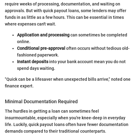
require weeks of processing, documentation, and waiting on
approvals. But with quick payout loans, some lenders may offer
funds in as little as a few hours. This can be essential in times
where expenses can't wait.
Application and processing
can sometimes be completed
online.
Conditional pre-approval
often occurs without tedious old-
fashioned paperwork.
Instant deposits
into your bank account mean you do not
spend days waiting.
"Quick can be a lifesaver when unexpected bills arrive," noted one
finance expert.
Minimal Documentation Required
The hurdles in getting a loan can sometimes feel
insurmountable, especially when you're knee-deep in everyday
life. Luckily, quick payout loans often have fewer documentation
demands compared to their traditional counterparts.