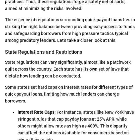
practices. Thus, these regulations forge a safety net of sorts,
aimed at minimizing the risks involved.
The essence of regulations surrounding quick payout loans lies in
striking the right balance between providing easy access to funds
and safeguarding borrowers from high pressure tactics typical
among predatory lenders. Let's take a closer look at this.
State Regulations and Restrictions
State regulations can vary significantly, almost like a patchwork
quilt across the country. Each state has its own set of laws that
dictate how lending can be conducted.
Some states set hard caps on interest rates for different types of
quick payout loans, limiting how much lenders can charge
borrowers.
Interest Rate Caps:
For instance, states like New York have
stringent rules that cap payday loans at 25% APR, while
others might allow rates as high as 400%. This disparity
can affect the options available for consumers based on
where they reside.