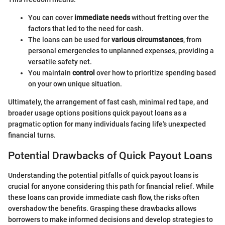
You can cover
immediate needs
without fretting over the
factors that led to the need for cash.
The loans can be used for
various circumstances
, from
personal emergencies to unplanned expenses, providing a
versatile safety net.
You maintain
control
over how to prioritize spending based
on your own unique situation.
Ultimately, the arrangement of fast cash, minimal red tape, and
broader usage options positions quick payout loans as a
pragmatic option for many individuals facing life's unexpected
financial turns.
Potential Drawbacks of Quick Payout Loans
Understanding the potential pitfalls of quick payout loans is
crucial for anyone considering this path for financial relief. While
these loans can provide immediate cash flow, the risks often
overshadow the benefits. Grasping these drawbacks allows
borrowers to make informed decisions and develop strategies to