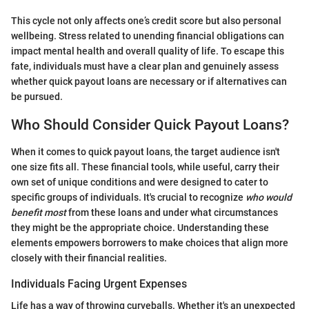
This cycle not only affects one’s credit score but also personal
wellbeing. Stress related to unending financial obligations can
impact mental health and overall quality of life. To escape this
fate, individuals must have a clear plan and genuinely assess
whether quick payout loans are necessary or if alternatives can
be pursued.
Who Should Consider Quick Payout Loans?
When it comes to quick payout loans, the target audience isn't
one size fits all. These financial tools, while useful, carry their
own set of unique conditions and were designed to cater to
specific groups of individuals. It's crucial to recognize
who would
benefit most
from these loans and under what circumstances
they might be the appropriate choice. Understanding these
elements empowers borrowers to make choices that align more
closely with their financial realities.
Individuals Facing Urgent Expenses
Life has a way of throwing curveballs. Whether it's an unexpected