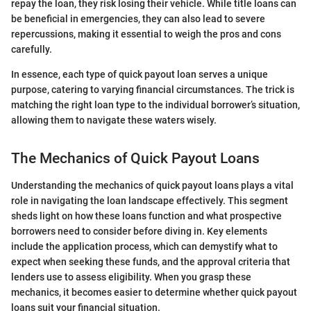
repay the loan, they risk losing their vehicle. While title loans can
be beneficial in emergencies, they can also lead to severe
repercussions, making it essential to weigh the pros and cons
carefully.
In essence, each type of quick payout loan serves a unique
purpose, catering to varying financial circumstances. The trick is
matching the right loan type to the individual borrower’s situation,
allowing them to navigate these waters wisely.
The Mechanics of Quick Payout Loans
Understanding the mechanics of quick payout loans plays a vital
role in navigating the loan landscape effectively. This segment
sheds light on how these loans function and what prospective
borrowers need to consider before diving in. Key elements
include the application process, which can demystify what to
expect when seeking these funds, and the approval criteria that
lenders use to assess eligibility. When you grasp these
mechanics, it becomes easier to determine whether quick payout
loans suit your financial situation.