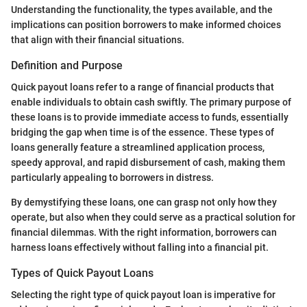
Understanding the functionality, the types available, and the
implications can position borrowers to make informed choices
that align with their financial situations.
Definition and Purpose
Quick payout loans refer to a range of financial products that
enable individuals to obtain cash swiftly. The primary purpose of
these loans is to provide immediate access to funds, essentially
bridging the gap when time is of the essence. These types of
loans generally feature a streamlined application process,
speedy approval, and rapid disbursement of cash, making them
particularly appealing to borrowers in distress.
By demystifying these loans, one can grasp not only how they
operate, but also when they could serve as a practical solution for
financial dilemmas. With the right information, borrowers can
harness loans effectively without falling into a financial pit.
Types of Quick Payout Loans
Selecting the right type of quick payout loan is imperative for