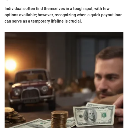
Individuals often find themselves in a tough spot, with few
options available; however, recognizing when a quick payout loan
can serve as a temporary lifeline is crucial.