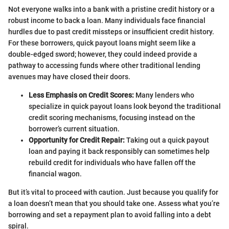
Not everyone walks into a bank with a pristine credit history or a
robust income to back a loan. Many individuals face financial
hurdles due to past credit missteps or insufficient credit history.
For these borrowers, quick payout loans might seem like a
double-edged sword; however, they could indeed provide a
pathway to accessing funds where other traditional lending
avenues may have closed their doors.
Less Emphasis on Credit Scores:
Many lenders who
specialize in quick payout loans look beyond the traditional
credit scoring mechanisms, focusing instead on the
borrower’s current situation.
Opportunity for Credit Repair:
Taking out a quick payout
loan and paying it back responsibly can sometimes help
rebuild credit for individuals who have fallen off the
financial wagon.
But it’s vital to proceed with caution. Just because you qualify for
a loan doesn’t mean that you should take one. Assess what you’re
borrowing and set a repayment plan to avoid falling into a debt
spiral.