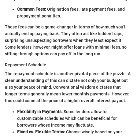
Common Fees:
Origination fees, late payment fees, and
prepayment penalties.
These fees can be a game-changer in terms of how much you’ll
actually end up paying back. They often act like hidden traps,
surprising unsuspecting borrowers when they least expect it.
Some lenders, however, might offer loans with minimal fees, so
sifting through options can pay off in the long run.
Repayment Schedule
The repayment schedule is another pivotal piece of the puzzle. A
clear understanding of this can dictate not only your budget but
also your peace of mind. Conventional wisdom dictates that
longer terms generally mean lower monthly payments. However,
this could come at the price of a higher overall interest payout.
Flexibility in Payments:
Some lenders allow for
customizable schedules which can be beneficial for
borrowers whose income may fluctuate.
Fixed vs. Flexible Terms:
Choose wisely based on your