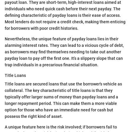
payout loan. They are short-term, high-interest loans aimed at
individuals who need quick cash before their next payday. The
defining characteristic of payday loans is their ease of access.
Most lenders do not require a credit check, making them enticing
for borrowers with poor credit histories.
Nevertheless, the unique feature of payday loans lies in their
alarming interest rates. They can lead to a vicious cycle of debt,
as borrowers may find themselves needing to take out another
payday loan to pay off the first one. It’s a slippery slope that can
trap individuals in a precarious financial situation.
Title Loans
Title loans are secured loans that use the borrower's vehicle as
collateral. The key characteristic of title loans is that they
typically offer larger sums of money than payday loans and a
longer repayment period. This can make them a more viable
option for those who have an immediate need for cash but
possess the right kind of asset.
A unique feature here is the risk involved; if borrowers fail to