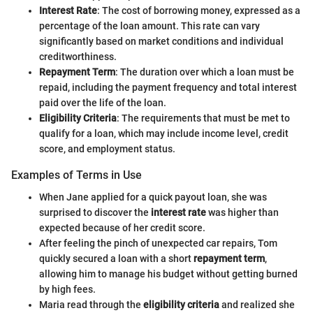
Interest Rate
: The cost of borrowing money, expressed as a
percentage of the loan amount. This rate can vary
significantly based on market conditions and individual
creditworthiness.
Repayment Term
: The duration over which a loan must be
repaid, including the payment frequency and total interest
paid over the life of the loan.
Eligibility Criteria
: The requirements that must be met to
qualify for a loan, which may include income level, credit
score, and employment status.
Examples of Terms in Use
When Jane applied for a quick payout loan, she was
surprised to discover the
interest rate
was higher than
expected because of her credit score.
After feeling the pinch of unexpected car repairs, Tom
quickly secured a loan with a short
repayment term
,
allowing him to manage his budget without getting burned
by high fees.
Maria read through the
eligibility criteria
and realized she