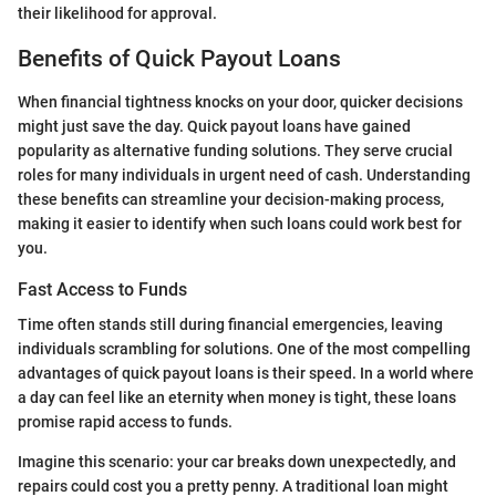
their likelihood for approval.
Benefits of Quick Payout Loans
When financial tightness knocks on your door, quicker decisions
might just save the day. Quick payout loans have gained
popularity as alternative funding solutions. They serve crucial
roles for many individuals in urgent need of cash. Understanding
these benefits can streamline your decision-making process,
making it easier to identify when such loans could work best for
you.
Fast Access to Funds
Time often stands still during financial emergencies, leaving
individuals scrambling for solutions. One of the most compelling
advantages of quick payout loans is their speed. In a world where
a day can feel like an eternity when money is tight, these loans
promise rapid access to funds.
Imagine this scenario: your car breaks down unexpectedly, and
repairs could cost you a pretty penny. A traditional loan might