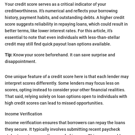
Your credit score serves as a critical indicator of your
creditworthiness. It’s numerical and reflects your borrowing
history, payment habits, and outstanding debts. A higher credit
score suggests reliability in repaying loans, which could result in
better terms, like lower interest rates. For this article, it’s
essential to note that even individuals with less-than-stellar
credit may still find quick payout loan options available.
Tip:
Know your score beforehand. It can save surprise and
disappointment.
One unique feature of a credit score here is that each lender may
interpret scores differently. Some lenders may focus less on
scores, opting instead to consider your other financial realities.
That said, relying solely on loan options open to individuals with
high credit scores can lead to missed opportunities.
Income Verification
Income verification ensures that borrowers can repay the loans
they secure. It typically involves submitting recent paycheck