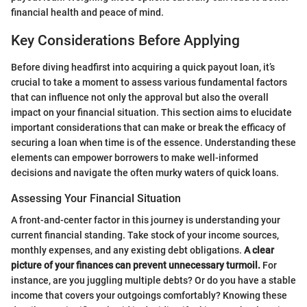
financial health and peace of mind.
Key Considerations Before Applying
Before diving headfirst into acquiring a quick payout loan, it’s
crucial to take a moment to assess various fundamental factors
that can influence not only the approval but also the overall
impact on your financial situation. This section aims to elucidate
important considerations that can make or break the efficacy of
securing a loan when time is of the essence. Understanding these
elements can empower borrowers to make well-informed
decisions and navigate the often murky waters of quick loans.
Assessing Your Financial Situation
A front-and-center factor in this journey is understanding your
current financial standing. Take stock of your income sources,
monthly expenses, and any existing debt obligations.
A clear
picture of your finances can prevent unnecessary turmoil.
For
instance, are you juggling multiple debts? Or do you have a stable
income that covers your outgoings comfortably? Knowing these