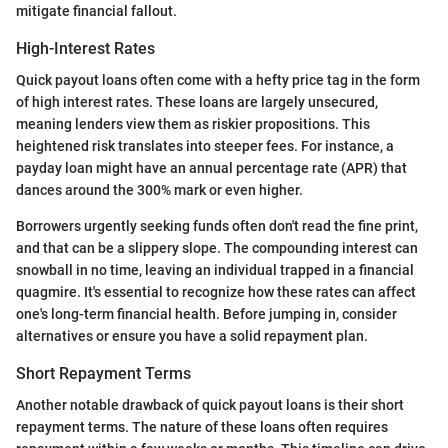
mitigate financial fallout.
High-Interest Rates
Quick payout loans often come with a hefty price tag in the form
of high interest rates. These loans are largely unsecured,
meaning lenders view them as riskier propositions. This
heightened risk translates into steeper fees. For instance, a
payday loan might have an annual percentage rate (APR) that
dances around the 300% mark or even higher.
Borrowers urgently seeking funds often don't read the fine print,
and that can be a slippery slope. The compounding interest can
snowball in no time, leaving an individual trapped in a financial
quagmire. It's essential to recognize how these rates can affect
one's long-term financial health. Before jumping in, consider
alternatives or ensure you have a solid repayment plan.
Short Repayment Terms
Another notable drawback of quick payout loans is their short
repayment terms. The nature of these loans often requires