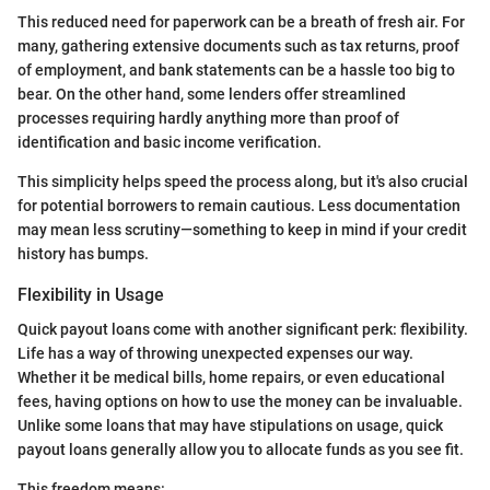
This reduced need for paperwork can be a breath of fresh air. For
many, gathering extensive documents such as tax returns, proof
of employment, and bank statements can be a hassle too big to
bear. On the other hand, some lenders offer streamlined
processes requiring hardly anything more than proof of
identification and basic income verification.
This simplicity helps speed the process along, but it's also crucial
for potential borrowers to remain cautious. Less documentation
may mean less scrutiny—something to keep in mind if your credit
history has bumps.
Flexibility in Usage
Quick payout loans come with another significant perk: flexibility.
Life has a way of throwing unexpected expenses our way.
Whether it be medical bills, home repairs, or even educational
fees, having options on how to use the money can be invaluable.
Unlike some loans that may have stipulations on usage, quick
payout loans generally allow you to allocate funds as you see fit.
This freedom means: