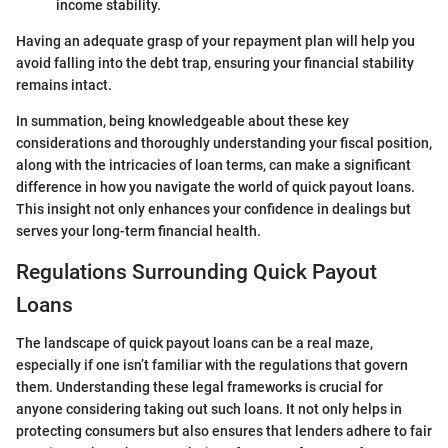
income stability.
Having an adequate grasp of your repayment plan will help you
avoid falling into the debt trap, ensuring your financial stability
remains intact.
In summation, being knowledgeable about these key
considerations and thoroughly understanding your fiscal position,
along with the intricacies of loan terms, can make a significant
difference in how you navigate the world of quick payout loans.
This insight not only enhances your confidence in dealings but
serves your long-term financial health.
Regulations Surrounding Quick Payout
Loans
The landscape of quick payout loans can be a real maze,
especially if one isn’t familiar with the regulations that govern
them. Understanding these legal frameworks is crucial for
anyone considering taking out such loans. It not only helps in
protecting consumers but also ensures that lenders adhere to fair