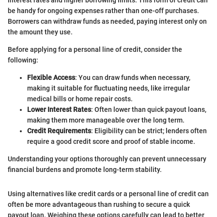
interest rates and higher borrowing limits. This form of credit can
be handy for ongoing expenses rather than one-off purchases.
Borrowers can withdraw funds as needed, paying interest only on
the amount they use.
Before applying for a personal line of credit, consider the
following:
Flexible Access
: You can draw funds when necessary,
making it suitable for fluctuating needs, like irregular
medical bills or home repair costs.
Lower Interest Rates
: Often lower than quick payout loans,
making them more manageable over the long term.
Credit Requirements
: Eligibility can be strict; lenders often
require a good credit score and proof of stable income.
Understanding your options thoroughly can prevent unnecessary
financial burdens and promote long-term stability.
Using alternatives like credit cards or a personal line of credit can
often be more advantageous than rushing to secure a quick
payout loan. Weighing these options carefully can lead to better