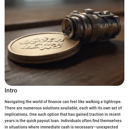
Intro
Navigating the world of finance can feel like walking a tightrope.
There are numerous solutions available, each with its own set of
implications. One such option that has gained traction in recent
years is the quick payout loan. Individuals often find themselves
in situations where immediate cash is necessary—unexpected