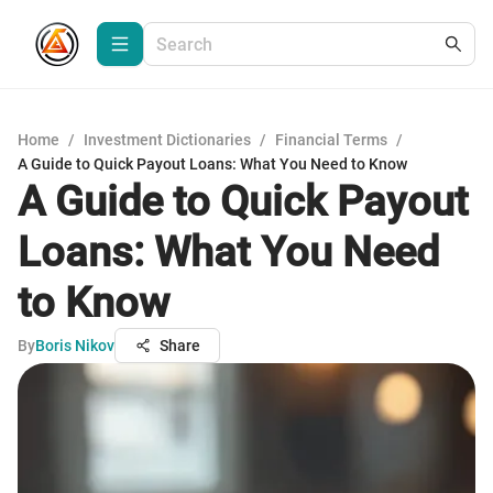
Home
/
Investment Dictionaries
/
Financial Terms
/
A Guide to Quick Payout Loans: What You Need to Know
A Guide to Quick Payout
Loans: What You Need
to Know
By
Boris Nikov
Share