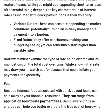
realm of loans. While you might spot appealing short-term rates,
it’s essential to dig deeper. The key characteristic of interest
rates associated with quick payout loans is their volatility.
Variable Rates:
These can escalate depending on market
conditions, potentially turning an initially manageable
payment into a burden.
Fixed Rates:
They offer consistency, making your
budgeting easier, yet can sometimes start higher than
variable rates.
Borrowers must examine the type of rate being offered and its
implications on the total cost over time. While a low initial rate
may draw you in, watch out for clauses that could inflate your
payments unexpectedly.
Fees
Besides interest, fees associated with quick payout loans can
chip away at your financial resources.
They can range from
application fees to late payment fees.
Being aware of these
charges can help you better evaluate the true cost of borrowing.