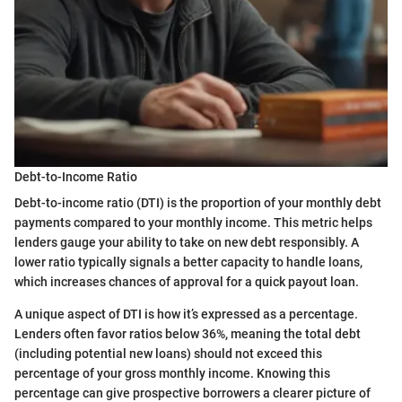
Debt-to-Income Ratio
Debt-to-income ratio (DTI) is the proportion of your monthly debt
payments compared to your monthly income. This metric helps
lenders gauge your ability to take on new debt responsibly. A
lower ratio typically signals a better capacity to handle loans,
which increases chances of approval for a quick payout loan.
A unique aspect of DTI is how it’s expressed as a percentage.
Lenders often favor ratios below 36%, meaning the total debt
(including potential new loans) should not exceed this
percentage of your gross monthly income. Knowing this
percentage can give prospective borrowers a clearer picture of