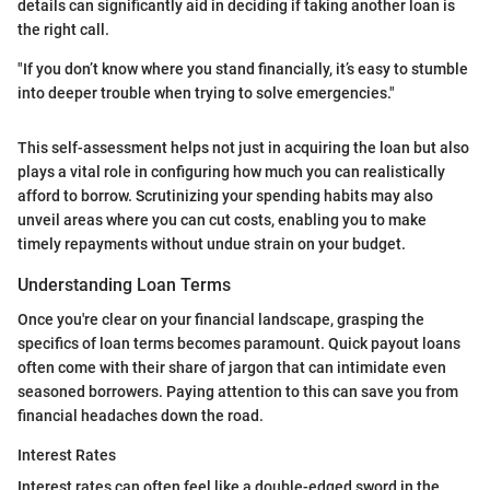
details can significantly aid in deciding if taking another loan is
the right call.
"If you don’t know where you stand financially, it’s easy to stumble
into deeper trouble when trying to solve emergencies."
This self-assessment helps not just in acquiring the loan but also
plays a vital role in configuring how much you can realistically
afford to borrow. Scrutinizing your spending habits may also
unveil areas where you can cut costs, enabling you to make
timely repayments without undue strain on your budget.
Understanding Loan Terms
Once you're clear on your financial landscape, grasping the
specifics of loan terms becomes paramount. Quick payout loans
often come with their share of jargon that can intimidate even
seasoned borrowers. Paying attention to this can save you from
financial headaches down the road.
Interest Rates
Interest rates can often feel like a double-edged sword in the