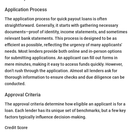
Application Process
The application process for quick payout loans is often
straightforward. Generally, it starts with gathering necessary
documents—proof of identity, income statements, and sometimes
relevant bank statements. This process is designed to be as
efficient as possible, reflecting the urgency of many applicants'
needs. Most lenders provide both online and in-person options
for submitting applications. An applicant can fill out forms in
mere minutes, making it easy to access funds quickly. However,
don’t rush through the application. Almost all lenders ask for
thorough information to ensure checks and due diligence can be
conducted.
Approval Criteria
The approval criteria determine how eligible an applicant is for a
loan. Each lender has its unique set of benchmarks, but a few key
factors typically influence decision-making.
Credit Score