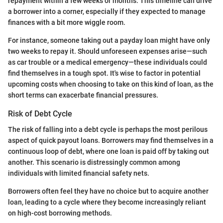
repayment within a few weeks or months. This timeline can drive
a borrower into a corner, especially if they expected to manage
finances with a bit more wiggle room.
For instance, someone taking out a payday loan might have only
two weeks to repay it. Should unforeseen expenses arise—such
as car trouble or a medical emergency—these individuals could
find themselves in a tough spot. It's wise to factor in potential
upcoming costs when choosing to take on this kind of loan, as the
short terms can exacerbate financial pressures.
Risk of Debt Cycle
The risk of falling into a debt cycle is perhaps the most perilous
aspect of quick payout loans. Borrowers may find themselves in a
continuous loop of debt, where one loan is paid off by taking out
another. This scenario is distressingly common among
individuals with limited financial safety nets.
Borrowers often feel they have no choice but to acquire another
loan, leading to a cycle where they become increasingly reliant
on high-cost borrowing methods.