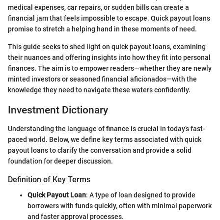
medical expenses, car repairs, or sudden bills can create a
financial jam that feels impossible to escape. Quick payout loans
promise to stretch a helping hand in these moments of need.
This guide seeks to shed light on quick payout loans, examining
their nuances and offering insights into how they fit into personal
finances. The aim is to empower readers—whether they are newly
minted investors or seasoned financial aficionados—with the
knowledge they need to navigate these waters confidently.
Investment Dictionary
Understanding the language of finance is crucial in today’s fast-
paced world. Below, we define key terms associated with quick
payout loans to clarify the conversation and provide a solid
foundation for deeper discussion.
Definition of Key Terms
Quick Payout Loan
: A type of loan designed to provide
borrowers with funds quickly, often with minimal paperwork
and faster approval processes.