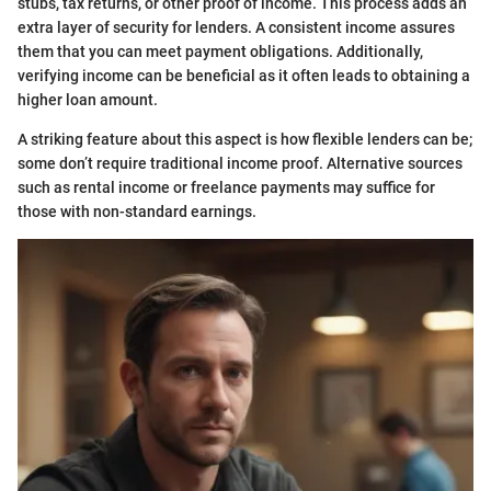
stubs, tax returns, or other proof of income. This process adds an
extra layer of security for lenders. A consistent income assures
them that you can meet payment obligations. Additionally,
verifying income can be beneficial as it often leads to obtaining a
higher loan amount.
A striking feature about this aspect is how flexible lenders can be;
some don’t require traditional income proof. Alternative sources
such as rental income or freelance payments may suffice for
those with non-standard earnings.