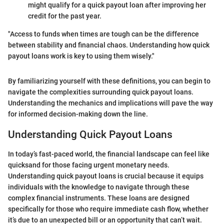
might qualify for a quick payout loan after improving her
credit for the past year.
"Access to funds when times are tough can be the difference
between stability and financial chaos. Understanding how quick
payout loans work is key to using them wisely."
By familiarizing yourself with these definitions, you can begin to
navigate the complexities surrounding quick payout loans.
Understanding the mechanics and implications will pave the way
for informed decision-making down the line.
Understanding Quick Payout Loans
In today’s fast-paced world, the financial landscape can feel like
quicksand for those facing urgent monetary needs.
Understanding quick payout loans is crucial because it equips
individuals with the knowledge to navigate through these
complex financial instruments. These loans are designed
specifically for those who require immediate cash flow, whether
it’s due to an unexpected bill or an opportunity that can’t wait.