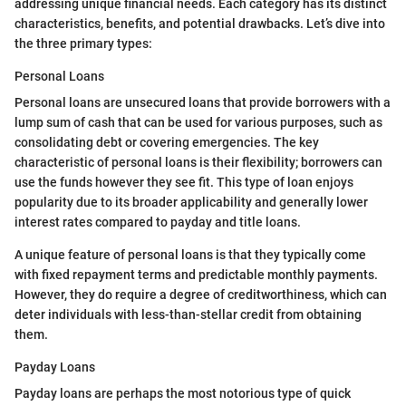
addressing unique financial needs. Each category has its distinct
characteristics, benefits, and potential drawbacks. Let’s dive into
the three primary types:
Personal Loans
Personal loans are unsecured loans that provide borrowers with a
lump sum of cash that can be used for various purposes, such as
consolidating debt or covering emergencies. The key
characteristic of personal loans is their flexibility; borrowers can
use the funds however they see fit. This type of loan enjoys
popularity due to its broader applicability and generally lower
interest rates compared to payday and title loans.
A unique feature of personal loans is that they typically come
with fixed repayment terms and predictable monthly payments.
However, they do require a degree of creditworthiness, which can
deter individuals with less-than-stellar credit from obtaining
them.
Payday Loans
Payday loans are perhaps the most notorious type of quick