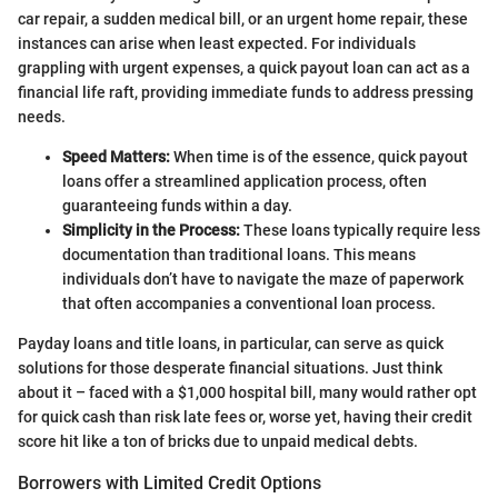
car repair, a sudden medical bill, or an urgent home repair, these
instances can arise when least expected. For individuals
grappling with urgent expenses, a quick payout loan can act as a
financial life raft, providing immediate funds to address pressing
needs.
Speed Matters:
When time is of the essence, quick payout
loans offer a streamlined application process, often
guaranteeing funds within a day.
Simplicity in the Process:
These loans typically require less
documentation than traditional loans. This means
individuals don’t have to navigate the maze of paperwork
that often accompanies a conventional loan process.
Payday loans and title loans, in particular, can serve as quick
solutions for those desperate financial situations. Just think
about it – faced with a $1,000 hospital bill, many would rather opt
for quick cash than risk late fees or, worse yet, having their credit
score hit like a ton of bricks due to unpaid medical debts.
Borrowers with Limited Credit Options