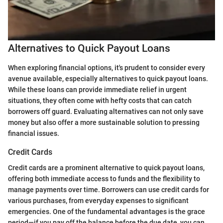
Alternatives to Quick Payout Loans
When exploring financial options, it's prudent to consider every
avenue available, especially alternatives to quick payout loans.
While these loans can provide immediate relief in urgent
situations, they often come with hefty costs that can catch
borrowers off guard. Evaluating alternatives can not only save
money but also offer a more sustainable solution to pressing
financial issues.
Credit Cards
Credit cards are a prominent alternative to quick payout loans,
offering both immediate access to funds and the flexibility to
manage payments over time. Borrowers can use credit cards for
various purchases, from everyday expenses to significant
emergencies. One of the fundamental advantages is the grace
period—if you pay off the balance before the due date, you can