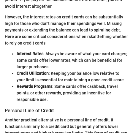
avoid interest altogether.
However, the interest rates on credit cards can be substantially
high for those who don’t manage their spendings well. Missing
payments or extending the balance can lead to spiraling debt.
Here are some critical considerations when rskalttething whether
to rely on credit cards:
Interest Rates
: Always be aware of what your card charges;
some cards offer lower rates, which can be beneficial for
larger purchases.
Credit Utilization
: Keeping your balance low relative to
your limit is essential for maintaining a good credit score.
Rewards Programs
: Some cards offer cashback, travel
points, or other rewards, providing an incentive for
responsible use.
Personal Line of Credit
Another practical alternative is a personal line of credit. It
functions similarly to a credit card but generally offers lower