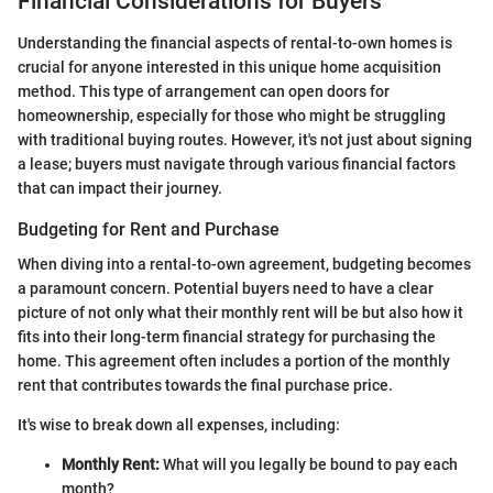
Financial Considerations for Buyers
Understanding the financial aspects of rental-to-own homes is
crucial for anyone interested in this unique home acquisition
method. This type of arrangement can open doors for
homeownership, especially for those who might be struggling
with traditional buying routes. However, it's not just about signing
a lease; buyers must navigate through various financial factors
that can impact their journey.
Budgeting for Rent and Purchase
When diving into a rental-to-own agreement, budgeting becomes
a paramount concern. Potential buyers need to have a clear
picture of not only what their monthly rent will be but also how it
fits into their long-term financial strategy for purchasing the
home. This agreement often includes a portion of the monthly
rent that contributes towards the final purchase price.
It's wise to break down all expenses, including:
Monthly Rent:
What will you legally be bound to pay each
month?