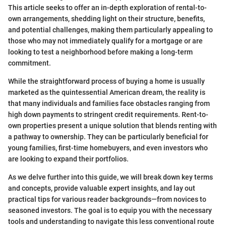
This article seeks to offer an in-depth exploration of rental-to-
own arrangements, shedding light on their structure, benefits,
and potential challenges, making them particularly appealing to
those who may not immediately qualify for a mortgage or are
looking to test a neighborhood before making a long-term
commitment.
While the straightforward process of buying a home is usually
marketed as the quintessential American dream, the reality is
that many individuals and families face obstacles ranging from
high down payments to stringent credit requirements. Rent-to-
own properties present a unique solution that blends renting with
a pathway to ownership. They can be particularly beneficial for
young families, first-time homebuyers, and even investors who
are looking to expand their portfolios.
As we delve further into this guide, we will break down key terms
and concepts, provide valuable expert insights, and lay out
practical tips for various reader backgrounds—from novices to
seasoned investors. The goal is to equip you with the necessary
tools and understanding to navigate this less conventional route