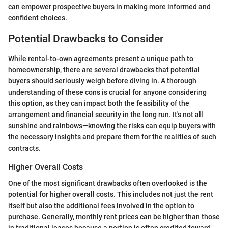
can empower prospective buyers in making more informed and
confident choices.
Potential Drawbacks to Consider
While rental-to-own agreements present a unique path to
homeownership, there are several drawbacks that potential
buyers should seriously weigh before diving in. A thorough
understanding of these cons is crucial for anyone considering
this option, as they can impact both the feasibility of the
arrangement and financial security in the long run. It's not all
sunshine and rainbows—knowing the risks can equip buyers with
the necessary insights and prepare them for the realities of such
contracts.
Higher Overall Costs
One of the most significant drawbacks often overlooked is the
potential for higher overall costs. This includes not just the rent
itself but also the additional fees involved in the option to
purchase. Generally, monthly rent prices can be higher than those