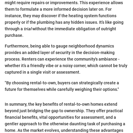
might require repairs or improvements. This experience allows
them to formulate a more informed decision later on. For
instance, they may discover if the heating system functions
properly or if the plumbing has any hidden issues. It’s like going
through a
trial
without the immediate obligation of outright
purchase.
Furthermore, being able to gauge neighborhood dynamics
provides an added layer of security in the decision-making
process. Renters can experience the community's ambiance -
whether it’s a friendly vibe or a noisy corner, which cannot be truly
captured in a single visit or assessment.
"By choosing rental-to-own, buyers can strategically create a
future for themselves while carefully weighing their options."
In summary, the key benefits of rental-to-own homes extend
beyond just bridging the gap to ownership. They offer practical
financial benefits, vital opportunities for assessment, and a
gentler approach to the otherwise daunting task of purchasing a
home. As the market evolves, understanding these advantages