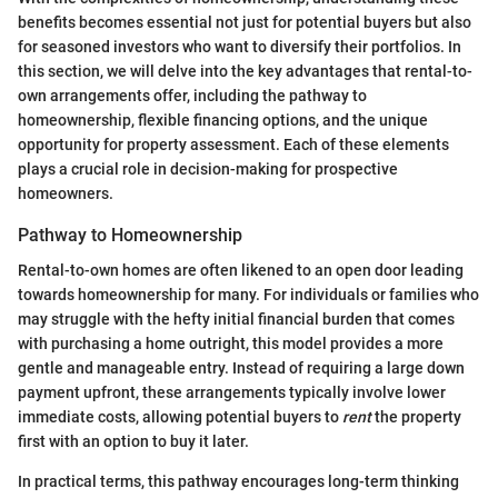
benefits becomes essential not just for potential buyers but also
for seasoned investors who want to diversify their portfolios. In
this section, we will delve into the key advantages that rental-to-
own arrangements offer, including the pathway to
homeownership, flexible financing options, and the unique
opportunity for property assessment. Each of these elements
plays a crucial role in decision-making for prospective
homeowners.
Pathway to Homeownership
Rental-to-own homes are often likened to an open door leading
towards homeownership for many. For individuals or families who
may struggle with the hefty initial financial burden that comes
with purchasing a home outright, this model provides a more
gentle and manageable entry. Instead of requiring a large down
payment upfront, these arrangements typically involve lower
immediate costs, allowing potential buyers to
rent
the property
first with an option to buy it later.
In practical terms, this pathway encourages long-term thinking