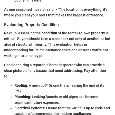
publish this data.
As one seasoned investor said, > “The location is everything; it’s
where you plant your roots that makes the biggest difference.”
Evaluating Property Condition
Next up, assessing the
condition
of the rental-to-own property is
critical. Buyers should take a close look not only at aesthetics but
also at structural integrity. This evaluation helps in
understanding future maintenance costs and ensures you're not
walking into a money pit.
Consider hiring a reputable home inspector who can provide a
clear picture of any issues that need addressing. Pay attention
to:
Roofing
: A new roof? Or one that’s nearing the end of its
life?
Plumbing
: Leaking faucets or old pipes can become
significant future expenses.
Electrical systems
: Ensure that the wiring is up to code and
capable of accommodating modern appliances.