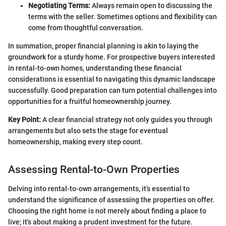
Negotiating Terms:
Always remain open to discussing the
terms with the seller. Sometimes options and flexibility can
come from thoughtful conversation.
In summation, proper financial planning is akin to laying the
groundwork for a sturdy home. For prospective buyers interested
in rental-to-own homes, understanding these financial
considerations is essential to navigating this dynamic landscape
successfully. Good preparation can turn potential challenges into
opportunities for a fruitful homeownership journey.
Key Point:
A clear financial strategy not only guides you through
arrangements but also sets the stage for eventual
homeownership, making every step count.
Assessing Rental-to-Own Properties
Delving into rental-to-own arrangements, it’s essential to
understand the significance of assessing the properties on offer.
Choosing the right home is not merely about finding a place to
live; it's about making a prudent investment for the future.