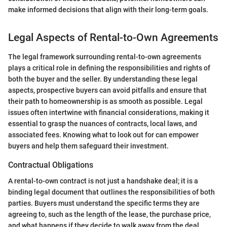
make informed decisions that align with their long-term goals.
Legal Aspects of Rental-to-Own Agreements
The legal framework surrounding rental-to-own agreements
plays a critical role in defining the responsibilities and rights of
both the buyer and the seller. By understanding these legal
aspects, prospective buyers can avoid pitfalls and ensure that
their path to homeownership is as smooth as possible. Legal
issues often intertwine with financial considerations, making it
essential to grasp the nuances of contracts, local laws, and
associated fees. Knowing what to look out for can empower
buyers and help them safeguard their investment.
Contractual Obligations
A rental-to-own contract is not just a handshake deal; it is a
binding legal document that outlines the responsibilities of both
parties. Buyers must understand the specific terms they are
agreeing to, such as the length of the lease, the purchase price,
and what happens if they decide to walk away from the deal.