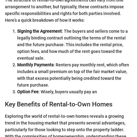
The structure of rental-to-own agreements can vary from one
arrangement to another, but typically, these contracts impose
specific responsibilities and rights for both parties involved.
Here’s a quick breakdown of how it works:
Signing the Agreement
: The buyers and sellers come to a
legally binding contract outlining the terms of the rental
and the future purchase. This includes the rental price,
option fees, and how much of the rent goes toward the
eventual sale.
Monthly Payments
: Renters pay monthly rent, which often
includes a small premium on top of the fair market value,
with that excess potentially being credited toward the
future purchase.
Option Fee
: Wisely, buyers usually pay an
Key Benefits of Rental-to-Own Homes
Exploring the world of rental-to-own homes reveals a growing
trend in the housing market that presents several advantages,
particularly for those looking to step onto the property ladder.
With the complexities of homeownership, understanding these