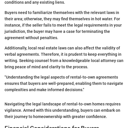
conditions and any existing liens.
Buyers need to familiarize themselves with the relevant laws in
their area; otherwise, they may find themselves in hot water. For
instance, if the seller fails to meet the legal requirements in your
jurisdiction, the buyer may have a case for terminating the
agreement without penalties.
Additionally, local real estate laws can also affect the validity of
verbal agreements. Therefore, it is prudent to keep everything in
writing. Seeking counsel from a knowledgeable local attorney can
bring peace of mind and clarity to the process.
"Understanding the legal aspects of rental-to-own agreements
ensures that buyers are well-prepared, enabling them to navigate
complexities and make informed decisions."
Navigating the legal landscape of rental-to-own homes requires
vigilance. Armed with this understanding, buyers can embark on
their journey to homeownership with greater confidence.