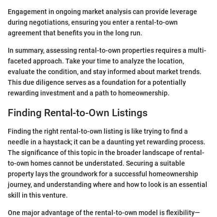
Engagement in ongoing market analysis can provide leverage
during negotiations, ensuring you enter a rental-to-own
agreement that benefits you in the long run.
In summary, assessing rental-to-own properties requires a multi-
faceted approach. Take your time to analyze the location,
evaluate the condition, and stay informed about market trends.
This due diligence serves as a foundation for a potentially
rewarding investment and a path to homeownership.
Finding Rental-to-Own Listings
Finding the right rental-to-own listing is like trying to find a
needle in a haystack; it can be a daunting yet rewarding process.
The significance of this topic in the broader landscape of rental-
to-own homes cannot be understated. Securing a suitable
property lays the groundwork for a successful homeownership
journey, and understanding where and how to look is an essential
skill in this venture.
One major advantage of the rental-to-own model is flexibility—