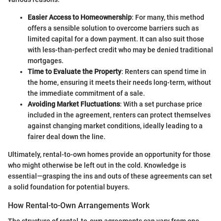
Easier Access to Homeownership
: For many, this method
offers a sensible solution to overcome barriers such as
limited capital for a down payment. It can also suit those
with less-than-perfect credit who may be denied traditional
mortgages.
Time to Evaluate the Property
: Renters can spend time in
the home, ensuring it meets their needs long-term, without
the immediate commitment of a sale.
Avoiding Market Fluctuations
: With a set purchase price
included in the agreement, renters can protect themselves
against changing market conditions, ideally leading to a
fairer deal down the line.
Ultimately, rental-to-own homes provide an opportunity for those
who might otherwise be left out in the cold. Knowledge is
essential—grasping the ins and outs of these agreements can set
a solid foundation for potential buyers.
How Rental-to-Own Arrangements Work