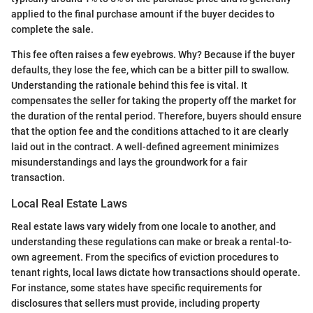
applied to the final purchase amount if the buyer decides to
complete the sale.
This fee often raises a few eyebrows. Why? Because if the buyer
defaults, they lose the fee, which can be a bitter pill to swallow.
Understanding the rationale behind this fee is vital. It
compensates the seller for taking the property off the market for
the duration of the rental period. Therefore, buyers should ensure
that the option fee and the conditions attached to it are clearly
laid out in the contract. A well-defined agreement minimizes
misunderstandings and lays the groundwork for a fair
transaction.
Local Real Estate Laws
Real estate laws vary widely from one locale to another, and
understanding these regulations can make or break a rental-to-
own agreement. From the specifics of eviction procedures to
tenant rights, local laws dictate how transactions should operate.
For instance, some states have specific requirements for
disclosures that sellers must provide, including property