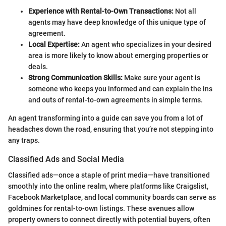
Experience with Rental-to-Own Transactions:
Not all
agents may have deep knowledge of this unique type of
agreement.
Local Expertise:
An agent who specializes in your desired
area is more likely to know about emerging properties or
deals.
Strong Communication Skills:
Make sure your agent is
someone who keeps you informed and can explain the ins
and outs of rental-to-own agreements in simple terms.
An agent transforming into a guide can save you from a lot of
headaches down the road, ensuring that you’re not stepping into
any traps.
Classified Ads and Social Media
Classified ads—once a staple of print media—have transitioned
smoothly into the online realm, where platforms like Craigslist,
Facebook Marketplace, and local community boards can serve as
goldmines for rental-to-own listings. These avenues allow
property owners to connect directly with potential buyers, often