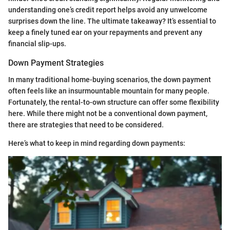
understanding one’s credit report helps avoid any unwelcome
surprises down the line. The ultimate takeaway? It’s essential to
keep a finely tuned ear on your repayments and prevent any
financial slip-ups.
Down Payment Strategies
In many traditional home-buying scenarios, the down payment
often feels like an insurmountable mountain for many people.
Fortunately, the rental-to-own structure can offer some flexibility
here. While there might not be a conventional down payment,
there are strategies that need to be considered.
Here’s what to keep in mind regarding down payments: