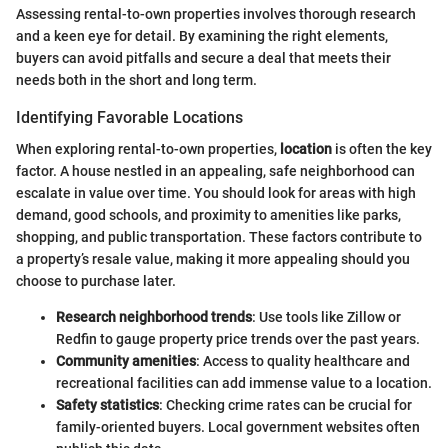
Assessing rental-to-own properties involves thorough research
and a keen eye for detail. By examining the right elements,
buyers can avoid pitfalls and secure a deal that meets their
needs both in the short and long term.
Identifying Favorable Locations
When exploring rental-to-own properties,
location
is often the key
factor. A house nestled in an appealing, safe neighborhood can
escalate in value over time. You should look for areas with high
demand, good schools, and proximity to amenities like parks,
shopping, and public transportation. These factors contribute to
a property’s resale value, making it more appealing should you
choose to purchase later.
Research neighborhood trends
: Use tools like Zillow or
Redfin to gauge property price trends over the past years.
Community amenities
: Access to quality healthcare and
recreational facilities can add immense value to a location.
Safety statistics
: Checking crime rates can be crucial for
family-oriented buyers. Local government websites often