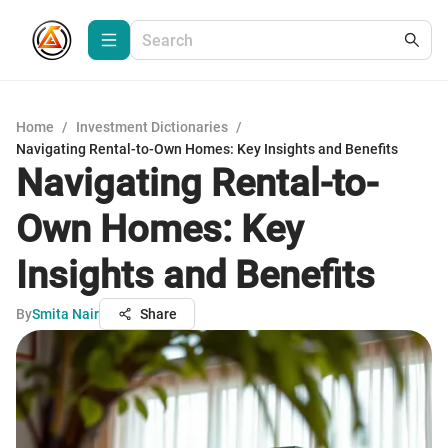
Home
/
Investment Dictionaries
/
Navigating Rental-to-Own Homes: Key Insights and Benefits
Navigating Rental-to-
Own Homes: Key
Insights and Benefits
By
Smita Nair
Share