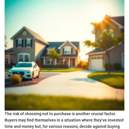
The risk of choosing not to purchase is another crucial factor.
Buyers may find themselves in a situation where they’ve invested
time and money but, for various reasons, decide against buying