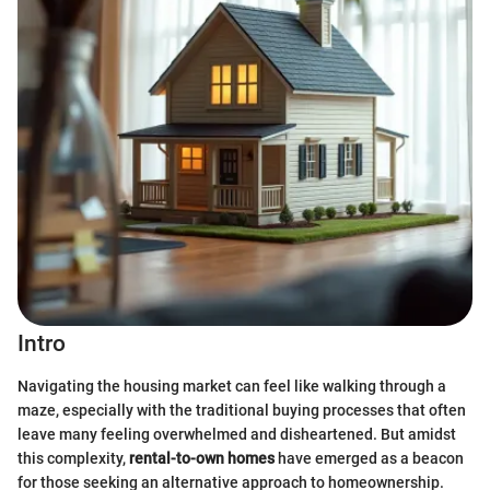
Intro
Navigating the housing market can feel like walking through a
maze, especially with the traditional buying processes that often
leave many feeling overwhelmed and disheartened. But amidst
this complexity,
rental-to-own homes
have emerged as a beacon
for those seeking an alternative approach to homeownership.