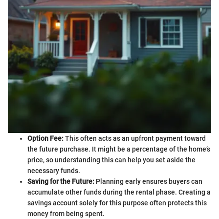
Option Fee:
This often acts as an upfront payment toward
the future purchase. It might be a percentage of the home’s
price, so understanding this can help you set aside the
necessary funds.
Saving for the Future:
Planning early ensures buyers can
accumulate other funds during the rental phase. Creating a
savings account solely for this purpose often protects this
money from being spent.