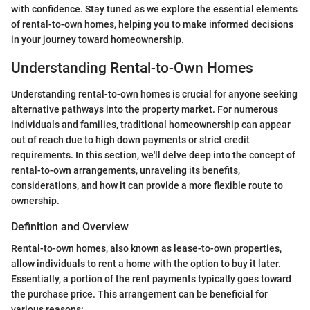
with confidence. Stay tuned as we explore the essential elements
of rental-to-own homes, helping you to make informed decisions
in your journey toward homeownership.
Understanding Rental-to-Own Homes
Understanding rental-to-own homes is crucial for anyone seeking
alternative pathways into the property market. For numerous
individuals and families, traditional homeownership can appear
out of reach due to high down payments or strict credit
requirements. In this section, we'll delve deep into the concept of
rental-to-own arrangements, unraveling its benefits,
considerations, and how it can provide a more flexible route to
ownership.
Definition and Overview
Rental-to-own homes, also known as lease-to-own properties,
allow individuals to rent a home with the option to buy it later.
Essentially, a portion of the rent payments typically goes toward
the purchase price. This arrangement can be beneficial for
various reasons: