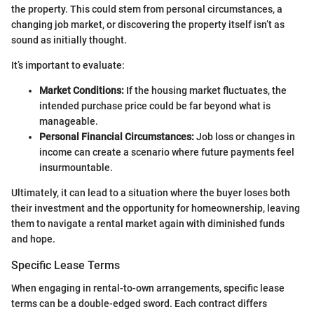
the property. This could stem from personal circumstances, a
changing job market, or discovering the property itself isn’t as
sound as initially thought.
It’s important to evaluate:
Market Conditions:
If the housing market fluctuates, the
intended purchase price could be far beyond what is
manageable.
Personal Financial Circumstances:
Job loss or changes in
income can create a scenario where future payments feel
insurmountable.
Ultimately, it can lead to a situation where the buyer loses both
their investment and the opportunity for homeownership, leaving
them to navigate a rental market again with diminished funds
and hope.
Specific Lease Terms
When engaging in rental-to-own arrangements, specific lease
terms can be a double-edged sword. Each contract differs