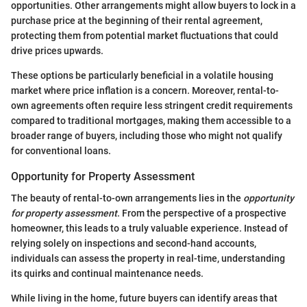
opportunities. Other arrangements might allow buyers to lock in a
purchase price at the beginning of their rental agreement,
protecting them from potential market fluctuations that could
drive prices upwards.
These options be particularly beneficial in a volatile housing
market where price inflation is a concern. Moreover, rental-to-
own agreements often require less stringent credit requirements
compared to traditional mortgages, making them accessible to a
broader range of buyers, including those who might not qualify
for conventional loans.
Opportunity for Property Assessment
The beauty of rental-to-own arrangements lies in the
opportunity
for property assessment
. From the perspective of a prospective
homeowner, this leads to a truly valuable experience. Instead of
relying solely on inspections and second-hand accounts,
individuals can assess the property in real-time, understanding
its quirks and continual maintenance needs.
While living in the home, future buyers can identify areas that