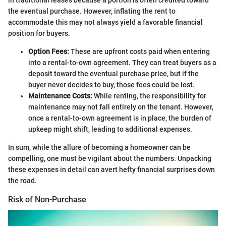
in traditional leases because a portion is often credited toward
the eventual purchase. However, inflating the rent to
accommodate this may not always yield a favorable financial
position for buyers.
Option Fees:
These are upfront costs paid when entering
into a rental-to-own agreement. They can treat buyers as a
deposit toward the eventual purchase price, but if the
buyer never decides to buy, those fees could be lost.
Maintenance Costs:
While renting, the responsibility for
maintenance may not fall entirely on the tenant. However,
once a rental-to-own agreement is in place, the burden of
upkeep might shift, leading to additional expenses.
In sum, while the allure of becoming a homeowner can be
compelling, one must be vigilant about the numbers. Unpacking
these expenses in detail can avert hefty financial surprises down
the road.
Risk of Non-Purchase