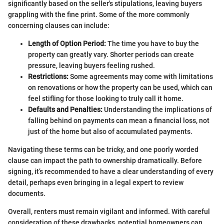
significantly based on the seller's stipulations, leaving buyers
grappling with the fine print. Some of the more commonly
concerning clauses can include:
Length of Option Period:
The time you have to buy the
property can greatly vary. Shorter periods can create
pressure, leaving buyers feeling rushed.
Restrictions:
Some agreements may come with limitations
on renovations or how the property can be used, which can
feel stifling for those looking to truly call it home.
Defaults and Penalties:
Understanding the implications of
falling behind on payments can mean a financial loss, not
just of the home but also of accumulated payments.
Navigating these terms can be tricky, and one poorly worded
clause can impact the path to ownership dramatically. Before
signing, it’s recommended to have a clear understanding of every
detail, perhaps even bringing in a legal expert to review
documents.
Overall, renters must remain vigilant and informed. With careful
consideration of these drawbacks, potential homeowners can