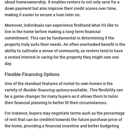
about homeownership. It enables renters to not only save for a
down payment but also improve their credit scores over time,
making it easier to secure a loan later on.
Moreover, individuals can experience firsthand what it’s like to
live in the home before making a long-term financial
commitment. This can be fundamental in determining if the
property truly suits their needs. An often overlooked benefit is the
ability to cultivate a sense of community, as renters tend to have
a vested interest in caring for the property they might own one
day.
Flexible Financing Options
One of the standout features of rental-to-own homes is the
variety of
flexible financing options
available. This flexibility can
be a game-changer for many buyers as it allows them to tailor
their financial planning to better fit their circumstances.
For instance, buyers may negotiate terms such as the percentage
of rent that can be credited towards the future purchase price of
the home, providing a financial incentive and better budgeting