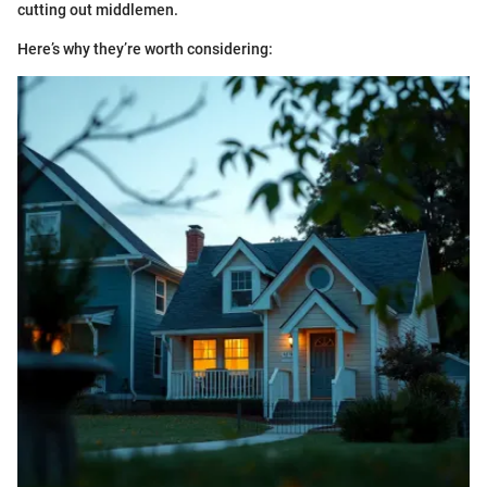
cutting out middlemen.
Here’s why they’re worth considering: