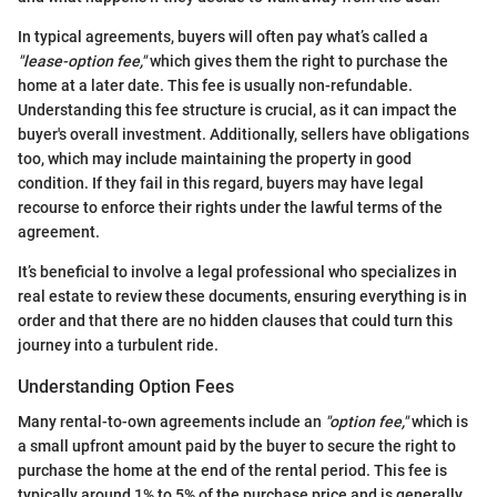
In typical agreements, buyers will often pay what’s called a
"lease-option fee,"
which gives them the right to purchase the
home at a later date. This fee is usually non-refundable.
Understanding this fee structure is crucial, as it can impact the
buyer's overall investment. Additionally, sellers have obligations
too, which may include maintaining the property in good
condition. If they fail in this regard, buyers may have legal
recourse to enforce their rights under the lawful terms of the
agreement.
It’s beneficial to involve a legal professional who specializes in
real estate to review these documents, ensuring everything is in
order and that there are no hidden clauses that could turn this
journey into a turbulent ride.
Understanding Option Fees
Many rental-to-own agreements include an
"option fee,"
which is
a small upfront amount paid by the buyer to secure the right to
purchase the home at the end of the rental period. This fee is
typically around 1% to 5% of the purchase price and is generally