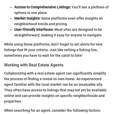
Access to Comprehensive Listings:
You’ll see a plethora of
options in one place.
Market Insights:
Some platforms even offer insights on
neighborhood trends and pricing.
User-friendly Interfaces:
Most sites are designed to be
straightforward, making it easy for anyone to navigate.
While using these platforms, don’t forget to set alerts for new
listings that fit your criteria. Just like setting a fishing line,
sometimes you have to wait for the catch to bite!
Working with Real Estate Agents
Collaborating with a real estate agent can significantly simplify
the process of finding a rental-to-own home. An experienced
agent familiar with the local market can be an invaluable ally.
They often have access to listings that may not yet be available
online and can provide insights on specific neighborhoods and
properties.
When searching for an agent, consider the following factors: