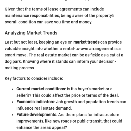
Given that the terms of lease agreements can include
maintenance responsibilities, being aware of the property’s
overall condition can save you time and money.
Analyzing Market Trends
Last but not least, keeping an eye on
market trends
can provide
valuable insight into whether a rental-to-own arrangement is a
smart move. The real estate market can be as fickle as a cat at a
dog park. Knowing where it stands can inform your decision-
making process.
Key factors to consider include:
Current market conditions
: Is it a buyer’s market or a
seller’s? This could affect the price or terms of the deal.
Economic indicators
: Job growth and population trends can
influence real estate demand.
Future developments
: Are there plans for infrastructure
improvements, like new roads or public transit, that could
enhance the area’s appeal?