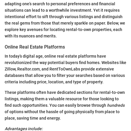
adapting one’s search to personal preferences and financial
situations can lead to a worthwhile investment. Yet it requires
intentional effort to sift through various listings and distinguish
the real gems from those that merely sparkle on paper. Below, we
explore key avenues for locating rental-to-own properties, each
with its nuances and merits.
Online Real Estate Platforms
In today’s digital age, online real estate platforms have
revolutionized the way potential buyers find homes. Websites like
Zillow, Realtor.com, and RentToOwnLabs provide extensive
databases that allow you to filter your searches based on various
criteria including price, location, and type of property.
These platforms often have dedicated sections for rental-to-own
listings, making them a valuable resource for those looking to
find such opportunities. You can easily browse through
hundreds
of options without the hassle of going physically from place to
place, saving time and energy.
Advantages include: