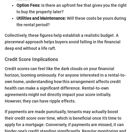
Option Fees:
Is there an upfront fee that gives you the right
to buy the property later?
Utilities and Maintenance:
Will these costs be yours during
the rental period?
Collectively, these figures help establish a realistic budget. A
piecemeal approach helps buyers avoid falling in the financial
deep end without a life raft.
Credit Score Implications
Credit scores can feel like the dark clouds on your financial
horizon, looming ominously. For anyone interested in a rental-to-
own home, understanding how this arrangement affects credit
health can make a significant difference. Rental-to-own
agreements might not directly impact your score initially.
However, they can have ripple effects.
If payments are made punctually, tenants may actually boost
their credit score over time, which is beneficial once it’s time to
apply for a mortgage. Conversely, if payments are missed, it can
hinder one's credit standing significantly. Regular monitoring and