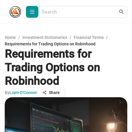
Home
/
Investment Dictionaries
/
Financial Terms
/
Requirements for Trading Options on Robinhood
Requirements for
Trading Options on
Robinhood
By
Liam O'Connor
Share