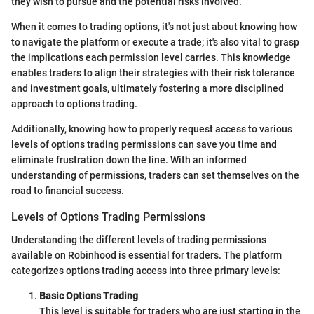
they wish to pursue and the potential risks involved.
When it comes to trading options, it's not just about knowing how
to navigate the platform or execute a trade; it's also vital to grasp
the implications each permission level carries. This knowledge
enables traders to align their strategies with their risk tolerance
and investment goals, ultimately fostering a more disciplined
approach to options trading.
Additionally, knowing how to properly request access to various
levels of options trading permissions can save you time and
eliminate frustration down the line. With an informed
understanding of permissions, traders can set themselves on the
road to financial success.
Levels of Options Trading Permissions
Understanding the different levels of trading permissions
available on Robinhood is essential for traders. The platform
categorizes options trading access into three primary levels:
Basic Options Trading
This level is suitable for traders who are just starting in the