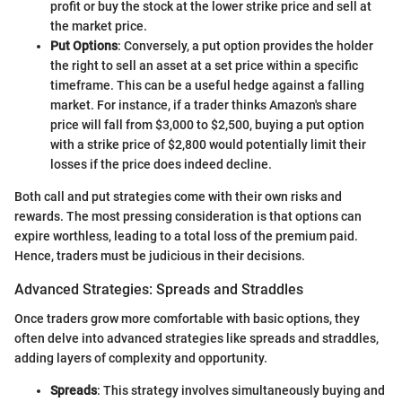
profit or buy the stock at the lower strike price and sell at
the market price.
Put Options
: Conversely, a put option provides the holder
the right to sell an asset at a set price within a specific
timeframe. This can be a useful hedge against a falling
market. For instance, if a trader thinks Amazon's share
price will fall from $3,000 to $2,500, buying a put option
with a strike price of $2,800 would potentially limit their
losses if the price does indeed decline.
Both call and put strategies come with their own risks and
rewards. The most pressing consideration is that options can
expire worthless, leading to a total loss of the premium paid.
Hence, traders must be judicious in their decisions.
Advanced Strategies: Spreads and Straddles
Once traders grow more comfortable with basic options, they
often delve into advanced strategies like spreads and straddles,
adding layers of complexity and opportunity.
Spreads
: This strategy involves simultaneously buying and