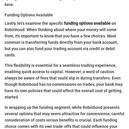
here.
Funding Options Available
Lastly, let’s examine the specific
funding options available
on
Robinhood. When thinking about where your money will come
from, it's important to know that you have a few choices. Most
common is transferring funds directly from your bank account,
but you can also fund your trading account via credit or debit
cards.
This flexibility is essential for a seamless trading experience,
enabling quick access to capital. However, a word of caution:
always be aware of fees that could slip in during transfers. Even
though Robinhood has no commissions on trades, your bank may
have its own policies that could affect the overall cost of getting
started.
In wrapping up the funding segment, while Robinhood presents
several options that may seem attractive for convenience, careful
consideration of costs versus benefits is crucial. Each funding
choice comes with its own trade-offs that could influence your