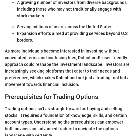
A growing number of investors from diverse backgrounds,
including those who may not traditionally engage with
stock markets.
Serving millions of users across the United States.
Expansion efforts aimed at providing services beyond U.S.
borders.
As more individuals become interested in investing without
convoluted terms and confusing fees, Robinhood’s user-friendly
approach could reshape the investment landscape. Investors are
increasingly seeking platforms that cater to their needs and
preferences, which makes Robinhood not just a trading tool but a
movement towards financial inclusion.
Prerequisites for Trading Options
Trading options isn’t as straightforward as buying and selling
stocks. It requires a foundation of knowledge, skills, and certain
account types. Understanding the prerequisites can empower
both novices and advanced traders to navigate the options
landscape with certainty.