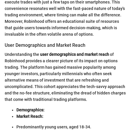
execute trades with just a few taps on their smartphones. This
convenience resonates well with the fast-paced nature of today's
trading environment, where timing can make all the difference.
Moreover, Robinhood offers an educational suite of resources
that guide users towards informed decision-making, which is
invaluable in the often volatile arena of options.
User Demographics and Market Reach
Understanding the
user demographics and market reach
of
Robinhood provides a clearer picture of its impact on options
trading. The platform has gained massive popularity among
younger investors, particularly millennials who often seek
alternative means of investment that are refreshing and
uncomplicated. This cohort appreciates the tech-savvy approach
and the no-fee structure, eliminating the dread of hidden charges
that come with traditional trading platforms.
Demographics:
Market Reach:
Predominantly young users, aged 18-34.