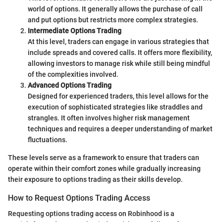
world of options. It generally allows the purchase of call
and put options but restricts more complex strategies.
Intermediate Options Trading
At this level, traders can engage in various strategies that
include spreads and covered calls. It offers more flexibility,
allowing investors to manage risk while still being mindful
of the complexities involved.
Advanced Options Trading
Designed for experienced traders, this level allows for the
execution of sophisticated strategies like straddles and
strangles. It often involves higher risk management
techniques and requires a deeper understanding of market
fluctuations.
These levels serve as a framework to ensure that traders can
operate within their comfort zones while gradually increasing
their exposure to options trading as their skills develop.
How to Request Options Trading Access
Requesting options trading access on Robinhood is a