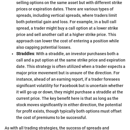
selling options on the same asset but with different strike
prices or expiration dates. There are various types of
spreads, including vertical spreads, where traders limit
both potential gain and loss. For example, in a bull call
spread, a trader might buy a call option at a lower strike
price and sell another call at a higher strike price. This
approach can lower the cost of entering a position while
also capping potential losses.
Straddles
: With a straddle, an investor purchases both a
call and a put option at the same strike price and expiration
date. This strategy is often utilized when a trader expects a
major price movement but is unsure of the direction. For
instance, ahead of an earning report, if a trader foresees
significant volatility for Facebook but is uncertain whether
it will go up or down, they might purchase a straddle at the
current price. The key benefit here is that as long as the
stock moves significantly in either direction, the potential
for profit exists, though typically both options must offset
the cost of premiums to be successful.
As with all trading strategies, the success of spreads and