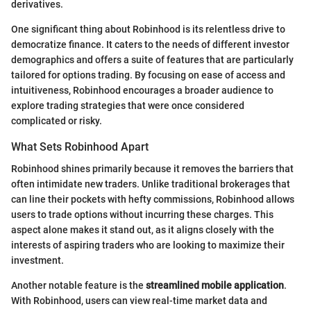
derivatives.
One significant thing about Robinhood is its relentless drive to
democratize finance. It caters to the needs of different investor
demographics and offers a suite of features that are particularly
tailored for options trading. By focusing on ease of access and
intuitiveness, Robinhood encourages a broader audience to
explore trading strategies that were once considered
complicated or risky.
What Sets Robinhood Apart
Robinhood shines primarily because it removes the barriers that
often intimidate new traders. Unlike traditional brokerages that
can line their pockets with hefty commissions, Robinhood allows
users to trade options without incurring these charges. This
aspect alone makes it stand out, as it aligns closely with the
interests of aspiring traders who are looking to maximize their
investment.
Another notable feature is the
streamlined mobile application
.
With Robinhood, users can view real-time market data and