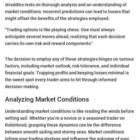
straddles rests on thorough analysis and an understanding of
market conditions. Incorrect predictions can lead to losses that
might offset the benefits of the strategies employed.
"Trading options is like playing chess. One must always
anticipate several moves ahead, realizing that each decision
carries its own risk and reward components."
The decision to employ any of these strategies hinges on various
factors, including market outlook, risk tolerance, and individual
financial goals. Trapping profits and keeping losses minimal is
the sweet spot every trader aims to hit through informed
decision-making.
Analyzing Market Conditions
Understanding market conditions is like reading the winds before
setting sail. Whether you’re a novice or a seasoned trader on
Robinhood, grasping these dynamics can be the difference
between smooth sailing and stormy seas. Market conditions
inform your trading strategy and influence the outcome of your