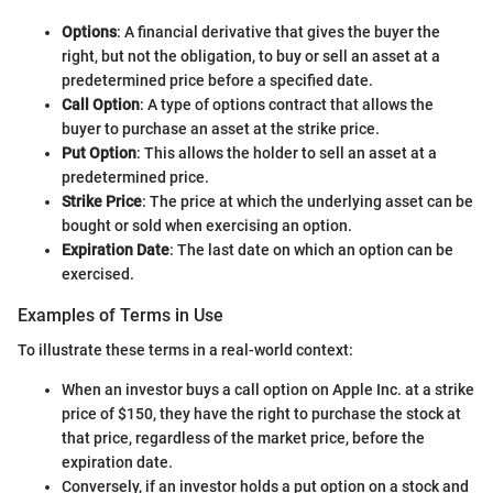
Options
: A financial derivative that gives the buyer the
right, but not the obligation, to buy or sell an asset at a
predetermined price before a specified date.
Call Option
: A type of options contract that allows the
buyer to purchase an asset at the strike price.
Put Option
: This allows the holder to sell an asset at a
predetermined price.
Strike Price
: The price at which the underlying asset can be
bought or sold when exercising an option.
Expiration Date
: The last date on which an option can be
exercised.
Examples of Terms in Use
To illustrate these terms in a real-world context:
When an investor buys a call option on Apple Inc. at a strike
price of $150, they have the right to purchase the stock at
that price, regardless of the market price, before the
expiration date.
Conversely, if an investor holds a put option on a stock and