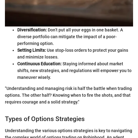
Diversification:
Don’t put all your eggs in one basket. A
diverse portfolio can mitigate the impact of a poor-
performing option.
Setting Limits:
Use stop-loss orders to protect your gains
and minimize losses.
Continuous Education:
Staying informed about market
shifts, new strategies, and regulations will empower you to
maneuver wisely.
"Understanding and managing risk is half the battle when trading
options. The other half? Knowing when to fire the shots, and that
requires courage and a solid strategy."
Types of Options Strategies
Understanding the various options strategies is key to navigating
the complex world of options trading on Robinhood. An adept