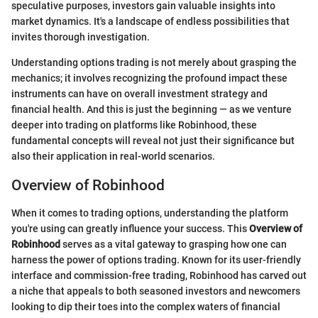
speculative purposes, investors gain valuable insights into
market dynamics. It's a landscape of endless possibilities that
invites thorough investigation.
Understanding options trading is not merely about grasping the
mechanics; it involves recognizing the profound impact these
instruments can have on overall investment strategy and
financial health. And this is just the beginning — as we venture
deeper into trading on platforms like Robinhood, these
fundamental concepts will reveal not just their significance but
also their application in real-world scenarios.
Overview of Robinhood
When it comes to trading options, understanding the platform
you're using can greatly influence your success. This
Overview of
Robinhood
serves as a vital gateway to grasping how one can
harness the power of options trading. Known for its user-friendly
interface and commission-free trading, Robinhood has carved out
a niche that appeals to both seasoned investors and newcomers
looking to dip their toes into the complex waters of financial