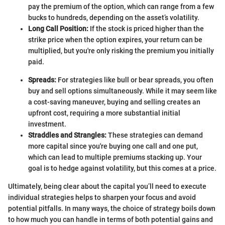
pay the premium of the option, which can range from a few
bucks to hundreds, depending on the asset’s volatility.
Long Call Position:
If the stock is priced higher than the
strike price when the option expires, your return can be
multiplied, but you're only risking the premium you initially
paid.
Spreads:
For strategies like bull or bear spreads, you often
buy and sell options simultaneously. While it may seem like
a cost-saving maneuver, buying and selling creates an
upfront cost, requiring a more substantial initial
investment.
Straddles and Strangles:
These strategies can demand
more capital since you're buying one call and one put,
which can lead to multiple premiums stacking up. Your
goal is to hedge against volatility, but this comes at a price.
Ultimately, being clear about the capital you’ll need to execute
individual strategies helps to sharpen your focus and avoid
potential pitfalls. In many ways, the choice of strategy boils down
to how much you can handle in terms of both potential gains and