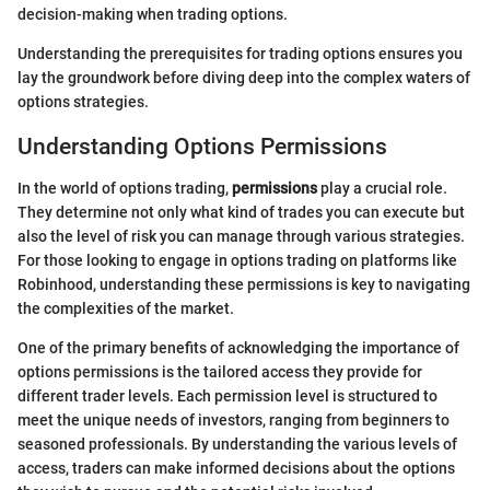
decision-making when trading options.
Understanding the prerequisites for trading options ensures you
lay the groundwork before diving deep into the complex waters of
options strategies.
Understanding Options Permissions
In the world of options trading,
permissions
play a crucial role.
They determine not only what kind of trades you can execute but
also the level of risk you can manage through various strategies.
For those looking to engage in options trading on platforms like
Robinhood, understanding these permissions is key to navigating
the complexities of the market.
One of the primary benefits of acknowledging the importance of
options permissions is the tailored access they provide for
different trader levels. Each permission level is structured to
meet the unique needs of investors, ranging from beginners to
seasoned professionals. By understanding the various levels of
access, traders can make informed decisions about the options