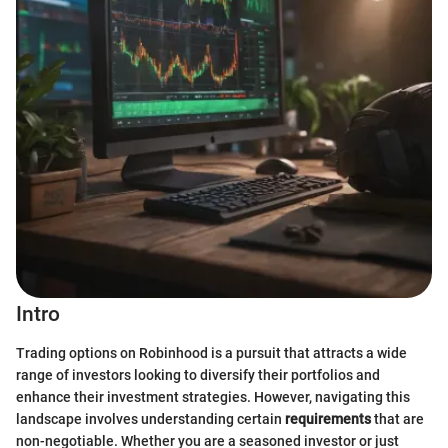
Intro
Trading options on Robinhood is a pursuit that attracts a wide
range of investors looking to diversify their portfolios and
enhance their investment strategies. However, navigating this
landscape involves understanding certain
requirements
that are
non-negotiable. Whether you are a seasoned investor or just