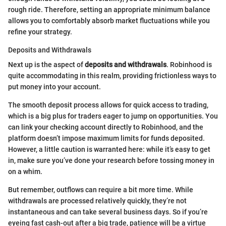
rough ride. Therefore, setting an appropriate minimum balance
allows you to comfortably absorb market fluctuations while you
refine your strategy.
Deposits and Withdrawals
Next up is the aspect of
deposits and withdrawals
. Robinhood is
quite accommodating in this realm, providing frictionless ways to
put money into your account.
The smooth deposit process allows for quick access to trading,
which is a big plus for traders eager to jump on opportunities. You
can link your checking account directly to Robinhood, and the
platform doesn’t impose maximum limits for funds deposited.
However, a little caution is warranted here: while it’s easy to get
in, make sure you’ve done your research before tossing money in
on a whim.
But remember, outflows can require a bit more time. While
withdrawals are processed relatively quickly, they’re not
instantaneous and can take several business days. So if you’re
eyeing fast cash-out after a big trade, patience will be a virtue