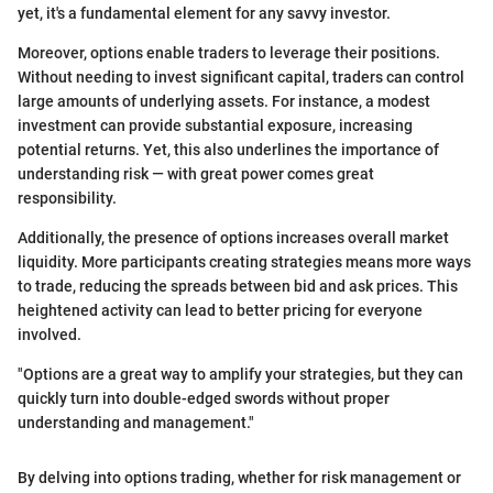
yet, it's a fundamental element for any savvy investor.
Moreover, options enable traders to leverage their positions.
Without needing to invest significant capital, traders can control
large amounts of underlying assets. For instance, a modest
investment can provide substantial exposure, increasing
potential returns. Yet, this also underlines the importance of
understanding risk — with great power comes great
responsibility.
Additionally, the presence of options increases overall market
liquidity. More participants creating strategies means more ways
to trade, reducing the spreads between bid and ask prices. This
heightened activity can lead to better pricing for everyone
involved.
"Options are a great way to amplify your strategies, but they can
quickly turn into double-edged swords without proper
understanding and management."
By delving into options trading, whether for risk management or