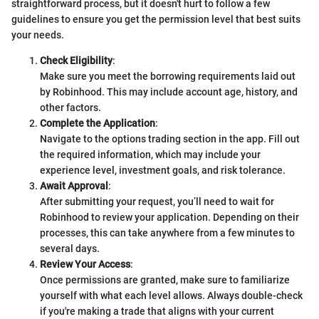
straightforward process, but it doesn't hurt to follow a few
guidelines to ensure you get the permission level that best suits
your needs.
Check Eligibility
:
Make sure you meet the borrowing requirements laid out
by Robinhood. This may include account age, history, and
other factors.
Complete the Application
:
Navigate to the options trading section in the app. Fill out
the required information, which may include your
experience level, investment goals, and risk tolerance.
Await Approval
:
After submitting your request, you’ll need to wait for
Robinhood to review your application. Depending on their
processes, this can take anywhere from a few minutes to
several days.
Review Your Access
:
Once permissions are granted, make sure to familiarize
yourself with what each level allows. Always double-check
if you're making a trade that aligns with your current