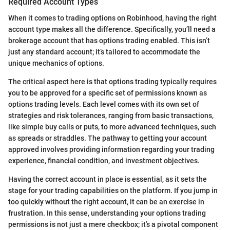
Required Account Types
When it comes to trading options on Robinhood, having the right
account type makes all the difference. Specifically, you’ll need a
brokerage account that has options trading enabled. This isn’t
just any standard account; it’s tailored to accommodate the
unique mechanics of options.
The critical aspect here is that options trading typically requires
you to be approved for a specific set of permissions known as
options trading levels. Each level comes with its own set of
strategies and risk tolerances, ranging from basic transactions,
like simple buy calls or puts, to more advanced techniques, such
as spreads or straddles. The pathway to getting your account
approved involves providing information regarding your trading
experience, financial condition, and investment objectives.
Having the correct account in place is essential, as it sets the
stage for your trading capabilities on the platform. If you jump in
too quickly without the right account, it can be an exercise in
frustration. In this sense, understanding your options trading
permissions is not just a mere checkbox; it’s a pivotal component