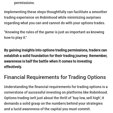
permissions.
Implementing these steps thoughtfully can facilitate a smoother
trading experience on Robinhood while minimizing surprises
regarding what you can and cannot do with your options trades.
"Knowing the rules of the game is just as important as knowing
how to play it."
By gaining insights into options trading permissions, traders can
establish a solid foundation for their trading journey. Remember,
awareness is half the battle when it comes to investing
effectively.
Financial Requirements for Trading Options
Understanding the financial requirements for trading options is a
cornerstone of successful investing on platforms like Robinhood.
Options trading isn't just about the thrill of ‘buy low, sell high’; it
demands a solid grasp on the numbers behind your strategies
and a lucid awareness of the capital you must commit.