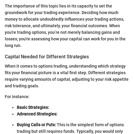
The importance of this topic lies in its capacity to set the
groundwork for your trading experience. Deciding how much
money to allocate undoubtedly influences your trading actions,
risk tolerance, and ultimately, your financial outcomes. When
you're trading options, you’re not merely balancing gains and
losses; you're assessing how your capital can work for you in the
long run.
Capital Needed for Different Strategies
When it comes to options trading, understanding which strategy
fits your financial picture is a vital first step. Different strategies
require varying amounts of capital, adjusting to your risk appetite
and trading goals.
For instance:
Basic Strategies:
Advanced Strategies:
Buying Calls or Puts:
This is the simplest form of options
trading but still requires funds. Typically, you would only