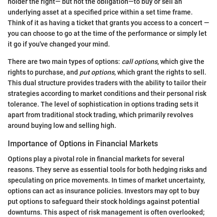
holder the right— but not the obligation—to buy or sell an
underlying asset at a specified price within a set time frame.
Think of it as having a ticket that grants you access to a concert —
you can choose to go at the time of the performance or simply let
it go if you've changed your mind.
There are two main types of options:
call options
, which give the
rights to purchase, and
put options
, which grant the rights to sell.
This dual structure provides traders with the ability to tailor their
strategies according to market conditions and their personal risk
tolerance. The level of sophistication in options trading sets it
apart from traditional stock trading, which primarily revolves
around buying low and selling high.
Importance of Options in Financial Markets
Options play a pivotal role in financial markets for several
reasons. They serve as essential tools for both hedging risks and
speculating on price movements. In times of market uncertainty,
options can act as insurance policies. Investors may opt to buy
put options to safeguard their stock holdings against potential
downturns. This aspect of risk management is often overlooked;