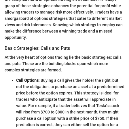
grasp of these strategies enhances the potential for profit while
allowing traders to manage risk more effectively. Traders have a
smorgasbord of options strategies that cater to different market
views and risk tolerances. Knowing which strategy to employ can
make the difference between a winning trade and a missed
opportunity.
Basic Strategies: Calls and Puts
At the very heart of options trading lie the basic strategies: calls
and puts. These are the building blocks upon which more
complex strategies are formed.
Call Options
: Buying a call gives the holder the right, but
not the obligation, to purchase an asset at a predetermined
price before the option expires. This strategy is ideal for
traders who anticipate that the asset will appreciate in
value. For example, if a trader believes that Tesla's stock
will rise from $700 to $800 in the next month, they might
purchase a call option with a strike price of $750. If their
prediction is correct, they can either sell the option for a