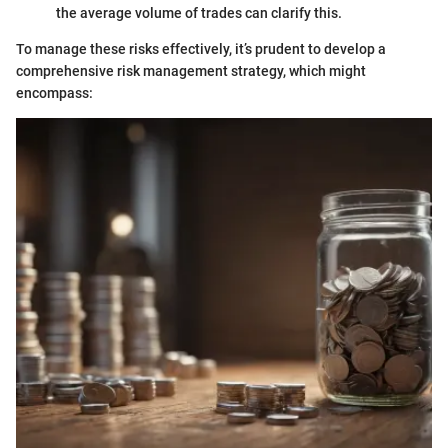
the average volume of trades can clarify this.
To manage these risks effectively, it’s prudent to develop a
comprehensive risk management strategy, which might
encompass: