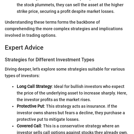
the stock plummets, they can sell the asset at the higher
strike price, securing a profit despite market losses.
Understanding these terms forms the backbone of
comprehending the more complex strategies and implications
involved in trading options.
Expert Advice
Strategies for Different Investment Types
Diving deeper, let's explore some strategies suitable for various
types of investors:
Long Call Strategy
: Ideal for bullish investors who expect
the price of the underlying asset to increase sharply. Here,
the investor profits as the market rises.
Protective Put
: This strategy acts as insurance. If the
investor owns shares but fears a decline, they purchase a
protective put to mitigate losses.
Covered Call
: This is a conservative strategy where an
investor sells call options against stocks they already own,