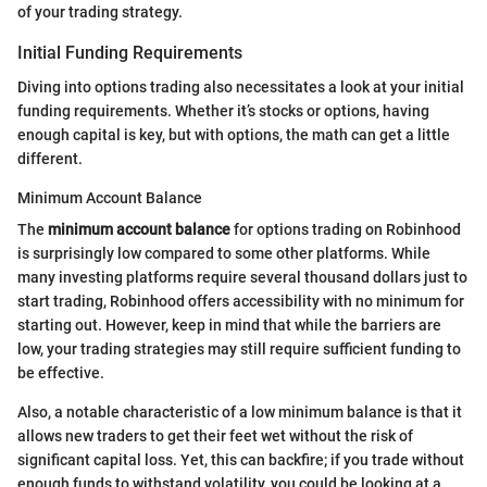
of your trading strategy.
Initial Funding Requirements
Diving into options trading also necessitates a look at your initial
funding requirements. Whether it’s stocks or options, having
enough capital is key, but with options, the math can get a little
different.
Minimum Account Balance
The
minimum account balance
for options trading on Robinhood
is surprisingly low compared to some other platforms. While
many investing platforms require several thousand dollars just to
start trading, Robinhood offers accessibility with no minimum for
starting out. However, keep in mind that while the barriers are
low, your trading strategies may still require sufficient funding to
be effective.
Also, a notable characteristic of a low minimum balance is that it
allows new traders to get their feet wet without the risk of
significant capital loss. Yet, this can backfire; if you trade without
enough funds to withstand volatility, you could be looking at a