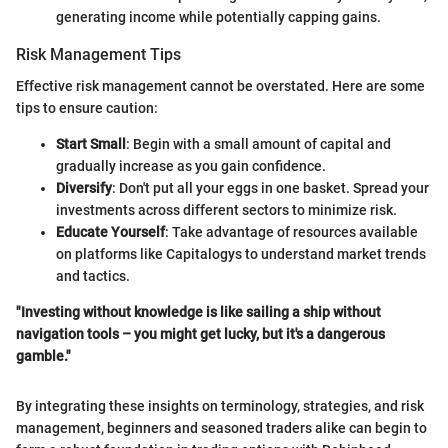
generating income while potentially capping gains.
Risk Management Tips
Effective risk management cannot be overstated. Here are some
tips to ensure caution:
Start Small
: Begin with a small amount of capital and
gradually increase as you gain confidence.
Diversify
: Don't put all your eggs in one basket. Spread your
investments across different sectors to minimize risk.
Educate Yourself
: Take advantage of resources available
on platforms like Capitalogys to understand market trends
and tactics.
"Investing without knowledge is like sailing a ship without
navigation tools – you might get lucky, but it's a dangerous
gamble."
By integrating these insights on terminology, strategies, and risk
management, beginners and seasoned traders alike can begin to