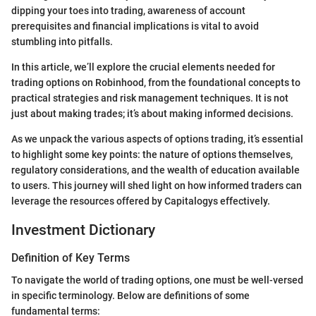
dipping your toes into trading, awareness of account
prerequisites and financial implications is vital to avoid
stumbling into pitfalls.
In this article, we’ll explore the crucial elements needed for
trading options on Robinhood, from the foundational concepts to
practical strategies and risk management techniques. It is not
just about making trades; it’s about making informed decisions.
As we unpack the various aspects of options trading, it’s essential
to highlight some key points: the nature of options themselves,
regulatory considerations, and the wealth of education available
to users. This journey will shed light on how informed traders can
leverage the resources offered by Capitalogys effectively.
Investment Dictionary
Definition of Key Terms
To navigate the world of trading options, one must be well-versed
in specific terminology. Below are definitions of some
fundamental terms: