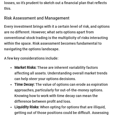
losses, so it’s prudent to sketch out a financial plan that reflects
this.
Risk Assessment and Management
Every investment brings with it a certain level of risk, and options
are no different. However, what sets options apart from
conventional stock trading is the multiplicity of risks interacting
within the space. Risk assessment becomes fundamental to
navigating the options landscape.
A few key considerations include:
Market Risks:
These are inherent variability factors
affecting all assets. Understanding overall market trends
can help steer your options decisions.
Time Decay:
The value of options can erode as expiration
approaches, particularly for out-of-the-money options.
Knowing how to work with time decay can mean the
difference between profit and loss.
Liquidity Risks:
When opting for options that are illiquid,
getting out of those positions could be difficult. Assessing