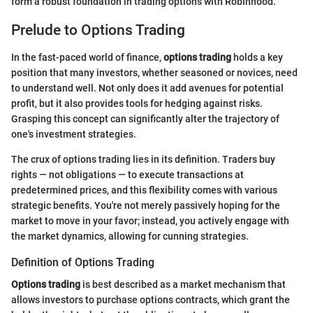
form a robust foundation in trading options with Robinhood.
Prelude to Options Trading
In the fast-paced world of finance,
options trading
holds a key
position that many investors, whether seasoned or novices, need
to understand well. Not only does it add avenues for potential
profit, but it also provides tools for hedging against risks.
Grasping this concept can significantly alter the trajectory of
one's investment strategies.
The crux of options trading lies in its definition. Traders buy
rights — not obligations — to execute transactions at
predetermined prices, and this flexibility comes with various
strategic benefits. You're not merely passively hoping for the
market to move in your favor; instead, you actively engage with
the market dynamics, allowing for cunning strategies.
Definition of Options Trading
Options trading
is best described as a market mechanism that
allows investors to purchase options contracts, which grant the