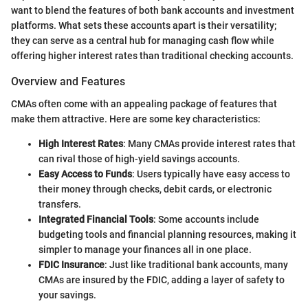
want to blend the features of both bank accounts and investment
platforms. What sets these accounts apart is their versatility;
they can serve as a central hub for managing cash flow while
offering higher interest rates than traditional checking accounts.
Overview and Features
CMAs often come with an appealing package of features that
make them attractive. Here are some key characteristics:
High Interest Rates
: Many CMAs provide interest rates that
can rival those of high-yield savings accounts.
Easy Access to Funds
: Users typically have easy access to
their money through checks, debit cards, or electronic
transfers.
Integrated Financial Tools
: Some accounts include
budgeting tools and financial planning resources, making it
simpler to manage your finances all in one place.
FDIC Insurance
: Just like traditional bank accounts, many
CMAs are insured by the FDIC, adding a layer of safety to
your savings.