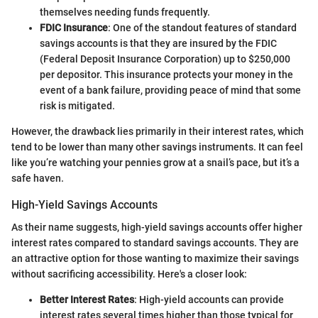
themselves needing funds frequently.
FDIC Insurance
: One of the standout features of standard
savings accounts is that they are insured by the FDIC
(Federal Deposit Insurance Corporation) up to $250,000
per depositor. This insurance protects your money in the
event of a bank failure, providing peace of mind that some
risk is mitigated.
However, the drawback lies primarily in their interest rates, which
tend to be lower than many other savings instruments. It can feel
like you’re watching your pennies grow at a snail’s pace, but it’s a
safe haven.
High-Yield Savings Accounts
As their name suggests, high-yield savings accounts offer higher
interest rates compared to standard savings accounts. They are
an attractive option for those wanting to maximize their savings
without sacrificing accessibility. Here's a closer look:
Better Interest Rates
: High-yield accounts can provide
interest rates several times higher than those typical for