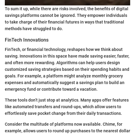
To sum it up, while there are risks involved, the benefits of digital
savings platforms cannot be ignored. They empower individuals
to take charge of their financial futures in ways that traditional
methods have struggled to do.
FinTech Innovations
FinTech, or financial technology, reshapes how we think about
saving. Innovations in this space have made saving easier, faster,
and often more rewarding. Algorithms can help users design
customized saving strategies based on their spending habits and
goals. For example, a platform might analyze monthly grocery
expenses and automatically suggest a savings plan to build an
emergency fund or contribute toward a vacation.
These tools don’t just stop at analytics. Many apps offer features
like automated transfers and round-ups, which allow users to
effortlessly save pocket change from their daily transactions.
Consider the multitude of platforms now available. Chime, for
example, allows users to round up purchases to the nearest dollar