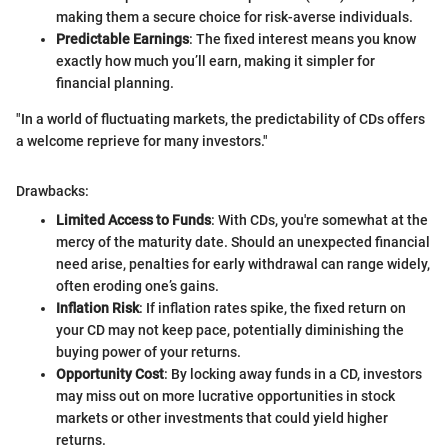
making them a secure choice for risk-averse individuals.
Predictable Earnings
: The fixed interest means you know
exactly how much you’ll earn, making it simpler for
financial planning.
"In a world of fluctuating markets, the predictability of CDs offers
a welcome reprieve for many investors."
Drawbacks:
Limited Access to Funds
: With CDs, you're somewhat at the
mercy of the maturity date. Should an unexpected financial
need arise, penalties for early withdrawal can range widely,
often eroding one’s gains.
Inflation Risk
: If inflation rates spike, the fixed return on
your CD may not keep pace, potentially diminishing the
buying power of your returns.
Opportunity Cost
: By locking away funds in a CD, investors
may miss out on more lucrative opportunities in stock
markets or other investments that could yield higher
returns.