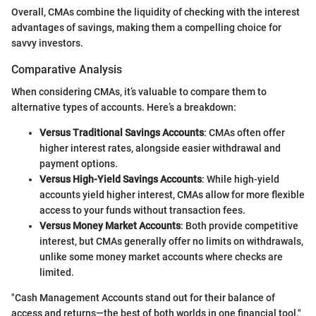
Overall, CMAs combine the liquidity of checking with the interest
advantages of savings, making them a compelling choice for
savvy investors.
Comparative Analysis
When considering CMAs, it’s valuable to compare them to
alternative types of accounts. Here’s a breakdown:
Versus Traditional Savings Accounts
: CMAs often offer
higher interest rates, alongside easier withdrawal and
payment options.
Versus High-Yield Savings Accounts
: While high-yield
accounts yield higher interest, CMAs allow for more flexible
access to your funds without transaction fees.
Versus Money Market Accounts
: Both provide competitive
interest, but CMAs generally offer no limits on withdrawals,
unlike some money market accounts where checks are
limited.
"Cash Management Accounts stand out for their balance of
access and returns—the best of both worlds in one financial tool."