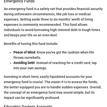
Emergency Funds
An emergency fund is a safety net that provides financial security
during unforeseen circumstances, like job loss or medical
expenses. Setting aside three to six months’ worth of living
expenses is commonly recommended. This fund allows
individuals to avoid borrowing high-interest debt in tough times
and keeps your life on an even keel.
Benefits of having this fund include:
Peace of Mind
: Know you've got the cushion when life
throws curveballs.
Avoiding Debt
: Instead of reaching for a credit card, tap
into your own savings.
Investing in short-term, easily liquidated accounts for your
emergency fund is crucial. The easier it is to access the funds,
the better equipped you are to handle sudden expenses. Overall,
the concept of an emergency fund may sound simple, but its
impact can be significantly profound.
Education Savings Accounts