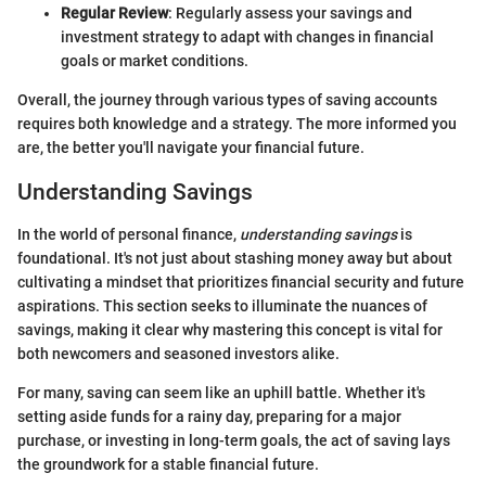
Regular Review
: Regularly assess your savings and
investment strategy to adapt with changes in financial
goals or market conditions.
Overall, the journey through various types of saving accounts
requires both knowledge and a strategy. The more informed you
are, the better you'll navigate your financial future.
Understanding Savings
In the world of personal finance,
understanding savings
is
foundational. It's not just about stashing money away but about
cultivating a mindset that prioritizes financial security and future
aspirations. This section seeks to illuminate the nuances of
savings, making it clear why mastering this concept is vital for
both newcomers and seasoned investors alike.
For many, saving can seem like an uphill battle. Whether it's
setting aside funds for a rainy day, preparing for a major
purchase, or investing in long-term goals, the act of saving lays
the groundwork for a stable financial future.