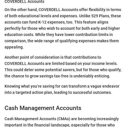
COVERDELL Accounts
On the other hand, COVERDELL Accounts offer flexibility in terms
of both educational levels and expenses. Unlike 529 Plans, these
accounts can fund K-12 expenses, too. This feature aligns
perfectly for those who wish to account for both early and higher
education costs. While they have lower contribution limits in
comparison, the wide range of qualifying expenses makes them
appealing.
Another point of consideration is that contributions to
COVERDELL Accounts are limited based on your income levels.
This could deter some potential savers, but for those who qualify,
the chance to grow savings tax-free is undeniably enticing.
Knowing what you’re saving for can transform a vague endeavor
into a targeted action plan, leading to successful outcomes.
Cash Management Accounts
Cash Management Accounts (CMAs) are becoming increasingly
important in the financial landscape, especially for those who