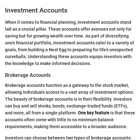
Investment Accounts
When it comes to financial planning, investment accounts stand
tall as a crucial pillar. These accounts offer avenues not only for
saving but for growing wealth over time. As part of diversifying
one's financial portfolio, investment accounts cater to a variety of
goals, from building a Nest Egg to preparing for life’s unexpected
curveballs. Understanding these accounts equips investors with
the knowledge to make informed decisions.
Brokerage Accounts
Brokerage accounts function as a gateway to the stock market,
allowing individuals access to a vast array of investment options.
The beauty of brokerage accounts is in their flexibility. Investors
can buy and sell stocks, bonds, exchange-traded funds (ETFs),
and more, all from a single platform.
One key feature
is that these
accounts often come with little to no minimum balance
requirements, making them accessible to a broader audience.
Investors can choose between two types of brokerage accounts: