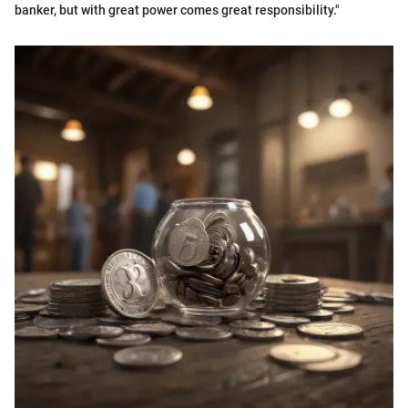
banker, but with great power comes great responsibility."