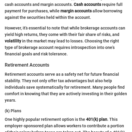
cash accounts and margin accounts.
Cash accounts
require full
payment for purchases, while
margin accounts
allow borrowing
against the securities held within the account.
However, it’s essential to note that while brokerage accounts can
yield high returns, they come with their fair share of risks, and
volatility
in the market may lead to losses. Choosing the right
type of brokerage account requires introspection into one’s
financial goals and risk tolerance.
Retirement Accounts
Retirement accounts serve as a safety net for future financial
stability. They not only offer tax advantages but also help
individuals save systematically for retirement. Many people find
comfort in knowing that they are actively investing in their golden
years.
(k) Plans
One highly popular retirement option is the
401(k) plan
. This
employer-sponsored plan allows workers to contribute a portion