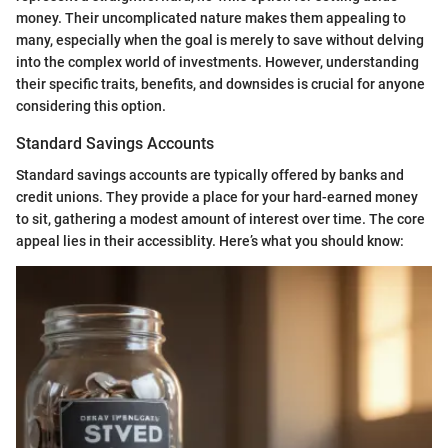
money. Their uncomplicated nature makes them appealing to
many, especially when the goal is merely to save without delving
into the complex world of investments. However, understanding
their specific traits, benefits, and downsides is crucial for anyone
considering this option.
Standard Savings Accounts
Standard savings accounts are typically offered by banks and
credit unions. They provide a place for your hard-earned money
to sit, gathering a modest amount of interest over time. The core
appeal lies in their accessiblity. Here’s what you should know: