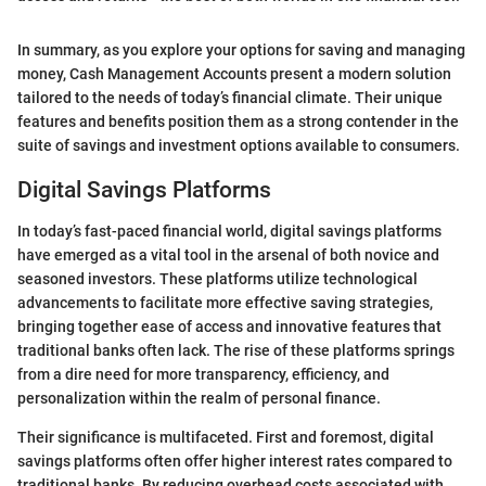
In summary, as you explore your options for saving and managing
money, Cash Management Accounts present a modern solution
tailored to the needs of today’s financial climate. Their unique
features and benefits position them as a strong contender in the
suite of savings and investment options available to consumers.
Digital Savings Platforms
In today’s fast-paced financial world, digital savings platforms
have emerged as a vital tool in the arsenal of both novice and
seasoned investors. These platforms utilize technological
advancements to facilitate more effective saving strategies,
bringing together ease of access and innovative features that
traditional banks often lack. The rise of these platforms springs
from a dire need for more transparency, efficiency, and
personalization within the realm of personal finance.
Their significance is multifaceted. First and foremost, digital
savings platforms often offer higher interest rates compared to
traditional banks. By reducing overhead costs associated with