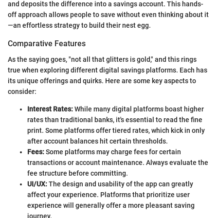
and deposits the difference into a savings account. This hands-
off approach allows people to save without even thinking about it
—an effortless strategy to build their nest egg.
Comparative Features
As the saying goes, "not all that glitters is gold," and this rings
true when exploring different digital savings platforms. Each has
its unique offerings and quirks. Here are some key aspects to
consider:
Interest Rates:
While many digital platforms boast higher
rates than traditional banks, it's essential to read the fine
print. Some platforms offer tiered rates, which kick in only
after account balances hit certain thresholds.
Fees:
Some platforms may charge fees for certain
transactions or account maintenance. Always evaluate the
fee structure before committing.
UI/UX:
The design and usability of the app can greatly
affect your experience. Platforms that prioritize user
experience will generally offer a more pleasant saving
journey.