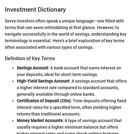
Investment Dictionary
Savvy investors often speak a unique language—one filled with
terms that can seem intimidating at first glance. However, to
navigate successfully in the world of savings, understanding key
terminology is essential. Here’s a brief exploration of key terms
often associated with various types of savings.
Definition of Key Terms
Savings Account
: A bank account that earns interest on
your deposits, ideal for short-term savings.
High-Yield Savings Account
: A savings account that offers
a higher interest rate compared to standard accounts,
generally available through online banks.
Certificates of Deposit (CDs)
: Time deposits offering fixed
interest rates for a specified term, often yielding higher
returns than traditional accounts.
Money Market Accounts
: A type of savings account that
usually requires a higher minimum balance but offers
higher interest rates and some check-writing features.