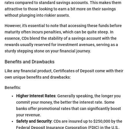
rates compared to standard savings accounts. This makes them
attractive to those looking to earn a bit more on their savings
without plunging into riskier assets.
However, it's essential to note that accessing these funds before
maturity often incurs penalties, which can be quite steep. In
essence, CDs blend the stability of a savings account with the
rewards usually reserved for investment avenues, serving as a
sturdy stepping stone on your financial journey.
Benefits and Drawbacks
Like any financial product, Certificates of Deposit come with their
own unique benefits and drawbacks:
Benefits:
Higher Interest Rates
: Generally speaking, the longer you
commit your money, the better the interest rate. Some
banks offer promotional rates that can significantly boost
your revenue.
Safety and Security
: CDs are insured up to $250,000 by the
Federal Deposit Insurance Corporation (FDIC) in the U.S.,