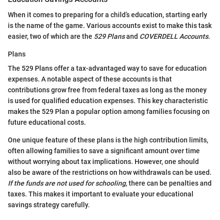
When it comes to preparing for a child’s education, starting early
is the name of the game. Various accounts exist to make this task
easier, two of which are the
529 Plans
and
COVERDELL Accounts
.
Plans
The 529 Plans offer a tax-advantaged way to save for education
expenses. A notable aspect of these accounts is that
contributions grow free from federal taxes as long as the money
is used for qualified education expenses. This key characteristic
makes the 529 Plan a popular option among families focusing on
future educational costs.
One unique feature of these plans is the high contribution limits,
often allowing families to save a significant amount over time
without worrying about tax implications. However, one should
also be aware of the restrictions on how withdrawals can be used.
If the funds are not used for schooling,
there can be penalties and
taxes. This makes it important to evaluate your educational
savings strategy carefully.