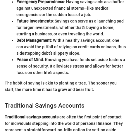
Emergency Preparedness
: Having savings acts as a buffer
against unexpected financial storms—like medical
emergencies or the sudden loss of a job.
Future Investments
: Savings can serve as a launching pad
for larger investments, whether that's buying a home,
starting a business, or even traveling the world.
Debt Management
: With a healthy savings account, one
can avoid the pitfall of relying on credit cards or loans, thus
sidestepping debt’s slippery slope.
Peace of Mind
: Knowing you have funds set aside fosters a
sense of security. It alleviates stress and allows for better
focus on other life's aspects.
The habit of saving is akin to planting a tree. The sooner you
start, the more time it has to grow and bear fruit.
Traditional Savings Accounts
Traditional savings accounts
are often the first point of contact
for individuals stepping into the world of personal finance. They
represent a straightforward, no-frills option for setting aside