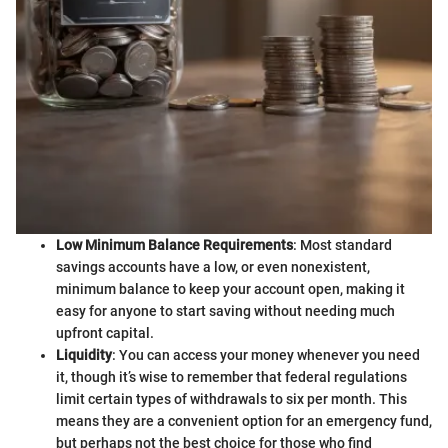
Low Minimum Balance Requirements
: Most standard
savings accounts have a low, or even nonexistent,
minimum balance to keep your account open, making it
easy for anyone to start saving without needing much
upfront capital.
Liquidity
: You can access your money whenever you need
it, though it’s wise to remember that federal regulations
limit certain types of withdrawals to six per month. This
means they are a convenient option for an emergency fund,
but perhaps not the best choice for those who find