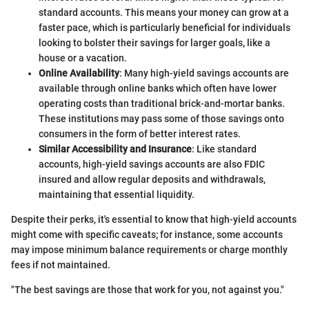
standard accounts. This means your money can grow at a
faster pace, which is particularly beneficial for individuals
looking to bolster their savings for larger goals, like a
house or a vacation.
Online Availability
: Many high-yield savings accounts are
available through online banks which often have lower
operating costs than traditional brick-and-mortar banks.
These institutions may pass some of those savings onto
consumers in the form of better interest rates.
Similar Accessibility and Insurance
: Like standard
accounts, high-yield savings accounts are also FDIC
insured and allow regular deposits and withdrawals,
maintaining that essential liquidity.
Despite their perks, it's essential to know that high-yield accounts
might come with specific caveats; for instance, some accounts
may impose minimum balance requirements or charge monthly
fees if not maintained.
"The best savings are those that work for you, not against you."