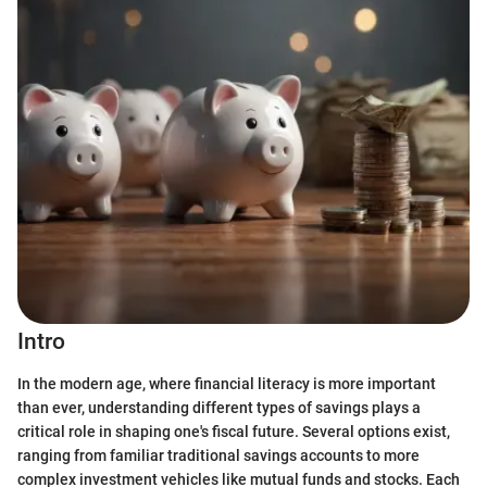
Intro
In the modern age, where financial literacy is more important
than ever, understanding different types of savings plays a
critical role in shaping one's fiscal future. Several options exist,
ranging from familiar traditional savings accounts to more
complex investment vehicles like mutual funds and stocks. Each