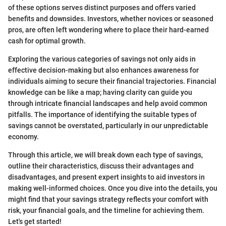
of these options serves distinct purposes and offers varied
benefits and downsides. Investors, whether novices or seasoned
pros, are often left wondering where to place their hard-earned
cash for optimal growth.
Exploring the various categories of savings not only aids in
effective decision-making but also enhances awareness for
individuals aiming to secure their financial trajectories. Financial
knowledge can be like a map; having clarity can guide you
through intricate financial landscapes and help avoid common
pitfalls. The importance of identifying the suitable types of
savings cannot be overstated, particularly in our unpredictable
economy.
Through this article, we will break down each type of savings,
outline their characteristics, discuss their advantages and
disadvantages, and present expert insights to aid investors in
making well-informed choices. Once you dive into the details, you
might find that your savings strategy reflects your comfort with
risk, your financial goals, and the timeline for achieving them.
Let's get started!