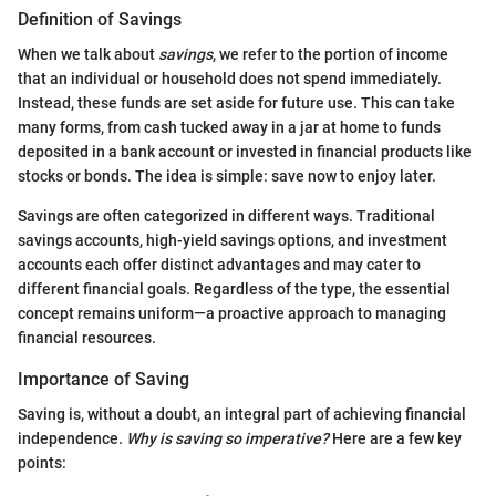
Definition of Savings
When we talk about
savings
, we refer to the portion of income
that an individual or household does not spend immediately.
Instead, these funds are set aside for future use. This can take
many forms, from cash tucked away in a jar at home to funds
deposited in a bank account or invested in financial products like
stocks or bonds. The idea is simple: save now to enjoy later.
Savings are often categorized in different ways. Traditional
savings accounts, high-yield savings options, and investment
accounts each offer distinct advantages and may cater to
different financial goals. Regardless of the type, the essential
concept remains uniform—a proactive approach to managing
financial resources.
Importance of Saving
Saving is, without a doubt, an integral part of achieving financial
independence.
Why is saving so imperative?
Here are a few key
points: