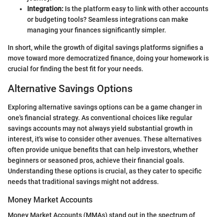
Integration:
Is the platform easy to link with other accounts
or budgeting tools? Seamless integrations can make
managing your finances significantly simpler.
In short, while the growth of digital savings platforms signifies a
move toward more democratized finance, doing your homework is
crucial for finding the best fit for your needs.
Alternative Savings Options
Exploring alternative savings options can be a game changer in
one's financial strategy. As conventional choices like regular
savings accounts may not always yield substantial growth in
interest, it's wise to consider other avenues. These alternatives
often provide unique benefits that can help investors, whether
beginners or seasoned pros, achieve their financial goals.
Understanding these options is crucial, as they cater to specific
needs that traditional savings might not address.
Money Market Accounts
Money Market Accounts (MMAs) stand out in the spectrum of