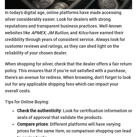
In today’s digital age, online platforms have made accessing
silver considerably easier. Look for dealers with strong
reputations and transparent business practices. Well-known
websites like
APMEX
,
JM Bullion
, and
Kitco
have earned their
credibility through years of consistent service. Always look for
customer reviews and ratings, as they can shed light on the
reliability of your chosen dealer.
When shopping for silver, check that the dealer offers a fair return
policy. This ensures that if you’re not satisfied with a purchase,
there’s an avenue for redress. When browsing, don’t forget to look
out for any applicable shipping fees which can impact your
overall costs.
Tips for Online Buying:
Check the authenticity
: Look for certification information or
seals of approval that validate the products.
Compare prices
: Different platforms will have varying
prices for the same item, so comparison shopping can lead