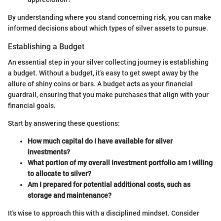
By understanding where you stand concerning risk, you can make
informed decisions about which types of silver assets to pursue.
Establishing a Budget
An essential step in your silver collecting journey is establishing
a budget. Without a budget, it’s easy to get swept away by the
allure of shiny coins or bars. A budget acts as your financial
guardrail, ensuring that you make purchases that align with your
financial goals.
Start by answering these questions:
How much capital do I have available for silver
investments?
What portion of my overall investment portfolio am I willing
to allocate to silver?
Am I prepared for potential additional costs, such as
storage and maintenance?
It's wise to approach this with a disciplined mindset. Consider