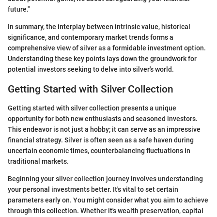
future."
In summary, the interplay between intrinsic value, historical
significance, and contemporary market trends forms a
comprehensive view of silver as a formidable investment option.
Understanding these key points lays down the groundwork for
potential investors seeking to delve into silver's world.
Getting Started with Silver Collection
Getting started with silver collection presents a unique
opportunity for both new enthusiasts and seasoned investors.
This endeavor is not just a hobby; it can serve as an impressive
financial strategy. Silver is often seen as a safe haven during
uncertain economic times, counterbalancing fluctuations in
traditional markets.
Beginning your silver collection journey involves understanding
your personal investments better. It's vital to set certain
parameters early on. You might consider what you aim to achieve
through this collection. Whether it's wealth preservation, capital