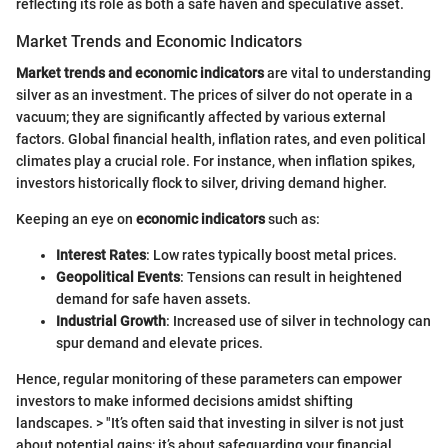
reflecting its role as both a safe haven and speculative asset.
Market Trends and Economic Indicators
Market trends and economic indicators
are vital to understanding
silver as an investment. The prices of silver do not operate in a
vacuum; they are significantly affected by various external
factors. Global financial health, inflation rates, and even political
climates play a crucial role. For instance, when inflation spikes,
investors historically flock to silver, driving demand higher.
Keeping an eye on
economic indicators
such as:
Interest Rates
: Low rates typically boost metal prices.
Geopolitical Events
: Tensions can result in heightened
demand for safe haven assets.
Industrial Growth
: Increased use of silver in technology can
spur demand and elevate prices.
Hence, regular monitoring of these parameters can empower
investors to make informed decisions amidst shifting
landscapes. > "It’s often said that investing in silver is not just
about potential gains; it’s about safeguarding your financial