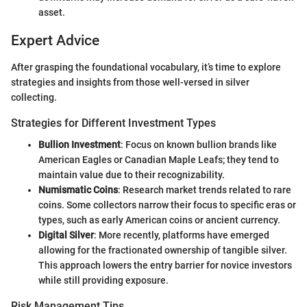
asset.
Expert Advice
After grasping the foundational vocabulary, it’s time to explore
strategies and insights from those well-versed in silver
collecting.
Strategies for Different Investment Types
Bullion Investment
: Focus on known bullion brands like
American Eagles or Canadian Maple Leafs; they tend to
maintain value due to their recognizability.
Numismatic Coins
: Research market trends related to rare
coins. Some collectors narrow their focus to specific eras or
types, such as early American coins or ancient currency.
Digital Silver
: More recently, platforms have emerged
allowing for the fractionated ownership of tangible silver.
This approach lowers the entry barrier for novice investors
while still providing exposure.
Risk Management Tips