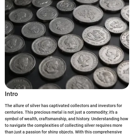
Intro
The allure of silver has captivated collectors and investors for
centuries. This precious metal is not just a commodity; it's a
symbol of wealth, craftsmanship, and history. Understanding how
to navigate the complexities of collecting silver requires more
than just a passion for shiny objects. With this comprehensive