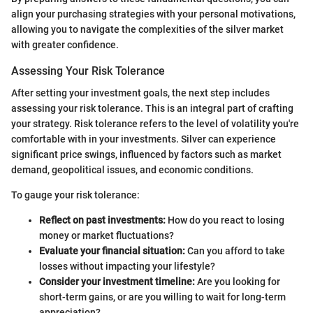
align your purchasing strategies with your personal motivations,
allowing you to navigate the complexities of the silver market
with greater confidence.
Assessing Your Risk Tolerance
After setting your investment goals, the next step includes
assessing your risk tolerance. This is an integral part of crafting
your strategy. Risk tolerance refers to the level of volatility you're
comfortable with in your investments. Silver can experience
significant price swings, influenced by factors such as market
demand, geopolitical issues, and economic conditions.
To gauge your risk tolerance:
Reflect on past investments:
How do you react to losing
money or market fluctuations?
Evaluate your financial situation:
Can you afford to take
losses without impacting your lifestyle?
Consider your investment timeline:
Are you looking for
short-term gains, or are you willing to wait for long-term
appreciation?