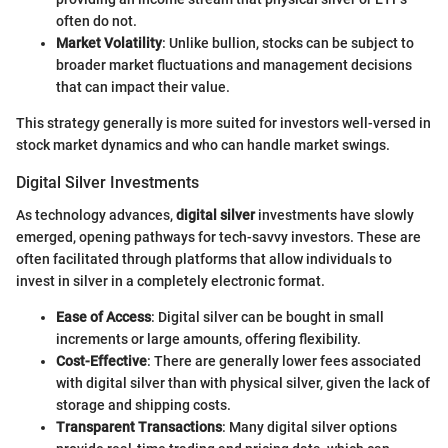
often do not.
Market Volatility
: Unlike bullion, stocks can be subject to
broader market fluctuations and management decisions
that can impact their value.
This strategy generally is more suited for investors well-versed in
stock market dynamics and who can handle market swings.
Digital Silver Investments
As technology advances,
digital silver
investments have slowly
emerged, opening pathways for tech-savvy investors. These are
often facilitated through platforms that allow individuals to
invest in silver in a completely electronic format.
Ease of Access
: Digital silver can be bought in small
increments or large amounts, offering flexibility.
Cost-Effective
: There are generally lower fees associated
with digital silver than with physical silver, given the lack of
storage and shipping costs.
Transparent Transactions
: Many digital silver options