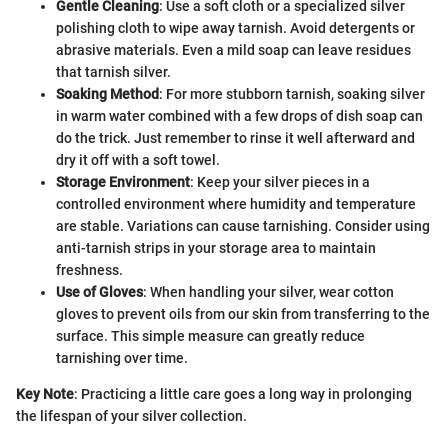
Gentle Cleaning
: Use a soft cloth or a specialized silver
polishing cloth to wipe away tarnish. Avoid detergents or
abrasive materials. Even a mild soap can leave residues
that tarnish silver.
Soaking Method
: For more stubborn tarnish, soaking silver
in warm water combined with a few drops of dish soap can
do the trick. Just remember to rinse it well afterward and
dry it off with a soft towel.
Storage Environment
: Keep your silver pieces in a
controlled environment where humidity and temperature
are stable. Variations can cause tarnishing. Consider using
anti-tarnish strips in your storage area to maintain
freshness.
Use of Gloves
: When handling your silver, wear cotton
gloves to prevent oils from our skin from transferring to the
surface. This simple measure can greatly reduce
tarnishing over time.
Key Note
: Practicing a little care goes a long way in prolonging
the lifespan of your silver collection.