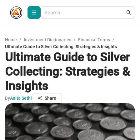
Home
/
Investment Dictionaries
/
Financial Terms
/
Ultimate Guide to Silver Collecting: Strategies & Insights
Ultimate Guide to Silver
Collecting: Strategies &
Insights
By
Anita Sethi
Share