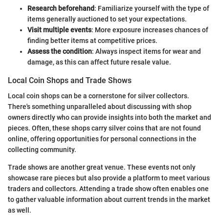
Research beforehand
: Familiarize yourself with the type of
items generally auctioned to set your expectations.
Visit multiple events
: More exposure increases chances of
finding better items at competitive prices.
Assess the condition
: Always inspect items for wear and
damage, as this can affect future resale value.
Local Coin Shops and Trade Shows
Local coin shops can be a cornerstone for silver collectors.
There's something unparalleled about discussing with shop
owners directly who can provide insights into both the market and
pieces. Often, these shops carry silver coins that are not found
online, offering opportunities for personal connections in the
collecting community.
Trade shows are another great venue. These events not only
showcase rare pieces but also provide a platform to meet various
traders and collectors. Attending a trade show often enables one
to gather valuable information about current trends in the market
as well.