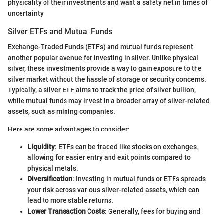
physicality of their investments and want a safety net in times of
uncertainty.
Silver ETFs and Mutual Funds
Exchange-Traded Funds (ETFs) and mutual funds represent
another popular avenue for investing in silver. Unlike physical
silver, these investments provide a way to gain exposure to the
silver market without the hassle of storage or security concerns.
Typically, a silver ETF aims to track the price of silver bullion,
while mutual funds may invest in a broader array of silver-related
assets, such as mining companies.
Here are some advantages to consider:
Liquidity
: ETFs can be traded like stocks on exchanges,
allowing for easier entry and exit points compared to
physical metals.
Diversification
: Investing in mutual funds or ETFs spreads
your risk across various silver-related assets, which can
lead to more stable returns.
Lower Transaction Costs
: Generally, fees for buying and