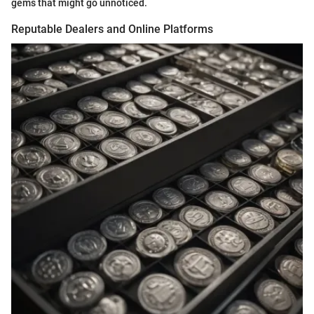
gems that might go unnoticed.
Reputable Dealers and Online Platforms