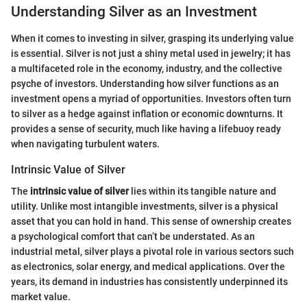
Understanding Silver as an Investment
When it comes to investing in silver, grasping its underlying value
is essential. Silver is not just a shiny metal used in jewelry; it has
a multifaceted role in the economy, industry, and the collective
psyche of investors. Understanding how silver functions as an
investment opens a myriad of opportunities. Investors often turn
to silver as a hedge against inflation or economic downturns. It
provides a sense of security, much like having a lifebuoy ready
when navigating turbulent waters.
Intrinsic Value of Silver
The
intrinsic value of silver
lies within its tangible nature and
utility. Unlike most intangible investments, silver is a physical
asset that you can hold in hand. This sense of ownership creates
a psychological comfort that can’t be understated. As an
industrial metal, silver plays a pivotal role in various sectors such
as electronics, solar energy, and medical applications. Over the
years, its demand in industries has consistently underpinned its
market value.