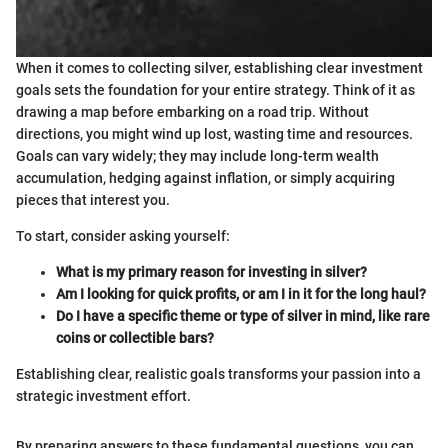
When it comes to collecting silver, establishing clear investment
goals sets the foundation for your entire strategy. Think of it as
drawing a map before embarking on a road trip. Without
directions, you might wind up lost, wasting time and resources.
Goals can vary widely; they may include long-term wealth
accumulation, hedging against inflation, or simply acquiring
pieces that interest you.
To start, consider asking yourself:
What is my primary reason for investing in silver?
Am I looking for quick profits, or am I in it for the long haul?
Do I have a specific theme or type of silver in mind, like rare
coins or collectible bars?
Establishing clear, realistic goals transforms your passion into a
strategic investment effort.
By preparing answers to these fundamental questions, you can