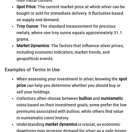
their metal content.
Spot Price
: The current market price at which silver can be
bought or sold for immediate delivery. It fluctuates based
on supply and demand.
Troy Ounce
: The standard measurement for precious
metals, where one troy ounce equals approximately 31.1
grams.
Market Dynamics
: The factors that influence silver prices,
including economic indicators, market trends, and
geopolitical events.
Examples of Terms in Use
When assessing your investment in silver, knowing the
spot
price
can help you determine whether you should buy or
sell your holdings.
Collectors often choose between
bullion
and
numismatic
coins based on their investment goals; some prefer the low
premiums associated with bullion, while others find value
in numismatic coins' history.
Understanding
market dynamics
is crucial, as economic
downturns may increase demand for silver as a safe-haven