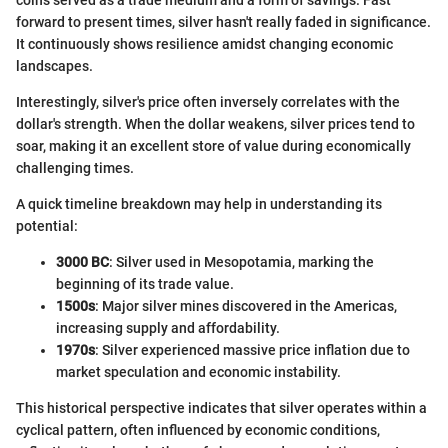
coins served as a trade medium and a form of savings. Fast
forward to present times, silver hasn't really faded in significance.
It continuously shows resilience amidst changing economic
landscapes.
Interestingly, silver's price often inversely correlates with the
dollar's strength. When the dollar weakens, silver prices tend to
soar, making it an excellent store of value during economically
challenging times.
A quick timeline breakdown may help in understanding its
potential:
3000 BC
: Silver used in Mesopotamia, marking the
beginning of its trade value.
1500s
: Major silver mines discovered in the Americas,
increasing supply and affordability.
1970s
: Silver experienced massive price inflation due to
market speculation and economic instability.
This historical perspective indicates that silver operates within a
cyclical pattern, often influenced by economic conditions,