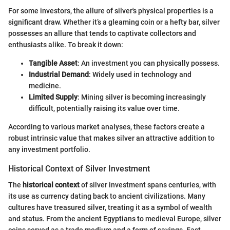
For some investors, the allure of silver's physical properties is a
significant draw. Whether it’s a gleaming coin or a hefty bar, silver
possesses an allure that tends to captivate collectors and
enthusiasts alike. To break it down:
Tangible Asset
: An investment you can physically possess.
Industrial Demand
: Widely used in technology and
medicine.
Limited Supply
: Mining silver is becoming increasingly
difficult, potentially raising its value over time.
According to various market analyses, these factors create a
robust intrinsic value that makes silver an attractive addition to
any investment portfolio.
Historical Context of Silver Investment
The
historical context
of silver investment spans centuries, with
its use as currency dating back to ancient civilizations. Many
cultures have treasured silver, treating it as a symbol of wealth
and status. From the ancient Egyptians to medieval Europe, silver