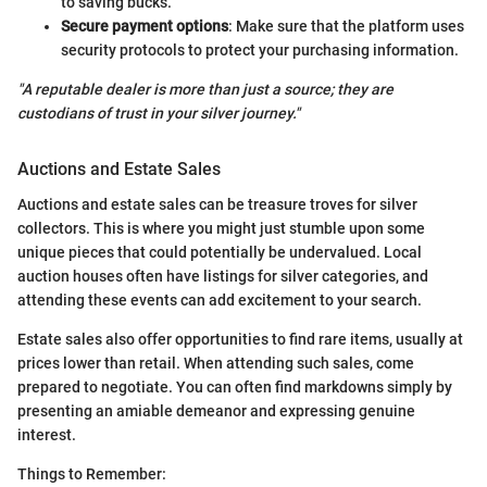
to saving bucks.
Secure payment options
: Make sure that the platform uses
security protocols to protect your purchasing information.
"A reputable dealer is more than just a source; they are
custodians of trust in your silver journey."
Auctions and Estate Sales
Auctions and estate sales can be treasure troves for silver
collectors. This is where you might just stumble upon some
unique pieces that could potentially be undervalued. Local
auction houses often have listings for silver categories, and
attending these events can add excitement to your search.
Estate sales also offer opportunities to find rare items, usually at
prices lower than retail. When attending such sales, come
prepared to negotiate. You can often find markdowns simply by
presenting an amiable demeanor and expressing genuine
interest.
Things to Remember: