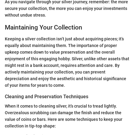
As you navigate through your silver journey, remember: the more
secure your collection, the more you can enjoy your investments
without undue stress.
Maintaining Your Collection
Keeping a silver collection isn’t just about acquiring pieces; it’s
equally about maintaining them. The importance of proper
upkeep comes down to value preservation and the overall
enjoyment of this engaging hobby. Silver, unlike other assets that
might rest in a bank account, requires attention and care. By
actively maintaining your collection, you can prevent
depreciation and enjoy the aesthetic and historical significance
of your items for years to come.
Cleaning and Preservation Techniques
When it comes to cleaning silver, it’s crucial to tread lightly.
Overzealous scrubbing can damage the finish and reduce the
value of coins or bars. Here are some techniques to keep your
collection in tip-top shape: