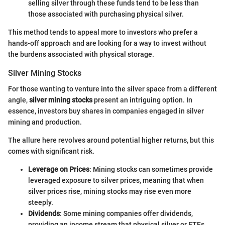
selling silver through these funds tend to be less than
those associated with purchasing physical silver.
This method tends to appeal more to investors who prefer a
hands-off approach and are looking for a way to invest without
the burdens associated with physical storage.
Silver Mining Stocks
For those wanting to venture into the silver space from a different
angle,
silver mining stocks
present an intriguing option. In
essence, investors buy shares in companies engaged in silver
mining and production.
The allure here revolves around potential higher returns, but this
comes with significant risk.
Leverage on Prices
: Mining stocks can sometimes provide
leveraged exposure to silver prices, meaning that when
silver prices rise, mining stocks may rise even more
steeply.
Dividends
: Some mining companies offer dividends,
providing an income stream that physical silver or ETFs