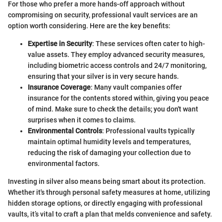
For those who prefer a more hands-off approach without
compromising on security, professional vault services are an
option worth considering. Here are the key benefits:
Expertise in Security
: These services often cater to high-
value assets. They employ advanced security measures,
including biometric access controls and 24/7 monitoring,
ensuring that your silver is in very secure hands.
Insurance Coverage
: Many vault companies offer
insurance for the contents stored within, giving you peace
of mind. Make sure to check the details; you don't want
surprises when it comes to claims.
Environmental Controls
: Professional vaults typically
maintain optimal humidity levels and temperatures,
reducing the risk of damaging your collection due to
environmental factors.
Investing in silver also means being smart about its protection.
Whether it's through personal safety measures at home, utilizing
hidden storage options, or directly engaging with professional
vaults, it’s vital to craft a plan that melds convenience and safety.