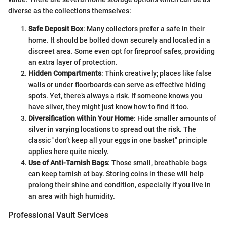
diverse as the collections themselves:
Safe Deposit Box
: Many collectors prefer a safe in their
home. It should be bolted down securely and located in a
discreet area. Some even opt for fireproof safes, providing
an extra layer of protection.
Hidden Compartments
: Think creatively; places like false
walls or under floorboards can serve as effective hiding
spots. Yet, there’s always a risk. If someone knows you
have silver, they might just know how to find it too.
Diversification within Your Home
: Hide smaller amounts of
silver in varying locations to spread out the risk. The
classic "don’t keep all your eggs in one basket" principle
applies here quite nicely.
Use of Anti-Tarnish Bags
: Those small, breathable bags
can keep tarnish at bay. Storing coins in these will help
prolong their shine and condition, especially if you live in
an area with high humidity.
Professional Vault Services