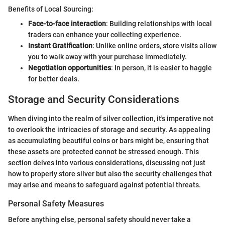
Benefits of Local Sourcing:
Face-to-face interaction
: Building relationships with local
traders can enhance your collecting experience.
Instant Gratification
: Unlike online orders, store visits allow
you to walk away with your purchase immediately.
Negotiation opportunities
: In person, it is easier to haggle
for better deals.
Storage and Security Considerations
When diving into the realm of silver collection, it's imperative not
to overlook the intricacies of storage and security. As appealing
as accumulating beautiful coins or bars might be, ensuring that
these assets are protected cannot be stressed enough. This
section delves into various considerations, discussing not just
how to properly store silver but also the security challenges that
may arise and means to safeguard against potential threats.
Personal Safety Measures
Before anything else, personal safety should never take a