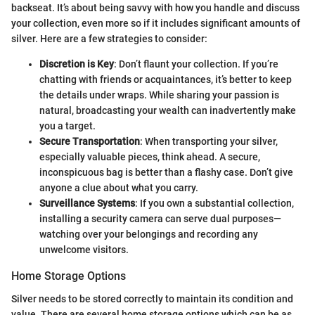
backseat. It’s about being savvy with how you handle and discuss
your collection, even more so if it includes significant amounts of
silver. Here are a few strategies to consider:
Discretion is Key
: Don’t flaunt your collection. If you’re
chatting with friends or acquaintances, it’s better to keep
the details under wraps. While sharing your passion is
natural, broadcasting your wealth can inadvertently make
you a target.
Secure Transportation
: When transporting your silver,
especially valuable pieces, think ahead. A secure,
inconspicuous bag is better than a flashy case. Don’t give
anyone a clue about what you carry.
Surveillance Systems
: If you own a substantial collection,
installing a security camera can serve dual purposes—
watching over your belongings and recording any
unwelcome visitors.
Home Storage Options
Silver needs to be stored correctly to maintain its condition and
value. There are several home storage options which can be as