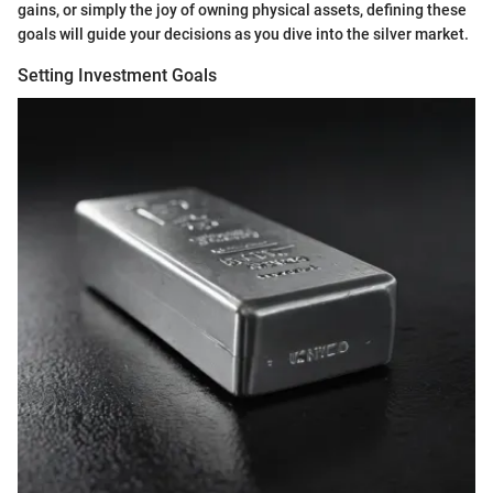
gains, or simply the joy of owning physical assets, defining these
goals will guide your decisions as you dive into the silver market.
Setting Investment Goals