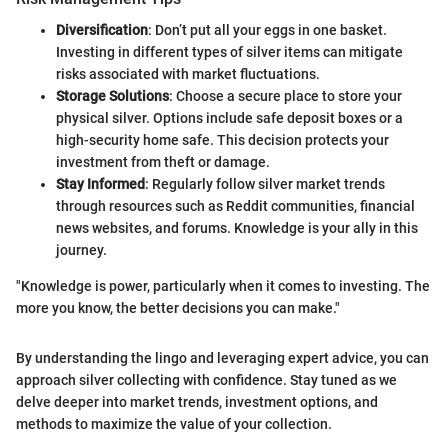
Diversification
: Don’t put all your eggs in one basket.
Investing in different types of silver items can mitigate
risks associated with market fluctuations.
Storage Solutions
: Choose a secure place to store your
physical silver. Options include safe deposit boxes or a
high-security home safe. This decision protects your
investment from theft or damage.
Stay Informed
: Regularly follow silver market trends
through resources such as Reddit communities, financial
news websites, and forums. Knowledge is your ally in this
journey.
"Knowledge is power, particularly when it comes to investing. The
more you know, the better decisions you can make."
By understanding the lingo and leveraging expert advice, you can
approach silver collecting with confidence. Stay tuned as we
delve deeper into market trends, investment options, and
methods to maximize the value of your collection.