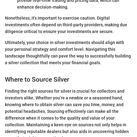
provide real-time trading and pricing data, which can
enhance decision-making.
Nonetheless, it’s important to exercise caution. Digital
investments often depend on third-party providers, making due
diligence critical to ensure your investments are secure.
Ultimately, your choice in silver investments should align with
your personal strategy and comfort level. Navigating this
landscape thoughtfully can pave the way to successfully building
a silver collection that meets your financial goals.
Where to Source Silver
Finding the right sources for silver is crucial for collectors and
investors alike. Whether you’re a newbie or a seasoned hand,
knowing where to obtain silver can save you time, money, and
potential headaches. Sourcing effectively can make all the
difference when it comes to the quality and value of your
collection. Maintaining a keen eye on sources not only helps in
identifying reputable dealers but also aids in uncovering hidden