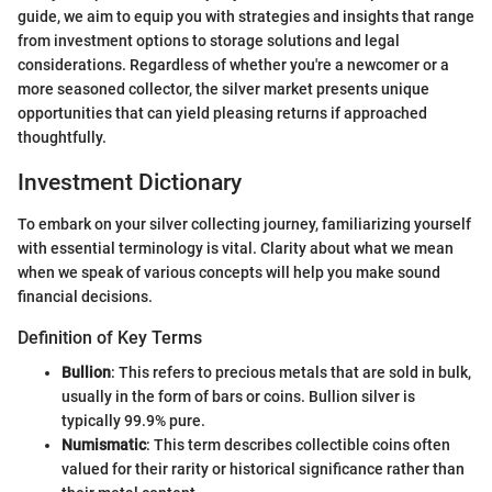
guide, we aim to equip you with strategies and insights that range
from investment options to storage solutions and legal
considerations. Regardless of whether you're a newcomer or a
more seasoned collector, the silver market presents unique
opportunities that can yield pleasing returns if approached
thoughtfully.
Investment Dictionary
To embark on your silver collecting journey, familiarizing yourself
with essential terminology is vital. Clarity about what we mean
when we speak of various concepts will help you make sound
financial decisions.
Definition of Key Terms
Bullion
: This refers to precious metals that are sold in bulk,
usually in the form of bars or coins. Bullion silver is
typically 99.9% pure.
Numismatic
: This term describes collectible coins often
valued for their rarity or historical significance rather than