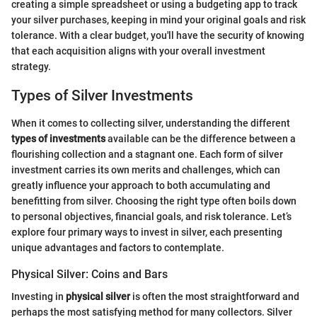
creating a simple spreadsheet or using a budgeting app to track
your silver purchases, keeping in mind your original goals and risk
tolerance. With a clear budget, you'll have the security of knowing
that each acquisition aligns with your overall investment
strategy.
Types of Silver Investments
When it comes to collecting silver, understanding the different
types of investments
available can be the difference between a
flourishing collection and a stagnant one. Each form of silver
investment carries its own merits and challenges, which can
greatly influence your approach to both accumulating and
benefitting from silver. Choosing the right type often boils down
to personal objectives, financial goals, and risk tolerance. Let’s
explore four primary ways to invest in silver, each presenting
unique advantages and factors to contemplate.
Physical Silver: Coins and Bars
Investing in
physical silver
is often the most straightforward and
perhaps the most satisfying method for many collectors. Silver