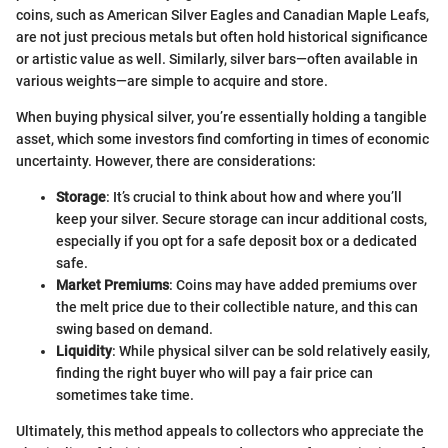
coins, such as American Silver Eagles and Canadian Maple Leafs,
are not just precious metals but often hold historical significance
or artistic value as well. Similarly, silver bars—often available in
various weights—are simple to acquire and store.
When buying physical silver, you’re essentially holding a tangible
asset, which some investors find comforting in times of economic
uncertainty. However, there are considerations:
Storage
: It’s crucial to think about how and where you’ll
keep your silver. Secure storage can incur additional costs,
especially if you opt for a safe deposit box or a dedicated
safe.
Market Premiums
: Coins may have added premiums over
the melt price due to their collectible nature, and this can
swing based on demand.
Liquidity
: While physical silver can be sold relatively easily,
finding the right buyer who will pay a fair price can
sometimes take time.
Ultimately, this method appeals to collectors who appreciate the