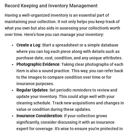
Record Keeping and Inventory Management
Having a well-organized inventory is an essential part of
maintaining your collection. It not only helps you keep track of
what you own but also aids in assessing your collection's worth
over time. Here’s how you can manage your inventory:
Create a Log
: Start a spreadsheet or a simple database
where you can log each piece along with details such as
purchase date, cost, condition, and any unique attributes.
Photographic Evidence
: Taking clear photographs of each
item is also a sound practice. This way, you can refer back
to the images to compare condition over time or for
insurance purposes.
Regular Updates
: Set periodic reminders to review and
update your inventory. This could align well with your
cleaning schedule. Track new acquisitions and changes in
value or condition during these updates.
Insurance Consideration
: If your collection grows
significantly, consider discussing it with an insurance
expert for coverage. It’s wise to ensure you're protected in