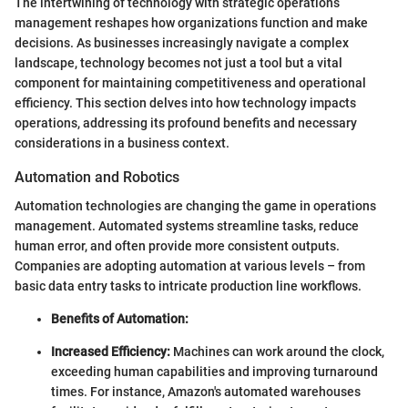
The intertwining of technology with strategic operations
management reshapes how organizations function and make
decisions. As businesses increasingly navigate a complex
landscape, technology becomes not just a tool but a vital
component for maintaining competitiveness and operational
efficiency. This section delves into how technology impacts
operations, addressing its profound benefits and necessary
considerations in a business context.
Automation and Robotics
Automation technologies are changing the game in operations
management. Automated systems streamline tasks, reduce
human error, and often provide more consistent outputs.
Companies are adopting automation at various levels – from
basic data entry tasks to intricate production line workflows.
Benefits of Automation:
Increased Efficiency:
Machines can work around the clock,
exceeding human capabilities and improving turnaround
times. For instance, Amazon's automated warehouses