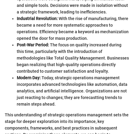
and simple tools. Decisions were made in isolation without
a strategic framework, leading to inefficiencies.
Industrial Revolution:
With the rise of manufacturing, there
became a need for more systematic approaches to
operations. Efficiency became a keyword as mechanization
opened the door for mass production.
Post-War Period:
The focus on quality increased during
this time, particularly with the introduction of
methodologies like Total Quality Management. Businesses
began realizing that high-quality operations directly
contributed to customer satisfaction and loyalty.
Modern Day:
Today, strategic operations management
incorporates advanced technologies like automation, data
analytics, and artificial intelligence. Organizations are not
just reacting to changes; they are forecastting trends to
remain steps ahead.
This understanding of strategic operations management sets the
stage for deeper exploration into its importance, key
components, frameworks, and best practices in subsequent