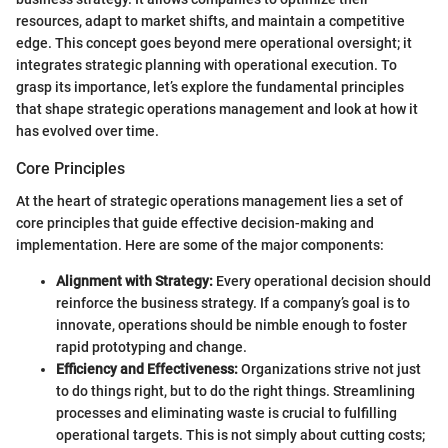
resources, adapt to market shifts, and maintain a competitive
edge. This concept goes beyond mere operational oversight; it
integrates strategic planning with operational execution. To
grasp its importance, let’s explore the fundamental principles
that shape strategic operations management and look at how it
has evolved over time.
Core Principles
At the heart of strategic operations management lies a set of
core principles that guide effective decision-making and
implementation. Here are some of the major components:
Alignment with Strategy:
Every operational decision should
reinforce the business strategy. If a company’s goal is to
innovate, operations should be nimble enough to foster
rapid prototyping and change.
Efficiency and Effectiveness:
Organizations strive not just
to do things right, but to do the right things. Streamlining
processes and eliminating waste is crucial to fulfilling
operational targets. This is not simply about cutting costs;