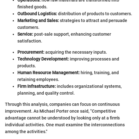
Operations:
how raw materials are transformed into
finished goods.
Outbound Logistics:
distribution of products to customers.
Marketing and Sales:
strategies to attract and persuade
customers.
Service:
post-sale support, enhancing customer
satisfaction.
Procurement:
acquiring the necessary inputs.
Technology Development:
improving processes and
products.
Human Resource Management:
hiring, training, and
retaining employees.
Firm Infrastructure:
includes organizational systems,
planning, and quality control.
Through this analysis, companies can focus on continuous
improvement. As Michael Porter once said, "Competitive
advantage cannot be understood by looking only at a firm's
individual activities. One must examine the interconnections
among the activities."