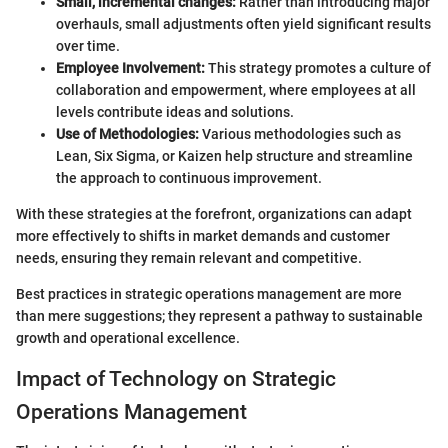
Small, incremental changes:
Rather than introducing major
overhauls, small adjustments often yield significant results
over time.
Employee Involvement:
This strategy promotes a culture of
collaboration and empowerment, where employees at all
levels contribute ideas and solutions.
Use of Methodologies:
Various methodologies such as
Lean, Six Sigma, or Kaizen help structure and streamline
the approach to continuous improvement.
With these strategies at the forefront, organizations can adapt
more effectively to shifts in market demands and customer
needs, ensuring they remain relevant and competitive.
Best practices in strategic operations management are more
than mere suggestions; they represent a pathway to sustainable
growth and operational excellence.
Impact of Technology on Strategic
Operations Management