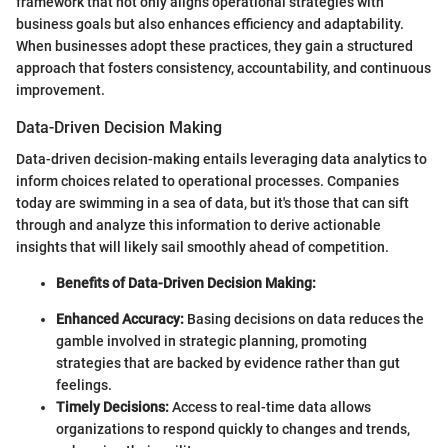
framework that not only aligns operational strategies with
business goals but also enhances efficiency and adaptability.
When businesses adopt these practices, they gain a structured
approach that fosters consistency, accountability, and continuous
improvement.
Data-Driven Decision Making
Data-driven decision-making entails leveraging data analytics to
inform choices related to operational processes. Companies
today are swimming in a sea of data, but it's those that can sift
through and analyze this information to derive actionable
insights that will likely sail smoothly ahead of competition.
Benefits of Data-Driven Decision Making:
Enhanced Accuracy:
Basing decisions on data reduces the
gamble involved in strategic planning, promoting
strategies that are backed by evidence rather than gut
feelings.
Timely Decisions:
Access to real-time data allows
organizations to respond quickly to changes and trends,