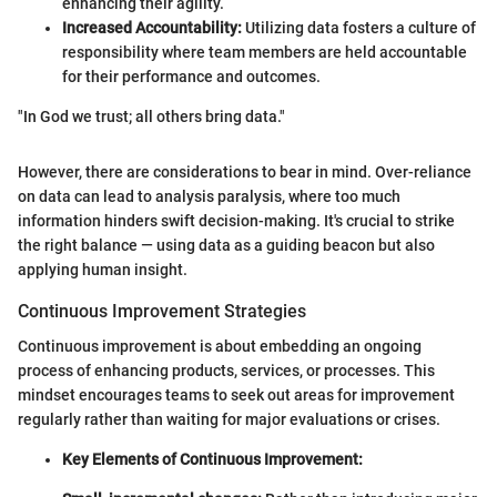
enhancing their agility.
Increased Accountability:
Utilizing data fosters a culture of
responsibility where team members are held accountable
for their performance and outcomes.
"In God we trust; all others bring data."
However, there are considerations to bear in mind. Over-reliance
on data can lead to analysis paralysis, where too much
information hinders swift decision-making. It's crucial to strike
the right balance — using data as a guiding beacon but also
applying human insight.
Continuous Improvement Strategies
Continuous improvement is about embedding an ongoing
process of enhancing products, services, or processes. This
mindset encourages teams to seek out areas for improvement
regularly rather than waiting for major evaluations or crises.
Key Elements of Continuous Improvement: