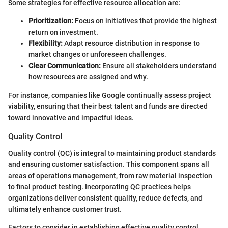
Some strategies for effective resource allocation are:
Prioritization:
Focus on initiatives that provide the highest
return on investment.
Flexibility:
Adapt resource distribution in response to
market changes or unforeseen challenges.
Clear Communication:
Ensure all stakeholders understand
how resources are assigned and why.
For instance, companies like Google continually assess project
viability, ensuring that their best talent and funds are directed
toward innovative and impactful ideas.
Quality Control
Quality control (QC) is integral to maintaining product standards
and ensuring customer satisfaction. This component spans all
areas of operations management, from raw material inspection
to final product testing. Incorporating QC practices helps
organizations deliver consistent quality, reduce defects, and
ultimately enhance customer trust.
Factors to consider in establishing effective quality control