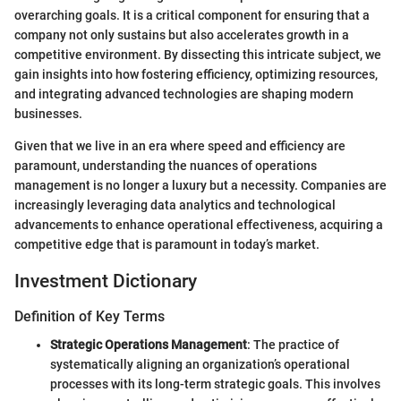
overarching goals. It is a critical component for ensuring that a
company not only sustains but also accelerates growth in a
competitive environment. By dissecting this intricate subject, we
gain insights into how fostering efficiency, optimizing resources,
and integrating advanced technologies are shaping modern
businesses.
Given that we live in an era where speed and efficiency are
paramount, understanding the nuances of operations
management is no longer a luxury but a necessity. Companies are
increasingly leveraging data analytics and technological
advancements to enhance operational effectiveness, acquiring a
competitive edge that is paramount in today’s market.
Investment Dictionary
Definition of Key Terms
Strategic Operations Management
: The practice of
systematically aligning an organization’s operational
processes with its long-term strategic goals. This involves