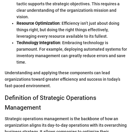
tactic supports the strategic objectives. This requires a
clear understanding of the organization’s mission and
vision.
Resource Optimization
: Efficiency isn’t just about doing
things right, but doing the right things effectively,
leveraging every resource available to its fullest.
Technology Integration
: Embracing technology is
paramount. For example, deploying automated systems for
inventory management can greatly reduce errors and save
time.
Understanding and applying these components can lead
organizations toward greater efficiency and success in today’s
fast-paced environment.
Definition of Strategic Operations
Management
Strategic operations management is the backbone of how an
organization aligns its day-to-day operations with its overarching
business strategy. It allows companies to optimize their