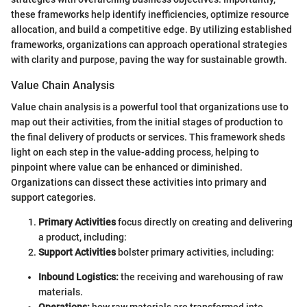
these frameworks help identify inefficiencies, optimize resource
allocation, and build a competitive edge. By utilizing established
frameworks, organizations can approach operational strategies
with clarity and purpose, paving the way for sustainable growth.
Value Chain Analysis
Value chain analysis is a powerful tool that organizations use to
map out their activities, from the initial stages of production to
the final delivery of products or services. This framework sheds
light on each step in the value-adding process, helping to
pinpoint where value can be enhanced or diminished.
Organizations can dissect these activities into primary and
support categories.
Primary Activities
focus directly on creating and delivering
a product, including:
Support Activities
bolster primary activities, including:
Inbound Logistics:
the receiving and warehousing of raw
materials.