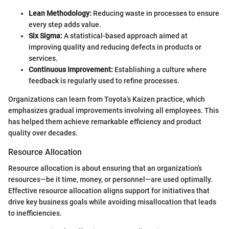
Lean Methodology:
Reducing waste in processes to ensure
every step adds value.
Six Sigma:
A statistical-based approach aimed at
improving quality and reducing defects in products or
services.
Continuous Improvement:
Establishing a culture where
feedback is regularly used to refine processes.
Organizations can learn from Toyota’s Kaizen practice, which
emphasizes gradual improvements involving all employees. This
has helped them achieve remarkable efficiency and product
quality over decades.
Resource Allocation
Resource allocation is about ensuring that an organization’s
resources—be it time, money, or personnel—are used optimally.
Effective resource allocation aligns support for initiatives that
drive key business goals while avoiding misallocation that leads
to inefficiencies.