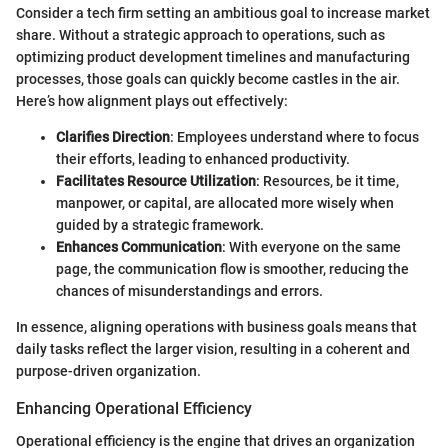
Consider a tech firm setting an ambitious goal to increase market
share. Without a strategic approach to operations, such as
optimizing product development timelines and manufacturing
processes, those goals can quickly become castles in the air.
Here’s how alignment plays out effectively:
Clarifies Direction
: Employees understand where to focus
their efforts, leading to enhanced productivity.
Facilitates Resource Utilization
: Resources, be it time,
manpower, or capital, are allocated more wisely when
guided by a strategic framework.
Enhances Communication
: With everyone on the same
page, the communication flow is smoother, reducing the
chances of misunderstandings and errors.
In essence, aligning operations with business goals means that
daily tasks reflect the larger vision, resulting in a coherent and
purpose-driven organization.
Enhancing Operational Efficiency
Operational efficiency is the engine that drives an organization