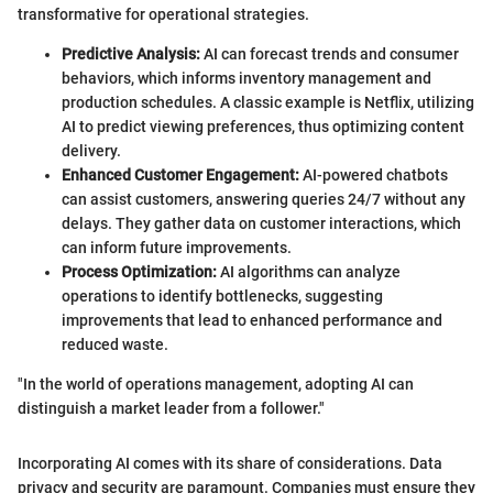
transformative for operational strategies.
Predictive Analysis:
AI can forecast trends and consumer
behaviors, which informs inventory management and
production schedules. A classic example is Netflix, utilizing
AI to predict viewing preferences, thus optimizing content
delivery.
Enhanced Customer Engagement:
AI-powered chatbots
can assist customers, answering queries 24/7 without any
delays. They gather data on customer interactions, which
can inform future improvements.
Process Optimization:
AI algorithms can analyze
operations to identify bottlenecks, suggesting
improvements that lead to enhanced performance and
reduced waste.
"In the world of operations management, adopting AI can
distinguish a market leader from a follower."
Incorporating AI comes with its share of considerations. Data
privacy and security are paramount. Companies must ensure they