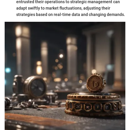
entrusted their operations to strategic management can
adapt swiftly to market fluctuations, adjusting their
strategies based on real-time data and changing demands.