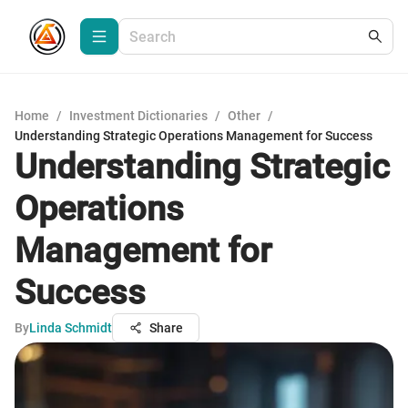
Home
/
Investment Dictionaries
/
Other
/
Understanding Strategic Operations Management for Success
Understanding Strategic
Operations
Management for
Success
By
Linda Schmidt
Share