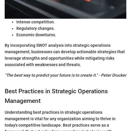
Intense competition.
Regulatory changes.
Economic downturns.
By incorporating SWOT analysis into strategic operations
management, businesses can develop actionable strategies that
leverage strengths and opportunities while mitigating risks
associated with weaknesses and threats.
"The best way to predict your future is to create it." - Peter Drucker
Best Practices in Strategic Operations
Management
Understanding best practices in strategic operations
management is vital for any organization aiming to thrive in
today's competitive landscape. Best practices serve as a