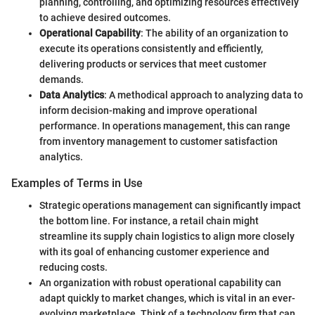
planning, controlling, and optimizing resources effectively
to achieve desired outcomes.
Operational Capability
: The ability of an organization to
execute its operations consistently and efficiently,
delivering products or services that meet customer
demands.
Data Analytics
: A methodical approach to analyzing data to
inform decision-making and improve operational
performance. In operations management, this can range
from inventory management to customer satisfaction
analytics.
Examples of Terms in Use
Strategic operations management can significantly impact
the bottom line. For instance, a retail chain might
streamline its supply chain logistics to align more closely
with its goal of enhancing customer experience and
reducing costs.
An organization with robust operational capability can
adapt quickly to market changes, which is vital in an ever-
evolving marketplace. Think of a technology firm that can