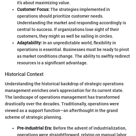
it’s about maximizing value.
Customer Focus:
The strategies implemented in
operations should prioritize customer needs.
Understanding the market and responding accordingly is
central to success. If organizations lose sight of their
customers, they might as well be sailing in circles.
Adaptability:
In an unpredictable world, flexibility in
operations is essential. Businesses must be ready to pivot
as market conditions change. The ability to swiftly redirect
resources is a significant advantage.
Historical Context
Understanding the historical backdrop of strategic operations
management enriches one's appreciation for its current state.
The landscape of operations management has transformed
drastically over the decades. Traditionally, operations were
viewed as a support function—an afterthought in the grand
scheme of strategic planning.
Pre-Industrial Era:
Before the advent of industrialization,
operations were straightforward, relying on manual labor