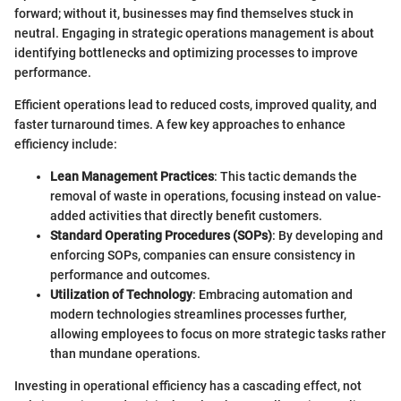
forward; without it, businesses may find themselves stuck in
neutral. Engaging in strategic operations management is about
identifying bottlenecks and optimizing processes to improve
performance.
Efficient operations lead to reduced costs, improved quality, and
faster turnaround times. A few key approaches to enhance
efficiency include:
Lean Management Practices
: This tactic demands the
removal of waste in operations, focusing instead on value-
added activities that directly benefit customers.
Standard Operating Procedures (SOPs)
: By developing and
enforcing SOPs, companies can ensure consistency in
performance and outcomes.
Utilization of Technology
: Embracing automation and
modern technologies streamlines processes further,
allowing employees to focus on more strategic tasks rather
than mundane operations.
Investing in operational efficiency has a cascading effect, not