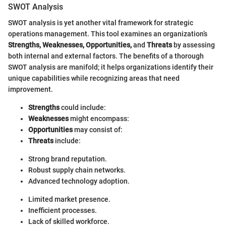
SWOT Analysis
SWOT analysis is yet another vital framework for strategic
operations management. This tool examines an organization’s
Strengths, Weaknesses, Opportunities,
and
Threats
by assessing
both internal and external factors. The benefits of a thorough
SWOT analysis are manifold; it helps organizations identify their
unique capabilities while recognizing areas that need
improvement.
Strengths
could include:
Weaknesses
might encompass:
Opportunities
may consist of:
Threats
include:
Strong brand reputation.
Robust supply chain networks.
Advanced technology adoption.
Limited market presence.
Inefficient processes.
Lack of skilled workforce.