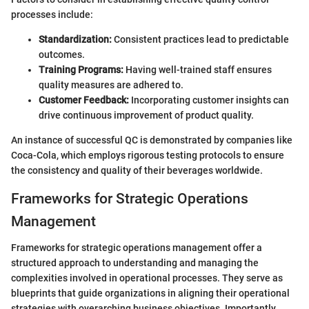
processes include:
Standardization:
Consistent practices lead to predictable
outcomes.
Training Programs:
Having well-trained staff ensures
quality measures are adhered to.
Customer Feedback:
Incorporating customer insights can
drive continuous improvement of product quality.
An instance of successful QC is demonstrated by companies like
Coca-Cola, which employs rigorous testing protocols to ensure
the consistency and quality of their beverages worldwide.
Frameworks for Strategic Operations
Management
Frameworks for strategic operations management offer a
structured approach to understanding and managing the
complexities involved in operational processes. They serve as
blueprints that guide organizations in aligning their operational
strategies with overarching business objectives. Importantly,