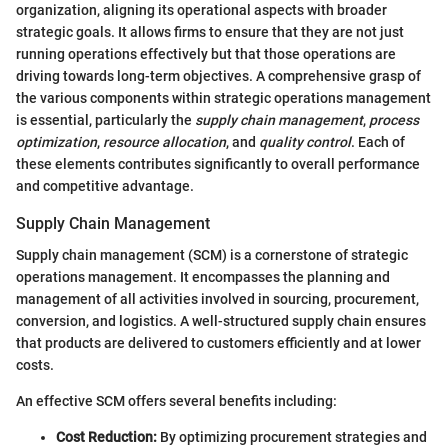
organization, aligning its operational aspects with broader
strategic goals. It allows firms to ensure that they are not just
running operations effectively but that those operations are
driving towards long-term objectives. A comprehensive grasp of
the various components within strategic operations management
is essential, particularly the
supply chain management
,
process
optimization
,
resource allocation
, and
quality control
. Each of
these elements contributes significantly to overall performance
and competitive advantage.
Supply Chain Management
Supply chain management (SCM) is a cornerstone of strategic
operations management. It encompasses the planning and
management of all activities involved in sourcing, procurement,
conversion, and logistics. A well-structured supply chain ensures
that products are delivered to customers efficiently and at lower
costs.
An effective SCM offers several benefits including:
Cost Reduction:
By optimizing procurement strategies and