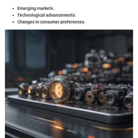
Emerging markets.
Technological advancements.
Changes in consumer preferences.