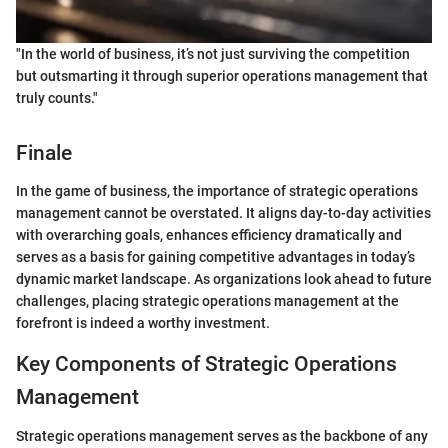
"In the world of business, it’s not just surviving the competition
but outsmarting it through superior operations management that
truly counts."
Finale
In the game of business, the importance of strategic operations
management cannot be overstated. It aligns day-to-day activities
with overarching goals, enhances efficiency dramatically and
serves as a basis for gaining competitive advantages in today’s
dynamic market landscape. As organizations look ahead to future
challenges, placing strategic operations management at the
forefront is indeed a worthy investment.
Key Components of Strategic Operations
Management
Strategic operations management serves as the backbone of any