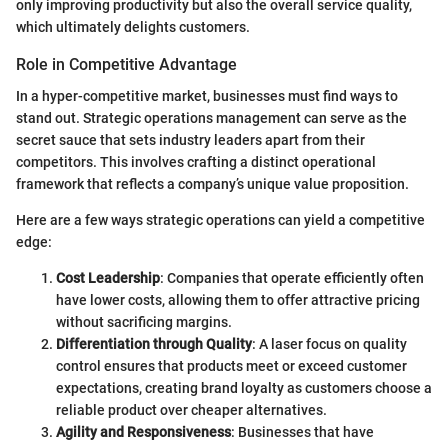
only improving productivity but also the overall service quality,
which ultimately delights customers.
Role in Competitive Advantage
In a hyper-competitive market, businesses must find ways to
stand out. Strategic operations management can serve as the
secret sauce that sets industry leaders apart from their
competitors. This involves crafting a distinct operational
framework that reflects a company’s unique value proposition.
Here are a few ways strategic operations can yield a competitive
edge:
Cost Leadership
: Companies that operate efficiently often
have lower costs, allowing them to offer attractive pricing
without sacrificing margins.
Differentiation through Quality
: A laser focus on quality
control ensures that products meet or exceed customer
expectations, creating brand loyalty as customers choose a
reliable product over cheaper alternatives.
Agility and Responsiveness
: Businesses that have