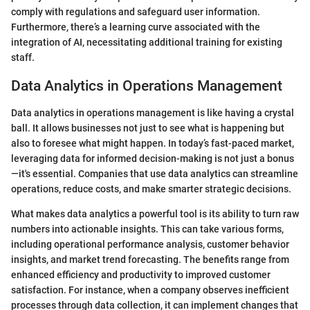
comply with regulations and safeguard user information.
Furthermore, there’s a learning curve associated with the
integration of AI, necessitating additional training for existing
staff.
Data Analytics in Operations Management
Data analytics in operations management is like having a crystal
ball. It allows businesses not just to see what is happening but
also to foresee what might happen. In today’s fast-paced market,
leveraging data for informed decision-making is not just a bonus
—it's essential. Companies that use data analytics can streamline
operations, reduce costs, and make smarter strategic decisions.
What makes data analytics a powerful tool is its ability to turn raw
numbers into actionable insights. This can take various forms,
including operational performance analysis, customer behavior
insights, and market trend forecasting. The benefits range from
enhanced efficiency and productivity to improved customer
satisfaction. For instance, when a company observes inefficient
processes through data collection, it can implement changes that