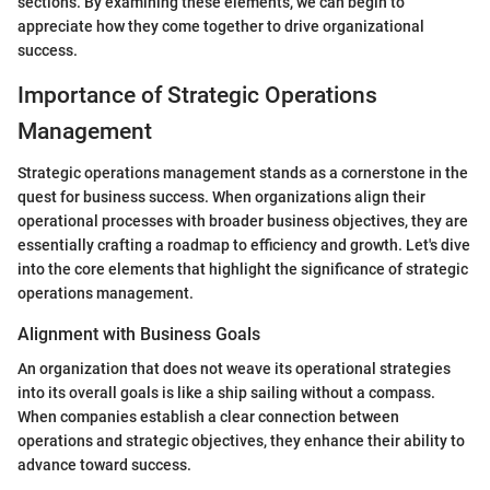
sections. By examining these elements, we can begin to
appreciate how they come together to drive organizational
success.
Importance of Strategic Operations
Management
Strategic operations management stands as a cornerstone in the
quest for business success. When organizations align their
operational processes with broader business objectives, they are
essentially crafting a roadmap to efficiency and growth. Let's dive
into the core elements that highlight the significance of strategic
operations management.
Alignment with Business Goals
An organization that does not weave its operational strategies
into its overall goals is like a ship sailing without a compass.
When companies establish a clear connection between
operations and strategic objectives, they enhance their ability to
advance toward success.