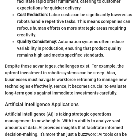
facilitate rapid order fulfillment, catering to customer
expectations for quicker delivery.
Cost Reduction:
Labor costs can be significantly lowered as
robots handle repetitive tasks. This means companies can
refocus human efforts on more strategic areas requiring
creativity.
Quality Consistency:
Automation systems often reduce
variability in production, ensuring that product quality
remains high and meets specified standards.
Despite these advantages, challenges exist. For example, the
upfront investment in robotic systems can be steep. Also,
businesses must navigate workforce retraining to manage new
technologies effectively. Hence, it becomes crucial to evaluate
long-term goals against immediate investments carefully.
Artificial Intelligence Applications
Artificial intelligence (AI) is taking strategic operations
management to new heights. With its ability to analyze vast
amounts of data, AI provides insights that facilitate informed
decision-making. It’s more than just a buzzword; AI tools can be