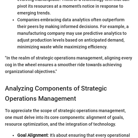
pivot its resources at a moment's notice in response to
emerging trends.
Companies embracing data analytics often outperform
their peers by making informed decisions. For example, a
manufacturing company may use predictive analytics to
adjust production levels based on anticipated demand,
minimizing waste while maximizing efficiency.
"In the realm of strategic operations management, aligning every
cog in the wheel ensures a smoother ride towards achieving
organizational objectives."
Analyzing Components of Strategic
Operations Management
To appreciate the scope of strategic operations management,
one must delve into its core components: alignment of goals,
resource optimization, and the integration of technology.
Goal Alignment
: It’s about ensuring that every operational