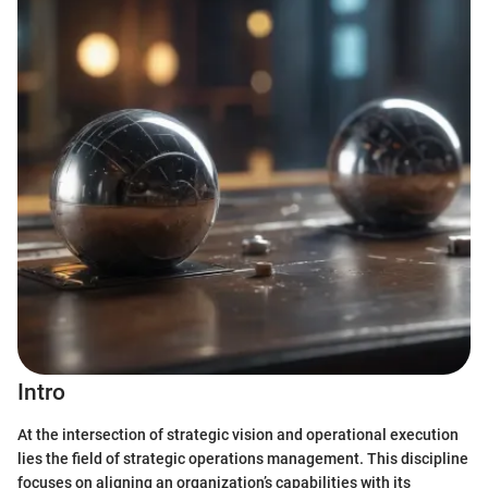
Intro
At the intersection of strategic vision and operational execution
lies the field of strategic operations management. This discipline
focuses on aligning an organization’s capabilities with its