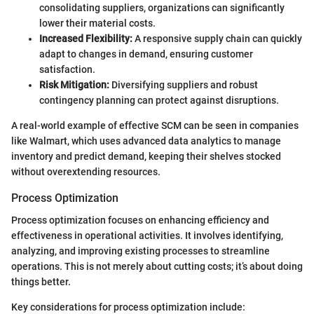
consolidating suppliers, organizations can significantly
lower their material costs.
Increased Flexibility:
A responsive supply chain can quickly
adapt to changes in demand, ensuring customer
satisfaction.
Risk Mitigation:
Diversifying suppliers and robust
contingency planning can protect against disruptions.
A real-world example of effective SCM can be seen in companies
like Walmart, which uses advanced data analytics to manage
inventory and predict demand, keeping their shelves stocked
without overextending resources.
Process Optimization
Process optimization focuses on enhancing efficiency and
effectiveness in operational activities. It involves identifying,
analyzing, and improving existing processes to streamline
operations. This is not merely about cutting costs; it’s about doing
things better.
Key considerations for process optimization include: