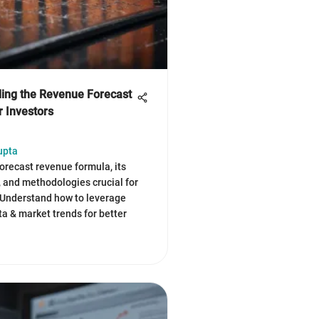
ing the Revenue Forecast
r Investors
upta
forecast revenue formula, its
and methodologies crucial for
 Understand how to leverage
ta & market trends for better