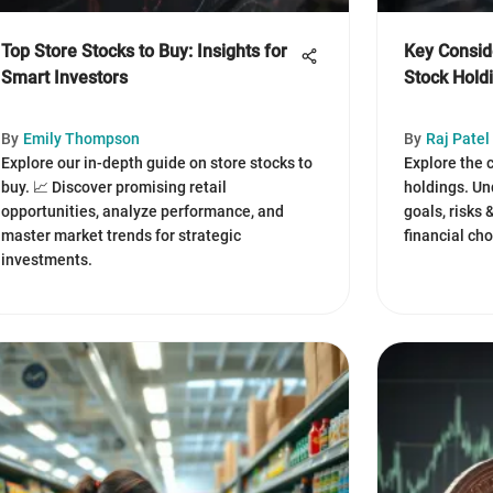
Top Store Stocks to Buy: Insights for
Key Conside
Smart Investors
Stock Hold
By
Emily Thompson
By
Raj Patel
Explore our in-depth guide on store stocks to
Explore the 
buy. 📈 Discover promising retail
holdings. Un
opportunities, analyze performance, and
goals, risks
master market trends for strategic
financial cho
investments.