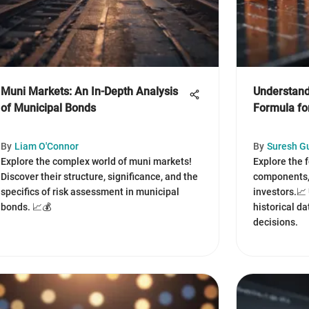
Muni Markets: An In-Depth Analysis
Understand
of Municipal Bonds
Formula fo
By
Liam O'Connor
By
Suresh G
Explore the complex world of muni markets!
Explore the 
Discover their structure, significance, and the
components, 
specifics of risk assessment in municipal
investors.📈
bonds. 📈💰
historical da
decisions.