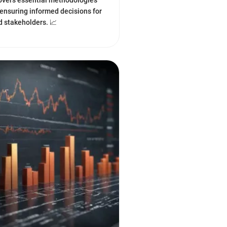
overs essential methodologies
ensuring informed decisions for
d stakeholders. 📈