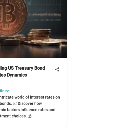
ing US Treasury Bond
ates Dynamics
tinez
ntricate world of interest rates on
bonds. 📈 Discover how
c factors influence rates and
tment choices. 💰