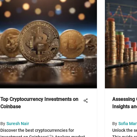
Top Cryptocurrency Investments on
Assessing 
Coinbase
Insights a
By
Suresh Nair
By
Sofia Mar
Discover the best cryptocurrencies for
Unlock the s