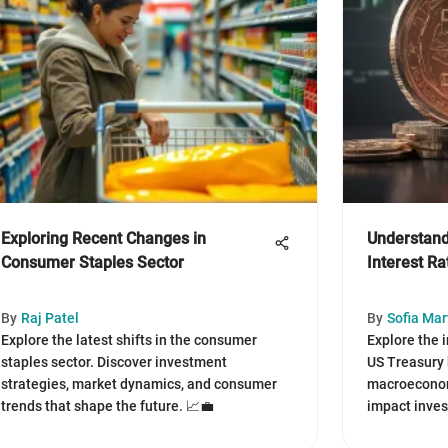
Exploring Recent Changes in
Understand
Consumer Staples Sector
Interest R
By
Raj Patel
By
Sofia Mar
Explore the latest shifts in the consumer
Explore the i
staples sector. Discover investment
US Treasury 
strategies, market dynamics, and consumer
macroeconomi
trends that shape the future. 📈💼
impact inves