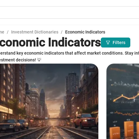
me
/
Investment Dictionaries
/
Economic Indicators
conomic Indicators
Filters
erstand key economic indicators that affect market conditions. Stay i
estment decisions! 💡