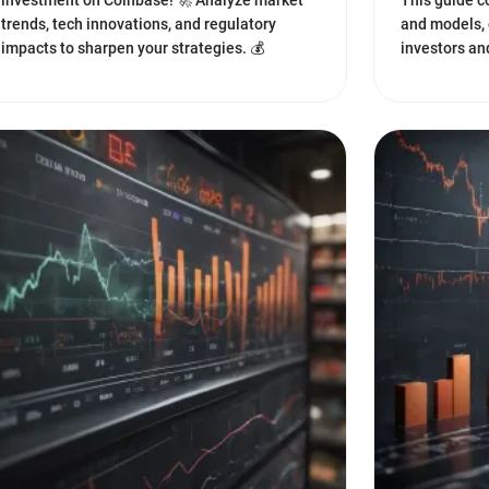
investment on Coinbase! 🚀 Analyze market
This guide c
trends, tech innovations, and regulatory
and models, 
impacts to sharpen your strategies. 💰
investors an