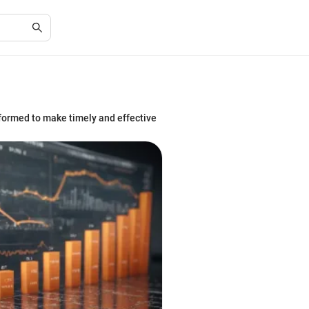
nformed to make timely and effective