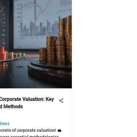
Corporate Valuation: Key
nd Methods
tinez
ecrets of corporate valuation! 💼