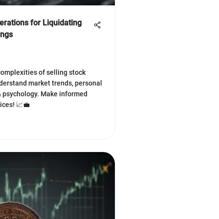
rations for Liquidating
ings
complexities of selling stock
derstand market trends, personal
 & psychology. Make informed
ices! 📈💼