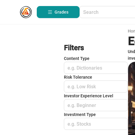
Grades
Ho
E
Filters
Und
inv
Content Type
e.g. Dictionaries
Risk Tolerance
e.g. Low Risk
Investor Experience Level
e.g. Beginner
Investment Type
e.g. Stocks