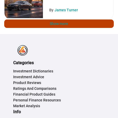
By
James Turner
Show more
Categories
Investment Dictionaries
Investment Advice
Product Reviews
Ratings And Comparisons
Financial Product Guides
Personal Finance Resources
Market Analysis
Info