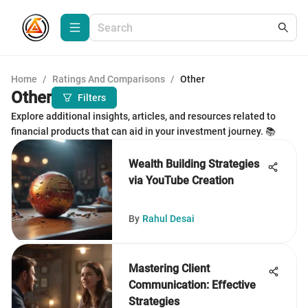
Home
/
Ratings And Comparisons
/
Other
Other
Filters
Explore additional insights, articles, and resources related to
financial products that can aid in your investment journey. 📚
Wealth Building Strategies
via YouTube Creation
By
Rahul Desai
Mastering Client
Communication: Effective
Strategies