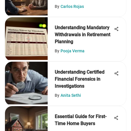
By
Carlos Rojas
Understanding Mandatory
Withdrawals in Retirement
Planning
By
Pooja Verma
Understanding Certified
Financial Forensics in
Investigations
By
Anita Sethi
Essential Guide for First-
Time Home Buyers