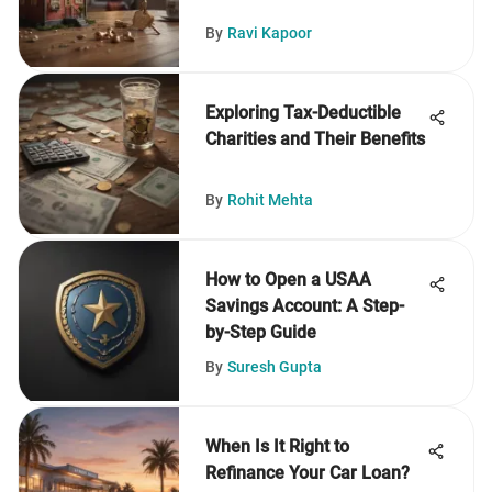
By
Ravi Kapoor
Exploring Tax-Deductible
Charities and Their Benefits
By
Rohit Mehta
How to Open a USAA
Savings Account: A Step-
by-Step Guide
By
Suresh Gupta
When Is It Right to
Refinance Your Car Loan?