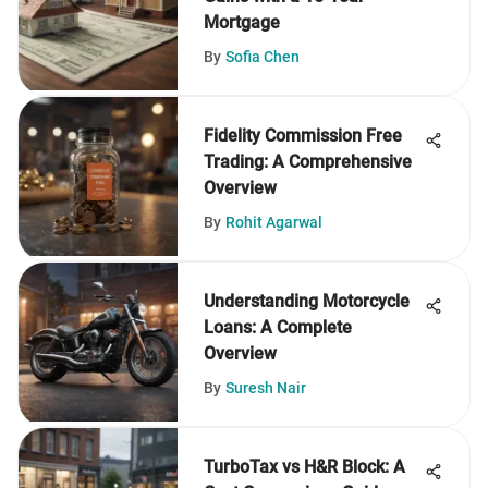
Mortgage
By
Sofia Chen
Fidelity Commission Free
Trading: A Comprehensive
Overview
By
Rohit Agarwal
Understanding Motorcycle
Loans: A Complete
Overview
By
Suresh Nair
TurboTax vs H&R Block: A