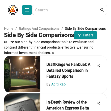
Home
/
Ratings And Comparisons
/
Side By Side Comparisons
Side By Side Comparisons
Filters
Utilize our side-by-side comparison tools to evaluate and
contrast different financial products effectively, ensuring
informed investment choices. 📊
DraftKings vs FanDuel: A
Detailed Comparison in
Fantasy Sports
By
Aditi Rao
In-Depth Review of the
American Express Delta