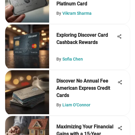
Platinum Card
By
Vikram Sharma
Exploring Discover Card
Cashback Rewards
By
Sofia Chen
Discover No Annual Fee
American Express Credit
Cards
By
Liam O'Connor
Maximizing Your Financial
Gains with a 15-Year