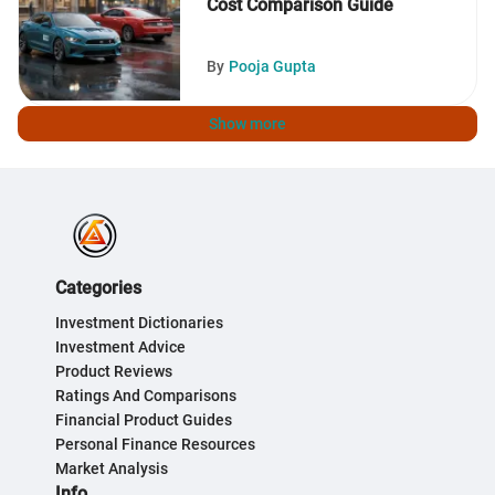
Cost Comparison Guide
By
Pooja Gupta
Show more
Categories
Investment Dictionaries
Investment Advice
Product Reviews
Ratings And Comparisons
Financial Product Guides
Personal Finance Resources
Market Analysis
Info