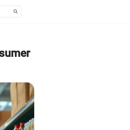
nsumer