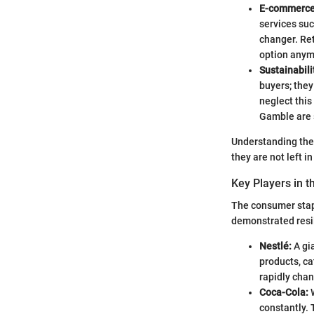
E-commerce 
services su
changer. Ret
option anymo
Sustainabili
buyers; the
neglect this
Gamble are s
Understanding these
they are not left 
Key Players in t
The consumer stap
demonstrated resil
Nestlé:
A gia
products, ca
rapidly cha
Coca-Cola:
W
constantly. 