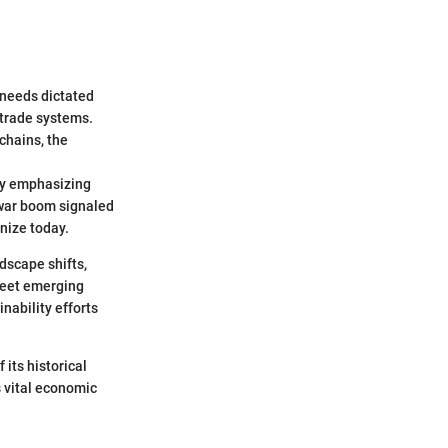
 needs dictated
 trade systems.
chains, the
 by emphasizing
t-war boom signaled
nize today.
dscape shifts,
 meet emerging
nability efforts
its historical
 vital economic