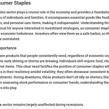
sumer Staples
es sector plays a crucial role in the economy and provides a foundati
es of individuals and families. It encompasses essential goods like foo
, and personal care items, making it indispensable. Understanding this 
ctical for anyone interested in investment strategies, as consumer stap
 economic turbulence. Investors often view them as a safe harbor, so th
be overstated.
Importance
re products that people consistently need, regardless of economic co
he sun's shining or storms are brewing, individuals still require food, cl
ne items. This clear need fortifies the position of consumer staples wi
s in their resiliency amidst volatility; they often showcase consistent
tments. During downturns, these products don’t sit idly on shelves; they
n assessing stock performance or consumer trends, understanding the
s into play.
 sector remains largely unaffected during recessions.