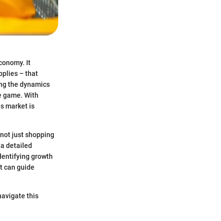
conomy. It
plies – that
ing the dynamics
e game. With
s market is
not just shopping
 a detailed
identifying growth
at can guide
navigate this