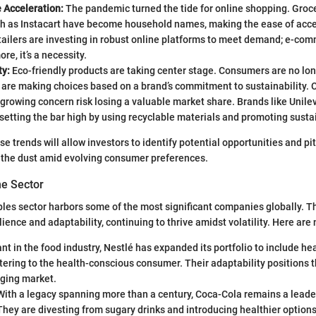
Acceleration:
The pandemic turned the tide for online shopping. Groce
ch as Instacart have become household names, making the ease of acc
ailers are investing in robust online platforms to meet demand; e-comm
re, it’s a necessity.
ty:
Eco-friendly products are taking center stage. Consumers are no lon
y are making choices based on a brand’s commitment to sustainability.
 growing concern risk losing a valuable market share. Brands like Unile
etting the bar high by using recyclable materials and promoting susta
 trends will allow investors to identify potential opportunities and pit
in the dust amid evolving consumer preferences.
he Sector
les sector harbors some of the most significant companies globally. T
ience and adaptability, continuing to thrive amidst volatility. Here are
nt in the food industry, Nestlé has expanded its portfolio to include h
tering to the health-conscious consumer. Their adaptability positions t
nging market.
ith a legacy spanning more than a century, Coca-Cola remains a leader
They are divesting from sugary drinks and introducing healthier options