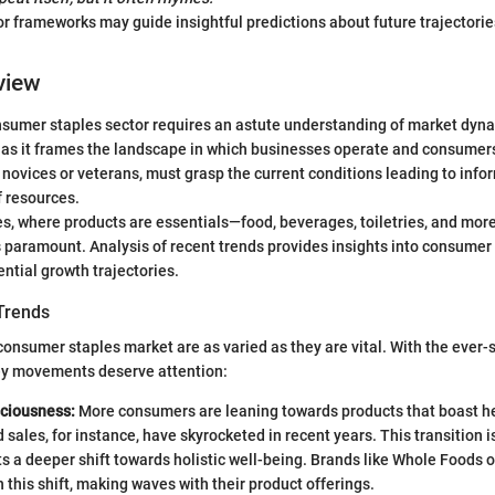
r frameworks may guide insightful predictions about future trajectorie
view
nsumer staples sector requires an astute understanding of market dyna
l as it frames the landscape in which businesses operate and consumer
 novices or veterans, must grasp the current conditions leading to inf
f resources.
es, where products are essentials—food, beverages, toiletries, and m
 paramount. Analysis of recent trends provides insights into consumer
ential growth trajectories.
Trends
consumer staples market are as varied as they are vital. With the ever-
key movements deserve attention:
ciousness:
More consumers are leaning towards products that boast he
 sales, for instance, have skyrocketed in recent years. This transition i
ects a deeper shift towards holistic well-being. Brands like Whole Foods 
n this shift, making waves with their product offerings.