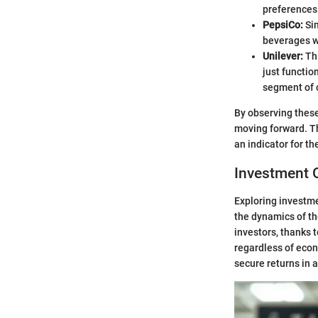
preferences
PepsiCo:
Sim
beverages wi
Unilever:
Thi
just functio
segment of
By observing these
moving forward. Th
an indicator for the
Investment 
Exploring investme
the dynamics of th
investors, thanks 
regardless of econ
secure returns in 