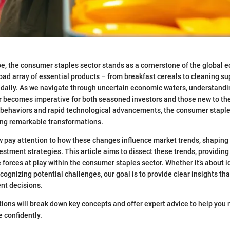
pe, the consumer staples sector stands as a cornerstone of the global e
d array of essential products – from breakfast cereals to cleaning sup
 daily. As we navigate through uncertain economic waters, understand
or becomes imperative for both seasoned investors and those new to th
 behaviors and rapid technological advancements, the consumer staple
ing remarkable transformations.
 pay attention to how these changes influence market trends, shaping 
estment strategies. This article aims to dissect these trends, providing
 forces at play within the consumer staples sector. Whether it’s about 
cognizing potential challenges, our goal is to provide clear insights th
nt decisions.
ons will break down key concepts and offer expert advice to help you 
 confidently.