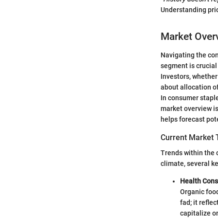
Understanding prio
Market Over
Navigating the co
segment is crucia
Investors, whether
about allocation o
In consumer stapl
market overview is
helps forecast pot
Current Market 
Trends within the 
climate, several 
Health Cons
Organic food
fad; it refl
capitalize o