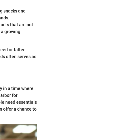
ng snacks and
ands.
ducts that are not
h a growing
eed or falter
nds often serves as
ly in a time where
harbor for
ple need essentials
 offer a chance to