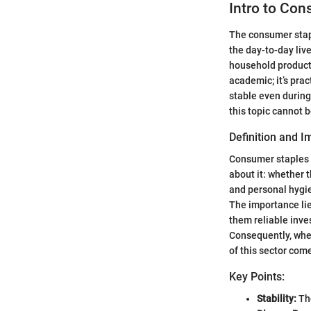
Intro to Con
The consumer stapl
the day-to-day liv
household products
academic; it’s pra
stable even during
this topic cannot 
Definition and 
Consumer staples a
about it: whether t
and personal hygie
The importance lie
them reliable inves
Consequently, whe
of this sector come
Key Points:
Stability:
The