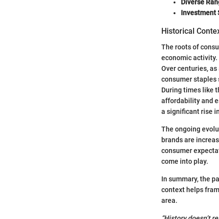
Diverse Ran
Investment 
Historical Conte
The roots of consu
economic activity.
Over centuries, as
consumer staples 
During times like 
affordability and e
a significant rise
The ongoing evolut
brands are increas
consumer expectatio
come into play.
In summary, the pa
context helps fra
area.
“History doesn’t re