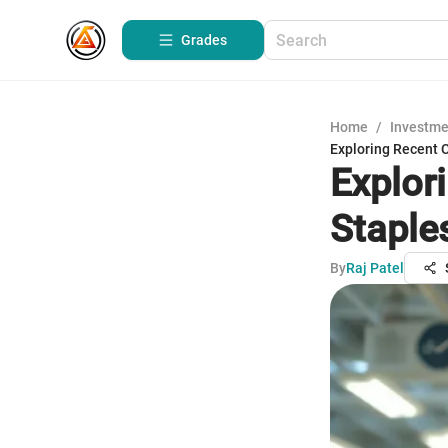
Grades
Home
/
Investme
Exploring Recent 
Explor
Staple
By
Raj Patel