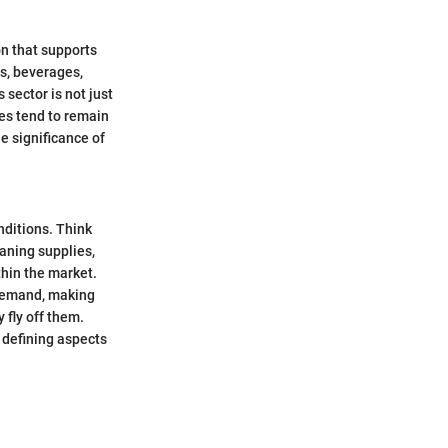
on that supports
ds, beverages,
sector is not just
les tend to remain
e significance of
nditions. Think
eaning supplies,
thin the market.
 demand, making
 fly off them.
 defining aspects