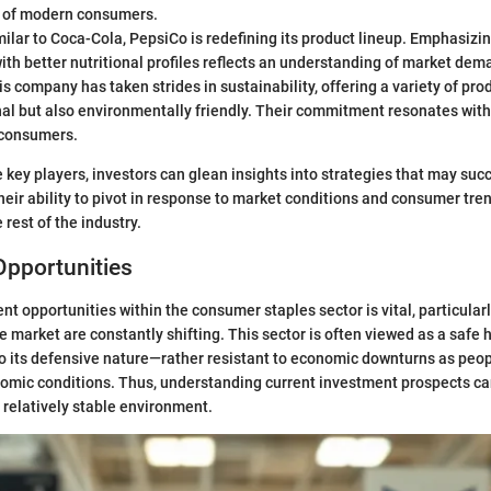
 of modern consumers.
ilar to Coca-Cola, PepsiCo is redefining its product lineup. Emphasizi
th better nutritional profiles reflects an understanding of market dem
s company has taken strides in sustainability, offering a variety of pro
nal but also environmentally friendly. Their commitment resonates wit
 consumers.
 key players, investors can glean insights into strategies that may succ
eir ability to pivot in response to market conditions and consumer tre
 rest of the industry.
Opportunities
nt opportunities within the consumer staples sector is vital, particular
e market are constantly shifting. This sector is often viewed as a safe 
to its defensive nature—rather resistant to economic downturns as peo
omic conditions. Thus, understanding current investment prospects can
a relatively stable environment.