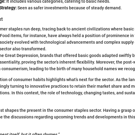
ge:
It includes various categories, catering to basic needs.
Strategy:
Seen as safer investments because of steady demand.
xt
mer staples run deep, tracing back to ancient civilizations where basic
 Food items, for instance, have always held a position of prominence in
 society evolved with technological advancements and complex supply 
sector also transformed.
the Great Depression, brands that offered basic goods adapted swiftly
ssentiality, proving the sector’s inherent flexibility. Moreover, the pos
 in consumerism, leading to the birth of many household names we recog
ion of consumer habits highlights what’s next for the sector. As the lan
ingly turning to innovative practices to retain their market share and
ns. In this context, the role of technology, changing tastes, and sustai
st shapes the present in the consumer staples sector. Having a grasp of 
me the discussions regarding upcoming trends and developments in this
peat itself, but it often rhymes.”