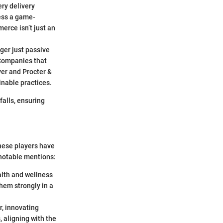
ry delivery
ess a game-
erce isn’t just an
ger just passive
 Companies that
ver and Procter &
inable practices.
falls, ensuring
hese players have
 notable mentions:
ealth and wellness
hem strongly in a
, innovating
, aligning with the