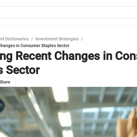
nt Dictionaries
/
Investment Strategies
/
Changes in Consumer Staples Sector
ing Recent Changes in Co
s Sector
Share