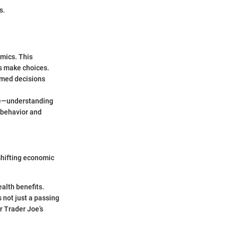
s.
mics. This
s make choices.
ormed decisions
ore—understanding
 behavior and
shifting economic
alth benefits.
s not just a passing
or Trader Joe’s