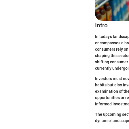
Intro
In today’s landsca
encompasses a broa
consumers rely on
shaping this sect
shifting consumer
currently undergo
Investors must now
habits but also inv
examination of the
opportunities or re
informed investme
The upcoming secti
dynamic landscape