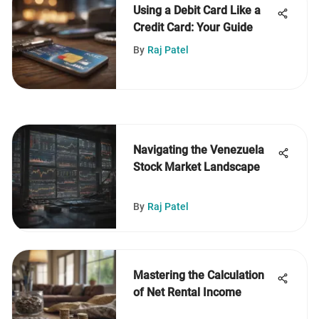
Using a Debit Card Like a
Credit Card: Your Guide
By
Raj Patel
Navigating the Venezuela
Stock Market Landscape
By
Raj Patel
Mastering the Calculation
of Net Rental Income