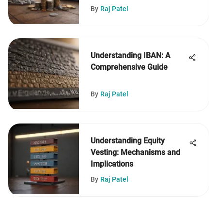
By
Raj Patel
Understanding IBAN: A
Comprehensive Guide
By
Raj Patel
Understanding Equity
Vesting: Mechanisms and
Implications
By
Raj Patel