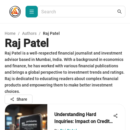
Home
/
Authors
/
Raj Patel
Raj Patel
Raj Patel is a well-respected financial journalist and investment
advisor based in Mumbai, India. With a background in economics
and finance, he has worked with various financial publications
and brings a global perspective to investment trends and ratings.
Raj is dedicated to educating readers about complex financial
products and empowering them to make better investment
choices.
Share
Understanding Hard
Inquiries: Impact on Credit
Scores