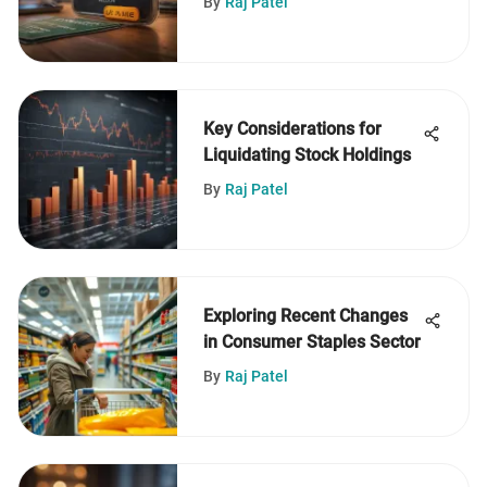
By
Raj Patel
Key Considerations for
Liquidating Stock Holdings
By
Raj Patel
Exploring Recent Changes
in Consumer Staples Sector
By
Raj Patel