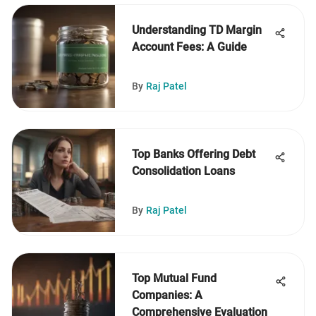
Understanding TD Margin
Account Fees: A Guide
By
Raj Patel
Top Banks Offering Debt
Consolidation Loans
By
Raj Patel
Top Mutual Fund
Companies: A
Comprehensive Evaluation