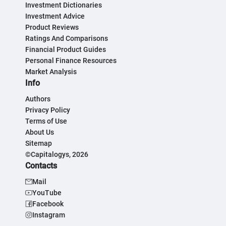
Investment Dictionaries
Investment Advice
Product Reviews
Ratings And Comparisons
Financial Product Guides
Personal Finance Resources
Market Analysis
Info
Authors
Privacy Policy
Terms of Use
About Us
Sitemap
©Capitalogys, 2026
Contacts
Mail
YouTube
Facebook
Instagram