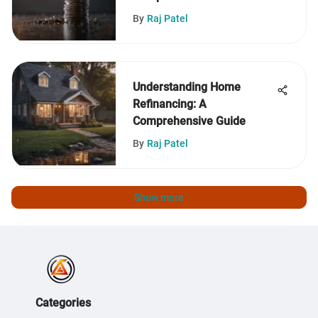
By
Raj Patel
Understanding Home
Refinancing: A
Comprehensive Guide
By
Raj Patel
Show more
Categories