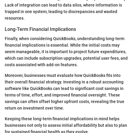
Lack of integration can lead to data silos, where information is
trapped in one system, leading to discrepancies and wasted
resources.
Long-Term Financial Implications
Finally, when considering QuickBooks, understanding long-term
financial implications is essential. While the initial costs may
seem manageable, it is important to project future expenditures,
which can include subscription upgrades, potential user fees, and
costs associated with add-on features.
Moreover, businesses must evaluate how QuickBooks fits into
their overall financial strategy. Investing in a robust accounting
software like QuickBooks can lead to significant cost savings in
terms of time, effort, and improved financial oversight. These
savings can often offset higher upfront costs, revealing the true
return on investment over time.
Keeping these long-term financial implications in mind helps
businesses not only to assess initial affordability but also to plan
for sustained financial health as they evolve.