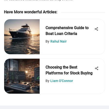
Have More wonderful Articles
:
Comprehensive Guide to
Boat Loan Criteria
By
Rahul Nair
Choosing the Best
Platforms for Stock Buying
By
Liam O'Connor