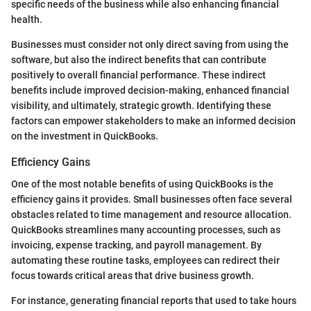
specific needs of the business while also enhancing financial
health.
Businesses must consider not only direct saving from using the
software, but also the indirect benefits that can contribute
positively to overall financial performance. These indirect
benefits include improved decision-making, enhanced financial
visibility, and ultimately, strategic growth. Identifying these
factors can empower stakeholders to make an informed decision
on the investment in QuickBooks.
Efficiency Gains
One of the most notable benefits of using QuickBooks is the
efficiency gains it provides. Small businesses often face several
obstacles related to time management and resource allocation.
QuickBooks streamlines many accounting processes, such as
invoicing, expense tracking, and payroll management. By
automating these routine tasks, employees can redirect their
focus towards critical areas that drive business growth.
For instance, generating financial reports that used to take hours