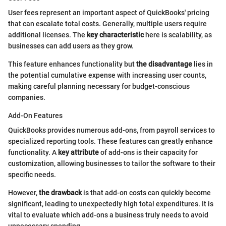
User fees represent an important aspect of QuickBooks' pricing
that can escalate total costs. Generally, multiple users require
additional licenses. The
key characteristic
here is scalability, as
businesses can add users as they grow.
This feature enhances functionality but
the disadvantage
lies in
the potential cumulative expense with increasing user counts,
making careful planning necessary for budget-conscious
companies.
Add-On Features
QuickBooks provides numerous add-ons, from payroll services to
specialized reporting tools. These features can greatly enhance
functionality. A
key attribute
of add-ons is their capacity for
customization, allowing businesses to tailor the software to their
specific needs.
However,
the drawback
is that add-on costs can quickly become
significant, leading to unexpectedly high total expenditures. It is
vital to evaluate which add-ons a business truly needs to avoid