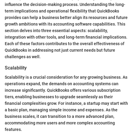
influence the decision-making process. Understanding the long-
term implications and operational flexibility that QuickBooks
provides can help a business better align its resources and future
growth ambitions with its accounting software capabilities. This
section delves into three essential aspects: scalability,
integration with other tools, and long-term financial implications.
Each of these factors contributes to the overall effectiveness of
QuickBooks in addressing not just current needs but future
challenges as well.
Scalability
Scalability is a crucial consideration for any growing business. As
operations expand, the demands on accounting systems can
increase significantly. QuickBooks offers various subscription
tiers, enabling businesses to upgrade seamlessly as their
financial complexities grow. For instance, a startup may start with
a basic plan, managing simple income and expenses. As the
business scales, it can transition to a more advanced plan,
accommodating more users and more complex accounting
features.