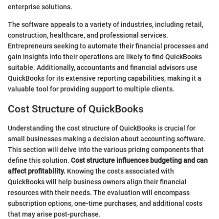
enterprise solutions.
The software appeals to a variety of industries, including retail,
construction, healthcare, and professional services.
Entrepreneurs seeking to automate their financial processes and
gain insights into their operations are likely to find QuickBooks
suitable. Additionally, accountants and financial advisors use
QuickBooks for its extensive reporting capabilities, making it a
valuable tool for providing support to multiple clients.
Cost Structure of QuickBooks
Understanding the cost structure of QuickBooks is crucial for
small businesses making a decision about accounting software.
This section will delve into the various pricing components that
define this solution.
Cost structure influences budgeting and can
affect profitability.
Knowing the costs associated with
QuickBooks will help business owners align their financial
resources with their needs. The evaluation will encompass
subscription options, one-time purchases, and additional costs
that may arise post-purchase.