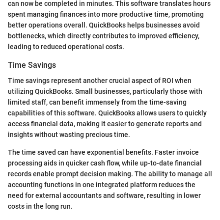
can now be completed in minutes. This software translates hours
spent managing finances into more productive time, promoting
better operations overall. QuickBooks helps businesses avoid
bottlenecks, which directly contributes to improved efficiency,
leading to reduced operational costs.
Time Savings
Time savings represent another crucial aspect of ROI when
utilizing QuickBooks. Small businesses, particularly those with
limited staff, can benefit immensely from the time-saving
capabilities of this software. QuickBooks allows users to quickly
access financial data, making it easier to generate reports and
insights without wasting precious time.
The time saved can have exponential benefits. Faster invoice
processing aids in quicker cash flow, while up-to-date financial
records enable prompt decision making. The ability to manage all
accounting functions in one integrated platform reduces the
need for external accountants and software, resulting in lower
costs in the long run.