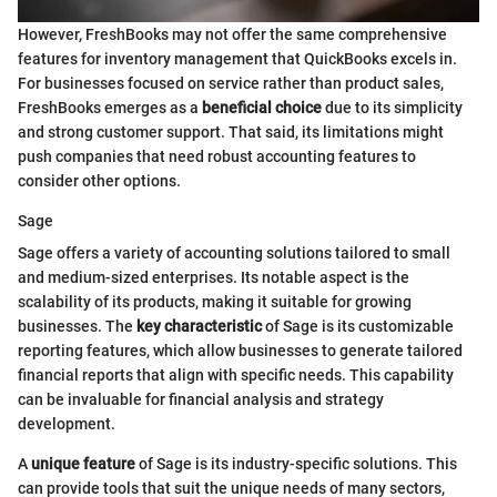
However, FreshBooks may not offer the same comprehensive
features for inventory management that QuickBooks excels in.
For businesses focused on service rather than product sales,
FreshBooks emerges as a
beneficial choice
due to its simplicity
and strong customer support. That said, its limitations might
push companies that need robust accounting features to
consider other options.
Sage
Sage offers a variety of accounting solutions tailored to small
and medium-sized enterprises. Its notable aspect is the
scalability of its products, making it suitable for growing
businesses. The
key characteristic
of Sage is its customizable
reporting features, which allow businesses to generate tailored
financial reports that align with specific needs. This capability
can be invaluable for financial analysis and strategy
development.
A
unique feature
of Sage is its industry-specific solutions. This
can provide tools that suit the unique needs of many sectors,