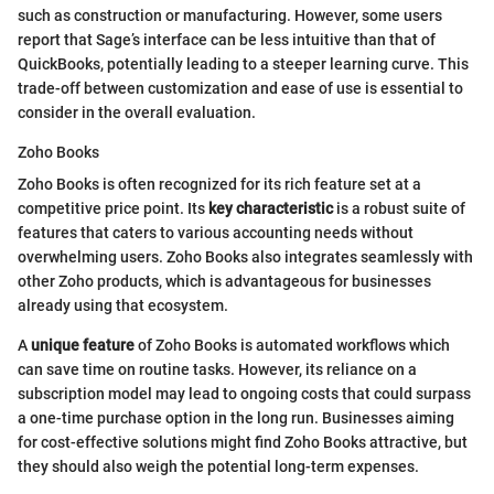
such as construction or manufacturing. However, some users
report that Sage’s interface can be less intuitive than that of
QuickBooks, potentially leading to a steeper learning curve. This
trade-off between customization and ease of use is essential to
consider in the overall evaluation.
Zoho Books
Zoho Books is often recognized for its rich feature set at a
competitive price point. Its
key characteristic
is a robust suite of
features that caters to various accounting needs without
overwhelming users. Zoho Books also integrates seamlessly with
other Zoho products, which is advantageous for businesses
already using that ecosystem.
A
unique feature
of Zoho Books is automated workflows which
can save time on routine tasks. However, its reliance on a
subscription model may lead to ongoing costs that could surpass
a one-time purchase option in the long run. Businesses aiming
for cost-effective solutions might find Zoho Books attractive, but
they should also weigh the potential long-term expenses.