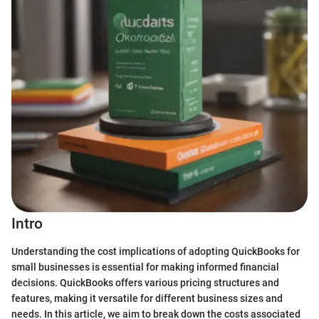
Intro
Understanding the cost implications of adopting QuickBooks for
small businesses is essential for making informed financial
decisions. QuickBooks offers various pricing structures and
features, making it versatile for different business sizes and
needs. In this article, we aim to break down the costs associated