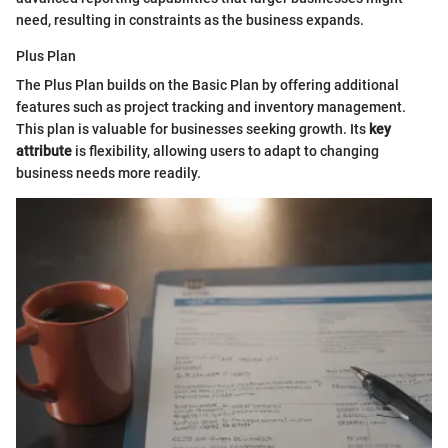
need, resulting in constraints as the business expands.
Plus Plan
The Plus Plan builds on the Basic Plan by offering additional
features such as project tracking and inventory management.
This plan is valuable for businesses seeking growth. Its
key
attribute
is flexibility, allowing users to adapt to changing
business needs more readily.