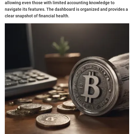
allowing even those with limited accounting knowledge to
navigate its features. The dashboard is organized and provides a
clear snapshot of financial health.