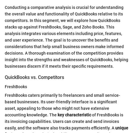
Conducting a comparative analysis is crucial for understanding
the overall value and functionality of QuickBooks relative to its
competitors. In this segment, we will explore how QuickBooks
stacks up against FreshBooks, Sage, and Zoho Books. This
analysis integrates various elements including price, features,
and user experience. The goal is to uncover the benefits and
considerations that help small business owners make informed
decisions. A thorough examination of the competition provides
insight into the strengths and weaknesses of QuickBooks, helping
businesses discern if it meets their specific requirements.
QuickBooks vs. Competitors
FreshBooks
FreshBooks caters primarily to freelancers and small service-
based businesses. Its user-friendly interface is a significant
asset, appealing to those who might not have extensive
accounting knowledge. The
key characteristic
of FreshBooks is
its invoicing capabilities. Users can create and send invoices
easily, and the software also tracks payments efficiently. A
unique