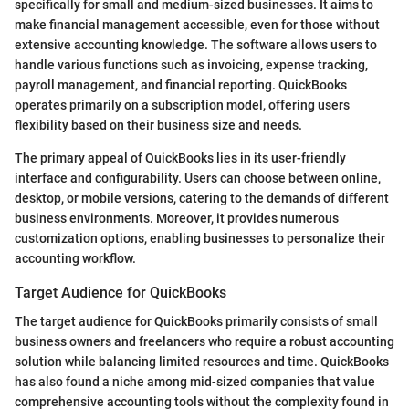
specifically for small and medium-sized businesses. It aims to
make financial management accessible, even for those without
extensive accounting knowledge. The software allows users to
handle various functions such as invoicing, expense tracking,
payroll management, and financial reporting. QuickBooks
operates primarily on a subscription model, offering users
flexibility based on their business size and needs.
The primary appeal of QuickBooks lies in its user-friendly
interface and configurability. Users can choose between online,
desktop, or mobile versions, catering to the demands of different
business environments. Moreover, it provides numerous
customization options, enabling businesses to personalize their
accounting workflow.
Target Audience for QuickBooks
The target audience for QuickBooks primarily consists of small
business owners and freelancers who require a robust accounting
solution while balancing limited resources and time. QuickBooks
has also found a niche among mid-sized companies that value
comprehensive accounting tools without the complexity found in