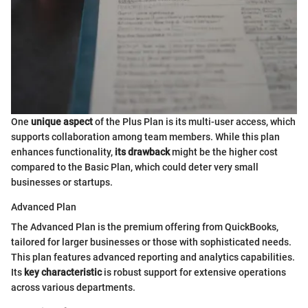
One
unique aspect
of the Plus Plan is its multi-user access, which
supports collaboration among team members. While this plan
enhances functionality,
its drawback
might be the higher cost
compared to the Basic Plan, which could deter very small
businesses or startups.
Advanced Plan
The Advanced Plan is the premium offering from QuickBooks,
tailored for larger businesses or those with sophisticated needs.
This plan features advanced reporting and analytics capabilities.
Its
key characteristic
is robust support for extensive operations
across various departments.