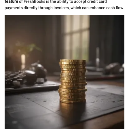
feature
of FreshBooks is the ability to accept credit card
payments directly through invoices, which can enhance cash flow.