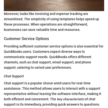
Moreover, tasks like invoicing and expense tracking are
streamlined. The simplicity of using templates helps speed up
these processes. When operations are straightforward,
businesses can save valuable time and resources.
Customer Service Options
Providing sufficient customer service options is also essential for
QuickBooks users. Customers expect diverse ways to
communicate support needs. QuickBooks offers different
channels, such as chat support, email support, and phone
support, catering to varied user preferences.
Chat Support
Chat support is a popular choice amid users for real-time
assistance. This method allows users to interact with a support
representative without leaving the software interface, making it
both efficient and convenient. The
key characteristic
of chat
support is its immediacy, providing quick answers to questions.