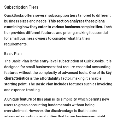
Subscription Tiers
QuickBooks offers several subscription tiers tailored to different
business sizes and needs.
This section analyzes these plans,
examining how they cater to various business complexities.
Each
tier provides different features and pricing, making it essential
for small business owners to consider what fits their
requirements.
Basic Plan
The Basic Plan is the entry-level subscription of QuickBooks. It is
designed for small businesses that require essential accounting
features without the complexity of advanced tools. One of its
key
characteristics
is the affordability factor, making it a viable
starting point. The Basic Plan includes features such as invoicing
and expense tracking.
A
unique feature
of this plan is its simplicity, which permits new
users to grasp accounting fundamentals without being
overwhelmed. However,
the disadvantage
is that it lacks
advanced reporting capabilities that larger businesses might