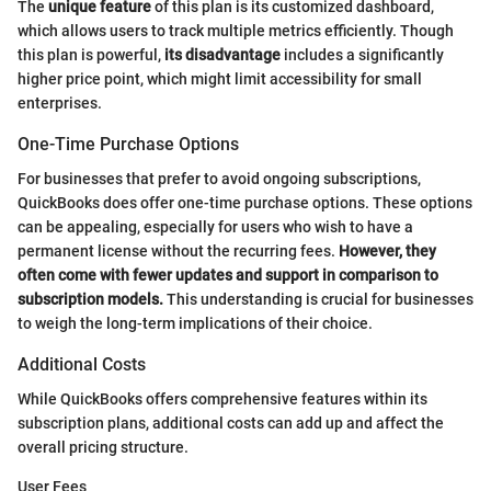
The
unique feature
of this plan is its customized dashboard,
which allows users to track multiple metrics efficiently. Though
this plan is powerful,
its disadvantage
includes a significantly
higher price point, which might limit accessibility for small
enterprises.
One-Time Purchase Options
For businesses that prefer to avoid ongoing subscriptions,
QuickBooks does offer one-time purchase options. These options
can be appealing, especially for users who wish to have a
permanent license without the recurring fees.
However, they
often come with fewer updates and support in comparison to
subscription models.
This understanding is crucial for businesses
to weigh the long-term implications of their choice.
Additional Costs
While QuickBooks offers comprehensive features within its
subscription plans, additional costs can add up and affect the
overall pricing structure.
User Fees