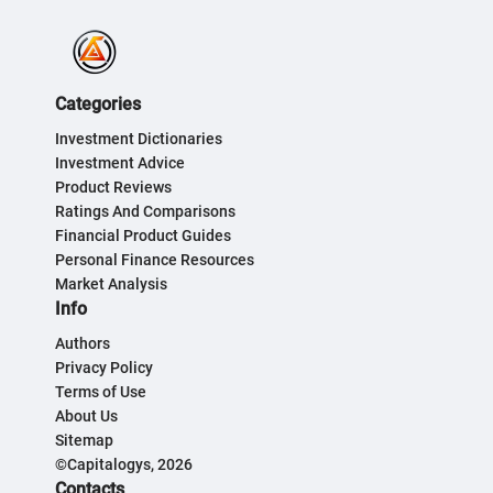
Categories
Investment Dictionaries
Investment Advice
Product Reviews
Ratings And Comparisons
Financial Product Guides
Personal Finance Resources
Market Analysis
Info
Authors
Privacy Policy
Terms of Use
About Us
Sitemap
©Capitalogys, 2026
Contacts