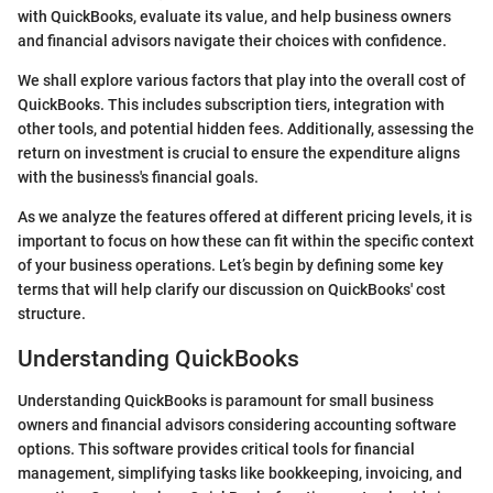
with QuickBooks, evaluate its value, and help business owners
and financial advisors navigate their choices with confidence.
We shall explore various factors that play into the overall cost of
QuickBooks. This includes subscription tiers, integration with
other tools, and potential hidden fees. Additionally, assessing the
return on investment is crucial to ensure the expenditure aligns
with the business's financial goals.
As we analyze the features offered at different pricing levels, it is
important to focus on how these can fit within the specific context
of your business operations. Let’s begin by defining some key
terms that will help clarify our discussion on QuickBooks' cost
structure.
Understanding QuickBooks
Understanding QuickBooks is paramount for small business
owners and financial advisors considering accounting software
options. This software provides critical tools for financial
management, simplifying tasks like bookkeeping, invoicing, and