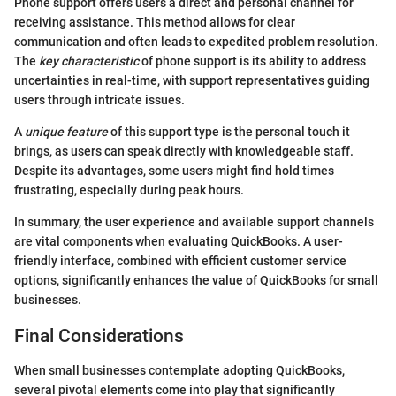
Phone support offers users a direct and personal channel for
receiving assistance. This method allows for clear
communication and often leads to expedited problem resolution.
The
key characteristic
of phone support is its ability to address
uncertainties in real-time, with support representatives guiding
users through intricate issues.
A
unique feature
of this support type is the personal touch it
brings, as users can speak directly with knowledgeable staff.
Despite its advantages, some users might find hold times
frustrating, especially during peak hours.
In summary, the user experience and available support channels
are vital components when evaluating QuickBooks. A user-
friendly interface, combined with efficient customer service
options, significantly enhances the value of QuickBooks for small
businesses.
Final Considerations
When small businesses contemplate adopting QuickBooks,
several pivotal elements come into play that significantly