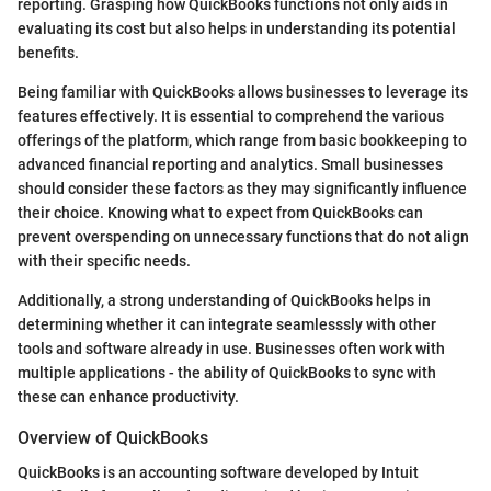
reporting. Grasping how QuickBooks functions not only aids in
evaluating its cost but also helps in understanding its potential
benefits.
Being familiar with QuickBooks allows businesses to leverage its
features effectively. It is essential to comprehend the various
offerings of the platform, which range from basic bookkeeping to
advanced financial reporting and analytics. Small businesses
should consider these factors as they may significantly influence
their choice. Knowing what to expect from QuickBooks can
prevent overspending on unnecessary functions that do not align
with their specific needs.
Additionally, a strong understanding of QuickBooks helps in
determining whether it can integrate seamlesssly with other
tools and software already in use. Businesses often work with
multiple applications - the ability of QuickBooks to sync with
these can enhance productivity.
Overview of QuickBooks
QuickBooks is an accounting software developed by Intuit