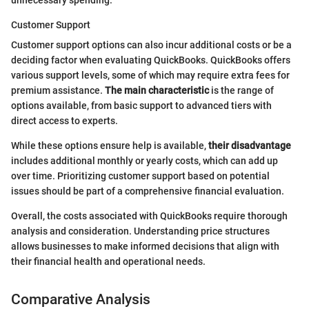
unnecessary spending.
Customer Support
Customer support options can also incur additional costs or be a
deciding factor when evaluating QuickBooks. QuickBooks offers
various support levels, some of which may require extra fees for
premium assistance.
The main characteristic
is the range of
options available, from basic support to advanced tiers with
direct access to experts.
While these options ensure help is available,
their disadvantage
includes additional monthly or yearly costs, which can add up
over time. Prioritizing customer support based on potential
issues should be part of a comprehensive financial evaluation.
Overall, the costs associated with QuickBooks require thorough
analysis and consideration. Understanding price structures
allows businesses to make informed decisions that align with
their financial health and operational needs.
Comparative Analysis