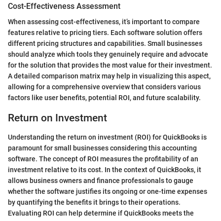
Cost-Effectiveness Assessment
When assessing cost-effectiveness, it’s important to compare
features relative to pricing tiers. Each software solution offers
different pricing structures and capabilities. Small businesses
should analyze which tools they genuinely require and advocate
for the solution that provides the most value for their investment.
A detailed comparison matrix may help in visualizing this aspect,
allowing for a comprehensive overview that considers various
factors like user benefits, potential ROI, and future scalability.
Return on Investment
Understanding the return on investment (ROI) for QuickBooks is
paramount for small businesses considering this accounting
software. The concept of ROI measures the profitability of an
investment relative to its cost. In the context of QuickBooks, it
allows business owners and finance professionals to gauge
whether the software justifies its ongoing or one-time expenses
by quantifying the benefits it brings to their operations.
Evaluating ROI can help determine if QuickBooks meets the