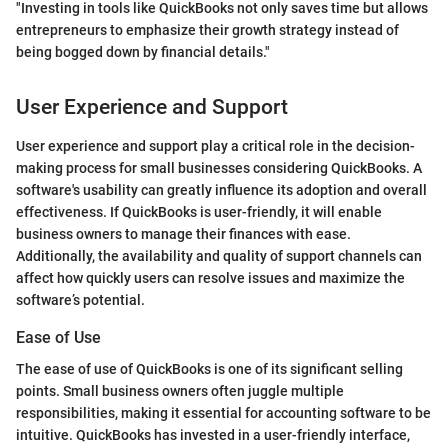
"Investing in tools like QuickBooks not only saves time but allows
entrepreneurs to emphasize their growth strategy instead of
being bogged down by financial details."
User Experience and Support
User experience and support play a critical role in the decision-
making process for small businesses considering QuickBooks. A
software's usability can greatly influence its adoption and overall
effectiveness. If QuickBooks is user-friendly, it will enable
business owners to manage their finances with ease.
Additionally, the availability and quality of support channels can
affect how quickly users can resolve issues and maximize the
software’s potential.
Ease of Use
The ease of use of QuickBooks is one of its significant selling
points. Small business owners often juggle multiple
responsibilities, making it essential for accounting software to be
intuitive. QuickBooks has invested in a user-friendly interface,