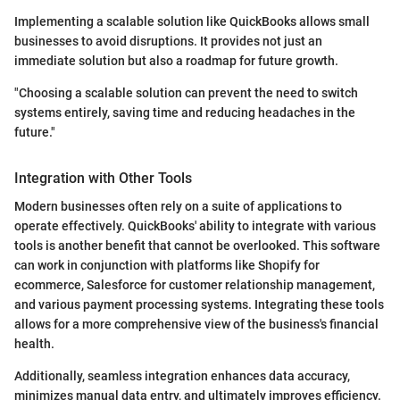
Implementing a scalable solution like QuickBooks allows small
businesses to avoid disruptions. It provides not just an
immediate solution but also a roadmap for future growth.
"Choosing a scalable solution can prevent the need to switch
systems entirely, saving time and reducing headaches in the
future."
Integration with Other Tools
Modern businesses often rely on a suite of applications to
operate effectively. QuickBooks' ability to integrate with various
tools is another benefit that cannot be overlooked. This software
can work in conjunction with platforms like Shopify for
ecommerce, Salesforce for customer relationship management,
and various payment processing systems. Integrating these tools
allows for a more comprehensive view of the business's financial
health.
Additionally, seamless integration enhances data accuracy,
minimizes manual data entry, and ultimately improves efficiency.