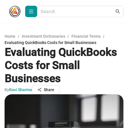
Home
/
Investment Dictionaries
/
Financial Terms
/
Evaluating QuickBooks Costs for Small Businesses
Evaluating QuickBooks
Costs for Small
Businesses
By
Ravi Sharma
Share