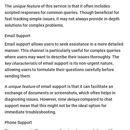
The
unique feature
of this service is that it often includes
scripted responses for common queries. Though beneficial for
fast-tracking simple issues, it may not always provide in-depth
solutions for complex problems.
Email Support
Email support allows users to seek assistance in a more detailed
manner. This channel is particularly useful for complex queries
where users may want to describe their issues thoroughly. The
key characteristic
of email support is its non-urgent nature,
allowing users to formulate their questions carefully before
sending them.
A
unique feature
of email support is that it can facilitate an
exchange of documents or screenshots, which often helps in
diagnosing issues. However,
time delays
compared to chat
support mean that this might not be the ideal option for
immediate troubleshooting.
Phone Support