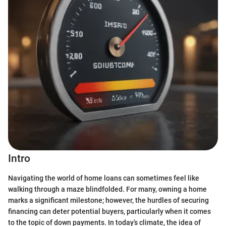
Intro
Navigating the world of home loans can sometimes feel like
walking through a maze blindfolded. For many, owning a home
marks a significant milestone; however, the hurdles of securing
financing can deter potential buyers, particularly when it comes
to the topic of down payments. In today’s climate, the idea of