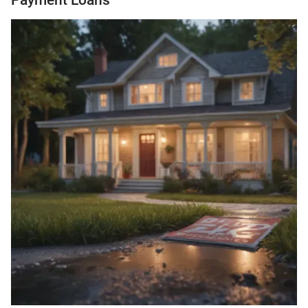
Payment Loans