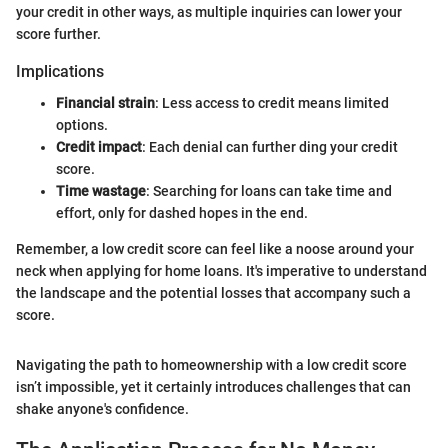
your credit in other ways, as multiple inquiries can lower your
score further.
Implications
Financial strain
: Less access to credit means limited
options.
Credit impact
: Each denial can further ding your credit
score.
Time wastage
: Searching for loans can take time and
effort, only for dashed hopes in the end.
Remember, a low credit score can feel like a noose around your
neck when applying for home loans. It's imperative to understand
the landscape and the potential losses that accompany such a
score.
Navigating the path to homeownership with a low credit score
isn’t impossible, yet it certainly introduces challenges that can
shake anyone's confidence.