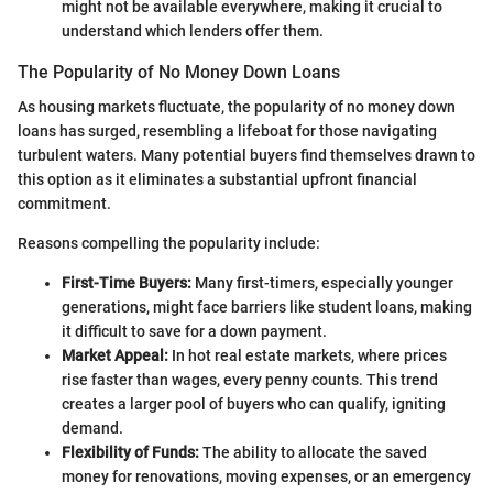
might not be available everywhere, making it crucial to
understand which lenders offer them.
The Popularity of No Money Down Loans
As housing markets fluctuate, the popularity of no money down
loans has surged, resembling a lifeboat for those navigating
turbulent waters. Many potential buyers find themselves drawn to
this option as it eliminates a substantial upfront financial
commitment.
Reasons compelling the popularity include:
First-Time Buyers:
Many first-timers, especially younger
generations, might face barriers like student loans, making
it difficult to save for a down payment.
Market Appeal:
In hot real estate markets, where prices
rise faster than wages, every penny counts. This trend
creates a larger pool of buyers who can qualify, igniting
demand.
Flexibility of Funds:
The ability to allocate the saved
money for renovations, moving expenses, or an emergency