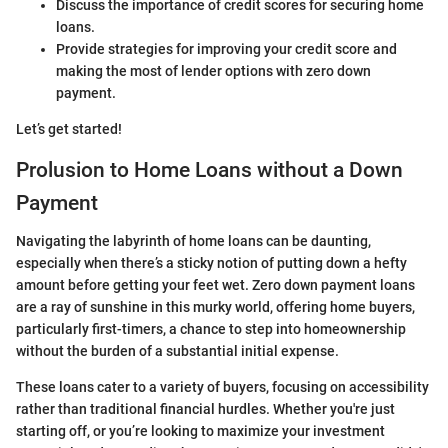
Discuss the importance of credit scores for securing home
loans.
Provide strategies for improving your credit score and
making the most of lender options with zero down
payment.
Let’s get started!
Prolusion to Home Loans without a Down
Payment
Navigating the labyrinth of home loans can be daunting,
especially when there’s a sticky notion of putting down a hefty
amount before getting your feet wet. Zero down payment loans
are a ray of sunshine in this murky world, offering home buyers,
particularly first-timers, a chance to step into homeownership
without the burden of a substantial initial expense.
These loans cater to a variety of buyers, focusing on accessibility
rather than traditional financial hurdles. Whether you're just
starting off, or you’re looking to maximize your investment