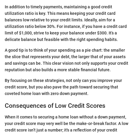
In addition to timely payments, maintaining a good credit
utilization ratio is key. This means keeping your credit card
balances low relative to your credit limits. Ideally, aim for a
utilization ratio below 30%. For instance, if you have a credit card
limit of $1,000, strive to keep your balance under $300. It’s a
delicate balance but feasible with the right spending habits.
A good tip is to think of your spending as a pie chart: the smaller
the slice that represents your debt, the larger that of your assets
and savings can be. This clear vision not only supports your credit
reputation but also builds a more stable financial future.
By focusing on these strategies, not only can you improve your
credit score, but you also pave the path toward securing that
coveted home loan with zero down payment.
Consequences of Low Credit Scores
When it comes to securing a home loan without a down payment,
your credit score may very well be the make-or-break factor. A low
credit score isn’t just a number; it's a reflection of your credit