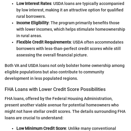
Low Interest Rates
: USDA loans are typically accompanied
by low interest, making it an attractive option for qualified
rural borrowers.
Income Eligibility
: The program primarily benefits those
with lower incomes, which helps stimulate homeownership
in rural areas.
Flexible Credit Requirements
: USDA often accommodates
borrowers with less-than-perfect credit scores while still
assessing the overall financial picture.
Both VA and USDA loans not only bolster home ownership among
eligible populations but also contribute to community
development in less populated regions.
FHA Loans with Lower Credit Score Possibilities
FHA loans, offered by the Federal Housing Administration,
present another viable avenue for potential homeowners who
might not have stellar credit scores. The details surrounding FHA
loans are crucial to understand:
Low Minimum Credit Score
: Unlike many conventional