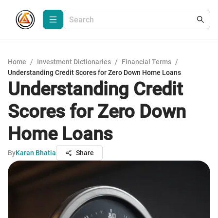
Home
/
Investment Dictionaries
/
Financial Terms
/
Understanding Credit Scores for Zero Down Home Loans
Understanding Credit
Scores for Zero Down
Home Loans
By
Karan Bhatia
Share