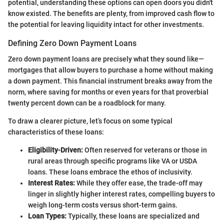
potential, understanding these options can open doors you didn't
know existed. The benefits are plenty, from improved cash flow to
the potential for leaving liquidity intact for other investments.
Defining Zero Down Payment Loans
Zero down payment loans are precisely what they sound like—
mortgages that allow buyers to purchase a home without making
a down payment. This financial instrument breaks away from the
norm, where saving for months or even years for that proverbial
twenty percent down can be a roadblock for many.
To draw a clearer picture, let’s focus on some typical
characteristics of these loans:
Eligibility-Driven:
Often reserved for veterans or those in
rural areas through specific programs like VA or USDA
loans. These loans embrace the ethos of inclusivity.
Interest Rates:
While they offer ease, the trade-off may
linger in slightly higher interest rates, compelling buyers to
weigh long-term costs versus short-term gains.
Loan Types:
Typically, these loans are specialized and