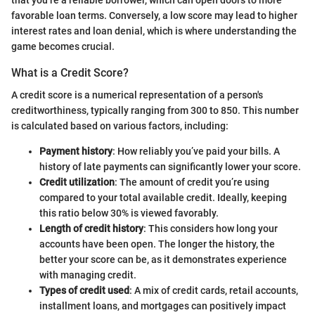
favorable loan terms. Conversely, a low score may lead to higher
interest rates and loan denial, which is where understanding the
game becomes crucial.
What is a Credit Score?
A credit score is a numerical representation of a person's
creditworthiness, typically ranging from 300 to 850. This number
is calculated based on various factors, including:
Payment history
: How reliably you’ve paid your bills. A
history of late payments can significantly lower your score.
Credit utilization
: The amount of credit you’re using
compared to your total available credit. Ideally, keeping
this ratio below 30% is viewed favorably.
Length of credit history
: This considers how long your
accounts have been open. The longer the history, the
better your score can be, as it demonstrates experience
with managing credit.
Types of credit used
: A mix of credit cards, retail accounts,
installment loans, and mortgages can positively impact