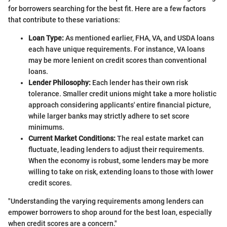
for borrowers searching for the best fit. Here are a few factors
that contribute to these variations:
Loan Type:
As mentioned earlier, FHA, VA, and USDA loans
each have unique requirements. For instance, VA loans
may be more lenient on credit scores than conventional
loans.
Lender Philosophy:
Each lender has their own risk
tolerance. Smaller credit unions might take a more holistic
approach considering applicants' entire financial picture,
while larger banks may strictly adhere to set score
minimums.
Current Market Conditions:
The real estate market can
fluctuate, leading lenders to adjust their requirements.
When the economy is robust, some lenders may be more
willing to take on risk, extending loans to those with lower
credit scores.
"Understanding the varying requirements among lenders can
empower borrowers to shop around for the best loan, especially
when credit scores are a concern."