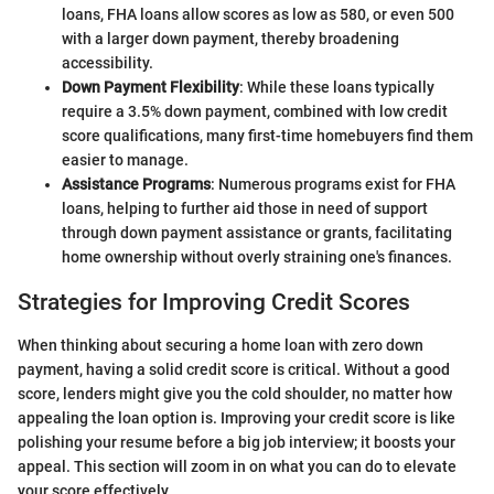
loans, FHA loans allow scores as low as 580, or even 500
with a larger down payment, thereby broadening
accessibility.
Down Payment Flexibility
: While these loans typically
require a 3.5% down payment, combined with low credit
score qualifications, many first-time homebuyers find them
easier to manage.
Assistance Programs
: Numerous programs exist for FHA
loans, helping to further aid those in need of support
through down payment assistance or grants, facilitating
home ownership without overly straining one's finances.
Strategies for Improving Credit Scores
When thinking about securing a home loan with zero down
payment, having a solid credit score is critical. Without a good
score, lenders might give you the cold shoulder, no matter how
appealing the loan option is. Improving your credit score is like
polishing your resume before a big job interview; it boosts your
appeal. This section will zoom in on what you can do to elevate
your score effectively.