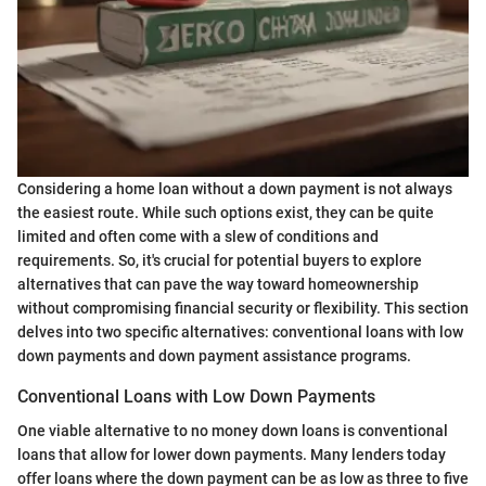
Considering a home loan without a down payment is not always
the easiest route. While such options exist, they can be quite
limited and often come with a slew of conditions and
requirements. So, it's crucial for potential buyers to explore
alternatives that can pave the way toward homeownership
without compromising financial security or flexibility. This section
delves into two specific alternatives: conventional loans with low
down payments and down payment assistance programs.
Conventional Loans with Low Down Payments
One viable alternative to no money down loans is conventional
loans that allow for lower down payments. Many lenders today
offer loans where the down payment can be as low as three to five