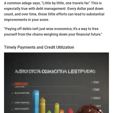
A common adage says, "Little by little, one travels far." This is
especially true with debt management. Every dollar paid down
count, and over time, those little efforts can lead to substantial
improvements in your score.
"Paying off debts isn't just wise economics; it's a way to free
yourself from the chains weighing down your financial future."
Timely Payments and Credit Utilization