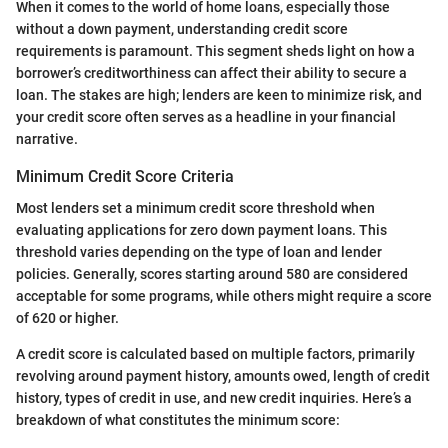
When it comes to the world of home loans, especially those
without a down payment, understanding credit score
requirements is paramount. This segment sheds light on how a
borrower’s creditworthiness can affect their ability to secure a
loan. The stakes are high; lenders are keen to minimize risk, and
your credit score often serves as a headline in your financial
narrative.
Minimum Credit Score Criteria
Most lenders set a minimum credit score threshold when
evaluating applications for zero down payment loans. This
threshold varies depending on the type of loan and lender
policies. Generally, scores starting around 580 are considered
acceptable for some programs, while others might require a score
of 620 or higher.
A credit score is calculated based on multiple factors, primarily
revolving around payment history, amounts owed, length of credit
history, types of credit in use, and new credit inquiries. Here’s a
breakdown of what constitutes the minimum score: