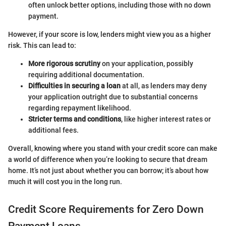
often unlock better options, including those with no down
payment.
However, if your score is low, lenders might view you as a higher
risk. This can lead to:
More rigorous scrutiny
on your application, possibly
requiring additional documentation.
Difficulties in securing a loan
at all, as lenders may deny
your application outright due to substantial concerns
regarding repayment likelihood.
Stricter terms and conditions
, like higher interest rates or
additional fees.
Overall, knowing where you stand with your credit score can make
a world of difference when you’re looking to secure that dream
home. It’s not just about whether you can borrow; it’s about how
much it will cost you in the long run.
Credit Score Requirements for Zero Down