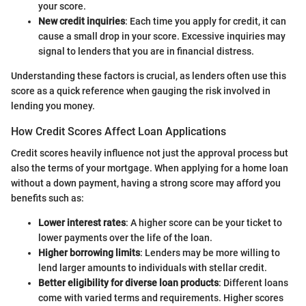
your score.
New credit inquiries
: Each time you apply for credit, it can
cause a small drop in your score. Excessive inquiries may
signal to lenders that you are in financial distress.
Understanding these factors is crucial, as lenders often use this
score as a quick reference when gauging the risk involved in
lending you money.
How Credit Scores Affect Loan Applications
Credit scores heavily influence not just the approval process but
also the terms of your mortgage. When applying for a home loan
without a down payment, having a strong score may afford you
benefits such as:
Lower interest rates
: A higher score can be your ticket to
lower payments over the life of the loan.
Higher borrowing limits
: Lenders may be more willing to
lend larger amounts to individuals with stellar credit.
Better eligibility for diverse loan products
: Different loans
come with varied terms and requirements. Higher scores