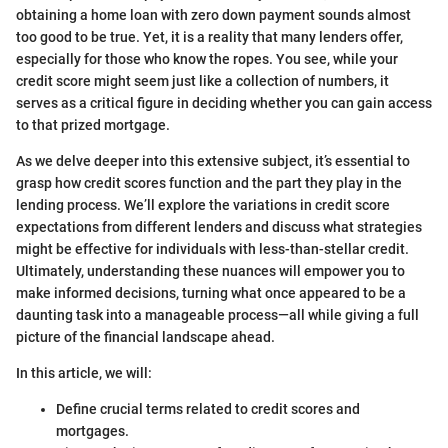
obtaining a home loan with zero down payment sounds almost
too good to be true. Yet, it is a reality that many lenders offer,
especially for those who know the ropes. You see, while your
credit score might seem just like a collection of numbers, it
serves as a critical figure in deciding whether you can gain access
to that prized mortgage.
As we delve deeper into this extensive subject, it’s essential to
grasp how credit scores function and the part they play in the
lending process. We’ll explore the variations in credit score
expectations from different lenders and discuss what strategies
might be effective for individuals with less-than-stellar credit.
Ultimately, understanding these nuances will empower you to
make informed decisions, turning what once appeared to be a
daunting task into a manageable process—all while giving a full
picture of the financial landscape ahead.
In this article, we will:
Define crucial terms related to credit scores and
mortgages.