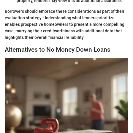
property, lenders may view this as additional assurance.
Borrowers should embrace these considerations as part of their
evaluation strategy. Understanding what lenders prioritize
enables prospective homeowners to present a more compelling
case, marrying their creditworthiness with additional data that
highlights their overall financial reliability.
Alternatives to No Money Down Loans