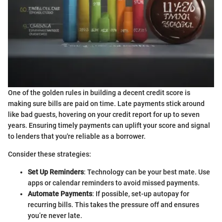
One of the golden rules in building a decent credit score is
making sure bills are paid on time. Late payments stick around
like bad guests, hovering on your credit report for up to seven
years. Ensuring timely payments can uplift your score and signal
to lenders that you're reliable as a borrower.
Consider these strategies:
Set Up Reminders
: Technology can be your best mate. Use
apps or calendar reminders to avoid missed payments.
Automate Payments
: If possible, set-up autopay for
recurring bills. This takes the pressure off and ensures
you’re never late.