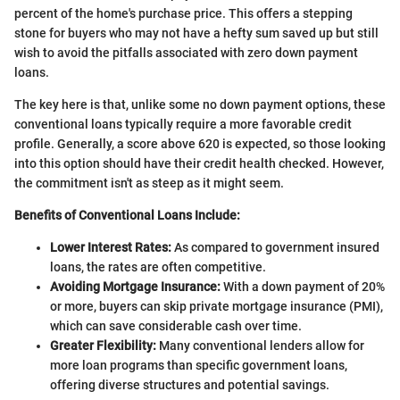
percent of the home's purchase price. This offers a stepping
stone for buyers who may not have a hefty sum saved up but still
wish to avoid the pitfalls associated with zero down payment
loans.
The key here is that, unlike some no down payment options, these
conventional loans typically require a more favorable credit
profile. Generally, a score above 620 is expected, so those looking
into this option should have their credit health checked. However,
the commitment isn't as steep as it might seem.
Benefits of Conventional Loans Include:
Lower Interest Rates:
As compared to government insured
loans, the rates are often competitive.
Avoiding Mortgage Insurance:
With a down payment of 20%
or more, buyers can skip private mortgage insurance (PMI),
which can save considerable cash over time.
Greater Flexibility:
Many conventional lenders allow for
more loan programs than specific government loans,
offering diverse structures and potential savings.