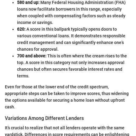
580 and up:
Many Federal Housing Administration (FHA)
loans now facilitate borrowers in this range, especially
when coupled with compensating factors such as steady
income or savings.
620:
A score in this ballpark typically opens doors to
various conventional loans. It demonstrates responsible
credit management and can significantly enhance one’s
chances for approval.
700 and above:
This is often where the cream rises to the
top. A score in this category not only increases approval
chances but often secures favorable interest rates and
terms.
Even for those at the lower end of the credit spectrum,
appropriate steps can be taken to improve scores, thus widening
the options available for securing a home loan without upfront
cash.
Variations Among Different Lenders
It’s crucial to realize that not all lenders operate with the same
yardstick. Differences in score requirements can be enlightening