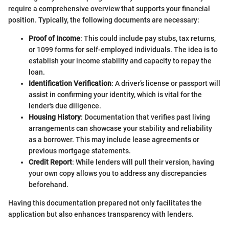
require a comprehensive overview that supports your financial
position. Typically, the following documents are necessary:
Proof of Income
: This could include pay stubs, tax returns,
or 1099 forms for self-employed individuals. The idea is to
establish your income stability and capacity to repay the
loan.
Identification Verification
: A driver’s license or passport will
assist in confirming your identity, which is vital for the
lender's due diligence.
Housing History
: Documentation that verifies past living
arrangements can showcase your stability and reliability
as a borrower. This may include lease agreements or
previous mortgage statements.
Credit Report
: While lenders will pull their version, having
your own copy allows you to address any discrepancies
beforehand.
Having this documentation prepared not only facilitates the
application but also enhances transparency with lenders.