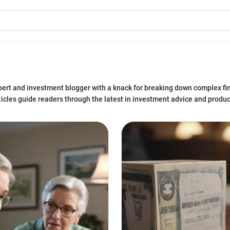
xpert and investment blogger with a knack for breaking down complex fi
articles guide readers through the latest in investment advice and produ