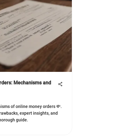
Orders: Mechanisms and
isms of online money orders 💸.
drawbacks, expert insights, and
thorough guide.