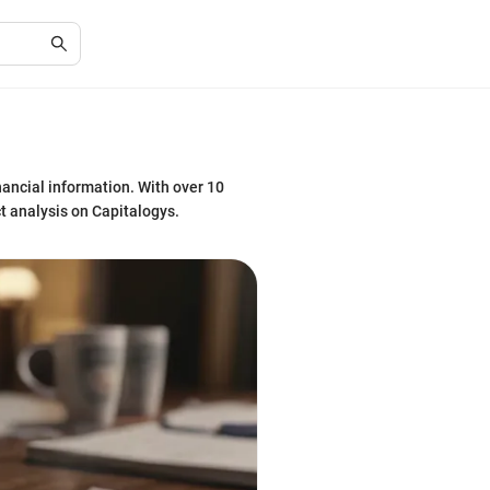
nancial information. With over 10
ct analysis on Capitalogys.