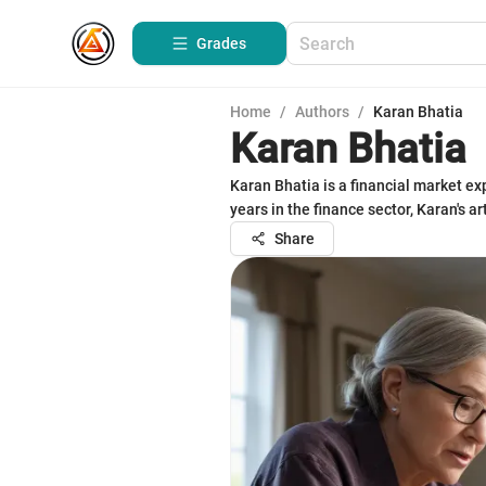
Grades
Home
/
Authors
/
Karan Bhatia
Karan Bhatia
Karan Bhatia is a financial market e
years in the finance sector, Karan's 
Share