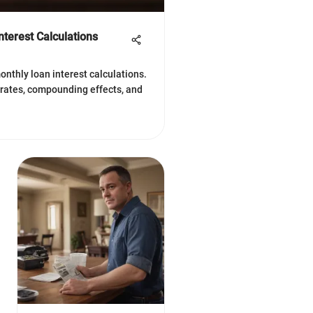
terest Calculations
onthly loan interest calculations.
 rates, compounding effects, and