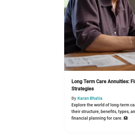
Long Term Care Annuities: Fi
Strategies
By
Karan Bhatia
Explore the world of long-term ca
their structure, benefits, types, a
financial planning for care. 🏥