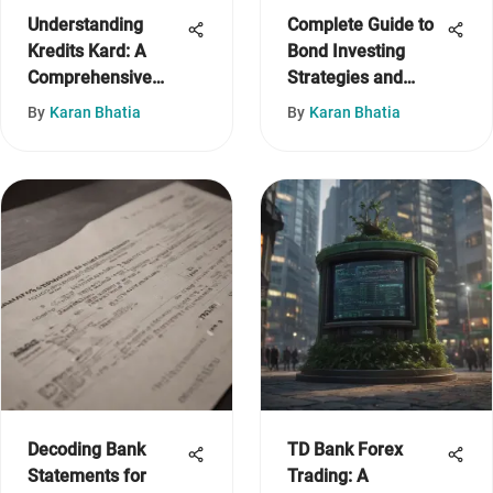
Understanding
Complete Guide to
Kredits Kard: A
Bond Investing
Comprehensive
Strategies and
Overview
Insights
By
Karan Bhatia
By
Karan Bhatia
Decoding Bank
TD Bank Forex
Statements for
Trading: A