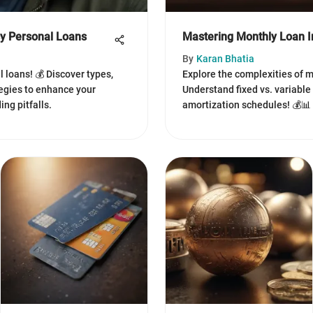
sy Personal Loans
Mastering Monthly Loan In
By
Karan Bhatia
l loans! 💰 Discover types,
Explore the complexities of m
egies to enhance your
Understand fixed vs. variable
ng pitfalls.
amortization schedules! 💰📊