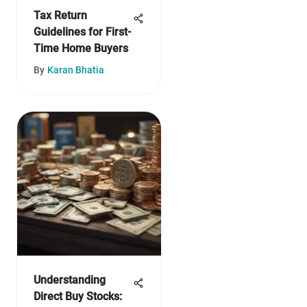
Tax Return
Guidelines for First-
Time Home Buyers
By
Karan Bhatia
Understanding
Direct Buy Stocks: