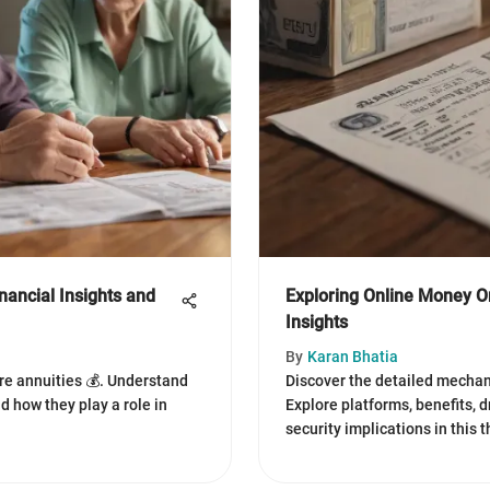
nancial Insights and
Exploring Online Money 
Insights
By
Karan Bhatia
re annuities 💰. Understand
Discover the detailed mechan
nd how they play a role in
Explore platforms, benefits, 
security implications in this 