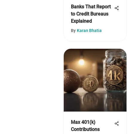
Banks That Report
to Credit Bureaus
Explained
By
Karan Bhatia
Max 401(k)
Contributions