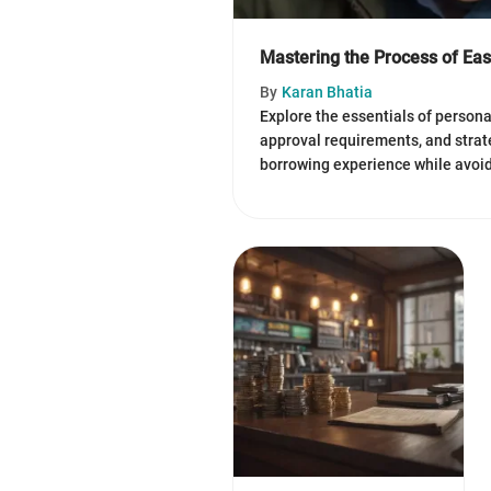
Mastering the Process of Ea
By
Karan Bhatia
Explore the essentials of persona
approval requirements, and strat
borrowing experience while avoidi